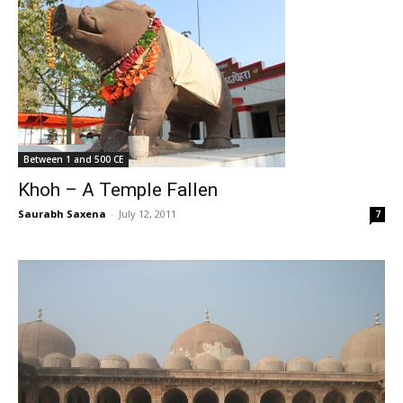
Between 1 and 500 CE
Khoh – A Temple Fallen
Saurabh Saxena
-
July 12, 2011
7