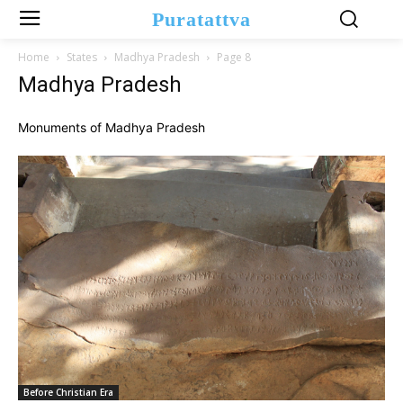
Puratattva
Home
States
Madhya Pradesh
Page 8
Madhya Pradesh
Monuments of Madhya Pradesh
Before Christian Era