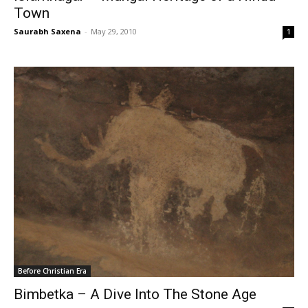
Town
Saurabh Saxena
-
May 29, 2010
1
Before Christian Era
Bimbetka – A Dive Into The Stone Age