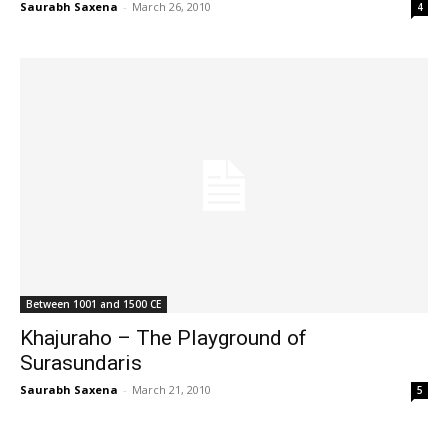
Saurabh Saxena
-
March 26, 2010
4
Between 1001 and 1500 CE
Khajuraho – The Playground of
Surasundaris
Saurabh Saxena
-
March 21, 2010
5