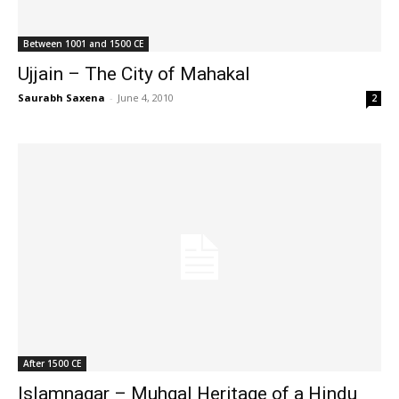
Between 1001 and 1500 CE
Ujjain – The City of Mahakal
Saurabh Saxena
-
June 4, 2010
2
After 1500 CE
Islamnagar – Muhgal Heritage of a Hindu