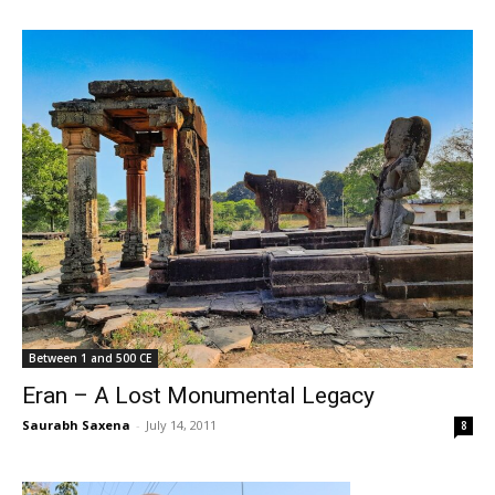
Between 1 and 500 CE
Eran – A Lost Monumental Legacy
Saurabh Saxena
-
July 14, 2011
8