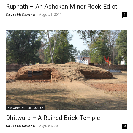
Rupnath – An Ashokan Minor Rock-Edict
Saurabh Saxena
-
August 8, 2011
1
Between 501 to 1000 CE
Dhitwara – A Ruined Brick Temple
Saurabh Saxena
-
August 6, 2011
0