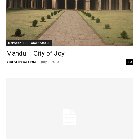
Between 1001 and 1500 CE
Mandu – City of Joy
Saurabh Saxena
-
July 2, 2010
10