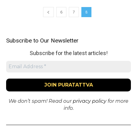
6
7
8
Subscribe to Our Newsletter
Subscribe for the latest articles!
We don’t spam! Read our
privacy policy
for more
info.