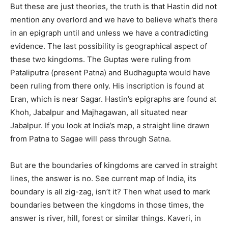
But these are just theories, the truth is that Hastin did not
mention any overlord and we have to believe what’s there
in an epigraph until and unless we have a contradicting
evidence. The last possibility is geographical aspect of
these two kingdoms. The Guptas were ruling from
Pataliputra (present Patna) and Budhagupta would have
been ruling from there only. His inscription is found at
Eran, which is near Sagar. Hastin’s epigraphs are found at
Khoh, Jabalpur and Majhagawan, all situated near
Jabalpur. If you look at India’s map, a straight line drawn
from Patna to Sagae will pass through Satna.
But are the boundaries of kingdoms are carved in straight
lines, the answer is no. See current map of India, its
boundary is all zig-zag, isn’t it? Then what used to mark
boundaries between the kingdoms in those times, the
answer is river, hill, forest or similar things. Kaveri, in