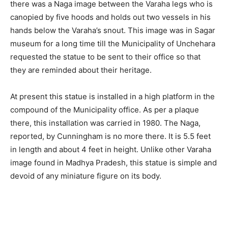
there was a Naga image between the Varaha legs who is
canopied by five hoods and holds out two vessels in his
hands below the Varaha’s snout. This image was in Sagar
museum for a long time till the Municipality of Unchehara
requested the statue to be sent to their office so that
they are reminded about their heritage.
At present this statue is installed in a high platform in the
compound of the Municipality office. As per a plaque
there, this installation was carried in 1980. The Naga,
reported, by Cunningham is no more there. It is 5.5 feet
in length and about 4 feet in height. Unlike other Varaha
image found in Madhya Pradesh, this statue is simple and
devoid of any miniature figure on its body.