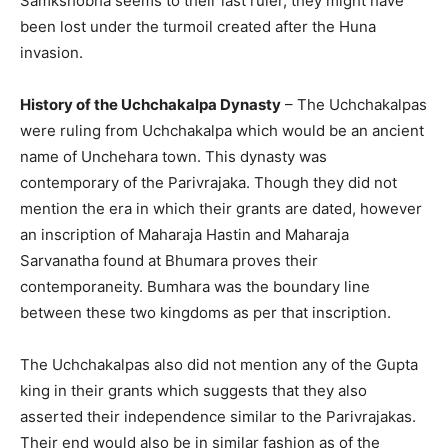
Samkshobha seems to their last ruler, they might have
been lost under the turmoil created after the Huna
invasion.
History of the Uchchakalpa Dynasty
– The Uchchakalpas
were ruling from Uchchakalpa which would be an ancient
name of Unchehara town. This dynasty was
contemporary of the Parivrajaka. Though they did not
mention the era in which their grants are dated, however
an inscription of Maharaja Hastin and Maharaja
Sarvanatha found at Bhumara proves their
contemporaneity. Bumhara was the boundary line
between these two kingdoms as per that inscription.
The Uchchakalpas also did not mention any of the Gupta
king in their grants which suggests that they also
asserted their independence similar to the Parivrajakas.
Their end would also be in similar fashion as of the