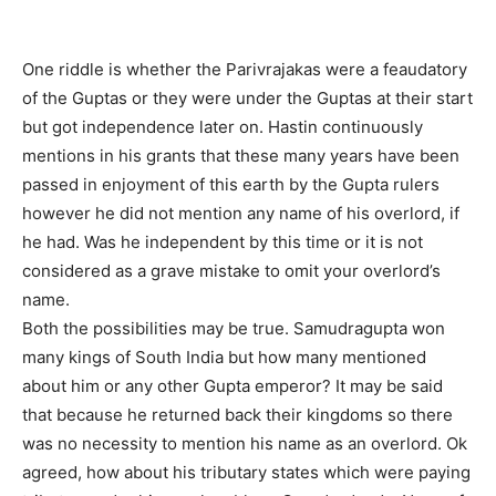
One riddle is whether the Parivrajakas were a feaudatory
of the Guptas or they were under the Guptas at their start
but got independence later on. Hastin continuously
mentions in his grants that these many years have been
passed in enjoyment of this earth by the Gupta rulers
however he did not mention any name of his overlord, if
he had. Was he independent by this time or it is not
considered as a grave mistake to omit your overlord’s
name.
Both the possibilities may be true. Samudragupta won
many kings of South India but how many mentioned
about him or any other Gupta emperor? It may be said
that because he returned back their kingdoms so there
was no necessity to mention his name as an overlord. Ok
agreed, how about his tributary states which were paying