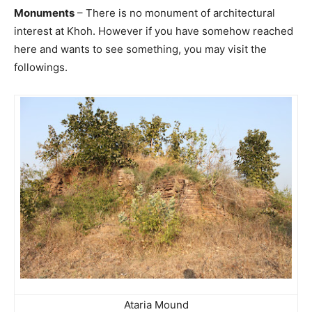
Monuments
– There is no monument of architectural
interest at Khoh. However if you have somehow reached
here and wants to see something, you may visit the
followings.
Ataria Mound