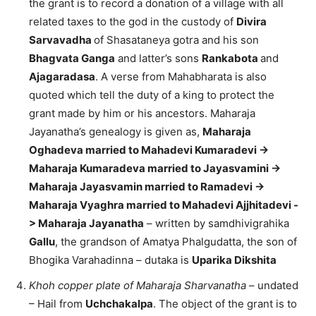
the grant is to record a donation of a village with all
related taxes to the god in the custody of
Divira
Sarvavadha
of Shasataneya gotra and his son
Bhagvata Ganga
and latter’s sons
Rankabota
and
Ajagaradasa
. A verse from Mahabharata is also
quoted which tell the duty of a king to protect the
grant made by him or his ancestors. Maharaja
Jayanatha’s genealogy is given as,
Maharaja
Oghadeva married to Mahadevi Kumaradevi ->
Maharaja Kumaradeva married to Jayasvamini ->
Maharaja Jayasvamin married to Ramadevi ->
Maharaja Vyaghra married to Mahadevi Ajjhitadevi -
> Maharaja Jayanatha
– written by samdhivigrahika
Gallu
, the grandson of Amatya Phalgudatta, the son of
Bhogika Varahadinna – dutaka is
Uparika Dikshita
Khoh copper plate of Maharaja Sharvanatha
– undated
– Hail from
Uchchakalpa
. The object of the grant is to