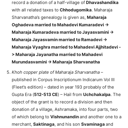
record a donation of a half-village of
Dhavashandika
with all related taxes to
Chhodugomika
. Maharaja
Sharvanatha’s genealogy is given as,
Maharaja
Oghadeva married to Mahadevi Kumaradevi ->
Maharaja Kumaradeva married to Jayasvamini ->
Maharaja Jayasvamin married to Ramadevi ->
Maharaja Vyaghra married to Mahadevi Ajjhitadevi -
> Maharaja Jayanatha married to Mahadevi
Murundasvamini -> Maharaja Sharvanatha
Khoh copper plate of Maharaja Sharvanatha
–
published in Corpus Inscriptionum Indicarum Vol III
(Fleet’s edition) – dated in year 193 probably of the
Gupta Era (
512-513 CE
) – Hail from
Uchchakalpa
. The
object of the grant is to record a division and then
donation of a village, Ashramaka, into four parts, two
of which belong to
Vishnunandin
and another one to a
merchant,
Saktinaga
, and his son
Svaminaga
and