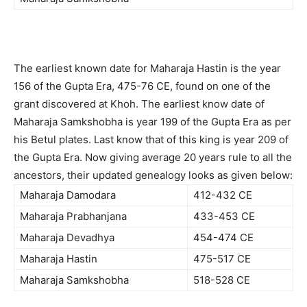
The earliest known date for Maharaja Hastin is the year
156 of the Gupta Era, 475-76 CE, found on one of the
grant discovered at Khoh. The earliest know date of
Maharaja Samkshobha is year 199 of the Gupta Era as per
his Betul plates. Last know that of this king is year 209 of
the Gupta Era. Now giving average 20 years rule to all the
ancestors, their updated genealogy looks as given below:
Maharaja Damodara
412-432 CE
Maharaja Prabhanjana
433-453 CE
Maharaja Devadhya
454-474 CE
Maharaja Hastin
475-517 CE
Maharaja Samkshobha
518-528 CE