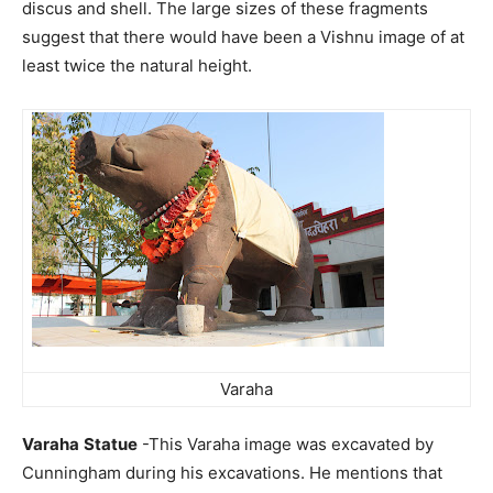
discus and shell. The large sizes of these fragments
suggest that there would have been a Vishnu image of at
least twice the natural height.
Varaha
Varaha
Statue
-This Varaha image was excavated by
Cunningham during his excavations. He mentions that