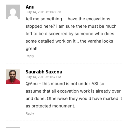
Anu
July 14, 2011 At 1:48 PM
tell me something…. have the excavations
stopped here? i am sure there must be much
left to be discovered by someone who does
some detailed work on it… the varaha looks
great!
Reply
Saurabh Saxena
July 14, 2011 At 1:57 PM
@Anu – this mound is not under ASI so I
assume that all excavation work is already over
and done. Otherwise they would have marked it
as protected monument.
Reply