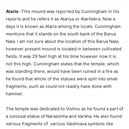
Ataria
-This mound was reported by Cunningham in his
reports and he refers it as Atariya or Ataritekra. Now a
days it is known as Ataria among the locals. Cunningham
mentions that it stands on the south bank of the Barua
Nala. I am not sure about the location of this Barua Nala,
however present mound is located in between cultivated
fields. It was 29 feet high at his time however now it is
not this high. Cunningham states that the temple, which
was standing there, would have been ruined in a fire as
he found that whole of the statues were split into small
fragments, such as could not readily have done with
hammer.
The temple was dedicated to Vishnu as he found a part of
a colossal statue of Narasimha and Varaha. He also found
various fragments of various Vaishnava symbols like