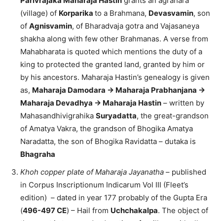
Parivrajaka Maharaja Hastin
grants an agrahara
(village) of
Korparika
to a Brahmana,
Devasvamin
, son
of
Agnisvamin
, of Bharadvaja gotra and Vajasaneya
shakha along with few other Brahmanas. A verse from
Mahabharata is quoted which mentions the duty of a
king to protected the granted land, granted by him or
by his ancestors. Maharaja Hastin’s genealogy is given
as,
Maharaja Damodara -> Maharaja Prabhanjana ->
Maharaja Devadhya -> Maharaja Hastin
– written by
Mahasandhivigrahika
Suryadatta
, the great-grandson
of Amatya Vakra, the grandson of Bhogika Amatya
Naradatta, the son of Bhogika Ravidatta – dutaka is
Bhagraha
Khoh copper plate of Maharaja Jayanatha
– published
in Corpus Inscriptionum Indicarum Vol III (Fleet’s
edition) – dated in year 177 probably of the Gupta Era
(
496-497 CE
) – Hail from
Uchchakalpa
. The object of