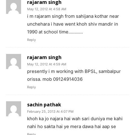
rajaram singh
May 12, 2012 At 4:58 AM
i m rajaram singh from sahijana kothar near
unchehara i have went khoh shiv mandir in
1990 at school time…………
Reply
rajaram singh
May 12, 2012 At 4:59 AM
presently i m working with BPSL, sambalpur
orissa. mob 09124914036
Reply
sachin pathak
February 25, 2013 At 4:07 PM
khoh ka jo najara hai wah sari duniya me kahi
nahi ho sakta hai ye mera dawa hai aap se
Reply