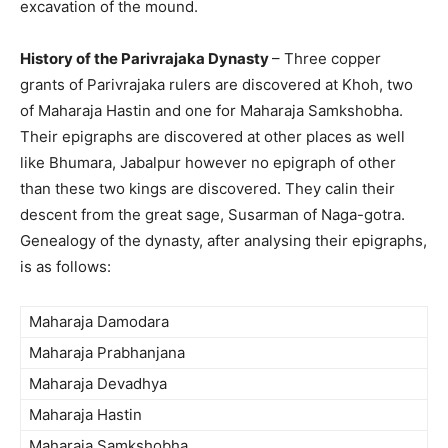
excavation of the mound.
History of the Parivrajaka Dynasty
– Three copper
grants of Parivrajaka rulers are discovered at Khoh, two
of Maharaja Hastin and one for Maharaja Samkshobha.
Their epigraphs are discovered at other places as well
like Bhumara, Jabalpur however no epigraph of other
than these two kings are discovered. They calin their
descent from the great sage, Susarman of Naga-gotra.
Genealogy of the dynasty, after analysing their epigraphs,
is as follows:
Maharaja Damodara
Maharaja Prabhanjana
Maharaja Devadhya
Maharaja Hastin
Maharaja Samkshobha