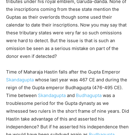
tributes under his royal emblem, Garuda-danda. None of
the inscriptions coming from these state mention the
Guptas as their overlords though some used their
calendar to date their inscriptions. Now you may say that
these tributary states were very far so such omissions
were hard to detect. But the issue is that is such an
omission be seen as a serious mistake on part of the
donor even if detected?
Time of Maharaja Hastin falls after the Gupta Emperor
Skandagupta
whose last year was 467 CE and during the
reign of the Gupta emperor Budhagupta (476-495 CE).
Time between
Skandagupta
and
Budhagupta
was a
troublesome period for the Gupta dynasty as we
witnessed two rulers in the short frame of nine years. Did
Hastin take advantage of this and asserted his
independence? But if he asserted his independence then
he would have been subdued again as
Budhagupta