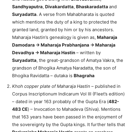
Sandhyaputra
,
Divakardatta
,
Bhaskaradatta
and
Suryadatta
. A verse from Mahabharata is quoted
which mentions the duty of a king to protected the
granted land, granted by him or by his ancestors.
Maharaja Hastin’s genealogy is given as,
Maharaja
Damodara -> Maharaja Prabhanjana -> Maharaja
Devadhya -> Maharaja Hastin
– written by
Suryadatta
, the great-grandson of Amatya Vakra, the
grandson of Bhogika Amatya Naradatta, the son of
Bhogika Ravidatta – dutaka is
Bhagraha
Khoh copper plate of Maharaja Hastin
– published in
Corpus Inscriptionum Indicarum Vol III (Fleet’s edition)
– dated in year 163 probably of the Gupta Era (
482-
483 CE
) – Invocation to Mahadeva (Shiva). Mentions
that 163 years have been passed in the enjoyment of
the sovereignty by the Gupta kings. It further tells that