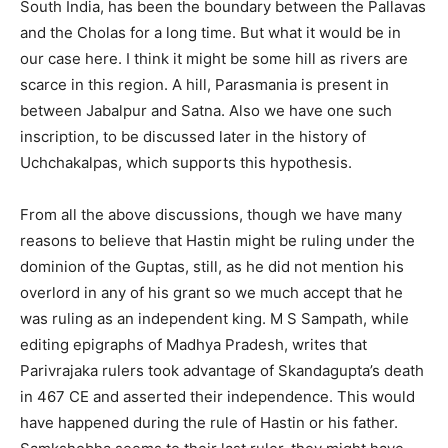
South India, has been the boundary between the Pallavas
and the Cholas for a long time. But what it would be in
our case here. I think it might be some hill as rivers are
scarce in this region. A hill, Parasmania is present in
between Jabalpur and Satna. Also we have one such
inscription, to be discussed later in the history of
Uchchakalpas, which supports this hypothesis.
From all the above discussions, though we have many
reasons to believe that Hastin might be ruling under the
dominion of the Guptas, still, as he did not mention his
overlord in any of his grant so we much accept that he
was ruling as an independent king. M S Sampath, while
editing epigraphs of Madhya Pradesh, writes that
Parivrajaka rulers took advantage of Skandagupta’s death
in 467 CE and asserted their independence. This would
have happened during the rule of Hastin or his father.