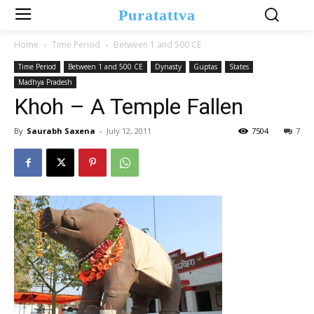
Puratattva
Home
Time Period
Between 1 and 500 CE
Time Period
Between 1 and 500 CE
Dynasty
Guptas
States
Madhya Pradesh
Khoh – A Temple Fallen
By
Saurabh Saxena
-
July 12, 2011
7504
7