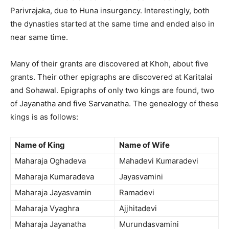
Parivrajaka, due to Huna insurgency. Interestingly, both
the dynasties started at the same time and ended also in
near same time.
Many of their grants are discovered at Khoh, about five
grants. Their other epigraphs are discovered at Karitalai
and Sohawal. Epigraphs of only two kings are found, two
of Jayanatha and five Sarvanatha. The genealogy of these
kings is as follows:
Name of King
Name of Wife
Maharaja Oghadeva
Mahadevi Kumaradevi
Maharaja Kumaradeva
Jayasvamini
Maharaja Jayasvamin
Ramadevi
Maharaja Vyaghra
Ajjhitadevi
Maharaja Jayanatha
Murundasvamini