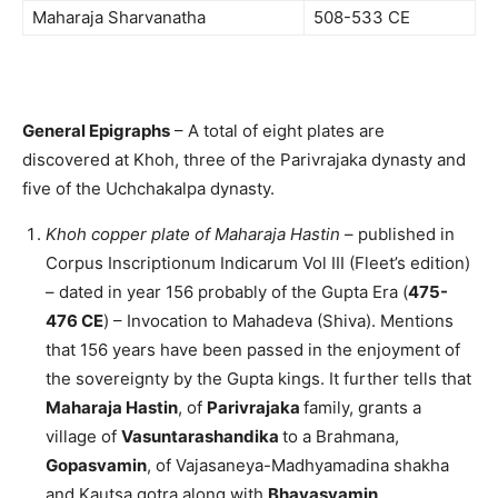
Maharaja Sharvanatha
508-533 CE
General Epigraphs
– A total of eight plates are
discovered at Khoh, three of the Parivrajaka dynasty and
five of the Uchchakalpa dynasty.
Khoh copper plate of Maharaja Hastin
– published in
Corpus Inscriptionum Indicarum Vol III (Fleet’s edition)
– dated in year 156 probably of the Gupta Era (
475-
476 CE
) – Invocation to Mahadeva (Shiva). Mentions
that 156 years have been passed in the enjoyment of
the sovereignty by the Gupta kings. It further tells that
Maharaja Hastin
, of
Parivrajaka
family, grants a
village of
Vasuntarashandika
to a Brahmana,
Gopasvamin
, of Vajasaneya-Madhyamadina shakha
and Kautsa gotra along with
Bhavasvamin
,