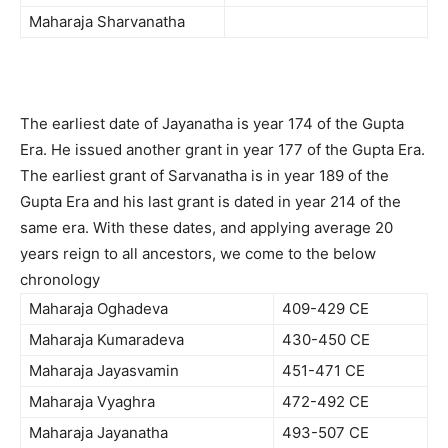
Maharaja Sharvanatha
The earliest date of Jayanatha is year 174 of the Gupta
Era. He issued another grant in year 177 of the Gupta Era.
The earliest grant of Sarvanatha is in year 189 of the
Gupta Era and his last grant is dated in year 214 of the
same era. With these dates, and applying average 20
years reign to all ancestors, we come to the below
chronology
Maharaja Oghadeva
409-429 CE
Maharaja Kumaradeva
430-450 CE
Maharaja Jayasvamin
451-471 CE
Maharaja Vyaghra
472-492 CE
Maharaja Jayanatha
493-507 CE