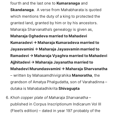
fourth and the last one to
Kumaranaga
and
Skandanaga
. A verse from Mahabharata is quoted
which mentions the duty of a king to protected the
granted land, granted by him or by his ancestors.
Maharaja Sharvanatha’s genealogy is given as,
Maharaja Oghadeva married to Mahadevi
Kumaradevi -> Maharaja Kumaradeva married to
Jayasvamini -> Maharaja Jayasvamin married to
Ramadevi -> Maharaja Vyaghra married to Mahadevi
Ajjhitadevi -> Maharaja Jayanatha married to
Mahadevi Murundasvamini -> Maharaja Sharvanatha
– written by Mahasamdhivigrahika
Manoratha
, the
grandson of Amatya Phalgudatta, son of Varahadinna –
dutaka is Mahabaladhikrita
Shivagupta
Khoh copper plate of Maharaja Sharvanatha
–
published in Corpus Inscriptionum Indicarum Vol III
(Fleet’s edition) – dated in year 197 probably of the