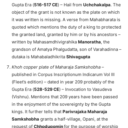
Gupta Era (
516-517 CE
) – Hail from
Uchchakalpa
. The
object of the grant is not known as the plate on which
it was written is missing. A verse from Mahabharata is
quoted which mentions the duty of a king to protected
the granted land, granted by him or by his ancestors –
written by Mahasamdhivigrahika
Manoratha
, the
grandson of Amatya Phalgudatta, son of Varahadinna –
dutaka is Mahabaladhikrita
Shivagupta
Khoh copper plate of Maharaja Samkshobha
–
published in Corpus Inscriptionum Indicarum Vol III
(Fleet’s edition) – dated in year 209 probably of the
Gupta Era (
528-529 CE
) – Invocation to Vasudeva
(Vishnu). Mentions that 209 years have been passed
in the enjoyment of the sovereignty by the Gupta
kings. It further tells that
Parivrajaka Maharaja
Samkshobha
grants a half-village, Opani, at the
request of
Chhodugomin
for the purpose of worship