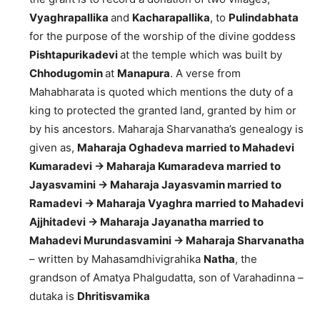
Vyaghrapallika
and
Kacharapallika
, to
Pulindabhata
for the purpose of the worship of the divine goddess
Pishtapurikadevi
at the temple which was built by
Chhodugomin
at
Manapura
. A verse from
Mahabharata is quoted which mentions the duty of a
king to protected the granted land, granted by him or
by his ancestors. Maharaja Sharvanatha’s genealogy is
given as,
Maharaja Oghadeva married to Mahadevi
Kumaradevi -> Maharaja Kumaradeva married to
Jayasvamini -> Maharaja Jayasvamin married to
Ramadevi -> Maharaja Vyaghra married to Mahadevi
Ajjhitadevi -> Maharaja Jayanatha married to
Mahadevi Murundasvamini -> Maharaja Sharvanatha
– written by Mahasamdhivigrahika
Natha
, the
grandson of Amatya Phalgudatta, son of Varahadinna –
dutaka is
Dhritisvamika