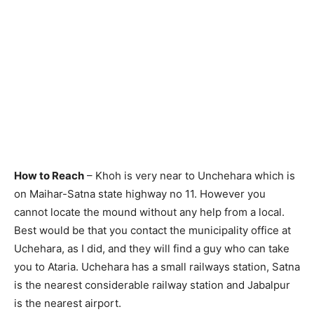
How to Reach
– Khoh is very near to Unchehara which is
on Maihar-Satna state highway no 11. However you
cannot locate the mound without any help from a local.
Best would be that you contact the municipality office at
Uchehara, as I did, and they will find a guy who can take
you to Ataria. Uchehara has a small railways station, Satna
is the nearest considerable railway station and Jabalpur
is the nearest airport.