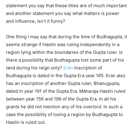
statement you say that these titles are of much important
and another statement you say what matters is power
and influence, isn’t it funny?
One thing I may say that during the time of Budhagupta, it
seems strange if Hastin was ruling independently in a
region lying within the boundaries of the Gupta ruler. Is
there a possibility that Budhagupta lost some part of his
land during his reign only?
Eran
inscription of
Budhagupta is dated in the Gupta Era year 165. Eran also
has an inscription of another Gupta ruler, Bhanugupta,
dated in year 191 of the Gupta Era. Maharaja Hastin ruled
between year 156 and 199 of the Gupta Era. In all his
grants he did not mention any of his overlord. In such a
case the possibility of losing a region by Budhagupta to
Hastin is ruled out.