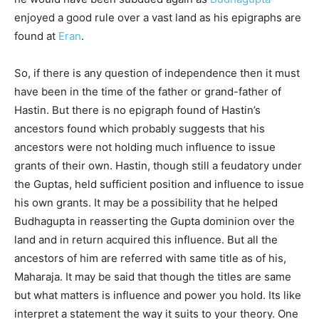
enjoyed a good rule over a vast land as his epigraphs are
found at
Eran
.
So, if there is any question of independence then it must
have been in the time of the father or grand-father of
Hastin. But there is no epigraph found of Hastin’s
ancestors found which probably suggests that his
ancestors were not holding much influence to issue
grants of their own. Hastin, though still a feudatory under
the Guptas, held sufficient position and influence to issue
his own grants. It may be a possibility that he helped
Budhagupta in reasserting the Gupta dominion over the
land and in return acquired this influence. But all the
ancestors of him are referred with same title as of his,
Maharaja. It may be said that though the titles are same
but what matters is influence and power you hold. Its like
interpret a statement the way it suits to your theory. One