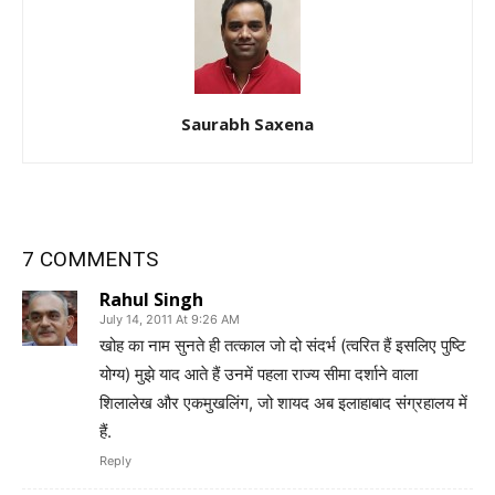
Saurabh Saxena
7 COMMENTS
Rahul Singh
July 14, 2011 At 9:26 AM
खोह का नाम सुनते ही तत्‍काल जो दो संदर्भ (त्‍वरित हैं इसलिए पुष्टि
योग्‍य) मुझे याद आते हैं उनमें पहला राज्‍य सीमा दर्शाने वाला
शिलालेख और एकमुखलिंग, जो शायद अब इलाहाबाद संग्रहालय में
हैं.
Reply