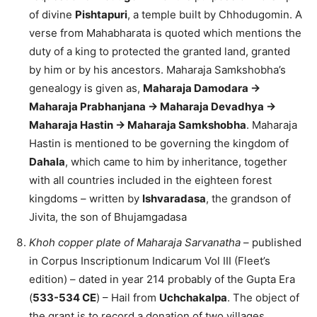
of divine
Pishtapuri
, a temple built by Chhodugomin. A
verse from Mahabharata is quoted which mentions the
duty of a king to protected the granted land, granted
by him or by his ancestors. Maharaja Samkshobha’s
genealogy is given as,
Maharaja Damodara ->
Maharaja Prabhanjana -> Maharaja Devadhya ->
Maharaja Hastin -> Maharaja Samkshobha
. Maharaja
Hastin is mentioned to be governing the kingdom of
Dahala
, which came to him by inheritance, together
with all countries included in the eighteen forest
kingdoms – written by
Ishvaradasa
, the grandson of
Jivita, the son of Bhujamgadasa
Khoh copper plate of Maharaja Sarvanatha
– published
in Corpus Inscriptionum Indicarum Vol III (Fleet’s
edition) – dated in year 214 probably of the Gupta Era
(
533-534 CE
) – Hail from
Uchchakalpa
. The object of
the grant is to record a donation of two villages,