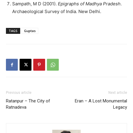
Sampath, M D (2001).
Epigraphs of Madhya Pradesh
.
Archaeological Survey of India. New Delhi.
TAGS
Guptas
Previous article
Next article
Ratanpur – The City of
Eran – A Lost Monumental
Ratnadeva
Legacy