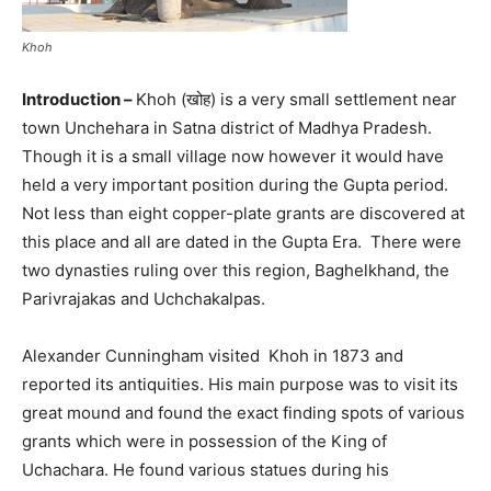
Khoh
Introduction –
Khoh (खोह) is a very small settlement near
town Unchehara in Satna district of Madhya Pradesh.
Though it is a small village now however it would have
held a very important position during the Gupta period.
Not less than eight copper-plate grants are discovered at
this place and all are dated in the Gupta Era. There were
two dynasties ruling over this region, Baghelkhand, the
Parivrajakas and Uchchakalpas.
Alexander Cunningham visited Khoh in 1873 and
reported its antiquities. His main purpose was to visit its
great mound and found the exact finding spots of various
grants which were in possession of the King of
Uchachara. He found various statues during his