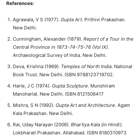
References:
Agrawala, V S (1977).
Gupta Art
. Prithivi Prakashan.
New Delhi.
Cunningham, Alexander (1879).
Report of a Tour in the
Central Province in 1873-74-75-76 (Vol IX)
.
Archaeological Survey of India. New Delhi.
Deva, Krishna (1969).
Temples of North India
. National
Book Trust. New Delhi. ISBN 9788123719702.
Harle, J C (1974).
Gupta Sculpture
. Munshiram
Manoharlal. New Delhi. ISBN 8121506417
Mishra, S N (1992).
Gupta Art and Architecture
. Agam
Kala Prakashan. New Delhi.
Rai, Uday Narayan (2006).
Bhartiya Kala (in Hindi)
.
Lokbharati Prakashan. Allahabad. ISBN 8180310973