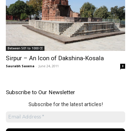
Between 501 to 1000 CE
Sirpur – An Icon of Dakshina-Kosala
Saurabh Saxena
-
June 24, 2011
8
Subscribe to Our Newsletter
Subscribe for the latest articles!