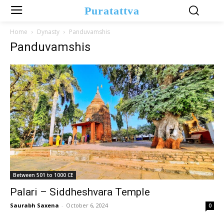
Puratattva
Home
Dynasty
Panduvamshis
Panduvamshis
Between 501 to 1000 CE
Palari – Siddheshvara Temple
Saurabh Saxena
-
October 6, 2024
0