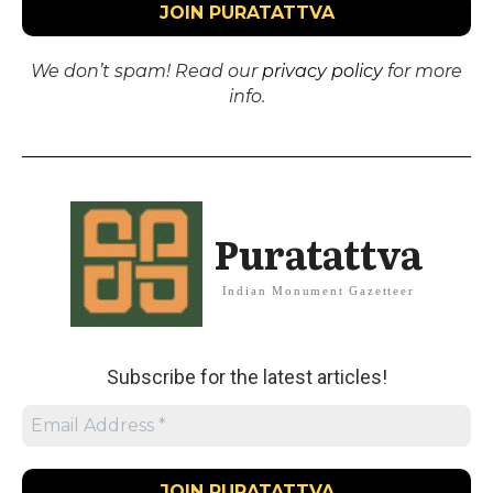
We don’t spam! Read our
privacy policy
for more
info.
Puratattva
Indian Monument Gazetteer
Subscribe for the latest articles!