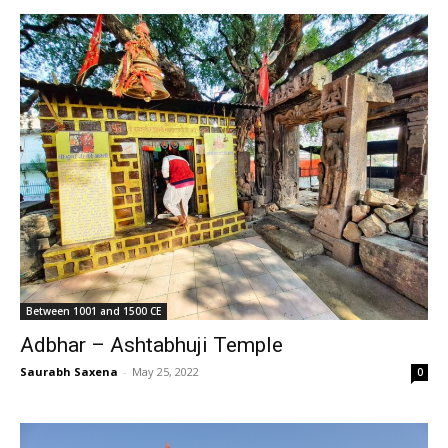
Between 1001 and 1500 CE
Adbhar – Ashtabhuji Temple
Saurabh Saxena
-
May 25, 2022
0