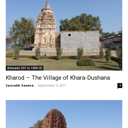
Between 501 to 1000 CE
Kharod – The Village of Khara-Dushana
Saurabh Saxena
-
September 3, 2011
4