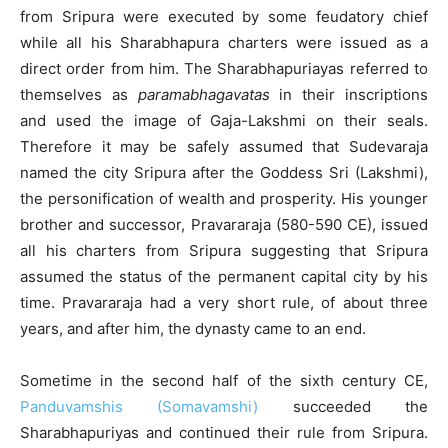
from Sripura were executed by some feudatory chief
while all his Sharabhapura charters were issued as a
direct order from him. The Sharabhapuriayas referred to
themselves as
paramabhagavatas
in their inscriptions
and used the image of Gaja-Lakshmi on their seals.
Therefore it may be safely assumed that Sudevaraja
named the city Sripura after the Goddess Sri (Lakshmi),
the personification of wealth and prosperity. His younger
brother and successor, Pravararaja (580-590 CE), issued
all his charters from Sripura suggesting that Sripura
assumed the status of the permanent capital city by his
time. Pravararaja had a very short rule, of about three
years, and after him, the dynasty came to an end.
Sometime in the second half of the sixth century CE,
Panduvamshis (Somavamshi)
succeeded the
Sharabhapuriyas and continued their rule from Sripura.