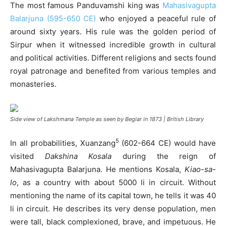
The most famous Panduvamshi king was
Mahasivagupta
Balarjuna (595-650 CE)
who enjoyed a peaceful rule of
around sixty years. His rule was the golden period of
Sirpur when it witnessed incredible growth in cultural
and political activities. Different religions and sects found
royal patronage and benefited from various temples and
monasteries.
Side view of Lakshmana Temple as seen by Beglar in 1873 | British Library
5
In all probabilities, Xuanzang
(602-664 CE) would have
visited
Dakshina Kosala
during the reign of
Mahasivagupta Balarjuna. He mentions Kosala,
Kiao-sa-
lo
, as a country with about 5000 li in circuit. Without
mentioning the name of its capital town, he tells it was 40
li in circuit. He describes its very dense population, men
were tall, black complexioned, brave, and impetuous. He