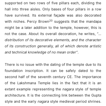
supported on two rows of five pillars each, dividing the
hall into three aisles. Only bases of four pillars in a row
have survived. Its external façade was also decorated
20
with niches. Percy Brown
suggests that the mandapa
might be a later addition to the temple, however, this is
not the case. About its overall decoration, he writes, “
…
distribution of its decorative elements, and the character
of its construction generally, all of which denote artistic
and technical knowledge of no mean order”
.
There is no issue with the dating of the temple due to its
foundation inscription. It can be safely dated to the
second half of the seventh century CE. The importance
of the Lakshmana Temple lies in the fact that it is an
extant example representing the
nagara
style of temple
architecture. It is the connecting link between the Gupta
style and the early
nagara
style medieval period shrines.