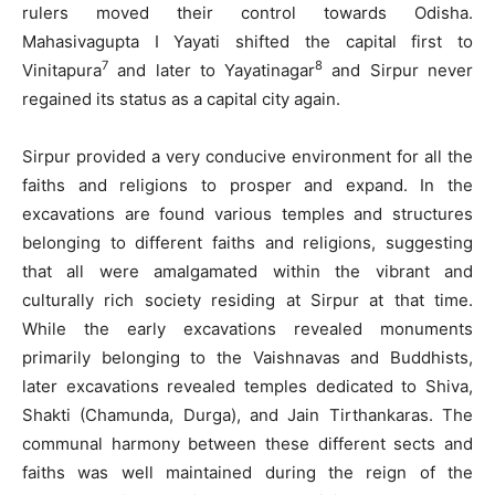
rulers moved their control towards Odisha.
Mahasivagupta I Yayati shifted the capital first to
7
8
Vinitapura
and later to Yayatinagar
and Sirpur never
regained its status as a capital city again.
Sirpur provided a very conducive environment for all the
faiths and religions to prosper and expand. In the
excavations are found various temples and structures
belonging to different faiths and religions, suggesting
that all were amalgamated within the vibrant and
culturally rich society residing at Sirpur at that time.
While the early excavations revealed monuments
primarily belonging to the Vaishnavas and Buddhists,
later excavations revealed temples dedicated to Shiva,
Shakti (Chamunda, Durga), and Jain Tirthankaras. The
communal harmony between these different sects and
faiths was well maintained during the reign of the