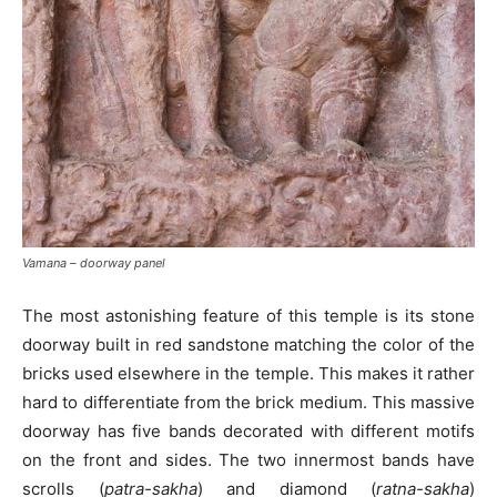
Vamana – doorway panel
The most astonishing feature of this temple is its stone
doorway built in red sandstone matching the color of the
bricks used elsewhere in the temple. This makes it rather
hard to differentiate from the brick medium. This massive
doorway has five bands decorated with different motifs
on the front and sides. The two innermost bands have
scrolls (
patra-sakha
) and diamond (
ratna-sakha
)