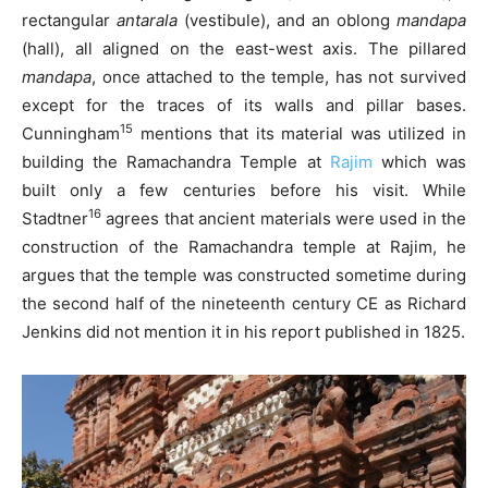
rectangular
antarala
(vestibule), and an oblong
mandapa
(hall), all aligned on the east-west axis. The pillared
mandapa
, once attached to the temple, has not survived
except for the traces of its walls and pillar bases.
15
Cunningham
mentions that its material was utilized in
building the Ramachandra Temple at
Rajim
which was
built only a few centuries before his visit. While
16
Stadtner
agrees that ancient materials were used in the
construction of the Ramachandra temple at Rajim, he
argues that the temple was constructed sometime during
the second half of the nineteenth century CE as Richard
Jenkins did not mention it in his report published in 1825.