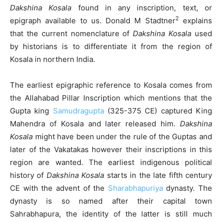
Dakshina Kosala
found in any inscription, text, or
2
epigraph available to us. Donald M Stadtner
explains
that the current nomenclature of
Dakshina Kosala
used
by historians is to differentiate it from the region of
Kosala in northern India.
The earliest epigraphic reference to Kosala comes from
the Allahabad Pillar Inscription which mentions that the
Gupta king
Samudragupta
(325-375 CE) captured King
Mahendra of Kosala and later released him.
Dakshina
Kosala
might have been under the rule of the Guptas and
later of the Vakatakas however their inscriptions in this
region are wanted. The earliest indigenous political
history of
Dakshina Kosala
starts in the late fifth century
CE with the advent of the
Sharabhapuriya
dynasty. The
dynasty is so named after their capital town
Sahrabhapura, the identity of the latter is still much