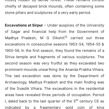
chiefly of decayed brick mounds, often containing some
stone pillars and sculptures of a very early period.
Excavations at Sirpur
– Under auspices of the University
of Sagar and financial help from the Government of
12
Madhya Pradesh, M G Dikshit
carried out three
excavations in consecutive seasons 1953-54, 1954-55 &
1955-56. In the first season, they found the remains of a
Shiva temple and fragments of various sculptures. The
second season was very fruitful as they excavated two
prominent mounds unearthing the Ananda Prabha Vihara.
The last excavation was done by the Department of
Archaeology, Madhya Pradesh and the main finding was
of the Svastik Vihara. The excavations in the residential
areas have revealed three periods of occupation. Period
th
I, dated back to the last quarter of the 5
century CE as
indicated by a fragmentary gold coin of king