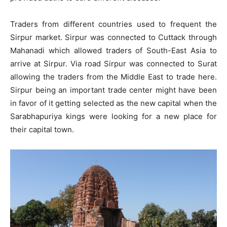
Traders from different countries used to frequent the
Sirpur market. Sirpur was connected to Cuttack through
Mahanadi which allowed traders of South-East Asia to
arrive at Sirpur. Via road Sirpur was connected to Surat
allowing the traders from the Middle East to trade here.
Sirpur being an important trade center might have been
in favor of it getting selected as the new capital when the
Sarabhapuriya kings were looking for a new place for
their capital town.