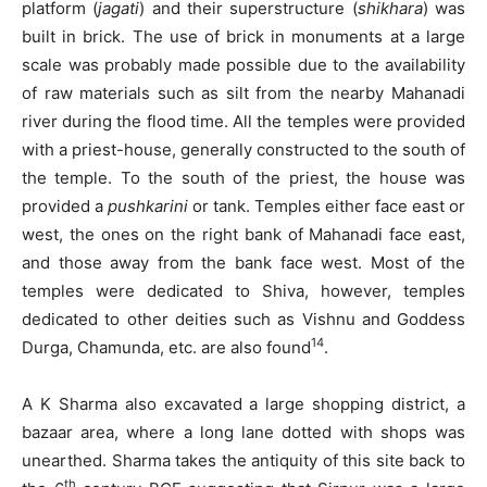
platform (
jagati
) and their superstructure (
shikhara
) was
built in brick. The use of brick in monuments at a large
scale was probably made possible due to the availability
of raw materials such as silt from the nearby Mahanadi
river during the flood time. All the temples were provided
with a priest-house, generally constructed to the south of
the temple. To the south of the priest, the house was
provided a
pushkarini
or tank. Temples either face east or
west, the ones on the right bank of Mahanadi face east,
and those away from the bank face west. Most of the
temples were dedicated to Shiva, however, temples
dedicated to other deities such as Vishnu and Goddess
14
Durga, Chamunda, etc. are also found
.
A K Sharma also excavated a large shopping district, a
bazaar area, where a long lane dotted with shops was
unearthed. Sharma takes the antiquity of this site back to
th