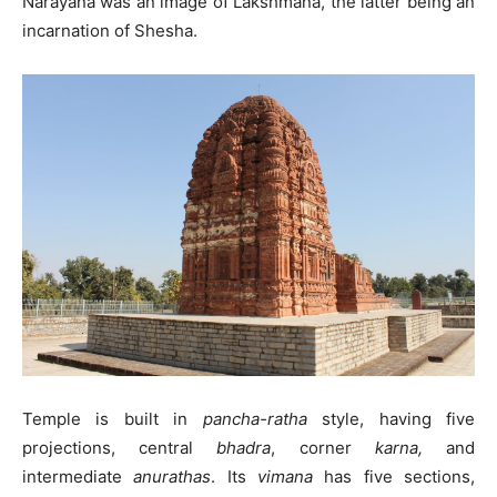
Narayana was an image of Lakshmana, the latter being an
incarnation of Shesha.
Temple is built in
pancha-ratha
style, having five
projections, central
bhadra
, corner
karna,
and
intermediate
anurathas
. Its
vimana
has five sections,