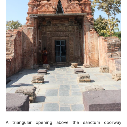
A triangular opening above the sanctum doorway