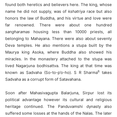
found both heretics and believers here. The king, whose
name he did not supply, was of
kshatriya
race but also
honors the law of Buddha, and his virtue and love were
far renowned. There were about one hundred
sangharamas
housing less than 10000 priests, all
belonging to Mahayana. There were also about seventy
Deva temples. He also mentions a stupa built by the
Maurya king Asoka, where Buddha also showed his
miracles. In the monastery attached to the stupa was
lived Nagarjuna bodhisattva. The king at that time was
6
known as Sadvaha (So-to-p’o-ho). S R Sharma
takes
Sadvaha as a corrupt form of Satavahana.
Soon after Mahasivagupta Balarjuna, Sirpur lost its
political advantage however its cultural and religious
heritage continued. The Panduvamshi dynasty also
suffered some losses at the hands of the Nalas. The later