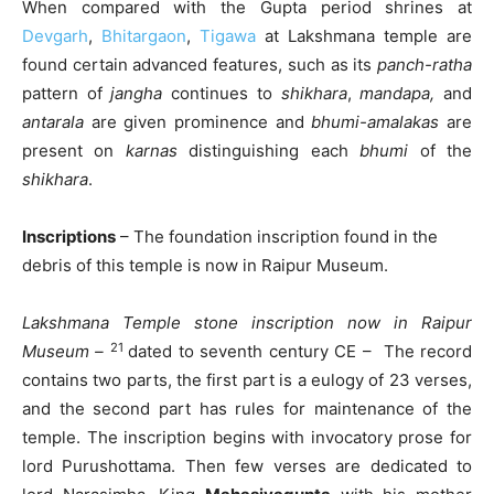
When compared with the Gupta period shrines at
Devgarh
,
Bhitargaon
,
Tigawa
at Lakshmana temple are
found certain advanced features, such as its
panch-ratha
pattern of
jangha
continues to
shikhara
,
mandapa,
and
antarala
are given prominence and
bhumi-amalakas
are
present on
karnas
distinguishing each
bhumi
of the
shikhara
.
Inscriptions
– The foundation inscription found in the
debris of this temple is now in Raipur Museum.
Lakshmana Temple stone inscription now in Raipur
21
Museum –
dated to seventh century CE – The record
contains two parts, the first part is a eulogy of 23 verses,
and the second part has rules for maintenance of the
temple. The inscription begins with invocatory prose for
lord Purushottama. Then few verses are dedicated to