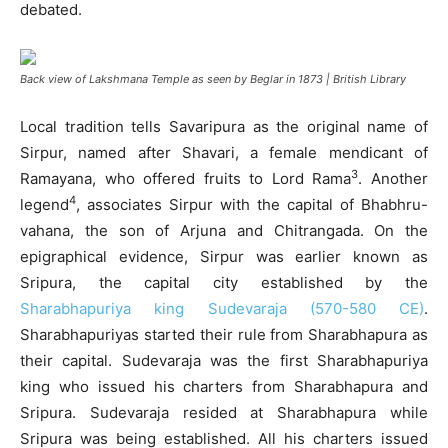
debated.
Back view of Lakshmana Temple as seen by Beglar in 1873 | British Library
Local tradition tells Savaripura as the original name of
Sirpur, named after Shavari, a female mendicant of
3
Ramayana, who offered fruits to Lord Rama
. Another
4
legend
, associates Sirpur with the capital of Bhabhru-
vahana, the son of Arjuna and Chitrangada. On the
epigraphical evidence, Sirpur was earlier known as
Sripura, the capital city established by the
Sharabhapuriya king Sudevaraja (570-580 CE)
.
Sharabhapuriyas started their rule from Sharabhapura as
their capital. Sudevaraja was the first Sharabhapuriya
king who issued his charters from Sharabhapura and
Sripura. Sudevaraja resided at Sharabhapura while
Sripura was being established. All his charters issued