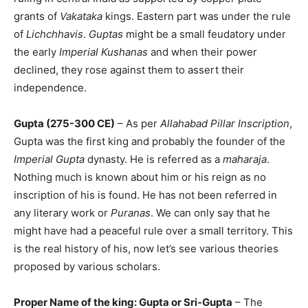
grants of
Vakataka
kings. Eastern part was under the rule
of
Lichchhavis
.
Guptas
might be a small feudatory under
the early
Imperial Kushanas
and when their power
declined, they rose against them to assert their
independence.
Gupta (275-300 CE)
– As per
Allahabad Pillar Inscription
,
Gupta was the first king and probably the founder of the
Imperial Gupta
dynasty. He is referred as a
maharaja
.
Nothing much is known about him or his reign as no
inscription of his is found. He has not been referred in
any literary work or
Puranas
. We can only say that he
might have had a peaceful rule over a small territory. This
is the real history of his, now let’s see various theories
proposed by various scholars.
Proper Name of the king: Gupta or Sri-Gupta
– The