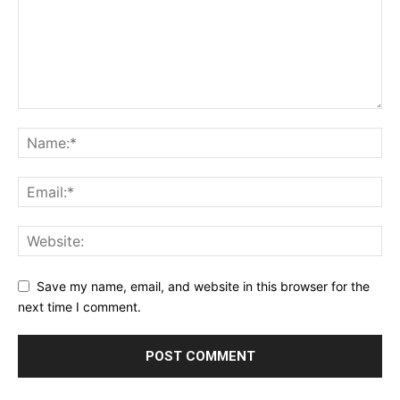
Save my name, email, and website in this browser for the
next time I comment.