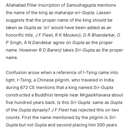
Allahabad Pillar Inscription
of
Samudragupta
mentions
the name of the king as
maharaja-sri-Gupta
.
Lassen
suggests that the proper name of the king should be
taken as
Gupta
as ‘
sri
’ would have been added as an
honorific title.
J F Fleet
,
R K Mookerji, D R Bhandarkar, O
P Singh,
A N Dandekar
agree on
Gupta
as the proper
name. However
R D Banerji
takes
Sri-Gupta
as the proper
name.
Confusion arose when a reference of
I-Tsing
came into
light.
I-Tsing
, a Chinese pilgrim, who traveled in India
during 672 CE mentions that a king named
Sri-Gupta
constructed a Buddhist temple near
Mrgasikhavana
about
five hundred years back. Is this
Sri-Gupta
same as
Gupta
of the
Gupta
dynasty?
J F Fleet
has rejected this on two
counts. First the name mentioned by the pilgrim is
Sri-
Gupta
but not
Gupta
and second placing him 500 years