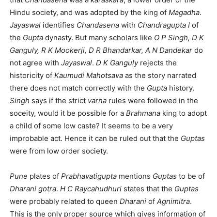
Hindu society, and was adopted by the king of
Magadha
.
Jayaswal
identifies
Chandasena
with
Chandragupta I
of
the
Gupta
dynasty. But many scholars like
O P Singh, D K
Ganguly, R K Mookerji, D R Bhandarkar, A N Dandekar
do
not agree with
Jayaswal
.
D K Ganguly
rejects the
historicity of
Kaumudi Mahotsava
as the story narrated
there does not match correctly with the
Gupta
history.
Singh
says if the strict
varna
rules were followed in the
soceity, would it be possible for a
Brahmana
king to adopt
a child of some low caste? It seems to be a very
improbable act. Hence it can be ruled out that the
Guptas
were from low order society.
Pune
plates of
Prabhavatigupta
mentions
Guptas
to be of
Dharani gotra
.
H C Raycahudhuri
states that the
Guptas
were probably related to queen
Dharani
of
Agnimitra
.
This is the only proper source which gives information of