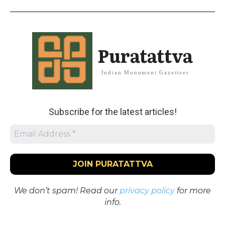
Puratattva
Indian Monument Gazetteer
Subscribe for the latest articles!
We don’t spam! Read our
privacy policy
for more
info.