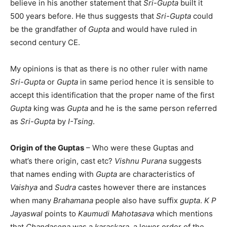
believe in his another statement that
Sri-Gupta
built it
500 years before. He thus suggests that
Sri-Gupta
could
be the grandfather of
Gupta
and would have ruled in
second century CE.
My opinions is that as there is no other ruler with name
Sri-Gupta
or
Gupta
in same period hence it is sensible to
accept this identification that the proper name of the first
Gupta
king was
Gupta
and he is the same person referred
as
Sri-Gupta
by
I-Tsing
.
Origin
of the Guptas
– Who were these Guptas and
what’s there origin, cast etc?
Vishnu Purana
suggests
that names ending with
Gupta
are characteristics of
Vaishya
and
Sudra
castes however there are instances
when many
Brahamana
people also have suffix
gupta
.
K P
Jayaswal
points to
Kaumudi Mahotasava
which mentions
that
Chandasena
was a
karaskara
, a lower order of the