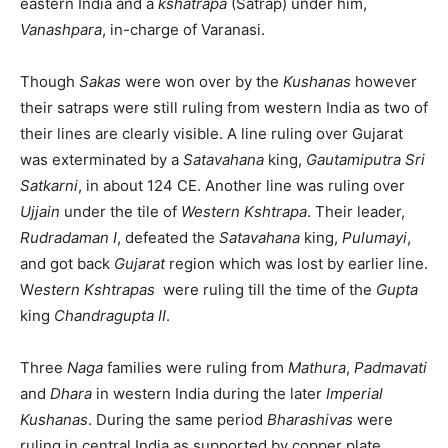
eastern India and a
kshatrapa
(Satrap) under him,
Vanashpara
, in-charge of Varanasi.
Though
Sakas
were won over by the
Kushanas
however
their satraps were still ruling from western India as two of
their lines are clearly visible. A line ruling over Gujarat
was exterminated by a
Satavahana
king,
Gautamiputra Sri
Satkarni
, in about 124 CE. Another line was ruling over
Ujjain
under the tile of
Western Kshtrapa
. Their leader,
Rudradaman I
, defeated the
Satavahana
king,
Pulumayi
,
and got back
Gujarat
region which was lost by earlier line.
W
estern Kshtrapas
were ruling till the time of the
Gupta
king
Chandragupta II
.
Three
Naga
families were ruling from
Mathura
,
Padmavati
and
Dhara
in western India during the later
Imperial
Kushanas
. During the same period
Bharashivas
were
ruling in central India as supported by copper plate