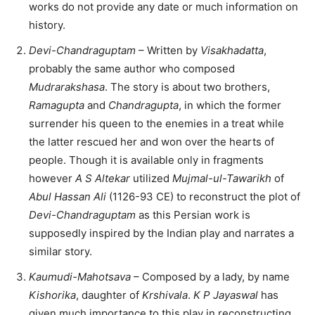
works do not provide any date or much information on
history.
Devi-Chandraguptam
– Written by
Visakhadatta
,
probably the same author who composed
Mudrarakshasa
. The story is about two brothers,
Ramagupta
and
Chandragupta
, in which the former
surrender his queen to the enemies in a treat while
the latter rescued her and won over the hearts of
people. Though it is available only in fragments
however
A S Altekar
utilized
Mujmal-ul-Tawarikh
of
Abul Hassan Ali
(1126-93 CE) to reconstruct the plot of
Devi-Chandraguptam
as this Persian work is
supposedly inspired by the Indian play and narrates a
similar story.
Kaumudi-Mahotsava
– Composed by a lady, by name
Kishorika
, daughter of
Krshivala
.
K P Jayaswal
has
given much importance to this play in reconstructing