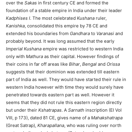
over the
Sakas
in first century CE and formed the
foundation of a stable empire in India under their leader
Kadphises I
. The most celebrated
Kushana
ruler,
Kanishka
, consolidated this empire by 78 CE and
extended his boundaries from
Gandhara
to
Varanasi
and
probably beyond. It was long assumed that the early
Imperial Kushana
empire was restricted to western India
only with
Mathura
as their capital. However findings of
their coins in far off areas like
Bihar
,
Bengal
and
Orissa
suggests that their dominion was extended till eastern
part of India as well. They would have started their rule in
western India however with time they would surely have
penetrated towards eastern part as well. However it
seems that they did not rule this eastern region directly
but under their
Kshatrapas
. A
Sarnath
inscription (EI Vol
VIII, p 173), dated 81 CE, gives name of a
Mahakshatrapa
(Great Satrap),
Kharapallana
, who was ruling over north