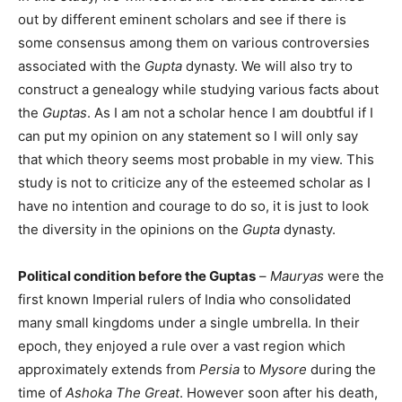
out by different eminent scholars and see if there is
some consensus among them on various controversies
associated with the
Gupta
dynasty. We will also try to
construct a genealogy while studying various facts about
the
Guptas
. As I am not a scholar hence I am doubtful if I
can put my opinion on any statement so I will only say
that which theory seems most probable in my view. This
study is not to criticize any of the esteemed scholar as I
have no intention and courage to do so, it is just to look
the diversity in the opinions on the
Gupta
dynasty.
Political condition before the Guptas
–
Mauryas
were the
first known Imperial rulers of India who consolidated
many small kingdoms under a single umbrella. In their
epoch, they enjoyed a rule over a vast region which
approximately extends from
Persia
to
Mysore
during the
time of
Ashoka
The Great
. However soon after his death,