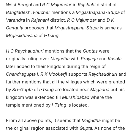
West Bengal
and
R C Majumdar
in
Rajshahi
district of
Bangladesh
.
Foucher
mentions a
Mrgasthapana-Stupa
of
Varendra
in
Rajshahi
district.
R C Majumdar
and
D K
Ganguly
proposes that
Mrgasthapana-Stupa
is same as
Mrgasikhavana
of
I-Tsing
.
H C Raychaudhuri
mentions that the
Guptas
were
originally ruling over
Magadha
with
Prayaga
and
Kosala
later added to their kingdom during the reign of
Chandragupta I
.
R K Mookerji
supports
Raychaudhuri
and
further mentions that all the villages which were granted
by
Sri-Gupta
of
I-Tsing
are located near
Magadha
but his
kingdom was extended till
Murshidabad
where the
temple mentioned by
I-Tsing
is located.
From all above points, it seems that
Magadha
might be
the original region associated with
Gupta
. As none of the