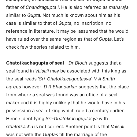
father of
Chandragupta I
. He is also referred as
maharaja
similar to
Gupta
. Not much is known about him as his
case is similar to that of
Gupta
, no inscription, no
reference in literature. It may be assumed that he would
have ruled over the same region as that of
Gupta
. Let’s
check few theories related to him.
Ghatotkachagupta of seal
– Dr Bloch
suggests that a
seal found in
Vaisali
may be associated with this king as
the seal reads ‘
Sri-Ghatotkacaguptasya
’.
V A Smith
agrees however
D R Bhandarkar
suggests that the place
from where a seal was found was an office of a seal
maker and it is highly unlikely that he would have in his
possession a seal of king which ruled a century earlier.
Hence identifying
Sri-Ghatotkacaguptasya
with
Ghatotkacha
is not correct. Another point is that
Vaisali
was not with the
Guptas
till the marriage of the