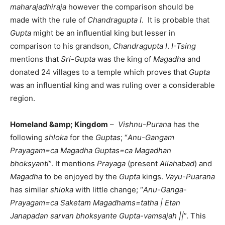
maharajadhiraja
however the comparison should be
made with the rule of
Chandragupta I
. It is probable that
Gupta
might be an influential king but lesser in
comparison to his grandson,
Chandragupta I
.
I-Tsing
mentions that
Sri-Gupta
was the king of
Magadha
and
donated 24 villages to a temple which proves that
Gupta
was an influential king and was ruling over a considerable
region.
Homeland &amp; Kingdom
–
Vishnu-Purana
has the
following
shloka
for the
Guptas
; “
Anu-Gangam
Prayagam=ca Magadha Guptas=ca Magadhan
bhoksyanti
”. It mentions
Prayaga
(present
Allahabad
) and
Magadha
to be enjoyed by the
Gupta
kings.
Vayu-Puarana
has similar
shloka
with little change; “
Anu-Ganga-
Prayagam=ca Saketam Magadhams=tatha | Etan
Janapadan sarvan bhoksyante Gupta-vamsajah ||
”. This