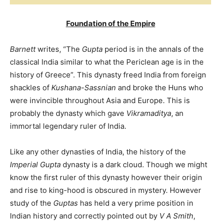
Foundation of the Empire
Barnett
writes, “The
Gupta
period is in the annals of the
classical India similar to what the Periclean age is in the
history of Greece”. This dynasty freed India from foreign
shackles of
Kushana-Sassnian
and broke the Huns who
were invincible throughout Asia and Europe. This is
probably the dynasty which gave
Vikramaditya
, an
immortal legendary ruler of India.
Like any other dynasties of India, the history of the
Imperial Gupta
dynasty is a dark cloud. Though we might
know the first ruler of this dynasty however their origin
and rise to king-hood is obscured in mystery. However
study of the
Guptas
has held a very prime position in
Indian history and correctly pointed out by
V A Smith
,