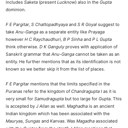
includes
Saketa
(present
Lucknow
) also in the
Gupta
dominion.
F E Pargitar, S Chattopadhyaya
and
S R Goyal
suggest to
take
Anu-Ganga
as a separate entity like
Prayaga
however
H C Raychaudhuri, B P Sinha
and
P L Gupta
think otherwise.
D K Ganguly
proves with application of
Sanskrit grammar that
Anu-Ganga
cannot be taken as an
entity. He further mentions that as its identification is not
known so we better skip it from the list of places.
F E Pargitar
mentions that the limits specified in the
Puranas
refer to the kingdom of
Chandragupta I
as it is
very small for
Samudragupta
but too large for
Gupta
. This
is accepted by
J Allan
as well.
Maghadha
is an ancient
Indian kingdom which has been associated with the
Mauryas, Sungas
and
Kanvas
. Was
Magadha
associated