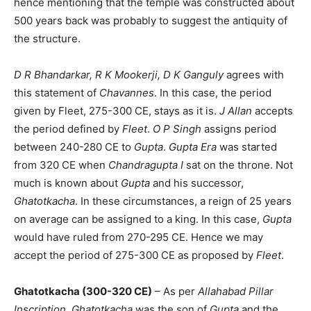
hence mentioning that the temple was constructed about
500 years back was probably to suggest the antiquity of
the structure.
D R Bhandarkar, R K Mookerji, D K Ganguly
agrees with
this statement of
Chavannes
. In this case, the period
given by Fleet, 275-300 CE, stays as it is.
J Allan
accepts
the period defined by
Fleet
.
O P Singh
assigns period
between 240-280 CE to
Gupta
.
Gupta Era
was started
from 320 CE when
Chandragupta I
sat on the throne. Not
much is known about
Gupta
and his successor,
Ghatotkacha
. In these circumstances, a reign of 25 years
on average can be assigned to a king. In this case,
Gupta
would have ruled from 270-295 CE. Hence we may
accept the period of 275-300 CE as proposed by
Fleet
.
Ghatotkacha (300-320 CE)
– As per
Allahabad Pillar
Inscription
,
Ghatotkacha
was the son of
Gupta
and the