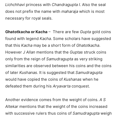
Lichchhavi
princess with
Chandragupta I
. Also the seal
does not prefix the name with
maharaja
which is most
necessary for royal seals.
Ghatotkacha or Kacha
– There are few
Gupta
gold coins
found with legend
Kacha
. Some scholars have suggested
that this
Kacha
may be a short form of
Ghatotkacha
.
However
J Allan
mentions that the
Guptas
struck coins
only from the reign of
Samudragupta
as very striking
similarities are observed between his coins and the coins
of later
Kushanas
. It is suggested that
Samudragupta
would have copied the coins of
Kushanas
when he
defeated them during his
Aryavarta
conquest.
Another evidence comes from the weight of coins.
A S
Altekar
mentions that the weight of the coins increased
with successive rulers thus coins of
Samudragupta
weigh