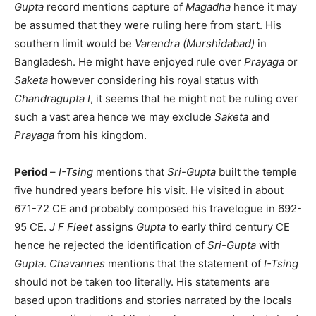
Gupta
record mentions capture of
Magadha
hence it may
be assumed that they were ruling here from start. His
southern limit would be
Varendra (Murshidabad)
in
Bangladesh. He might have enjoyed rule over
Prayaga
or
Saketa
however considering his royal status with
Chandragupta I
, it seems that he might not be ruling over
such a vast area hence we may exclude
Saketa
and
Prayaga
from his kingdom.
Period
–
I-Tsing
mentions that
Sri-Gupta
built the temple
five hundred years before his visit. He visited in about
671-72 CE and probably composed his travelogue in 692-
95 CE.
J F Fleet
assigns
Gupta
to early third century CE
hence he rejected the identification of
Sri-Gupta
with
Gupta
.
Chavannes
mentions that the statement of
I-Tsing
should not be taken too literally. His statements are
based upon traditions and stories narrated by the locals