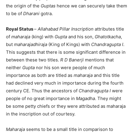
the origin of the
Guptas
hence we can securely take them
to be of
Dharani
gotra.
Royal Status
–
Allahabad Pillar Inscription
attributes title
of
maharaja
(king) with
Gupta
and his son,
Ghatotkacha
,
but
maharajadhiraja
(King of Kings) with
Chandragupta I
.
This suggests that there is some significant difference in
between these two titles.
R D Banerji
mentions that
neither
Gupta
nor his son were people of much
importance as both are titled as
maharaja
and this title
had declined very much in importance during the fourth
century CE. Thus the ancestors of
Chandragupta I
were
people of no great importance in
Magadha
. They might
be some petty chiefs or they were attributed as maharaja
in the inscription out of courtesy.
Maharaja
seems to be a small title in comparison to