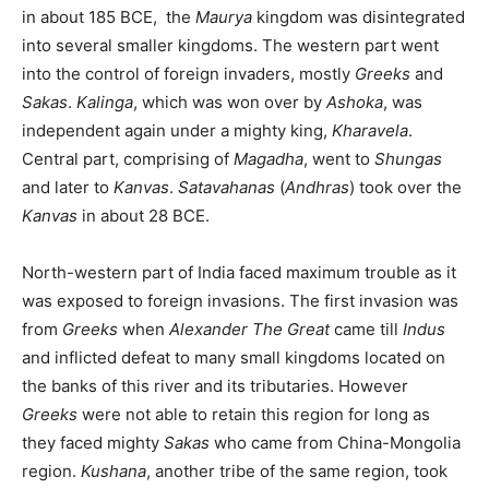
in about 185 BCE, the
Maurya
kingdom was disintegrated
into several smaller kingdoms. The western part went
into the control of foreign invaders, mostly
Greeks
and
Sakas
.
Kalinga
, which was won over by
Ashoka
, was
independent again under a mighty king,
Kharavela
.
Central part, comprising of
Magadha
, went to
Shungas
and later to
Kanvas
.
Satavahanas
(
Andhras
) took over the
Kanvas
in about 28 BCE.
North-western part of India faced maximum trouble as it
was exposed to foreign invasions. The first invasion was
from
Greeks
when
Alexander The Great
came till
Indus
and inflicted defeat to many small kingdoms located on
the banks of this river and its tributaries. However
Greeks
were not able to retain this region for long as
they faced mighty
Sakas
who came from China-Mongolia
region.
Kushana
, another tribe of the same region, took