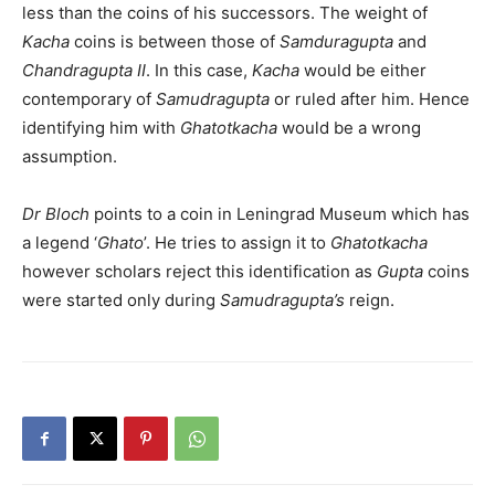
less than the coins of his successors. The weight of
Kacha
coins is between those of
Samduragupta
and
Chandragupta II
. In this case,
Kacha
would be either
contemporary of
Samudragupta
or ruled after him. Hence
identifying him with
Ghatotkacha
would be a wrong
assumption.
Dr Bloch
points to a coin in Leningrad Museum which has
a legend ‘
Ghato
’. He tries to assign it to
Ghatotkacha
however scholars reject this identification as
Gupta
coins
were started only during
Samudragupta’s
reign.