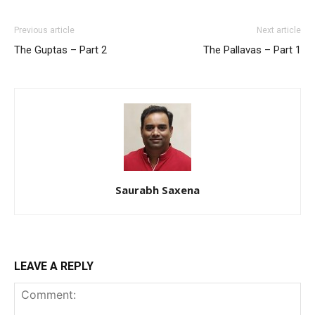
Previous article
Next article
The Guptas – Part 2
The Pallavas – Part 1
Saurabh Saxena
LEAVE A REPLY