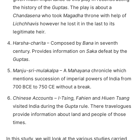
the history of the
Guptas
. The play is about a
Chandasena
who took
Magadha
throne with help of
Lichchhavis
however he lost it in the last to its
legitimate heir.
Harsha-charita
– Composed by
Bana
in seventh
century. Provides information on
Saka
defeat by the
Guptas
.
Manju-sri-mulakalpa
– A
Mahayana
chronicle which
mentions succession of imperial powers of India from
700 BCE to 750 CE without a break.
Chinese Accounts
–
I-Tsing, Fahien
and
Hiuen Tsang
visited India during the
Gupta
rule. There travelogues
provide information about land and people of those
times.
In this study, we will look at the various studies carried