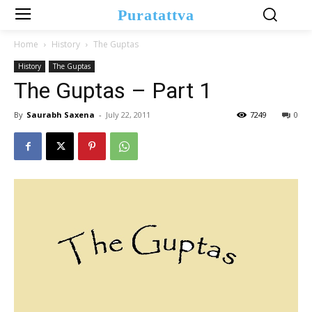
Puratattva
Home
History
The Guptas
History
The Guptas
The Guptas – Part 1
By
Saurabh Saxena
-
July 22, 2011
7249
0