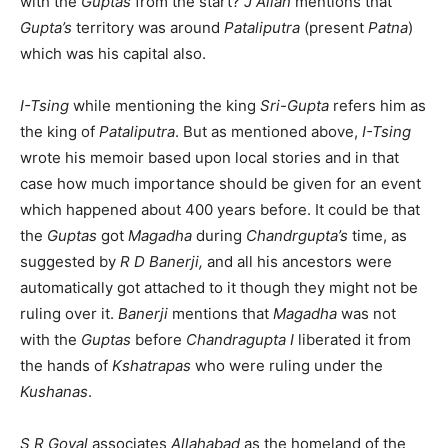
with the
Guptas
from the start?
J Allan
mentions that
Gupta’s
territory was around
Pataliputra
(present
Patna
)
which was his capital also.
I-Tsing
while mentioning the king
Sri-Gupta
refers him as
the king of
Pataliputra
. But as mentioned above,
I-Tsing
wrote his memoir based upon local stories and in that
case how much importance should be given for an event
which happened about 400 years before. It could be that
the
Guptas
got
Magadha
during
Chandrgupta’s
time, as
suggested by
R D Banerji,
and all his ancestors were
automatically got attached to it though they might not be
ruling over it.
Banerji
mentions that
Magadha
was not
with the
Guptas
before
Chandragupta I
liberated it from
the hands of
Kshatrapas
who were ruling under the
Kushanas
.
S R Goyal
associates
Allahabad
as the homeland of the