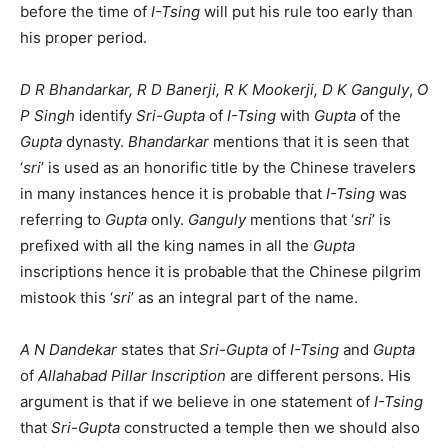
before the time of
I-Tsing
will put his rule too early than
his proper period.
D R Bhandarkar, R D Banerji, R K Mookerji, D K Ganguly
,
O
P Singh
identify
Sri-Gupta
of
I-Tsing
with
Gupta
of the
Gupta
dynasty.
Bhandarkar
mentions that it is seen that
‘
sri
’ is used as an honorific title by the Chinese travelers
in many instances hence it is probable that
I-Tsing
was
referring to
Gupta
only.
Ganguly
mentions that ‘
sri
’ is
prefixed with all the king names in all the
Gupta
inscriptions hence it is probable that the Chinese pilgrim
mistook this ‘
sri
’ as an integral part of the name.
A N Dandekar
states that
Sri-Gupta
of
I-Tsing
and
Gupta
of
Allahabad Pillar Inscription
are different persons. His
argument is that if we believe in one statement of
I-Tsing
that
Sri-Gupta
constructed a temple then we should also