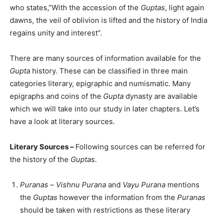
who states,”With the accession of the
Guptas
, light again
dawns, the veil of oblivion is lifted and the history of India
regains unity and interest”.
There are many sources of information available for the
Gupta
history. These can be classified in three main
categories literary, epigraphic and numismatic. Many
epigraphs and coins of the
Gupta
dynasty are available
which we will take into our study in later chapters. Let’s
have a look at literary sources.
Literary Sources –
Following sources can be referred for
the history of the
Guptas
.
Puranas
–
Vishnu Purana
and
Vayu Purana
mentions
the
Guptas
however the information from the
Puranas
should be taken with restrictions as these literary