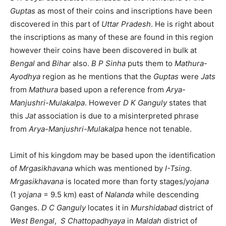
Guptas
as most of their coins and inscriptions have been
discovered in this part of
Uttar Pradesh
. He is right about
the inscriptions as many of these are found in this region
however their coins have been discovered in bulk at
Bengal
and
Bihar
also.
B P Sinha
puts them to
Mathura-
Ayodhya
region as he mentions that the
Guptas
were
Jats
from
Mathura
based upon a reference from
Arya-
Manjushri-Mulakalpa
. However
D K Ganguly
states that
this
Jat
association is due to a misinterpreted phrase
from
Arya-Manjushri-Mulakalpa
hence not tenable.
Limit of his kingdom may be based upon the identification
of
Mrgasikhavana
which was mentioned by
I-Tsing
.
Mrgasikhavana
is located more than forty stages/
yojana
(1
yojana
= 9.5 km) east of
Nalanda
while descending
Ganges.
D C Ganguly
locates it in
Murshidabad
district of
West Bengal
,
S Chattopadhyaya
in
Maldah
district of