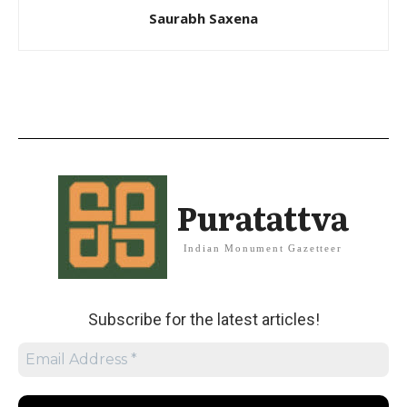
Saurabh Saxena
Puratattva
Indian Monument Gazetteer
Subscribe for the latest articles!