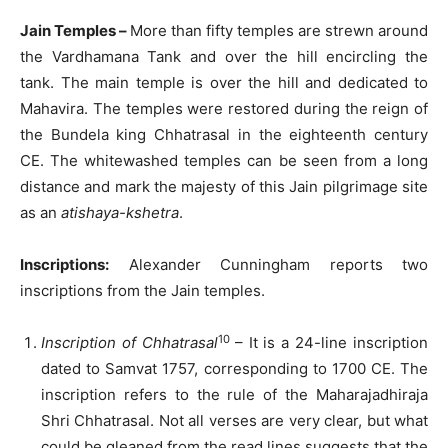
Jain Temples –
More than fifty temples are strewn around
the Vardhamana Tank and over the hill encircling the
tank. The main temple is over the hill and dedicated to
Mahavira. The temples were restored during the reign of
the Bundela king Chhatrasal in the eighteenth century
CE. The whitewashed temples can be seen from a long
distance and mark the majesty of this Jain pilgrimage site
as an
atishaya-kshetra
.
Inscriptions:
Alexander Cunningham reports two
inscriptions from the Jain temples.
10
Inscription of Chhatrasal
– It is a 24-line inscription
dated to Samvat 1757, corresponding to 1700 CE. The
inscription refers to the rule of the Maharajadhiraja
Shri Chhatrasal. Not all verses are very clear, but what
could be gleaned from the read lines suggests that the