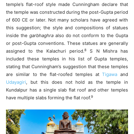
temple’s flat-roof style made Cunningham declare that
the temple was constructed during the post-Gupta period
of 600 CE or later. Not many scholars have agreed with
this suggestion; the style and compositions of statues
inside the
garbhaghra
also do not conform to the Gupta
or post-Gupta conventions. These statues are generally
8
assigned to the Kalachuri period.
S N Mishra has
included these temples in his list of Gupta temples,
stating that Cunningham’s suggestion that these temples
are similar to the flat-roofed temples at
Tigawa
and
Udayagiri
, but this does not hold as the temple in
Kundalpur has a single slab flat roof and other temples
9
have multiple slabs forming the flat roof.