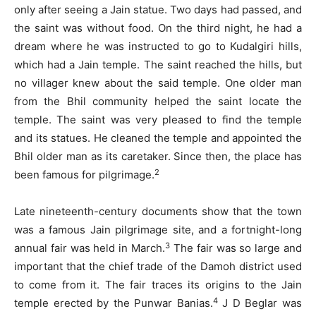
only after seeing a Jain statue. Two days had passed, and
the saint was without food. On the third night, he had a
dream where he was instructed to go to Kudalgiri hills,
which had a Jain temple. The saint reached the hills, but
no villager knew about the said temple. One older man
from the Bhil community helped the saint locate the
temple. The saint was very pleased to find the temple
and its statues. He cleaned the temple and appointed the
Bhil older man as its caretaker. Since then, the place has
2
been famous for pilgrimage.
Late nineteenth-century documents show that the town
was a famous Jain pilgrimage site, and a fortnight-long
3
annual fair was held in March.
The fair was so large and
important that the chief trade of the Damoh district used
to come from it. The fair traces its origins to the Jain
4
temple erected by the Punwar Banias.
J D Beglar was