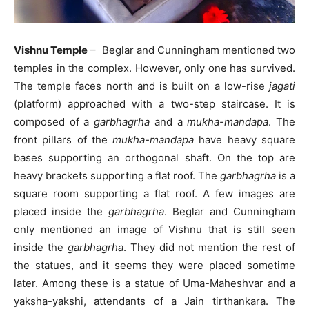
Vishnu Temple
– Beglar and Cunningham mentioned two
temples in the complex. However, only one has survived.
The temple faces north and is built on a low-rise
jagati
(platform) approached with a two-step staircase. It is
composed of a
garbhagrha
and a
mukha-mandapa
. The
front pillars of the
mukha-mandapa
have heavy square
bases supporting an orthogonal shaft. On the top are
heavy brackets supporting a flat roof. The
garbhagrha
is a
square room supporting a flat roof. A few images are
placed inside the
garbhagrha
. Beglar and Cunningham
only mentioned an image of Vishnu that is still seen
inside the
garbhagrha
. They did not mention the rest of
the statues, and it seems they were placed sometime
later. Among these is a statue of Uma-Maheshvar and a
yaksha-yakshi, attendants of a Jain tirthankara. The