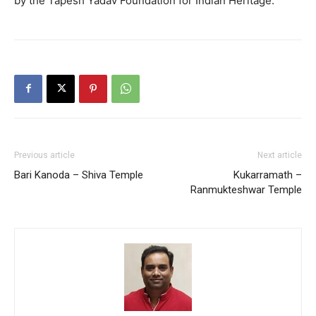
by the Tapesh Yadav Foundation for Indian Heritage.
Previous article
Next article
Bari Kanoda – Shiva Temple
Kukarramath –
Ranmukteshwar Temple