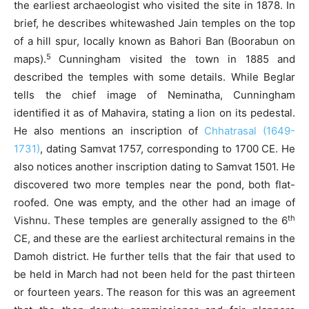
the earliest archaeologist who visited the site in 1878. In
brief, he describes whitewashed Jain temples on the top
of a hill spur, locally known as Bahori Ban (Boorabun on
5
maps).
Cunningham visited the town in 1885 and
described the temples with some details. While Beglar
tells the chief image of Neminatha, Cunningham
identified it as of Mahavira, stating a lion on its pedestal.
He also mentions an inscription of
Chhatrasal (1649-
1731)
, dating Samvat 1757, corresponding to 1700 CE. He
also notices another inscription dating to Samvat 1501. He
discovered two more temples near the pond, both flat-
roofed. One was empty, and the other had an image of
th
Vishnu. These temples are generally assigned to the 6
CE, and these are the earliest architectural remains in the
Damoh district. He further tells that the fair that used to
be held in March had not been held for the past thirteen
or fourteen years. The reason for this was an agreement