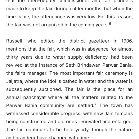
that the then-deputy commissioner and fair planners
made to keep the fair during colder months, but when the
time came, the attendance was very low. For this reason,
6
the fair was not organized in the coming years.
Russell, who edited the district gazetteer in 1906,
mentions that the fair, which was in abeyance for almost
thirty years due to water supply deficiency, had been
revived at the instance of Seth Brindawan Parwar Bania,
the fair’s manager. The most important fair ceremony is
Jaljatra, where the idol is bathed in water and the water is
subsequently auctioned. The fair is the place for an
annual panchayat where all the matters related to the
7
Parwar Bania community are settled.
The town has
witnessed considerable progress, with new Jain temples
being constructed and old ones renovated and enlarged.
The fair continues to be held yearly, though the nature
and grandeur have changed with time.