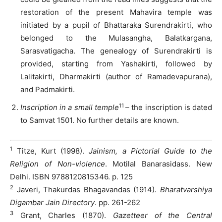
restoration of the present Mahavira temple was
initiated by a pupil of Bhattaraka Surendrakirti, who
belonged to the Mulasangha, Balatkargana,
Sarasvatigacha. The genealogy of Surendrakirti is
provided, starting from Yashakirti, followed by
Lalitakirti, Dharmakirti (author of Ramadevapurana),
and Padmakirti.
11
Inscription in a small temple
– the inscription is dated
to Samvat 1501. No further details are known.
1
Titze, Kurt (1998).
Jainism, a Pictorial Guide to the
Religion of Non-violence
. Motilal Banarasidass. New
Delhi. ISBN 9788120815346. p. 125
2
Javeri, Thakurdas Bhagavandas (1914).
Bharatvarshiya
Digambar Jain Directory
. pp. 261-262
3
Grant, Charles (1870).
Gazetteer of the Central