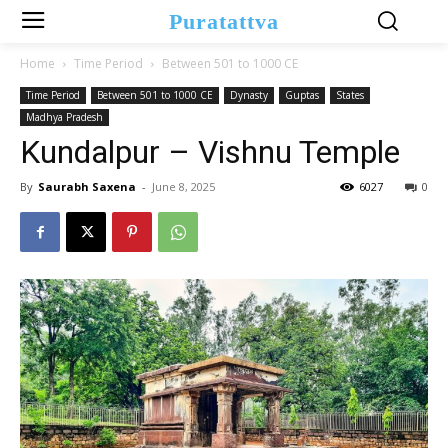
Puratattva
Home
Time Period
Between 501 to 1000 CE
Time Period
Between 501 to 1000 CE
Dynasty
Guptas
States
Madhya Pradesh
Kundalpur – Vishnu Temple
By
Saurabh Saxena
-
June 8, 2025
6027
0