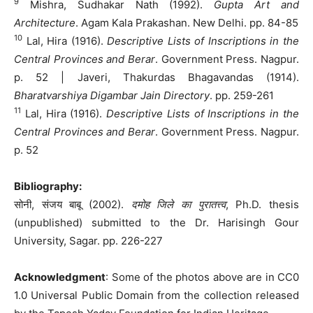
9
Mishra, Sudhakar Nath (1992).
Gupta Art and
Architecture
. Agam Kala Prakashan. New Delhi. pp. 84-85
10
Lal, Hira (1916).
Descriptive Lists of Inscriptions in the
Central Provinces and Berar
. Government Press. Nagpur.
p. 52 | Javeri, Thakurdas Bhagavandas (1914).
Bharatvarshiya Digambar Jain Directory
. pp. 259-261
11
Lal, Hira (1916).
Descriptive Lists of Inscriptions in the
Central Provinces and Berar
. Government Press. Nagpur.
p. 52
Bibliography:
सोनी, संजय बाबू (2002).
दमोह जिले का पुरातत्त्व
, Ph.D. thesis
(unpublished) submitted to the Dr. Harisingh Gour
University, Sagar. pp. 226-227
Acknowledgment
: Some of the photos above are in CC0
1.0 Universal Public Domain from the collection released