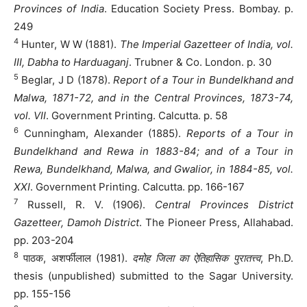
Provinces of India
. Education Society Press. Bombay. p.
249
4
Hunter, W W (1881).
The Imperial Gazetteer of India, vol.
III, Dabha to Harduaganj
. Trubner & Co. London. p. 30
5
Beglar, J D (1878).
Report of a Tour in Bundelkhand and
Malwa, 1871-72, and in the Central Provinces, 1873-74,
vol. VII
. Government Printing. Calcutta. p. 58
6
Cunningham, Alexander (1885).
Reports of a Tour in
Bundelkhand and Rewa in 1883-84; and of a Tour in
Rewa, Bundelkhand, Malwa, and Gwalior, in 1884-85, vol.
XXI
. Government Printing. Calcutta. pp. 166-167
7
Russell, R. V. (1906).
Central Provinces District
Gazetteer, Damoh District
. The Pioneer Press, Allahabad.
pp. 203-204
8
पाठक, अशर्फीलाल (1981).
दमोह जिला का ऐतिहासिक पुरातत्त्व
, Ph.D.
thesis (unpublished) submitted to the Sagar University.
pp. 155-156