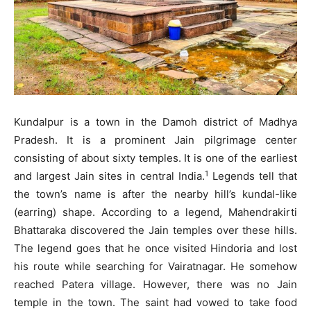
Kundalpur is a town in the Damoh district of Madhya
Pradesh. It is a prominent Jain pilgrimage center
consisting of about sixty temples. It is one of the earliest
1
and largest Jain sites in central India.
Legends tell that
the town’s name is after the nearby hill’s kundal-like
(earring) shape. According to a legend, Mahendrakirti
Bhattaraka discovered the Jain temples over these hills.
The legend goes that he once visited Hindoria and lost
his route while searching for Vairatnagar. He somehow
reached Patera village. However, there was no Jain
temple in the town. The saint had vowed to take food