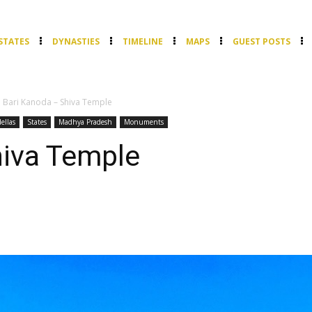
STATES
DYNASTIES
TIMELINE
MAPS
GUEST POSTS
Bari Kanoda – Shiva Temple
ellas
States
Madhya Pradesh
Monuments
hiva Temple