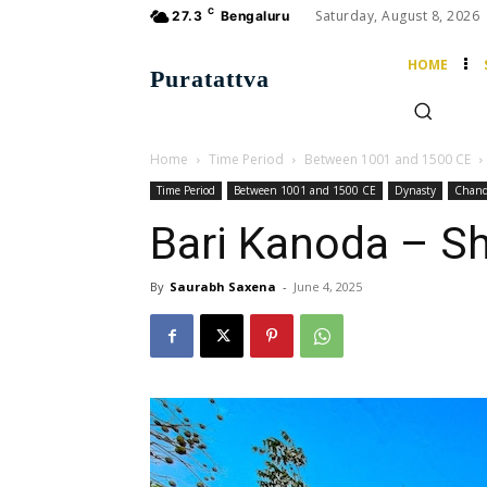
C
Saturday, August 8, 2026
27.3
Bengaluru
HOME
Puratattva
Home
Time Period
Between 1001 and 1500 CE
Time Period
Between 1001 and 1500 CE
Dynasty
Chand
Bari Kanoda – S
By
Saurabh Saxena
-
June 4, 2025