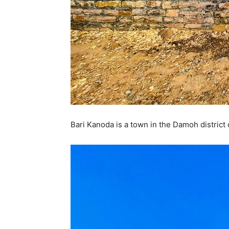
Bari Kanoda is a town in the Damoh district