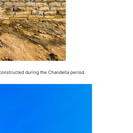
 constructed during the Chandella period.