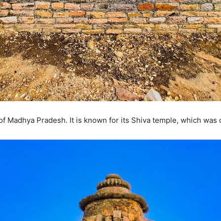
 of Madhya Pradesh. It is known for its Shiva temple, which was