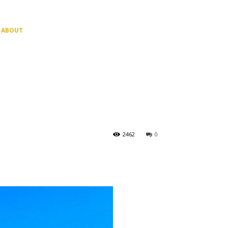
ABOUT
2462
0