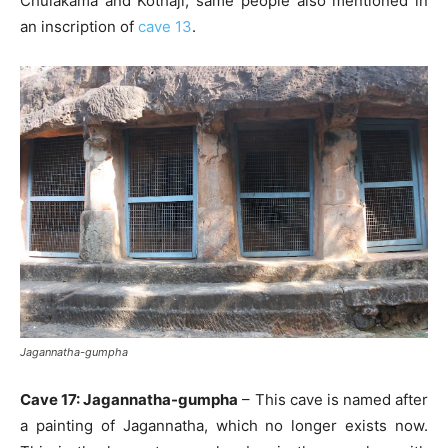
Chulakama and Kothaji, same people also mentioned in
an inscription of
cave 13
.
Jagannatha-gumpha
Cave 17: Jagannatha-gumpha
– This cave is named after
a painting of Jagannatha, which no longer exists now.