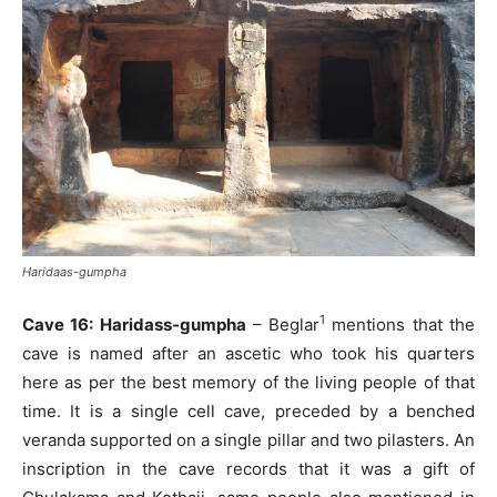
Haridaas-gumpha
1
Cave 16: Haridass-gumpha
– Beglar
mentions that the
cave is named after an ascetic who took his quarters
here as per the best memory of the living people of that
time. It is a single cell cave, preceded by a benched
veranda supported on a single pillar and two pilasters. An
inscription in the cave records that it was a gift of