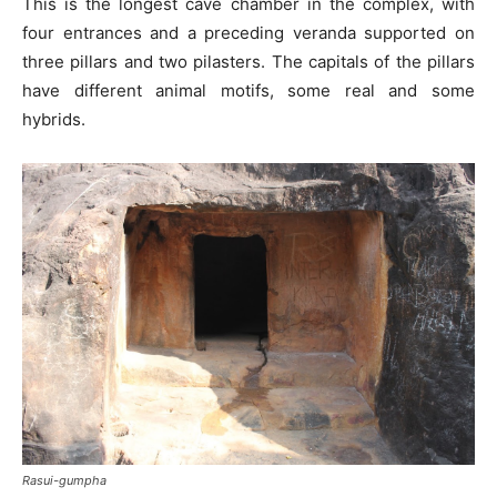
This is the longest cave chamber in the complex, with
four entrances and a preceding veranda supported on
three pillars and two pilasters. The capitals of the pillars
have different animal motifs, some real and some
hybrids.
Rasui-gumpha