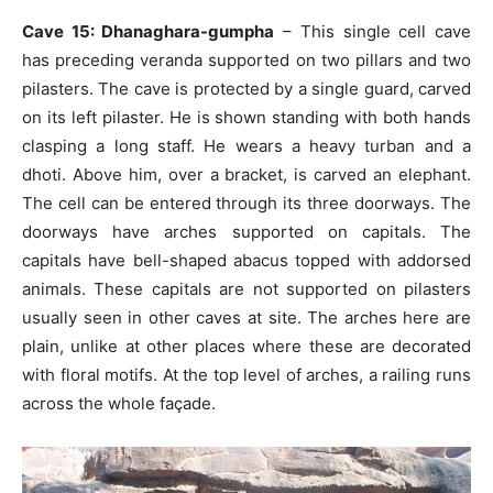
Cave 15: Dhanaghara-gumpha
– This single cell cave
has preceding veranda supported on two pillars and two
pilasters. The cave is protected by a single guard, carved
on its left pilaster. He is shown standing with both hands
clasping a long staff. He wears a heavy turban and a
dhoti. Above him, over a bracket, is carved an elephant.
The cell can be entered through its three doorways. The
doorways have arches supported on capitals. The
capitals have bell-shaped abacus topped with addorsed
animals. These capitals are not supported on pilasters
usually seen in other caves at site. The arches here are
plain, unlike at other places where these are decorated
with floral motifs. At the top level of arches, a railing runs
across the whole façade.