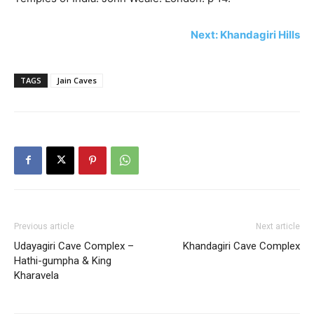
Next: Khandagiri Hills
TAGS
Jain Caves
Previous article
Next article
Udayagiri Cave Complex –
Khandagiri Cave Complex
Hathi-gumpha & King
Kharavela