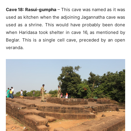
Cave 18: Rasui-gumpha
– This cave was named as it was
used as kitchen when the adjoining Jagannatha cave was
used as a shrine. This would have probably been done
when Haridasa took shelter in cave 16, as mentioned by
Beglar. This is a single cell cave, preceded by an open
veranda.