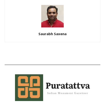
Saurabh Saxena
Puratattva
Indian Monument Gazetteer