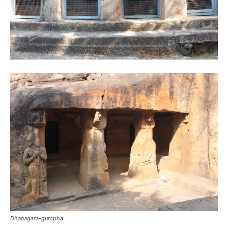
Dhanagara-gumpha