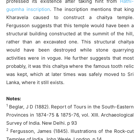
professed its existence after taking hint from
Hathi-
gupmha inscription
. The inscription mentions that king
Kharavela caused to construct a chaitya temple.
Fergusson suggests that this temple would have been a
structural building constructed at the summit of the hill,
rather than an excavated one. This structural chaitya
would have been destroyed while stone quarrying
activities were in vogue. He further suggests that most
probably, it was this chaitya where the famous tooth relic
was kept, which at later times was safely moved to Sri
Lanka, where it still exists.
Notes:
1
Beglar, J D (1882). Report of Tours in the South-Eastern
Provinces in 1874-75 & 1875-76, vol. XIII. Archaeological
Survey of India. New Delhi. p 93
2
Fergusson, James (1845). Illustrations of the Rock-cut
Temples of India. John Weale. London. p 14.