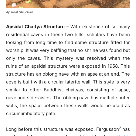
Apsidal Structure
Apsidal Chaitya Structure –
With existence of so many
residential caves in these two hills, scholars have been
looking from long time to find some structure fitted for
worship. It was very baffling that no shrine was found but
only the caves. This mystery was resolved when the
ruins of an apsidal structure were exposed in 1958. This
structure has an oblong nave with an apse at an end. The
apse is built with a circular laterite wall. This style is very
similar to other Buddhist chaityas, consisting of apse,
nave and side-aisles. The oblong nave has multiple outer
walls, the space between these walls would be used as
circumambulatory path.
2
Long before this structure was exposed, Fergusson
has