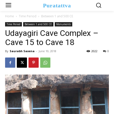
Puratattva
Home
Time Period
Between 1 and 500 CE
Time Period
Between 1 and 500 CE
Monuments
Udayagiri Cave Complex –
Cave 15 to Cave 18
By
Saurabh Saxena
-
June 10, 2018
2022
0