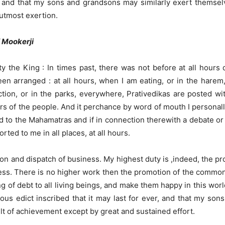
e and that my sons and grandsons may similarly exert themselv
 utmost exertion.
K Mookerji
 the King : In times past, there was not before at all hours 
en arranged : at all hours, when I am eating, or in the harem,
uction, or in the parks, everywhere, Prativedikas are posted wit
fairs of the people. And it perchance by word of mouth I person
d to the Mahamatras and if in connection therewith a debate or d
rted to me in all places, at all hours.
ion and dispatch of business. My highest duty is ,indeed, the pro
iness. There is no higher work then the promotion of the commonw
ging of debt to all living beings, and make them happy in this wor
gious edict inscribed that it may last for ever, and that my s
ficult of achievement except by great and sustained effort.