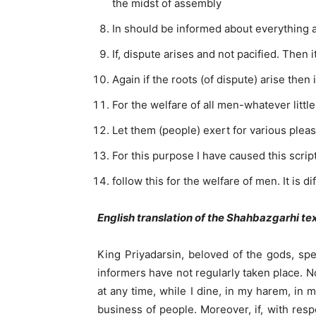
the midst of assembly
In should be informed about everything an
If, dispute arises and not pacified. Then 
Again if the roots (of dispute) arise then 
For the welfare of all men-whatever little
Let them (people) exert for various plea
For this purpose I have caused this scri
follow this for the welfare of men. It is di
English translation of the Shahbazgarhi te
King Priyadarsin, beloved of the gods, sp
informers have not regularly taken place. 
at any time, while I dine, in my harem, in 
business of people. Moreover, if, with res