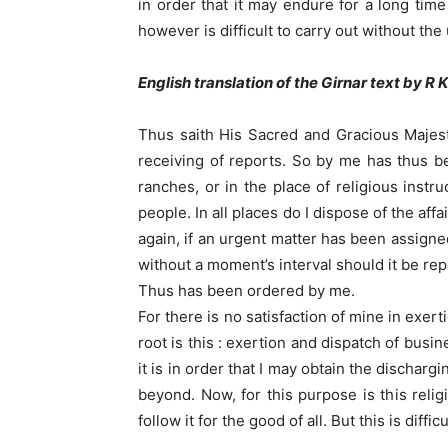
in order that it may endure for a long tim
however is difficult to carry out without the
English translation of the Girnar text by R 
Thus saith His Sacred and Gracious Majesty
receiving of reports. So by me has thus be
ranches, or in the place of religious instr
people. In all places do I dispose of the af
again, if an urgent matter has been assigne
without a moment’s interval should it be repo
Thus has been ordered by me.
For there is no satisfaction of mine in exert
root is this : exertion and dispatch of bus
it is in order that I may obtain the dischar
beyond. Now, for this purpose is this reli
follow it for the good of all. But this is dif