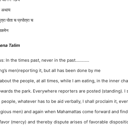
ाय अथाय
त्रा पोता च प्रपोत्रा च
राकमेन
eena Talim
s: In the times past, never in the past…………
(king’s men)reporting it, but all has been done by me
about the people, at all times, while I am eating, in the inner 
towards the park. Everywhere reporters are posted (standing). I
he people, whatever has to be aid verbally, I shall proclaim it, ev
religious men) and again when Mahamattas come forward and find d
 favor (mercy) and thereby dispute arises of favorable disposit