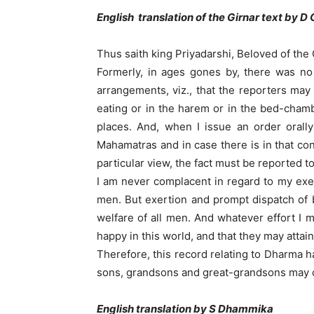
English translation of the Girnar text by D 
Thus saith king Priyadarshi, Beloved of the
Formerly, in ages gones by, there was no 
arrangements, viz., that the reporters may
eating or in the harem or in the bed-chamb
places. And, when I issue an order orall
Mahamatras and in case there is in that co
particular view, the fact must be reported t
I am never complacent in regard to my exer
men. But exertion and prompt dispatch of b
welfare of all men. And whatever effort I 
happy in this world, and that they may attai
Therefore, this record relating to Dharma ha
sons, grandsons and great-grandsons may conf
English translation by S Dhammika