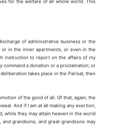
es for the welfare of all whole world. This
discharge of administrative business or the
 or in the inner apartments, or even in the
h instruction to report on the affairs of my
ally command a donation or a proclamation; or
eliberation takes place in the Parisat, then
motion of the good of all. Of that, again, the
eal. And if I am at all making any exertion,
ld, while they may attain heaven in the world
ons, and grandsons, and great-grandsons may