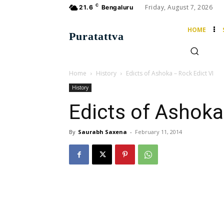
C
Friday, August 7, 2026
21.6
Bengaluru
HOME
Puratattva
Home
History
Edicts of Ashoka – Rock Edict VI
History
Edicts of Ashoka
By
Saurabh Saxena
-
February 11, 2014