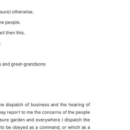
asure) otherwise.
the people.
ct then this.
e
ons and great-grandsons
he dispatch of business and the hearing of
may report to me the concerns of the people
leasure garden and everywhere I dispatch the
or to be obeyed as a command, or which as a