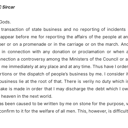
C Sircar
 Gods.
transaction of state business and no reporting of incidents 
 appear before me for reporting the affairs of the people at 
er or on a promenade or in the carriage or on the march. And I
y in connection with any donation or proclamation or when
nnection a controversy among the Ministers of the Council or an
o me immediately at any place and at any time. Thus have I orde
tions or the dispatch of people’s business by me. I consider it
usiness lie at the root of that. There is verily no duty which
make is made in order that I may discharge the debt which I owe
n heaven in the next world.
s been caused to be written by me on stone for the purpose, viz
irm to it for the welfare of all men. This, however, is difficul