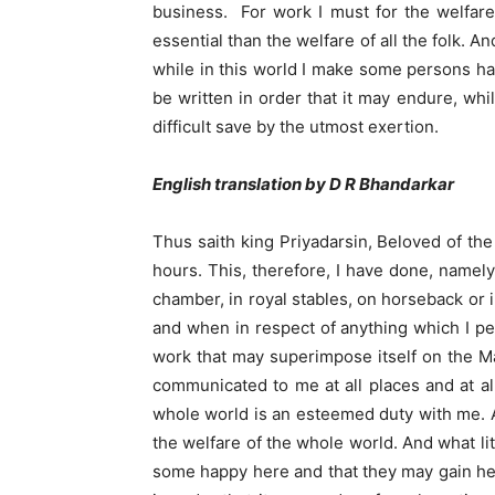
business. For work I must for the welfare 
essential than the welfare of all the folk. 
while in this world I make some persons ha
be written in order that it may endure, wh
difficult save by the utmost exertion.
English translation by D R Bhandarkar
Thus saith king Priyadarsin, Beloved of th
hours. This, therefore, I have done, namely,
chamber, in royal stables, on horseback or 
and when in respect of anything which I per
work that may superimpose itself on the Mah
communicated to me at all places and at all
whole world is an esteemed duty with me. An
the welfare of the whole world. And what litt
some happy here and that they may gain hea