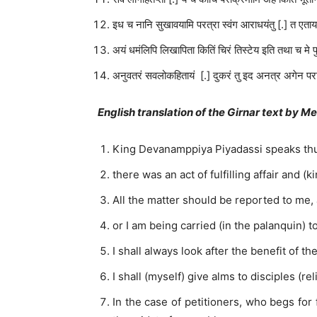
इध च नानि सुखावयामि परत्रा स्वंग आराधयंतु [.] त एत
अयं धमंलिपि लिखापिता कितिं चिरं तिस्टेय इति तथा च मे पु
अनुवतरं सवलोकहितायं [.] दुकरं तु इद अनत्र अगेन प
English translation of the Girnar text by M
King Devanamppiya Piyadassi speaks thu
there was an act of fulfilling affair and 
All the matter should be reported to me, 
or I am being carried (in the palanquin) 
I shall always look after the benefit of t
I shall (myself) give alms to disciples (
In the case of petitioners, who begs for