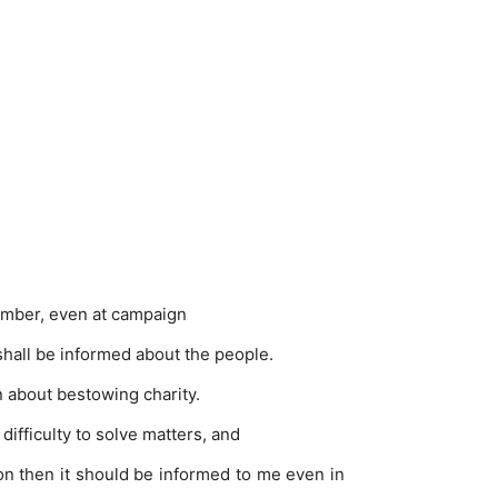
chamber, even at campaign
 shall be informed about the people.
en about bestowing charity.
ifficulty to solve matters, and
ion then it should be informed to me even in