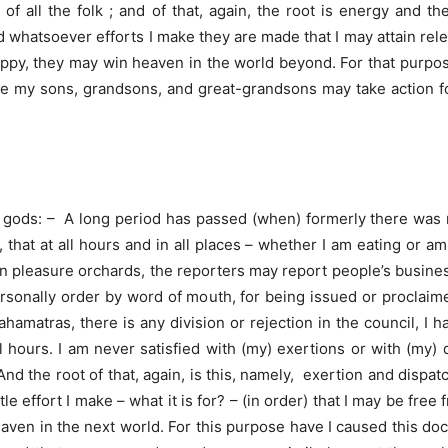
of all the folk ; and of that, again, the root is energy and th
And whatsoever efforts I make they are made that I may attain re
ppy, they may win heaven in the world beyond. For that purpose
ile my sons, grandsons, and great-grandsons may take action for
e gods: – A long period has passed (when) formerly there was n
 that at all hours and in all places – whether I am eating or a
in pleasure orchards, the reporters may report people’s business
sonally order by word of mouth, for being issued or proclaimed
amatras, there is any division or rejection in the council, I 
 hours. I am never satisfied with (my) exertions or with (my) 
d the root of that, again, is this, namely, exertion and dispat
le effort I make – what it is for? – (in order) that I may be free
ven in the next world. For this purpose have I caused this d