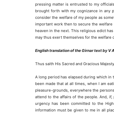
pressing matter is entrusted to my official
brought forth with my cognizance in any pl
consider the welfare of my people as someth
important work then to secure the welfare 
heaven in the next. This religious edict ha
may thus exert themselves for the welfare of 
English translation of the Girnar text by V 
Thus saith His Sacred and Gracious Majesty
A long period has elapsed during which in 
been made that at all times, when I am eati
pleasure-grounds, everywhere the persons a
attend to the affairs of the people. And, i
urgency has been committed to the High O
information must be given to me in all pla