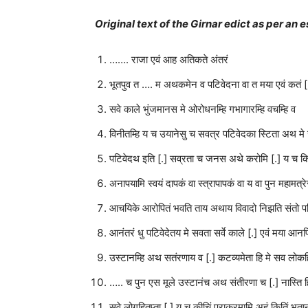
Original text of the Girnar edict as per a
……. राजा एवं आह अतिकते अंतरं
भूतपुव त …. म अथकमेन व पटिवेदना वा त मया एवं कतं [
सवे काले भुंजमानस मे ओरोधनम्हि गभागारम्हि वचम्हि व
विनीतम्हि य च उयानेसु च सवत्र पटिवेदका स्टिता अथ 
पटिवेदथ इति [.] सव्रता च जनस अथे करोमि [.] य च क
अनापयामि स्वयं दापकं वा स्त्रापापकं वा य वा पुन महामत्रे
आचयिके आरोपितं भवति ताय अथाय विवादो निझति संतो प
आनंतरं धु पटिवेदेतय मे सवता सर्वे काले [.] एवं मया आनपित
उस्टानम्हि अथ सतंरणाय व [.] कटव्यमेता हि मे सव लोकहि
….. च पुन एस मूले उस्टानंच अथ संतीरणा च [.] नास्ति ह
सवे लोगहितप्ता [.] य च कीचिं पराक्रमामि अहं कितिं भूता