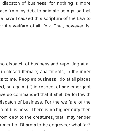
e dispatch of business; for nothing is more
lease from my debt to animate beings, so that
 have I caused this scripture of the Law to
 the welfare of all folk. That, however, is
o dispatch of business and reporting at all
m in closed (female) apartments, in the inner
 to me. People’s business I do at all places
, or, again, (if) in respect of any emergent
have so commanded that it shall be forthwith
dispatch of business. For the welfare of the
ch of business. There is no higher duty then
 from debt to the creatures, that I may render
ocument of Dharma to be engraved: what for?