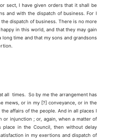
r sect, I have given orders that it shall be
ns and with the dispatch of business. For I
d the dispatch of business. There is no more
happy in this world, and that they may gain
r a long time and that my sons and grandsons
rtion.
 at all times. So by me the arrangement has
the mews, or in my [?] conveyance, or in the
 affairs of the people. And in all places I
 or injunction ; or, again, when a matter of
 place in the Council, then without delay
atisfaction in my exertions and dispatch of