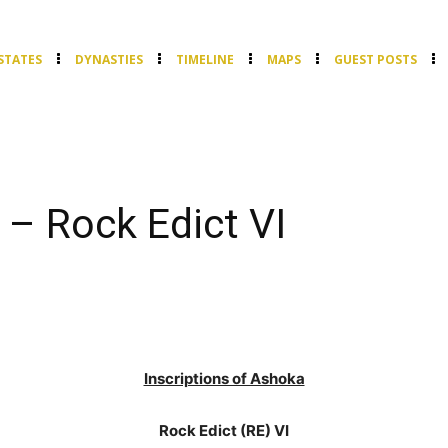
STATES
DYNASTIES
TIMELINE
MAPS
GUEST POSTS
 – Rock Edict VI
Inscriptions of Ashoka
Rock Edict (RE) VI