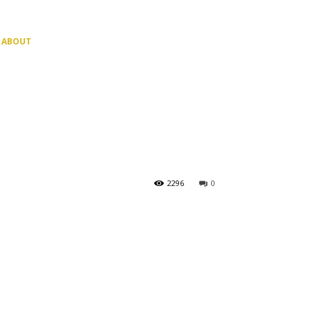
ABOUT
2296
0