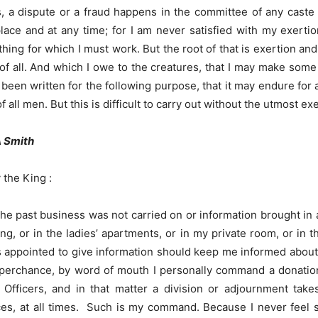
s, a dispute or a fraud happens in the committee of any caste o
ace and at any time; for I am never satisfied with my exertio
ing for which I must work. But the root of that is exertion an
of all. And which I owe to the creatures, that I may make some 
s been written for the following purpose, that it may endure fo
all men. But this is difficult to carry out without the utmost exe
A Smith
 the King :
the past business was not carried on or information brought in
ng, or in the ladies’ apartments, or in my private room, or in 
ppointed to give information should keep me informed about the
f, perchance, by word of mouth I personally command a donation
fficers, and in that matter a division or adjournment takes
ces, at all times. Such is my command. Because I never feel s