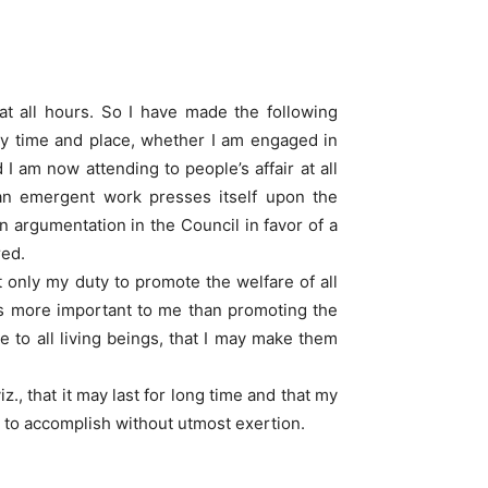
at all hours. So I have made the following
any time and place, whether I am engaged in
 am now attending to people’s affair at all
 an emergent work presses itself upon the
 argumentation in the Council in favor of a
red.
 only my duty to promote the welfare of all
 is more important to me than promoting the
 to all living beings, that I may make them
., that it may last for long time and that my
t to accomplish without utmost exertion.