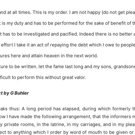
d at all times. This is my order. I am not happy (do not get ple
it is my duty and has to be performed for the sake of benefit of 
it has to be investigated and pacified. Indeed there is no better a
 effort I take it an act of repaying the debt which I owe to peopl
sures here and attain heaven in the next world.
pture to be written. let the fame last long and my sons, grands
fficult to perform this without great valor.
xt by G Buhler
eaks thus: A long period has elapsed, during which formerly t
Now I have made the following arrangement, that the informers 
my private rooms, in the latrine, in my carriages, and in my p
pect to anything which I order by word of mouth to be given 