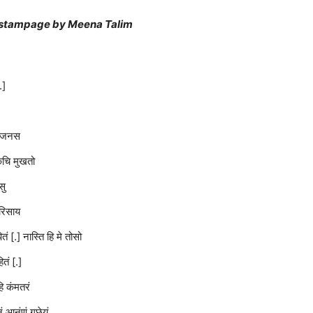
n estampage by Meena Talim
.]
मे जनस
िचि मुखतो
सु
रिसाय
ं [.] नास्ति हि मे तोसो
तं [.]
ि कंमतरं
नं आनंणं गछेयं