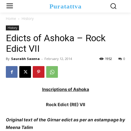
Puratattva
Home
History
History
Edicts of Ashoka – Rock
Edict VII
By
Saurabh Saxena
-
February 12, 2014
1952
0
Inscriptions of Ashoka
Rock Edict (RE) VII
Original text of the Girnar edict as per an estampage by
Meena Talim