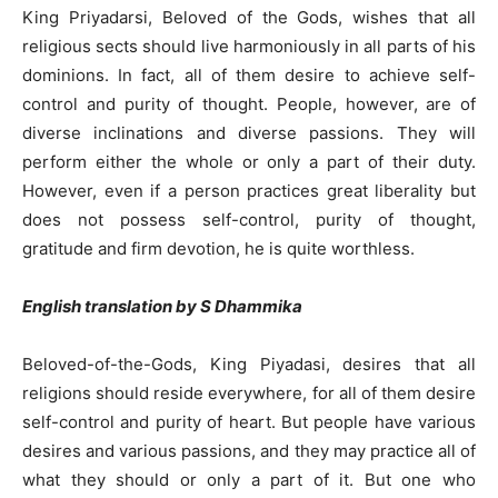
King Priyadarsi, Beloved of the Gods, wishes that all
religious sects should live harmoniously in all parts of his
dominions. In fact, all of them desire to achieve self-
control and purity of thought. People, however, are of
diverse inclinations and diverse passions. They will
perform either the whole or only a part of their duty.
However, even if a person practices great liberality but
does not possess self-control, purity of thought,
gratitude and firm devotion, he is quite worthless.
English translation by S Dhammika
Beloved-of-the-Gods, King Piyadasi, desires that all
religions should reside everywhere, for all of them desire
self-control and purity of heart. But people have various
desires and various passions, and they may practice all of
what they should or only a part of it. But one who