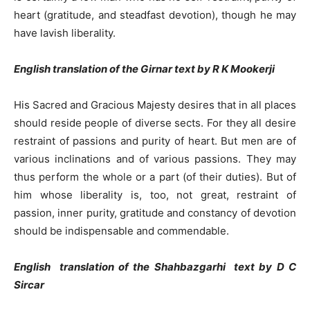
heart (gratitude, and steadfast devotion), though he may
have lavish liberality.
English translation of the Girnar text by R K Mookerji
His Sacred and Gracious Majesty desires that in all places
should reside people of diverse sects. For they all desire
restraint of passions and purity of heart. But men are of
various inclinations and of various passions. They may
thus perform the whole or a part (of their duties). But of
him whose liberality is, too, not great, restraint of
passion, inner purity, gratitude and constancy of devotion
should be indispensable and commendable.
English translation of the Shahbazgarhi text by D C
Sircar