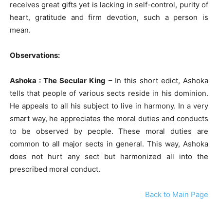
receives great gifts yet is lacking in self-control, purity of
heart, gratitude and firm devotion, such a person is
mean.
Observations:
Ashoka : The Secular King
– In this short edict, Ashoka
tells that people of various sects reside in his dominion.
He appeals to all his subject to live in harmony. In a very
smart way, he appreciates the moral duties and conducts
to be observed by people. These moral duties are
common to all major sects in general. This way, Ashoka
does not hurt any sect but harmonized all into the
prescribed moral conduct.
Back to Main Page