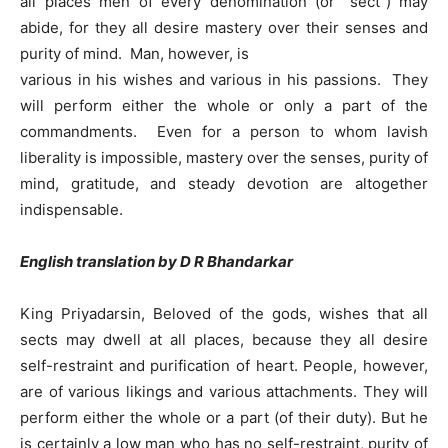
all places men of every denomination (or “sect”) may
abide, for they all desire mastery over their senses and
purity of mind. Man, however, is
various in his wishes and various in his passions. They
will perform either the whole or only a part of the
commandments. Even for a person to whom lavish
liberality is impossible, mastery over the senses, purity of
mind, gratitude, and steady devotion are altogether
indispensable.
English translation by D R Bhandarkar
King Priyadarsin, Beloved of the gods, wishes that all
sects may dwell at all places, because they all desire
self-restraint and purification of heart. People, however,
are of various likings and various attachments. They will
perform either the whole or a part (of their duty). But he
is certainly a low man who has no self-restraint, purity of