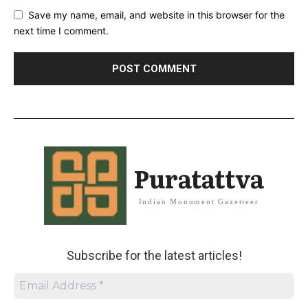
Save my name, email, and website in this browser for the
next time I comment.
Puratattva
Indian Monument Gazetteer
Subscribe for the latest articles!