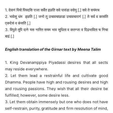
1. देवानं पियो पियदसि राजा सर्वेत इछति सवे पासंडा वसेयु [.] सवे ते सयंमच
2. भावेसु धंम इछति [.] जनो तु उचावचाछाडा उचावचारागं [.] ते सर्व व कासंति
एकदेसं व कंसति [.]
3. विपुले तुपि दाने यस नास्ति सयम भाव सुधिता व कतन्जा व दिढभाविता च निचा
बाढं [.]
English translation of the Girnar text by Meena Talim
1. King Devanamppiya Piyadassi desires that all sects
may reside everywhere.
2. Let them lead a restrainful life and cultivate good
Dhamma. People have high and rousing desires and high
and rousing passions. They wish that all their desire be
fulfilled; however, some desire less.
3. Let them obtain immensely but one who does not have
self-restrain, purity, gratitude and firm resolution of mind,