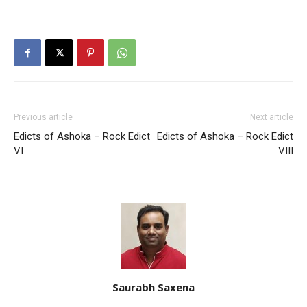
Previous article
Next article
Edicts of Ashoka – Rock Edict
Edicts of Ashoka – Rock Edict
VI
VIII
Saurabh Saxena