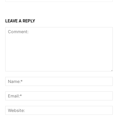
LEAVE A REPLY