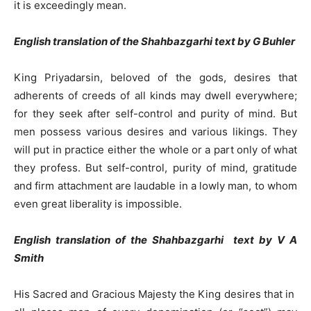
it is exceedingly mean.
English translation of the Shahbazgarhi text by G Buhler
King Priyadarsin, beloved of the gods, desires that
adherents of creeds of all kinds may dwell everywhere;
for they seek after self-control and purity of mind. But
men possess various desires and various likings. They
will put in practice either the whole or a part only of what
they profess. But self-control, purity of mind, gratitude
and firm attachment are laudable in a lowly man, to whom
even great liberality is impossible.
English translation of the Shahbazgarhi text by V A
Smith
His Sacred and Gracious Majesty the King desires that in