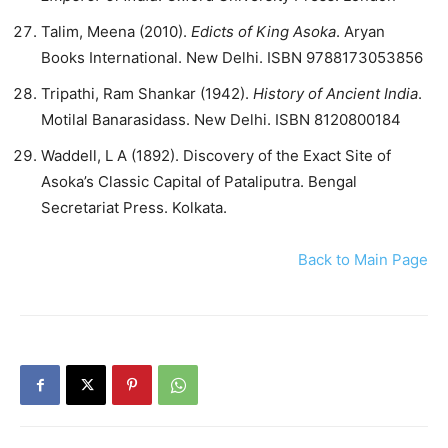
Talim, Meena (2010).
Edicts of King Asoka
. Aryan
Books International. New Delhi. ISBN 9788173053856
Tripathi, Ram Shankar (1942).
History of Ancient India
.
Motilal Banarasidass. New Delhi. ISBN 8120800184
Waddell, L A (1892). Discovery of the Exact Site of
Asoka’s Classic Capital of Pataliputra. Bengal
Secretariat Press. Kolkata.
Back to Main Page