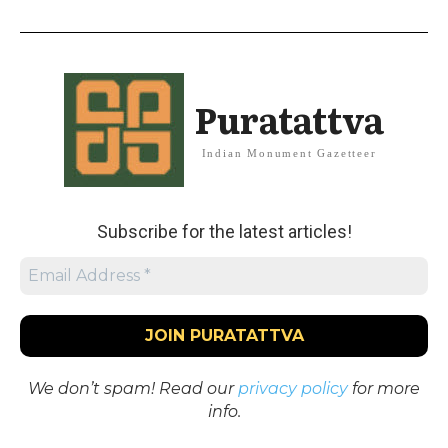
Puratattva
Indian Monument Gazetteer
Subscribe for the latest articles!
We don’t spam! Read our
privacy policy
for more
info.