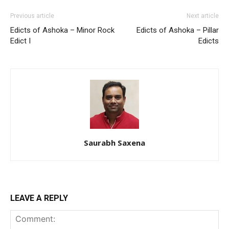
Previous article
Next article
Edicts of Ashoka – Minor Rock
Edicts of Ashoka – Pillar
Edict I
Edicts
Saurabh Saxena
LEAVE A REPLY