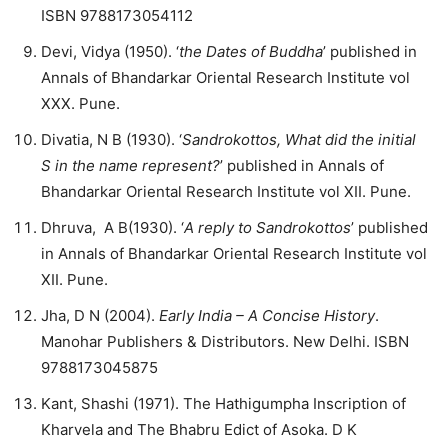
ISBN 9788173054112
Devi, Vidya (1950). ‘
the Dates of Buddha
’ published in
Annals of Bhandarkar Oriental Research Institute vol
XXX. Pune.
Divatia, N B (1930). ‘
Sandrokottos, What did the initial
S in the name represent?
’ published in Annals of
Bhandarkar Oriental Research Institute vol XII. Pune.
Dhruva, A B(1930). ‘
A reply to Sandrokottos
’ published
in Annals of Bhandarkar Oriental Research Institute vol
XII. Pune.
Jha, D N (2004).
Early India – A Concise History
.
Manohar Publishers & Distributors. New Delhi. ISBN
9788173045875
Kant, Shashi (1971). The Hathigumpha Inscription of
Kharvela and The Bhabru Edict of Asoka. D K