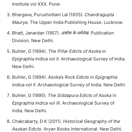
Institute vol XXX. Pune.
Bhargava, Purushottam Lal (1935).
Chandragupta
Maurya
. The Upper India Publishing House. Lucknow.
Bhatt, Janardan (1957).
अशोक के धर्मलेख
. Publication
Division. New Delhi.
Buhler, G (1894).
The Pillar Edicts of Aso
ka in
Epigraphia Indica vol II
. Archaeological Survey of India.
New Delhi.
Buhler, G (1894).
Aso
ka’s
Rock Edicts
in
Epigraphia
Indica vol II
. Archaeological Survey of India. New Delhi.
Buhler, G (1895).
The Siddapura Edicts of Asoka
in
Epigraphia Indica vol III
. Archaeological Survey of
India. New Delhi.
Chakrabarty, D K (2011).
Historical Geography of the
Asokan Edicts
. Aryan Books International. New Delhi.