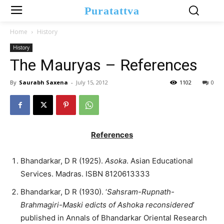
Puratattva
Home
History
History
The Mauryas – References
By
Saurabh Saxena
-
July 15, 2012
1102
0
References
Bhandarkar, D R (1925).
Asoka
. Asian Educational
Services. Madras. ISBN 8120613333
Bhandarkar, D R (1930). ‘
Sahsram-Rupnath-
Brahmagiri-Maski edicts of Ashoka reconsidered
’
published in Annals of Bhandarkar Oriental Research