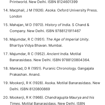
Printworld. New Delhi. ISBN 8124601399
Macphail, J M (1926).
Asoka
. Oxford University Press.
London
Mahajan, M D (1970).
History of India
. S Chand &
Company. New Delhi. ISBN 9788121911467
Majumdar, R C (1951).
The Age of Imperial Unity
.
Bhartiya Vidya Bhavan. Mumbai.
Majumdar, R C (1952).
Ancient India
. Motilal
Banarasidass. New Delhi. ISBN 9788120804364.
Mankad, D R (1951). Puranic Chronology. Gangajala
Prakashan. Anand.
Mookerji, R K (1928). Asoka. Motilal Banarasidass. New
Delhi. ISBN 8120800869
Mookerji, R K (1966).
Chandragupta Maurya and his
Times
. Motilal Banarasidass. New Delhi. ISBN