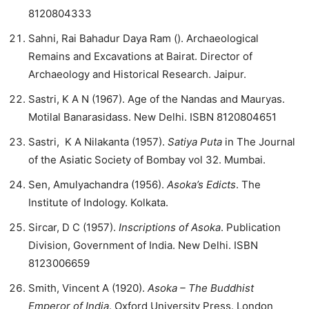
8120804333
Sahni, Rai Bahadur Daya Ram (). Archaeological
Remains and Excavations at Bairat. Director of
Archaeology and Historical Research. Jaipur.
Sastri, K A N (1967). Age of the Nandas and Mauryas.
Motilal Banarasidass. New Delhi. ISBN 8120804651
Sastri, K A Nilakanta (1957).
Satiya Puta
in The Journal
of the Asiatic Society of Bombay vol 32. Mumbai.
Sen, Amulyachandra (1956).
Asoka’s Edicts
. The
Institute of Indology. Kolkata.
Sircar, D C (1957).
Inscriptions of Asoka
. Publication
Division, Government of India. New Delhi. ISBN
8123006659
Smith, Vincent A (1920).
Asoka – The Buddhist
Emperor of India
. Oxford University Press. London