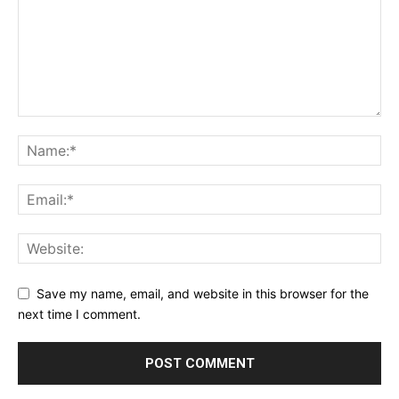
Save my name, email, and website in this browser for the
next time I comment.