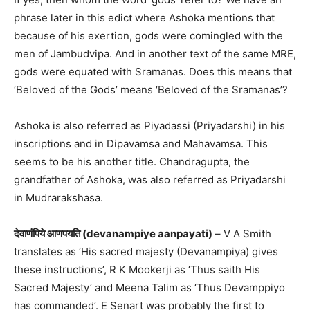
phrase later in this edict where Ashoka mentions that
because of his exertion, gods were comingled with the
men of Jambudvipa. And in another text of the same MRE,
gods were equated with Sramanas. Does this means that
‘Beloved of the Gods’ means ‘Beloved of the Sramanas’?
Ashoka is also referred as Piyadassi (Priyadarshi) in his
inscriptions and in Dipavamsa and Mahavamsa. This
seems to be his another title. Chandragupta, the
grandfather of Ashoka, was also referred as Priyadarshi
in Mudrarakshasa.
देवाणंपिये आणपयति (devanampiye aanpayati)
– V A Smith
translates as ‘His sacred majesty (Devanampiya) gives
these instructions’, R K Mookerji as ‘Thus saith His
Sacred Majesty’ and Meena Talim as ‘Thus Devamppiyo
has commanded’. E Senart was probably the first to