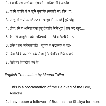
देवानंपियस असोकस (सावने | अधिकानी ) अढाति-
या नि वषानि यं अं सुमि बुधशके (संवछरे सा) तिरे (के)
अं सु मि संघं उपगते उठ (नं च सु) मि उपगते | पुरे जंबु
(दिप) सि ये अमिसा देवा हुसु ते दानि मिसिभुता | इय अठे खुद….
केन पि धमयुतेन सके अधिगतवे | न हेवं दखितविये उडा
लके व इम अधिगछेयाति | खुदके च उडालके च वत-
विया हेवं वे कलंतं भदके से अ ( ठे चिरठि ) तिके च वढी
सिति या दियाढीयं हेवं ति |
English Translation by Meena Talim
This is a proclamation of the Beloved of the God,
Ashoka
I have been a follower of Buddha, the Shakya for more