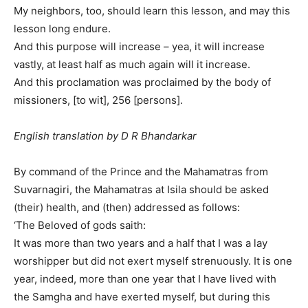
My neighbors, too, should learn this lesson, and may this
lesson long endure.
And this purpose will increase – yea, it will increase
vastly, at least half as much again will it increase.
And this proclamation was proclaimed by the body of
missioners, [to wit], 256 [persons].
English translation by D R Bhandarkar
By command of the Prince and the Mahamatras from
Suvarnagiri, the Mahamatras at Isila should be asked
(their) health, and (then) addressed as follows:
‘The Beloved of gods saith:
It was more than two years and a half that I was a lay
worshipper but did not exert myself strenuously. It is one
year, indeed, more than one year that I have lived with
the Samgha and have exerted myself, but during this