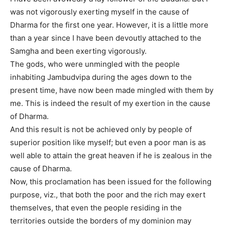
was not vigorously exerting myself in the cause of
Dharma for the first one year. However, it is a little more
than a year since I have been devoutly attached to the
Samgha and been exerting vigorously.
The gods, who were unmingled with the people
inhabiting Jambudvipa during the ages down to the
present time, have now been made mingled with them by
me. This is indeed the result of my exertion in the cause
of Dharma.
And this result is not be achieved only by people of
superior position like myself; but even a poor man is as
well able to attain the great heaven if he is zealous in the
cause of Dharma.
Now, this proclamation has been issued for the following
purpose, viz., that both the poor and the rich may exert
themselves, that even the people residing in the
territories outside the borders of my dominion may