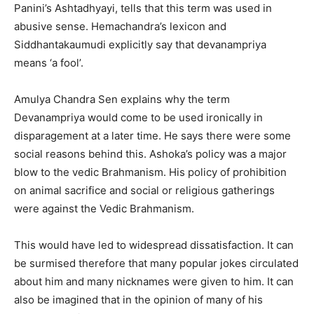
Panini’s Ashtadhyayi, tells that this term was used in
abusive sense. Hemachandra’s lexicon and
Siddhantakaumudi explicitly say that devanampriya
means ‘a fool’.
Amulya Chandra Sen explains why the term
Devanampriya would come to be used ironically in
disparagement at a later time. He says there were some
social reasons behind this. Ashoka’s policy was a major
blow to the vedic Brahmanism. His policy of prohibition
on animal sacrifice and social or religious gatherings
were against the Vedic Brahmanism.
This would have led to widespread dissatisfaction. It can
be surmised therefore that many popular jokes circulated
about him and many nicknames were given to him. It can
also be imagined that in the opinion of many of his