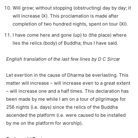
Will grow; without stopping (obstructing) day by day; it
will increase (X). This proclamation is made after
completion of two hundred nights, spent on tour (XI).
I have come here and gone (up) to (the place) where
lies the relics (body) of Buddha; thus I have said.
English translation of the last few lines by D C Sircar
Let exertion in the cause of Dharma be everlasting. This
matter will increase – will increase even to a great extent
– will increase one and a half times. This declaration has
been made by me while I am on a tour of pilgrimage for
256 nights (i.e. days) since the relics of the Buddha
ascended the platform (i.e. were caused to be installed
by me on the platform for worship).