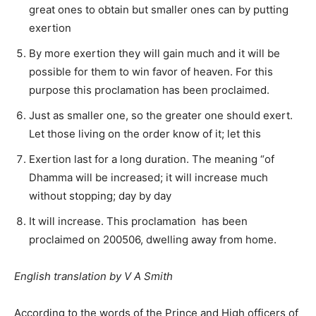
great ones to obtain but smaller ones can by putting
exertion
By more exertion they will gain much and it will be
possible for them to win favor of heaven. For this
purpose this proclamation has been proclaimed.
Just as smaller one, so the greater one should exert.
Let those living on the order know of it; let this
Exertion last for a long duration. The meaning “of
Dhamma will be increased; it will increase much
without stopping; day by day
It will increase. This proclamation has been
proclaimed on 200506, dwelling away from home.
English translation by V A Smith
According to the words of the Prince and High officers of