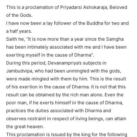
This is a proclamation of Priyadarsi Ashokaraja, Beloved
of the Gods.
I have now been a lay follower of the Buddha for two and
a half years.
Saith he, “It is now more than a year since the Samgha
has been intimately associated with me and I have been
exerting myself in the cause of Dharma”.
During this period, Devanampriya’s subjects in
Jambudvipa, who had been unmingled with the gods,
were made mingled with them by him. This is the result
of his exertion in the cause of Dharma. It is not that this
result can be obtained by the rich man alone. Even the
poor man, if he exerts himself in the cause of Dharma,
practices the duties associated with Dharma and
observes restraint in respect of living beings, can attain
the great heaven.
This proclamation is issued by the king for the following