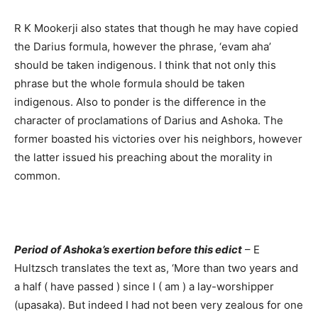
R K Mookerji also states that though he may have copied
the Darius formula, however the phrase, ‘evam aha’
should be taken indigenous. I think that not only this
phrase but the whole formula should be taken
indigenous. Also to ponder is the difference in the
character of proclamations of Darius and Ashoka. The
former boasted his victories over his neighbors, however
the latter issued his preaching about the morality in
common.
Period of Ashoka’s exertion before this edict
– E
Hultzsch translates the text as, ‘More than two years and
a half ( have passed ) since I ( am ) a lay-worshipper
(upasaka). But indeed I had not been very zealous for one