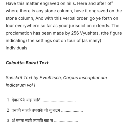
Have this matter engraved on hills. Here and after off
where there is any stone column, have it engraved on the
stone column, And with this verbal order, go ye forth on
tour everywhere so far as your jurisdiction extends. The
proclamation has been made by 256 Vyushtas, (the figure
indicating) the settings out on tour of (as many)
individuals.
Calcutta-Bairat Text
Sanskrit Text by E Hultzsch, Corpus Inscriptionum
Indicarum vol I
देवानंपिये आहा साति …………………………
वसानि य हकं उपासके नो चु बाढम ……………….
अं ममया सद्द्ये उपयति बाढ च …………………