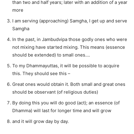
than two and half years; later with an addition of a year
more
I am serving (approaching) Samgha, I get up and serve
Samgha
In the past, in Jambudvipa those godly ones who were
not mixing have started mixing. This means (essence
should be extended) to small ones….
To my Dhammayuttas, it will be possible to acquire
this. They should see this –
Great ones would obtain it. Both small and great ones
should be observant (of religious duties)
By doing this you will do good (act); an essence (of
Dhamma) will last for longer time and will grow
and it will grow day by day.