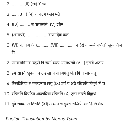
………..(II) (सा) धिका
……..(III) (न) च बाढम पलकमंते
(IV)………. च पलकमंते (V) एतेन
(अनंतले)………………. मिसमंदेवा कता
(VI) पलकमे (स)…………(VII)………….. न (ए) व चक्ये पापोतवे ख़ुदककेन
पि
पलकममिनेना विपुले पि स्वर्गे चक्ये आलाधेतवे (VIII) एताये अठाये
इयं सावने खुदका च उडाला च पाकममंतु अंता पि च जानमंतु
चिलठितिके च पलकमनो होतु (IX) इयं च अठे वठिसति विपुलं पि च
वठिसति दियठिय अवलधिया वठिसति (X) एसा सावने विवुत्थें
दुवे सपम्मा लातिसति (XI) आम्मम च बुधस सलिले आलोढे तिओच |
English Translation by Meena Talim