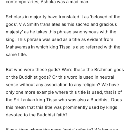
contemporaries, Ashoka was a mad man.
Scholars in majority have translated it as ‘beloved of the
gods’, V A Smith translates as ‘his sacred and gracious
majesty’ as he takes this phrase synonymous with the
king. This phrase was used as a title as evident from
Mahavamsa in which king Tissa is also referred with the
same title.
But who were these gods? Were these the Brahman gods
or the Buddhist gods? Or this word is used in neutral
sense without any association to any religion? We have
only one more example where this title is used, that is of
the Sri Lankan king Tissa who was also a Buddhist. Does
this mean that this title was prominently used by kings
devoted to the Buddhist faith?
If yes, then whom the word ‘gods’ refer to? We have an