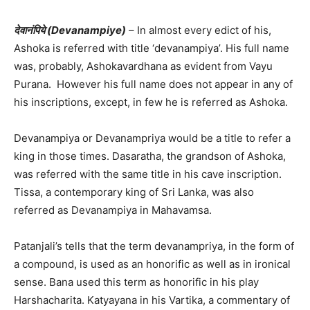
देवानंपिये (Devanampiye)
– In almost every edict of his,
Ashoka is referred with title ‘devanampiya’. His full name
was, probably, Ashokavardhana as evident from Vayu
Purana. However his full name does not appear in any of
his inscriptions, except, in few he is referred as Ashoka.
Devanampiya or Devanampriya would be a title to refer a
king in those times. Dasaratha, the grandson of Ashoka,
was referred with the same title in his cave inscription.
Tissa, a contemporary king of Sri Lanka, was also
referred as Devanampiya in Mahavamsa.
Patanjali’s tells that the term devanampriya, in the form of
a compound, is used as an honorific as well as in ironical
sense. Bana used this term as honorific in his play
Harshacharita. Katyayana in his Vartika, a commentary of