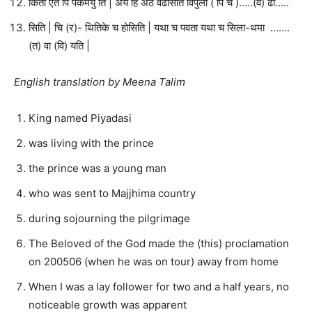
किती एते पि पकमेयु ति | अयं हि अठे वढसिति विपुला ( पि च )…..(व) ढी…..
सिति | चि (र)- थितिके च होसिति | यथा च पवता यथा च सिला-थमा …….
(त) वा (वि) यति |
English translation by Meena Talim
King named Piyadasi
was living with the prince
the prince was a young man
who was sent to Majjhima country
during sojourning the pilgrimage
The Beloved of the God made the (this) proclamation
on 200506 (when he was on tour) away from home
When I was a lay follower for two and a half years, no
noticeable growth was apparent