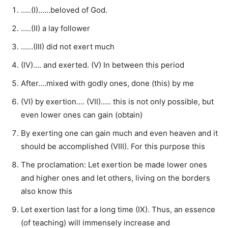
…..(I)……beloved of God.
…..(II) a lay follower
……(III) did not exert much
(IV)…. and exerted. (V) In between this period
After….mixed with godly ones, done (this) by me
(VI) by exertion…. (VII)….. this is not only possible, but
even lower ones can gain (obtain)
By exerting one can gain much and even heaven and it
should be accomplished (VIII). For this purpose this
The proclamation: Let exertion be made lower ones
and higher ones and let others, living on the borders
also know this
Let exertion last for a long time (IX). Thus, an essence
(of teaching) will immensely increase and