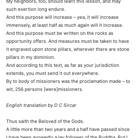
My neighbors, too, should learn this lesson, and may
such exertion long endure.
And this purpose will increase – yea, it will increase
immensely, at least half as much again will it increase.
And this purpose must be written on the rocks as
opportunity offers. And measures must be taken to have
it engraved upon stone pillars, wherever there are stone
pillars in my dominion.
And according to this text, as far as your jurisdiction
extends, you must send it out everywhere.
By to body of missioners was the proclamation made – to
wit, 256 persons [were]missioners.
English translation by D C Sircar
Thus saith the Beloved of the Gods.
A little more than two years and a half have passed since
I have been avowedly a lay follower of the Buddha. But I