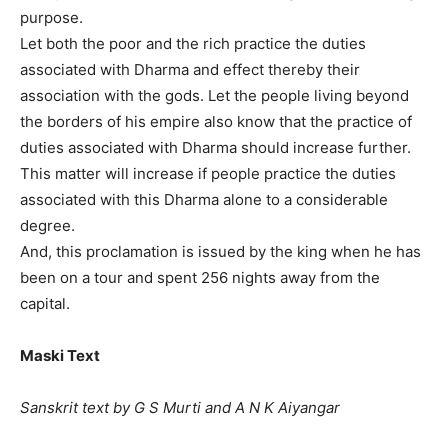
purpose.
Let both the poor and the rich practice the duties
associated with Dharma and effect thereby their
association with the gods. Let the people living beyond
the borders of his empire also know that the practice of
duties associated with Dharma should increase further.
This matter will increase if people practice the duties
associated with this Dharma alone to a considerable
degree.
And, this proclamation is issued by the king when he has
been on a tour and spent 256 nights away from the
capital.
Maski Text
Sanskrit text by G S Murti and A N K Aiyangar