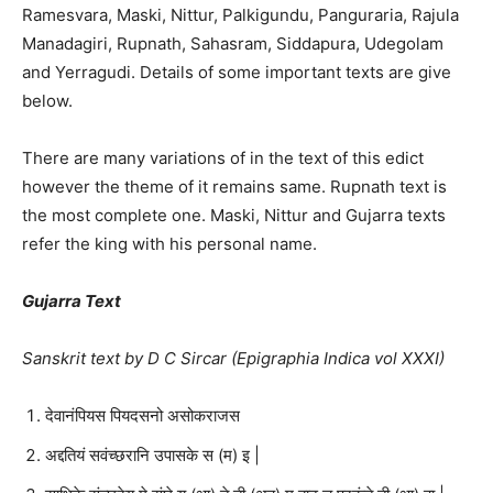
Ramesvara, Maski, Nittur, Palkigundu, Panguraria, Rajula
Manadagiri, Rupnath, Sahasram, Siddapura, Udegolam
and Yerragudi. Details of some important texts are give
below.
There are many variations of in the text of this edict
however the theme of it remains same. Rupnath text is
the most complete one. Maski, Nittur and Gujarra texts
refer the king with his personal name.
Gujarra Text
Sanskrit text by D C Sircar (Epigraphia Indica vol XXXI)
देवानंपियस पियदसनो असोकराजस
अद्दतियं सवंच्छरानि उपासके स (म) इ |