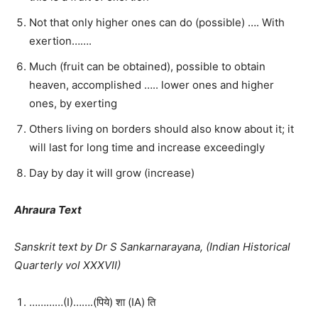
Not that only higher ones can do (possible) …. With
exertion…….
Much (fruit can be obtained), possible to obtain
heaven, accomplished ….. lower ones and higher
ones, by exerting
Others living on borders should also know about it; it
will last for long time and increase exceedingly
Day by day it will grow (increase)
Ahraura Text
Sanskrit text by Dr S Sankarnarayana, (Indian Historical
Quarterly vol XXXVII)
…………(I)…….(पिये) शा (IA) ति