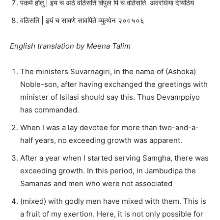
पकमे होतु | इयं च अठे वठिसति विपुलं पि च वठिसति अवरधिया दीयंठियं
वठिसति | इयं च सावणे सावपिते व्युत्थेन २००५०६
English translation by Meena Talim
The ministers Suvarnagiri, in the name of (Ashoka)
Noble-son, after having exchanged the greetings with
minister of Isilasi should say this. Thus Devamppiyo
has commanded.
When I was a lay devotee for more than two-and-a-
half years, no exceeding growth was apparent.
After a year when I started serving Samgha, there was
exceeding growth. In this period, in Jambudipa the
Samanas and men who were not associated
(mixed) with godly men have mixed with them. This is
a fruit of my exertion. Here, it is not only possible for