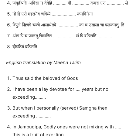
जंबूदीपसि अमिसा न देवेहि ……….. मी ………….. कमस एस ………….. ले
नो हि एसे महतनेव चकिये ……………….. कममिनेना
विपुले पिश्र्वगे चक्ये आलाधेतवे …………….. का च उडाला चा पलकमतु ति
अंता पि च जानंतु चिलठित ……………… लं पि वठिसति …………
दीयंठियं वठिसति
English translation by Meena Talim
Thus said the beloved of Gods
I have been a lay devotee for …. years but no
exceeding………
But when I personally (served) Samgha then
exceeding …………
In Jambudipa, Godly ones were not mixing with …..
this is a fruit of exertion