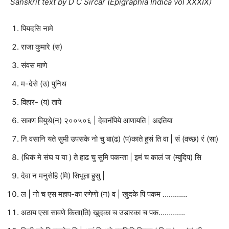
Sanskrit text by D C Sircar (Epigraphia Indica vol XXXIX)
पियदसि नामे
राजा कुमारे (स)
संवस माणे
म-देसे (उ) पुनिथ
विहार- (य) ताये
सावण वियुथे(न) २००५०६ | देवानंपिये आणायति | अद्दतिया
नि वसानि यते सुमी उपसके नो चु बा(ढ) (प)काते हुसं ति वा | सं (वच्छ) रं (सा)
(धिकं मे संघ य या ) ते हाढ चु सुमि पकन्ता | इमं च कालं ज (म्बुदिप) सि
देवा न मनुसेहि (मि) सिभूता हुसु |
ल | नो च एस महाप-का रणेणो (न) व | खुदके पि पकम …………
अठाय एसा सावणे किता(ति) खुदका च उडारका च पक………….