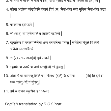
साधिके संच्छरेय मे संघे य (आ) ते ती (अह) म बाढ च परकंते ती (आ) हा |
एतेना अंतरेना जंबूदीपसि देवानं पियं (स) मिसं-देवा संतो मुनिस मिसं-देवा कटा
|
परकमस इयं फले |
नो (च इ) यं मह्तेना ति व चिकिये पापोतवे |
खुदाकेण पि परकमनिणेना धम्मं चरमीनेना पाणेसु | संयेतेना विपुले पि स्वगे
चकिये आराधयितवे
स (ए) एताय अठा(ये) इयं सावणे |
खुदाके च उढारे च धम्मं चरतुं(यो) ग्गं युंजतु |
अंता पि चा जानन्तु किंति च | चिलथ (इति) के धम्मंच ……….(सि) ति इनं वा
धम्मं चरंतु (यो)गं युंजतुं |
इयं च सावन व्युत्थेन २००५०६
English translation by D C Sircar