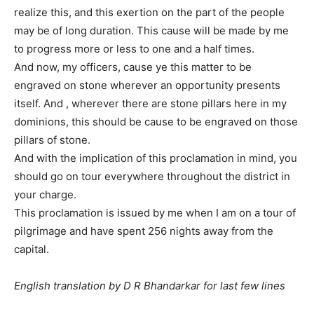
realize this, and this exertion on the part of the people
may be of long duration. This cause will be made by me
to progress more or less to one and a half times.
And now, my officers, cause ye this matter to be
engraved on stone wherever an opportunity presents
itself. And , wherever there are stone pillars here in my
dominions, this should be cause to be engraved on those
pillars of stone.
And with the implication of this proclamation in mind, you
should go on tour everywhere throughout the district in
your charge.
This proclamation is issued by me when I am on a tour of
pilgrimage and have spent 256 nights away from the
capital.
English translation by D R Bhandarkar for last few lines