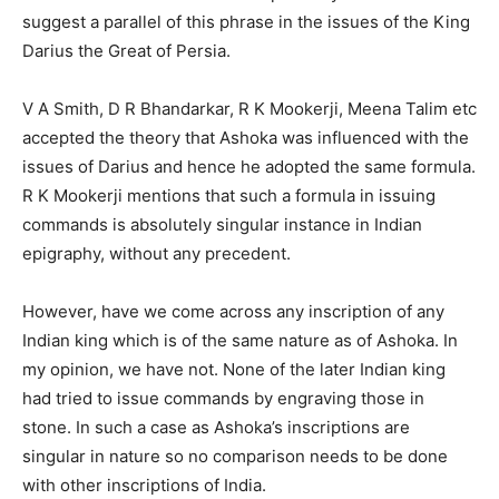
suggest a parallel of this phrase in the issues of the King
Darius the Great of Persia.
V A Smith, D R Bhandarkar, R K Mookerji, Meena Talim etc
accepted the theory that Ashoka was influenced with the
issues of Darius and hence he adopted the same formula.
R K Mookerji mentions that such a formula in issuing
commands is absolutely singular instance in Indian
epigraphy, without any precedent.
However, have we come across any inscription of any
Indian king which is of the same nature as of Ashoka. In
my opinion, we have not. None of the later Indian king
had tried to issue commands by engraving those in
stone. In such a case as Ashoka’s inscriptions are
singular in nature so no comparison needs to be done
with other inscriptions of India.