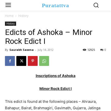
Puratattva
Home
History
History
Edicts of Ashoka – Minor
Rock Edict I
By
Saurabh Saxena
-
July 14, 2012
12925
0
Inscriptions of Ashoka
Minor Rock Edict I
This edict is found at the following places – Ahraura,
Bahapur, Bairat, Brahmagiri, Gavimath, Gujarra, Jatinga