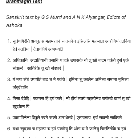
Brahmagiri Text
Sanskrit text by G S Murti and A N K Aiyangar, Edicts of
Ashoka
सुवंणगिरीते अयपुतस महामत्तानं च वचनेन इसिलसि महामाता आरोगियं वतविया
हेवं वतविया | देवाणंपिये आणपयति |
अधिकानि अढातियानी वसानि य हकं उपासके नो तु खो बाढम पकंते हुसं एकं
संवछरं | सातिरेके तु खो संवछरं |
यं मया संघे उपयीते बाढ च मे पकंते | इमिना चु कालेन अमिसा समाना मुनिसा
जंबूदीपसि
मिसा देवेहि | पकमस हि इयं फले | नो हीयं सक्ये महात्पेनेव पापोतवे कामं तु खो
खुदकेन पि
पकममिनेना विपुले स्वगे सक्ये आराधेतवे | एतायठाय इयं सावणो साविपते
यथा खुदका च महात्पा च इमं पकमेयु ति अंता च मे जानेयु चिरठितीके च इयं