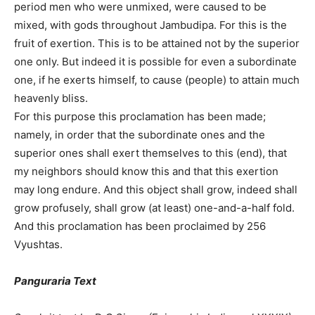
period men who were unmixed, were caused to be
mixed, with gods throughout Jambudipa. For this is the
fruit of exertion. This is to be attained not by the superior
one only. But indeed it is possible for even a subordinate
one, if he exerts himself, to cause (people) to attain much
heavenly bliss.
For this purpose this proclamation has been made;
namely, in order that the subordinate ones and the
superior ones shall exert themselves to this (end), that
my neighbors should know this and that this exertion
may long endure. And this object shall grow, indeed shall
grow profusely, shall grow (at least) one-and-a-half fold.
And this proclamation has been proclaimed by 256
Vyushtas.
Panguraria Text