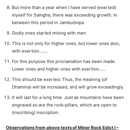
But more than a year when I have served (exerted)
myself for Samgha, there was exceeding growth. In
between this period in Jambudvipa
Godly ones started mixing with men
This is not only for higher ones, but lower ones also,
with exertion…….
For this purpose this proclamation has been made.
Lower ones and higher ones with exertion……
This should be exerted. Thus, the meaning (of
Dhamma) will be increased, and will grow exceedingly.
It will last for a long time. Just as mountains have been
engraved so are the rock-pillars, which are open to
(inscribing) inscription.
Observations from above texts of Minor Rock Edict I –