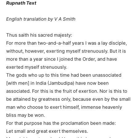
Rupnath Text
English translation by V A Smith
Thus saith his sacred majesty:
For more than two-and-a-half years I was a lay disciple,
without, however, exerting myself strenuously. But it is
more than a year since I joined the Order, and have
exerted myself strenuously.
The gods who up to this time had been unassociated
[with men] in India (Jambudipa) have now been
associated. For this is the fruit of exertion. Nor is this to
be attained by greatness only, because even by the small
man who choose to exert himself, immense heavenly
bliss may be won.
For that purpose has the proclamation been made:
Let small and great exert themselves.