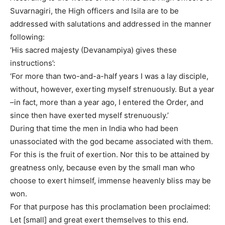
Suvarnagiri, the High officers and Isila are to be
addressed with salutations and addressed in the manner
following:
‘His sacred majesty (Devanampiya) gives these
instructions’:
‘For more than two-and-a-half years I was a lay disciple,
without, however, exerting myself strenuously. But a year
–in fact, more than a year ago, I entered the Order, and
since then have exerted myself strenuously.’
During that time the men in India who had been
unassociated with the god became associated with them.
For this is the fruit of exertion. Nor this to be attained by
greatness only, because even by the small man who
choose to exert himself, immense heavenly bliss may be
won.
For that purpose has this proclamation been proclaimed:
Let [small] and great exert themselves to this end.