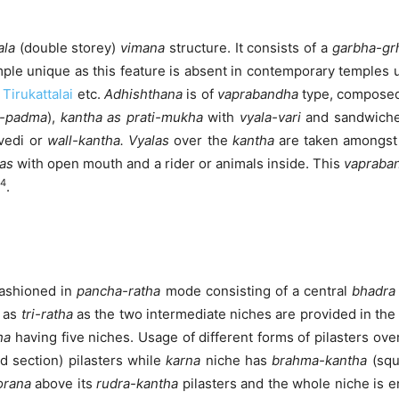
ala
(double storey)
vimana
structure. It consists of a
garbha-gr
le unique as this feature is absent in contemporary temples us
,
Tirukattalai
etc.
Adhishthana
is of
vaprabandha
type, compose
a-padma
),
kantha as prati-mukha
with
vyala-vari
and sandwich
vedi or
wall-kantha. Vyalas
over the
kantha
are taken amongst
as
with open mouth and a rider or animals inside. This
vapraba
4
.
fashioned in
pancha
-ratha
mode consisting of a central
bhadra
d as
tri-ratha
as the two intermediate niches are provided in th
ha
having five niches. Usage of different forms of pilasters ove
d section) pilasters while
karna
niche has
brahma-kantha
(squ
orana
above its
rudra-kantha
pilasters and the whole niche is 