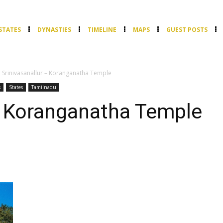
STATES
DYNASTIES
TIMELINE
MAPS
GUEST POSTS
Srinivasanallur – Koranganatha Temple
s
States
Tamilnadu
– Koranganatha Temple