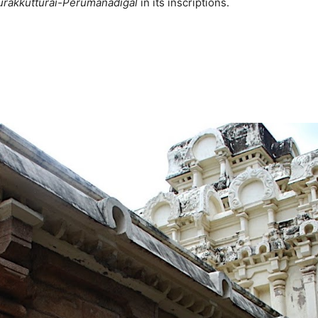
urakkutturai-Perumanadigal
in its inscriptions.