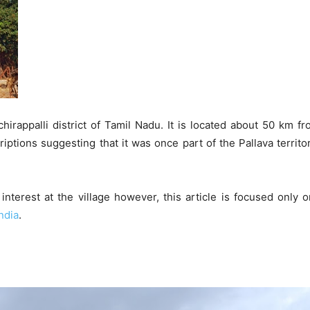
uchirappalli district of Tamil Nadu. It is located about 50 km 
criptions suggesting that it was once part of the Pallava territ
nterest at the village however, this article is focused only
ndia
.