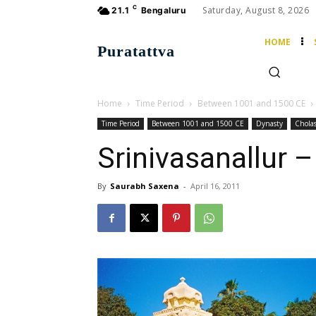
C
Saturday, August 8, 2026
21.1
Bengaluru
HOME
Puratattva
Home
Time Period
Between 1001 and 1500 CE
Time Period
Between 1001 and 1500 CE
Dynasty
Chola
Srinivasanallur 
By
Saurabh Saxena
-
April 16, 2011