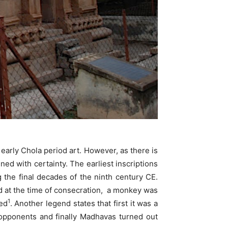
early Chola period art. However, as there is
ned with certainty. The earliest inscriptions
 the final decades of the ninth century CE.
 at the time of consecration, a monkey was
1
ed
. Another legend states that first it was a
pponents and finally Madhavas turned out