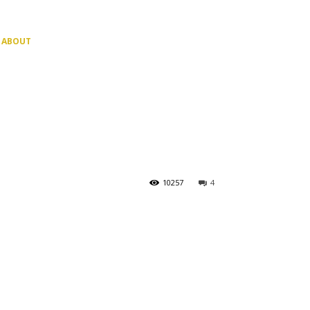
ABOUT
10257
4