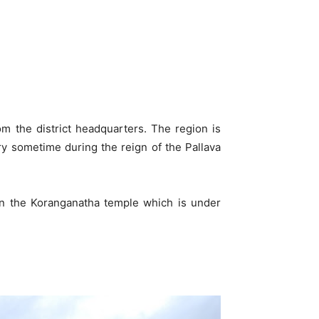
from the district headquarters. The region is
ory sometime during the reign of the Pallava
 on the Koranganatha temple which is under