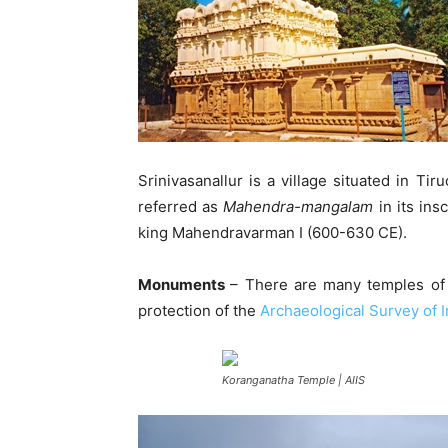
Srinivasanallur is a village situated in Tir
referred as
Mahendra-mangalam
in its ins
king Mahendravarman I (600-630 CE).
Monuments
– There are many temples of i
protection of the
Archaeological Survey of I
Koranganatha Temple | AIIS