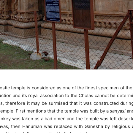
stic temple is considered as one of the finest specimen of the 
ction and its royal association to the Cholas cannot be determi
gs, therefore it may be surmised that it was constructed during
emple. First mentions that the temple was built by a
sanyasi
and
monkey was taken as a bad omen and the temple was left desert
as, then Hanuman was replaced with Ganesha by religious o