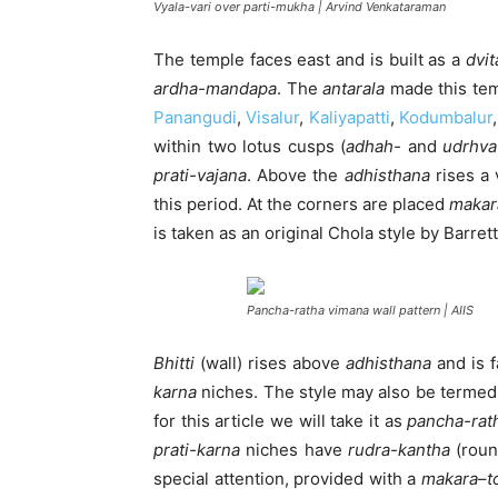
Vyala-vari over parti-mukha | Arvind Venkataraman
The temple faces east and is built as a
dvit
ardha-mandapa
. The
antarala
made this temp
Panangudi
,
Visalur
,
Kaliyapatti
,
Kodumbalur
within two lotus cusps (
adhah-
and
udrhv
prati-vajana
. Above the
adhisthana
rises a 
this period. At the corners are placed
makar
is taken as an original Chola style by Barrett
Pancha-ratha vimana wall pattern | AIIS
Bhitti
(wall) rises above
adhisthana
and is 
karna
niches. The style may also be terme
for this article we will take it as
pancha-rat
prati-karna
niches have
rudra-kantha
(roun
special attention, provided with a
makara
–
t