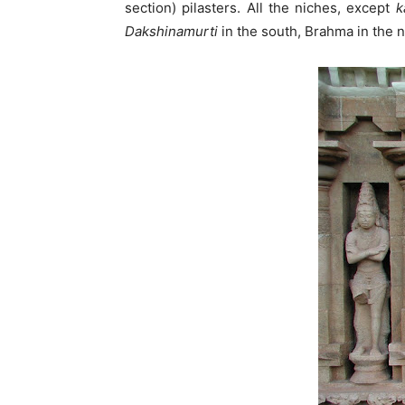
section) pilasters. All the niches, except
k
Dakshinamurti
in the south, Brahma in the 