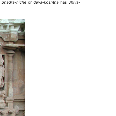
.
Bhadra-niche
or
deva-koshtha
has
Shiva-