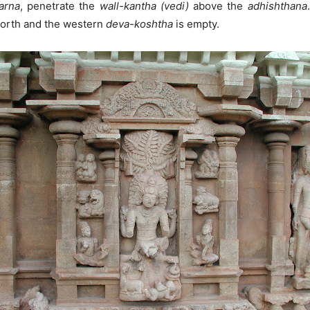
arna
, penetrate the
wall-kantha (vedi)
above the
adhishthana
north and the western
deva-koshtha
is empty.