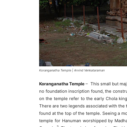
Koranganatha Temple | Arvind Venkataraman
Koranganatha Temple
– This small but maje
no foundation inscription found, the constru
on the temple refer to the early Chola kin
There are two legends associated with the t
found at the top of the temple. Seeing a 
temple for Hanuman worshipped by Madhav
2