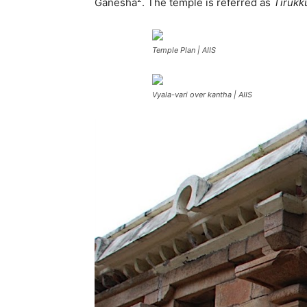
Ganesha
. The temple is referred as
Tirukk
Temple Plan | AIIS
Vyala-vari over kantha | AIIS