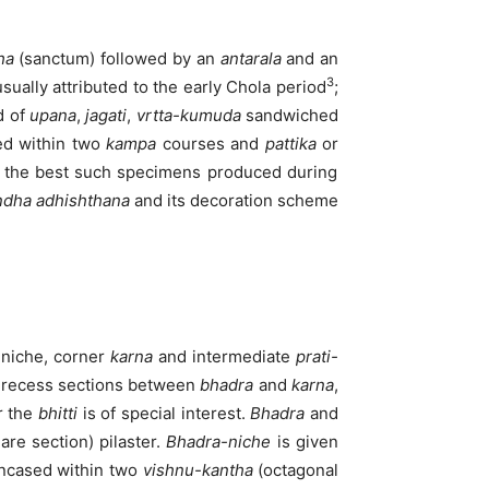
ha
(sanctum) followed by an
antarala
and an
3
ually attributed to the early Chola period
;
d of
upana
,
jagati
,
vrtta-kumuda
sandwiched
ed within two
kampa
courses and
pattika
or
 the best such specimens produced during
ndha
adhishthana
and its decoration scheme
niche, corner
karna
and intermediate
prati-
e recess sections between
bhadra
and
karna
,
r the
bhitti
is of special interest.
Bhadra
and
are section) pilaster.
Bhadra-niche
is given
encased within two
vishnu-kantha
(octagonal