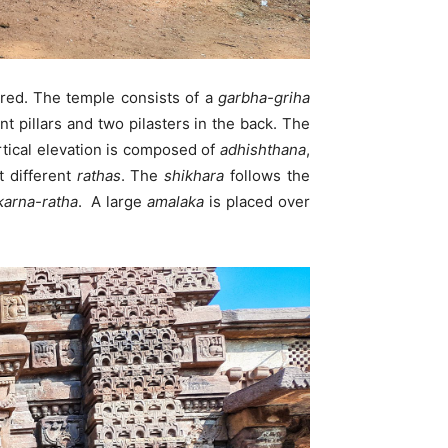
ired. The temple consists of a
garbha-griha
nt pillars and two pilasters in the back. The
tical elevation is composed of
adhishthana
,
t different
rathas
. The
shikhara
follows the
karna-ratha
. A large
amalaka
is placed over