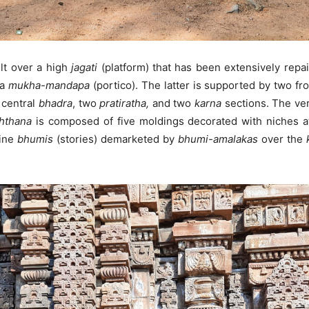
ilt over a high
jagati
(platform) that has been extensively repa
 a
mukha-mandapa
(portico). The latter is supported by two fro
 central
bhadra
, two
pratiratha,
and two
karna
sections. The ver
hthana
is composed of five moldings decorated with niches a
nine
bhumis
(stories) demarketed by
bhumi-amalakas
over the