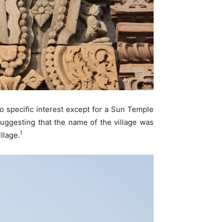
no specific interest except for a Sun Temple
ggesting that the name of the village was
1
llage.