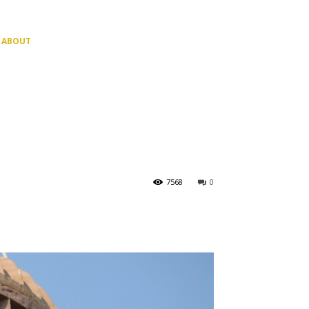
ABOUT
7568
0