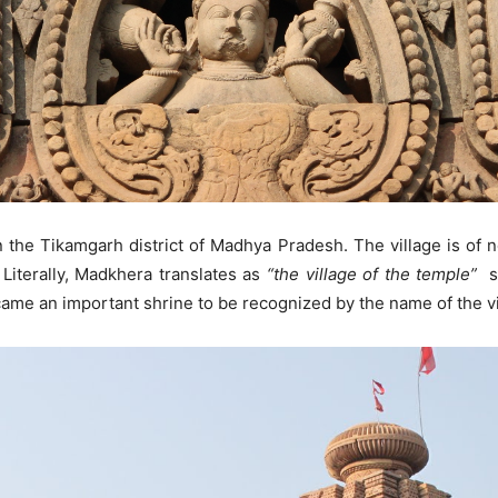
n the Tikamgarh district of Madhya Pradesh. The village is of 
. Literally, Madkhera translates as
“the village of the temple”
su
ame an important shrine to be recognized by the name of the vi