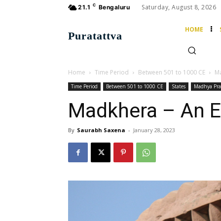
C
Saturday, August 8, 2026
21.1
Bengaluru
HOME
Puratattva
Home
Time Period
Between 501 to 1000 CE
Ma
Time Period
Between 501 to 1000 CE
States
Madhya Pra
Madkhera – An E
By
Saurabh Saxena
-
January 28, 2023