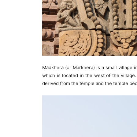
Madkhera (or Markhera) is a small village i
which is located in the west of the village
derived from the temple and the temple bec