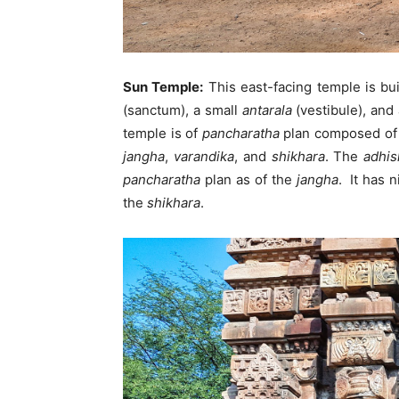
Sun Temple:
This east-facing temple is bu
(sanctum), a small
antarala
(vestibule), and
temple is of
pancharatha
plan composed of
jangha
,
varandika
, and
shikhara
. The
adhis
pancharatha
plan as of the
jangha
. It has 
the
shikhara
.