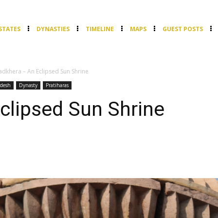
STATES
DYNASTIES
TIMELINE
MAPS
GUEST POSTS
dkhera – An Eclipsed Sun Shrine
desh
Dynasty
Pratiharas
clipsed Sun Shrine