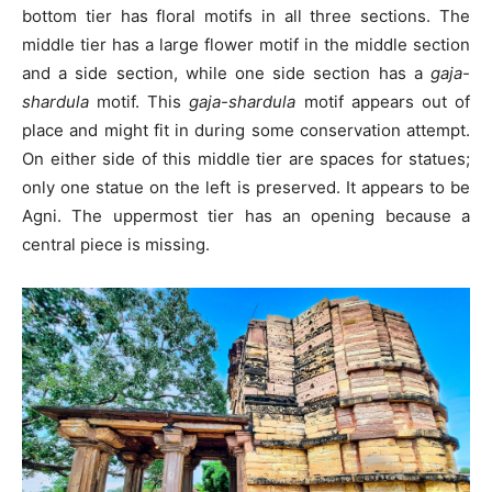
bottom tier has floral motifs in all three sections. The
middle tier has a large flower motif in the middle section
and a side section, while one side section has a
gaja-
shardula
motif. This
gaja-shardula
motif appears out of
place and might fit in during some conservation attempt.
On either side of this middle tier are spaces for statues;
only one statue on the left is preserved. It appears to be
Agni. The uppermost tier has an opening because a
central piece is missing.