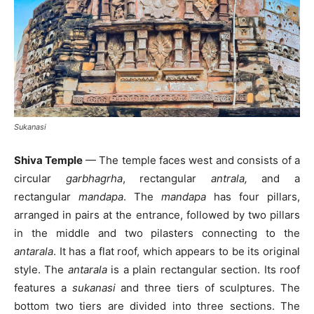
Sukanasi
Shiva Temple
— The temple faces west and consists of a
circular
garbhagrha
, rectangular
antrala,
and a
rectangular
mandapa
. The
mandapa
has four pillars,
arranged in pairs at the entrance, followed by two pillars
in the middle and two pilasters connecting to the
antarala
. It has a flat roof, which appears to be its original
style. The
antarala
is a plain rectangular section. Its roof
features a
sukanasi
and three tiers of sculptures. The
bottom two tiers are divided into three sections. The