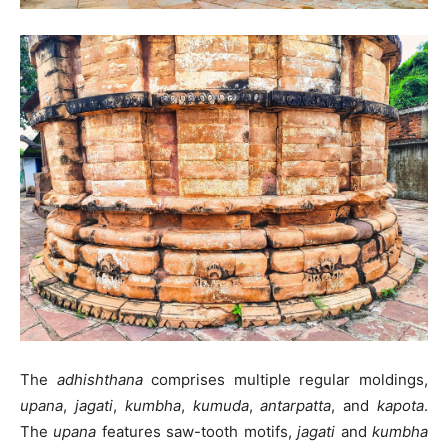
The
adhishthana
comprises multiple regular moldings,
upana
,
jagati
,
kumbha
,
kumuda
,
antarpatta
, and
kapota
.
The
upana
features saw-tooth motifs,
jagati
and
kumbha