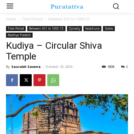
Puratattva
Home
Time Period
Between 501 to 1000 CE
Time Period
Between 501 to 1000 CE
Dynasty
Kalachuris
States
Madhya Pradesh
Kudiya – Circular Shiva
Temple
By
Saurabh Saxena
-
October 10, 2025
1808
0