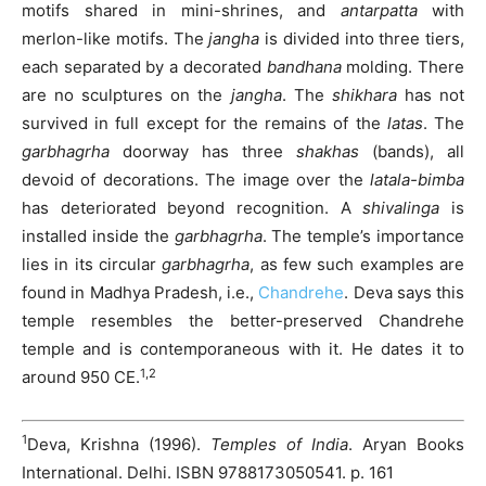
motifs shared in mini-shrines, and
antarpatta
with
merlon-like motifs. The
jangha
is divided into three tiers,
each separated by a decorated
bandhana
molding. There
are no sculptures on the
jangha
. The
shikhara
has not
survived in full except for the remains of the
latas
. The
garbhagrha
doorway has three
shakhas
(bands), all
devoid of decorations. The image over the
latala-bimba
has deteriorated beyond recognition. A
shivalinga
is
installed inside the
garbhagrha
. The temple’s importance
lies in its circular
garbhagrha
, as few such examples are
found in Madhya Pradesh, i.e.,
Chandrehe
. Deva says this
temple resembles the better-preserved Chandrehe
temple and is contemporaneous with it. He dates it to
1,2
around 950 CE.
1
Deva, Krishna (1996).
Temples of India
. Aryan Books
International. Delhi. ISBN 9788173050541. p. 161