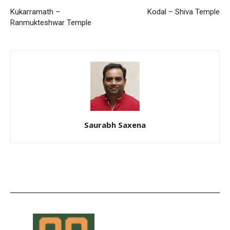
Kukarramath –
Kodal – Shiva Temple
Ranmukteshwar Temple
Saurabh Saxena