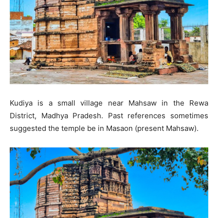
Kudiya is a small village near Mahsaw in the Rewa
District, Madhya Pradesh. Past references sometimes
suggested the temple be in Masaon (present Mahsaw).