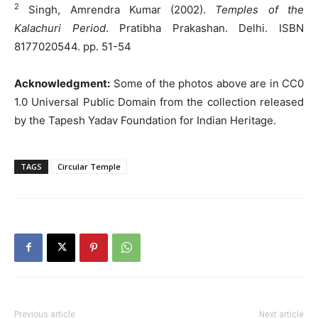
2
Singh, Amrendra Kumar (2002).
Temples of the
Kalachuri Period
. Pratibha Prakashan. Delhi. ISBN
8177020544. pp. 51-54
Acknowledgment:
Some of the photos above are in CC0
1.0 Universal Public Domain from the collection released
by the Tapesh Yadav Foundation for Indian Heritage.
TAGS
Circular Temple
Previous article
Next article