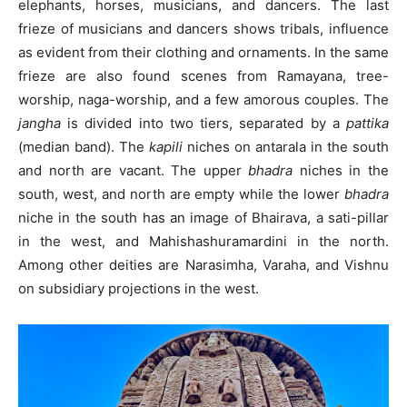
elephants, horses, musicians, and dancers. The last
frieze of musicians and dancers shows tribals, influence
as evident from their clothing and ornaments. In the same
frieze are also found scenes from Ramayana, tree-
worship, naga-worship, and a few amorous couples. The
jangha
is divided into two tiers, separated by a
pattika
(median band). The
kapili
niches on antarala in the south
and north are vacant. The upper
bhadra
niches in the
south, west, and north are empty while the lower
bhadra
niche in the south has an image of Bhairava, a sati-pillar
in the west, and Mahishashuramardini in the north.
Among other deities are Narasimha, Varaha, and Vishnu
on subsidiary projections in the west.