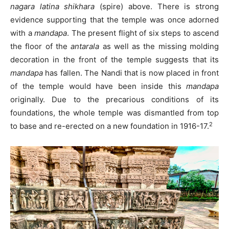
nagara
latina
shikhara
(spire) above. There is strong
evidence supporting that the temple was once adorned
with a
mandapa
. The present flight of six steps to ascend
the floor of the
antarala
as well as the missing molding
decoration in the front of the temple suggests that its
mandapa
has fallen. The Nandi that is now placed in front
of the temple would have been inside this
mandapa
originally. Due to the precarious conditions of its
foundations, the whole temple was dismantled from top
2
to base and re-erected on a new foundation in 1916-17.