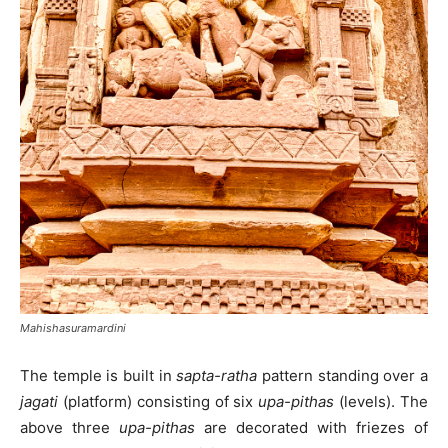
Mahishasuramardini
The temple is built in
sapta-ratha
pattern standing over a
jagati
(platform) consisting of six
upa-pithas
(levels). The
above three
upa-pithas
are decorated with friezes of