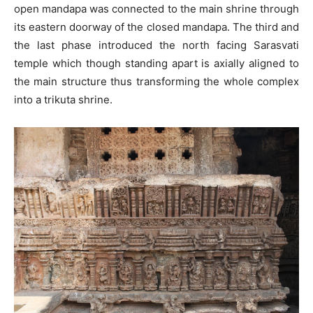
open mandapa was connected to the main shrine through
its eastern doorway of the closed mandapa. The third and
the last phase introduced the north facing Sarasvati
temple which though standing apart is axially aligned to
the main structure thus transforming the whole complex
into a trikuta shrine.