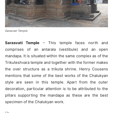
Sarasvati Temple
Sarasvati Temple
– This temple faces north and
comprises of an antarala (vestibule) and an open
mandapa. It is situated within the same complex as of the
Trikuteshvara temple and together with the former makes
the over structure as a trikuta shrine. Henry Cousens
mentions that some of the best works of the Chalukyan
style are seen in this temple. Apart from the outer
decoration, particular attention is to be attributed to the
pillars supporting the mandapa as these are the best
specimen of the Chalukyan work.