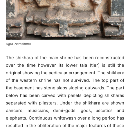
Ugra-Narasimha
The shikhara of the main shrine has been reconstructed
over the time however its lower tala (tier) is still the
original showing the aedicular arrangement. The shikhara
of the western shrine has not survived. The top part of
the basement has stone slabs sloping outwards. The part
below has been carved with panels depicting shikharas
separated with pilasters. Under the shikhara are shown
dancers, musicians, demi-gods, gods, ascetics and
elephants. Continuous whitewash over a long period has
resulted in the obliteration of the major features of these