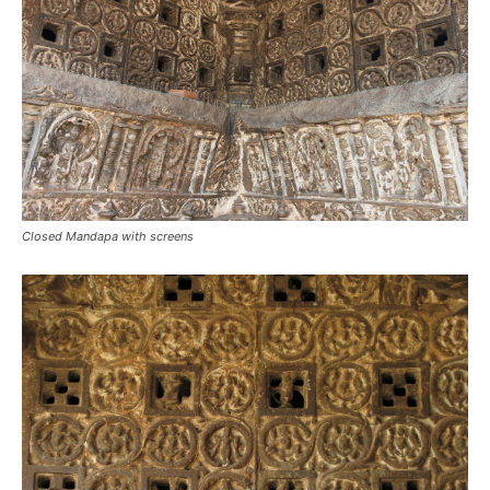
Closed Mandapa with screens