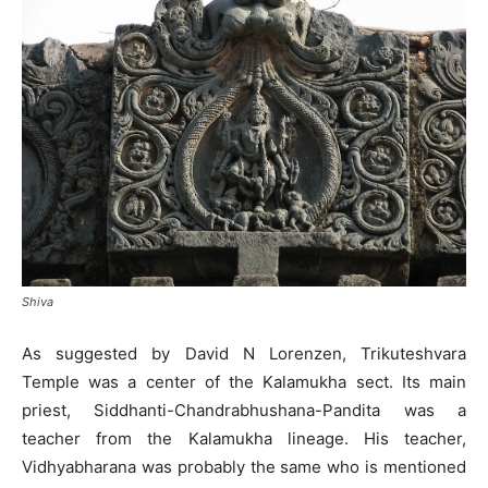
Shiva
As suggested by David N Lorenzen, Trikuteshvara
Temple was a center of the Kalamukha sect. Its main
priest, Siddhanti-Chandrabhushana-Pandita was a
teacher from the Kalamukha lineage. His teacher,
Vidhyabharana was probably the same who is mentioned