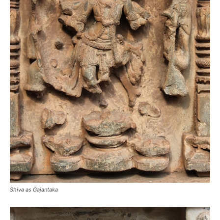
Shiva as Gajantaka