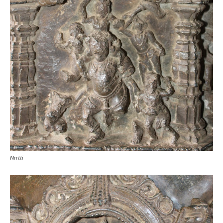
Nrrtti