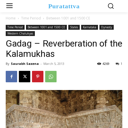
Puratattva
Home
Time Period
Between 1001 and 1500 CE
Time Period
Between 1001 and 1500 CE
States
Karnataka
Dynasty
Western Chalukyas
Gadag – Reverberation of the
Kalamukhas
By
Saurabh Saxena
-
March 5, 2013
4269
1