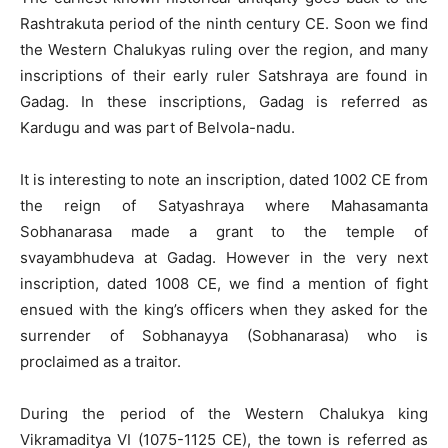
Rashtrakuta period of the ninth century CE. Soon we find
the Western Chalukyas ruling over the region, and many
inscriptions of their early ruler Satshraya are found in
Gadag. In these inscriptions, Gadag is referred as
Kardugu and was part of Belvola-nadu.
It is interesting to note an inscription, dated 1002 CE from
the reign of Satyashraya where Mahasamanta
Sobhanarasa made a grant to the temple of
svayambhudeva at Gadag. However in the very next
inscription, dated 1008 CE, we find a mention of fight
ensued with the king’s officers when they asked for the
surrender of Sobhanayya (Sobhanarasa) who is
proclaimed as a traitor.
During the period of the Western Chalukya king
Vikramaditya VI (1075-1125 CE), the town is referred as