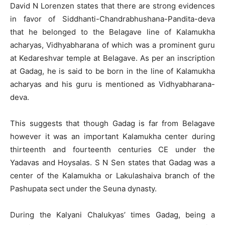
David N Lorenzen states that there are strong evidences
in favor of Siddhanti-Chandrabhushana-Pandita-deva
that he belonged to the Belagave line of Kalamukha
acharyas, Vidhyabharana of which was a prominent guru
at Kedareshvar temple at Belagave. As per an inscription
at Gadag, he is said to be born in the line of Kalamukha
acharyas and his guru is mentioned as Vidhyabharana-
deva.
This suggests that though Gadag is far from Belagave
however it was an important Kalamukha center during
thirteenth and fourteenth centuries CE under the
Yadavas and Hoysalas. S N Sen states that Gadag was a
center of the Kalamukha or Lakulashaiva branch of the
Pashupata sect under the Seuna dynasty.
During the Kalyani Chalukyas’ times Gadag, being a