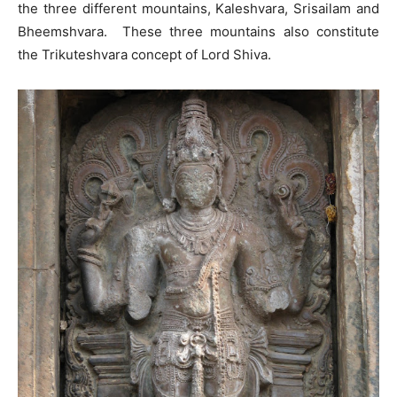
the three different mountains, Kaleshvara, Srisailam and
Bheemshvara. These three mountains also constitute
the Trikuteshvara concept of Lord Shiva.