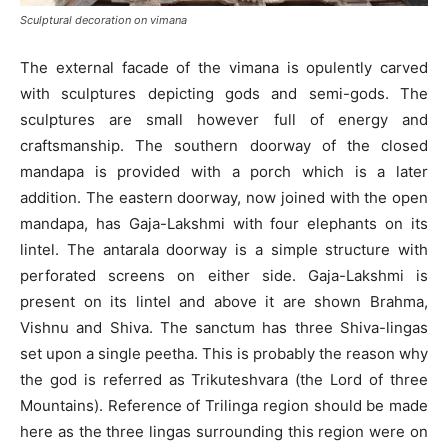
Sculptural decoration on vimana
The external facade of the vimana is opulently carved
with sculptures depicting gods and semi-gods. The
sculptures are small however full of energy and
craftsmanship. The southern doorway of the closed
mandapa is provided with a porch which is a later
addition. The eastern doorway, now joined with the open
mandapa, has Gaja-Lakshmi with four elephants on its
lintel. The antarala doorway is a simple structure with
perforated screens on either side. Gaja-Lakshmi is
present on its lintel and above it are shown Brahma,
Vishnu and Shiva. The sanctum has three Shiva-lingas
set upon a single peetha. This is probably the reason why
the god is referred as Trikuteshvara (the Lord of three
Mountains). Reference of Trilinga region should be made
here as the three lingas surrounding this region were on