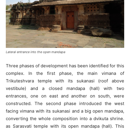
Lateral entrance into the open mandapa
Three phases of development has been identified for this
complex. In the first phase, the main vimana of
Trikuteshvara temple with its sukanasi (roof above
vestibule) and a closed mandapa (hall) with two
entrances, one on east and another on south, were
constructed. The second phase introduced the west
facing vimana with its sukanasi and a big open mandapa,
converting the whole composition into a dvikuta shrine.
as Sarasvati temple with its open mandapa (hall). This