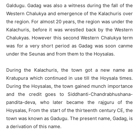
Galdugu. Gadag was also a witness during the fall of the
Western Chalukya and emergence of the Kalachuris over
the region. For almost 20 years, the region was under the
Kalachuris, before it was wrestled back by the Western
Chalukyas. However this second Western Chalukya term
was for a very short period as Gadag was soon canme
under the Seunas and from them to the Hoysalas.
During the Kalachuris, the town got a new name as
Kratupura which continued in use till the Hoysala times.
During the Hoysalas, the town gained munch importance
and the credit goes to Siddhanti-Chandrabhushana-
pandita-deva, who later became the rajguru of the
Hoysalas, From the start of the thirteenth century CE, the
town was known as Gadugu. The present name, Gadag, is
a derivation of this name.