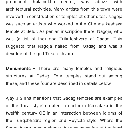
prominent Kalamukha center, was abuzz with
architectural activities. Many artists from this town were
involved in construction of temples at other sites. Nagoja
was such an artists who worked in the Chenna-keshava
temple at Belur. As per an inscription there, Nagoja, who
was (artist of the) god Trikuteshvara of Gadag. This
suggests that Nagoja hailed from Gadag and was a
devotee of the god Trikuteshvara.
Monuments
– There are many temples and religious
structures at Gadag. Four temples stand out among
these, and these four are described in details below.
Ajay J Sinha mentions that Gadag temples are examples
of the ‘local style’ created in northern Karnataka in the
twelfth century CE in an interaction between idioms of
the Tungabhadra region and Hoysala style. Where the
Someshvara temple shows the amalgamation of the local