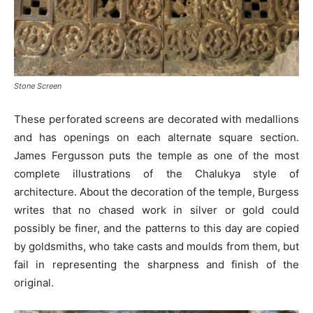
Stone Screen
These perforated screens are decorated with medallions
and has openings on each alternate square section.
James Fergusson puts the temple as one of the most
complete illustrations of the Chalukya style of
architecture. About the decoration of the temple, Burgess
writes that no chased work in silver or gold could
possibly be finer, and the patterns to this day are copied
by goldsmiths, who take casts and moulds from them, but
fail in representing the sharpness and finish of the
original.