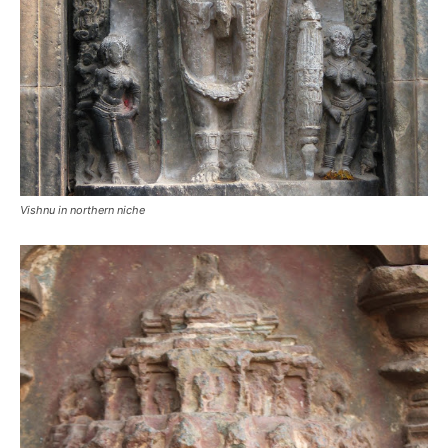
Vishnu in northern niche