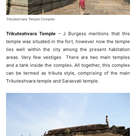
Trikuteshvara Temple Complex
Trikuteshvara Temple
– J Burgess mentions that this
temple was situated in the fort, however now the temple
lies well within the city among the present habitation
areas. Very few vestiges There are two main temples
and a tank inside the complex. All together, this complex
can be termed as trikuta style, comprising of the main
Trikuteshvara temple and Sarasvati temple.