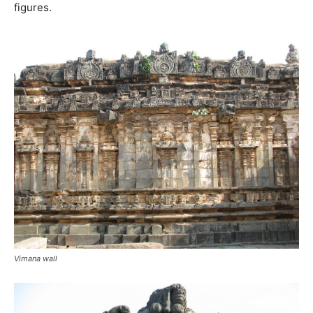
figures.
Vimana wall