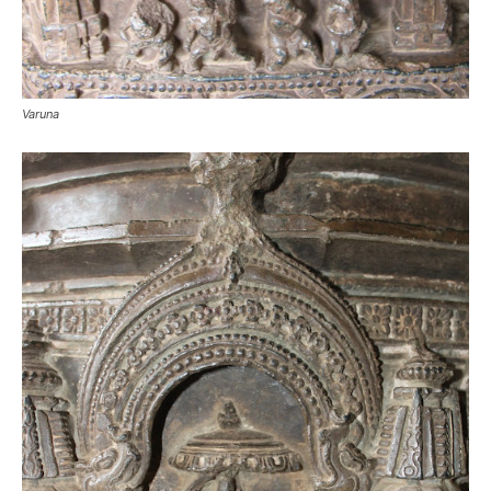
Varuna