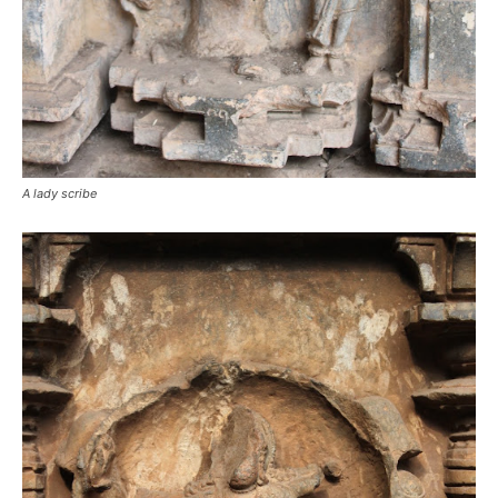
A lady scribe