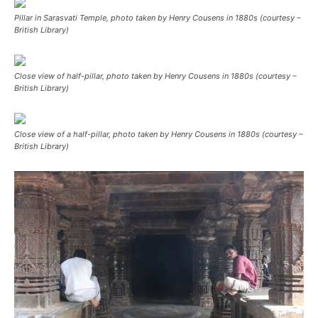
Pillar in Sarasvati Temple, photo taken by Henry Cousens in 1880s (courtesy –
British Library)
Close view of half-pillar, photo taken by Henry Cousens in 1880s (courtesy –
British Library)
Close view of a half-pillar, photo taken by Henry Cousens in 1880s (courtesy –
British Library)