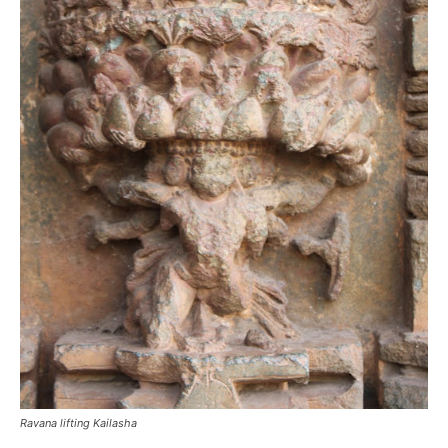
Ravana lifting Kailasha