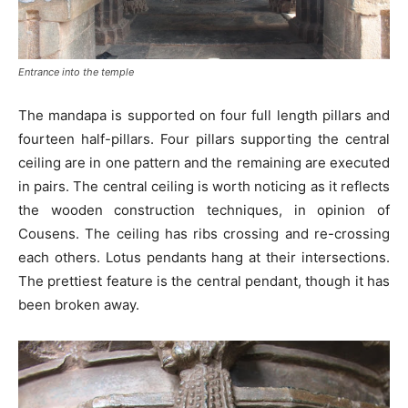
Entrance into the temple
The mandapa is supported on four full length pillars and
fourteen half-pillars. Four pillars supporting the central
ceiling are in one pattern and the remaining are executed
in pairs. The central ceiling is worth noticing as it reflects
the wooden construction techniques, in opinion of
Cousens. The ceiling has ribs crossing and re-crossing
each others. Lotus pendants hang at their intersections.
The prettiest feature is the central pendant, though it has
been broken away.