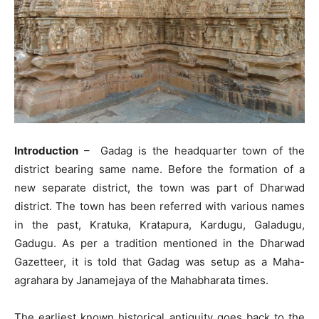
Introduction
– Gadag is the headquarter town of the
district bearing same name. Before the formation of a
new separate district, the town was part of Dharwad
district. The town has been referred with various names
in the past, Kratuka, Kratapura, Kardugu, Galadugu,
Gadugu. As per a tradition mentioned in the Dharwad
Gazetteer, it is told that Gadag was setup as a Maha-
agrahara by Janamejaya of the Mahabharata times.
The earliest known historical antiquity goes back to the