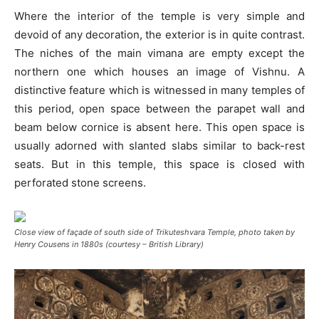
Where the interior of the temple is very simple and
devoid of any decoration, the exterior is in quite contrast.
The niches of the main vimana are empty except the
northern one which houses an image of Vishnu. A
distinctive feature which is witnessed in many temples of
this period, open space between the parapet wall and
beam below cornice is absent here. This open space is
usually adorned with slanted slabs similar to back-rest
seats. But in this temple, this space is closed with
perforated stone screens.
Close view of façade of south side of Trikuteshvara Temple, photo taken by
Henry Cousens in 1880s (courtesy – British Library)