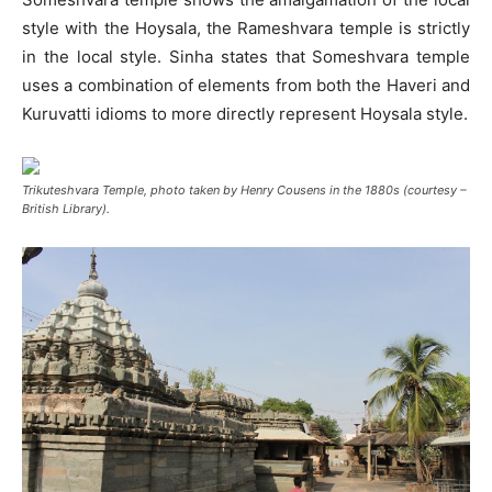
style with the Hoysala, the Rameshvara temple is strictly
in the local style. Sinha states that Someshvara temple
uses a combination of elements from both the Haveri and
Kuruvatti idioms to more directly represent Hoysala style.
Trikuteshvara Temple, photo taken by Henry Cousens in the 1880s (courtesy –
British Library).