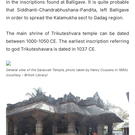
in the inscriptions found at Balligave. It is quite probable
that Siddhanti-Chandrabhushana-Pandita, left Balligave
in order to spread the Kalamukha sect to Gadag region.
The main shrine of Trikuteshvara temple can be dated
between 1000-1050 CE. The earliest inscription referring
to god Trikuteshavara is dated in 1037 CE.
General view of the Sarasvati Temple, photo taken by Henry Cousens in 1880s
(courtesy – British Library)