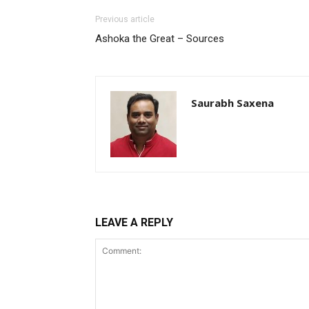
Previous article
Ashoka the Great – Sources
Saurabh Saxena
LEAVE A REPLY