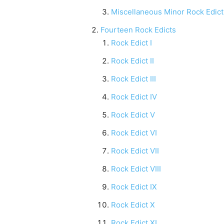
Miscellaneous Minor Rock Edict
Fourteen Rock Edicts
Rock Edict I
Rock Edict II
Rock Edict III
Rock Edict IV
Rock Edict V
Rock Edict VI
Rock Edict VII
Rock Edict VIII
Rock Edict IX
Rock Edict X
Rock Edict XI