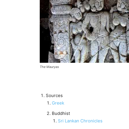
The Mauryas
Sources
Greek
Buddhist
Sri Lankan Chronicles