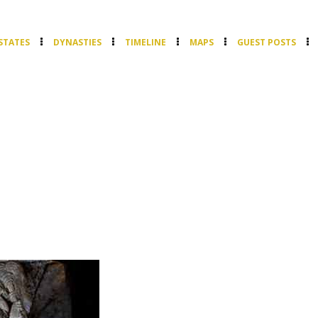
STATES
DYNASTIES
TIMELINE
MAPS
GUEST POSTS