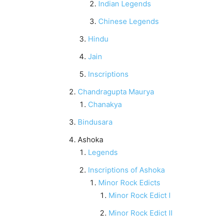
Indian Legends
Chinese Legends
Hindu
Jain
Inscriptions
Chandragupta Maurya
Chanakya
Bindusara
Ashoka
Legends
Inscriptions of Ashoka
Minor Rock Edicts
Minor Rock Edict I
Minor Rock Edict II