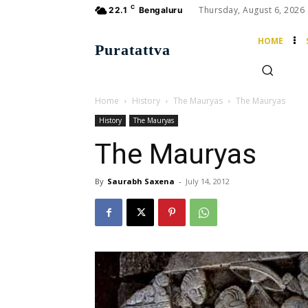
C
Thursday, August 6, 2026
22.1
Bengaluru
HOME
Puratattva
Home
History
The Mauryas
The Mauryas
History
The Mauryas
The Mauryas
By
Saurabh Saxena
-
July 14, 2012