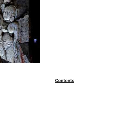
Contents