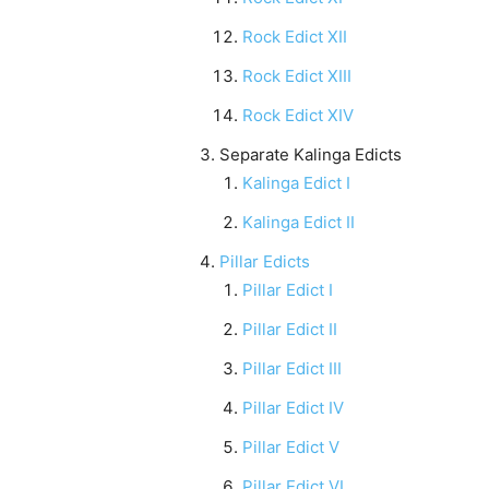
Rock Edict XII
Rock Edict XIII
Rock Edict XIV
Separate Kalinga Edicts
Kalinga Edict I
Kalinga Edict II
Pillar Edicts
Pillar Edict I
Pillar Edict II
Pillar Edict III
Pillar Edict IV
Pillar Edict V
Pillar Edict VI