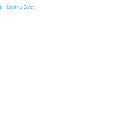
s – Babhru Edict