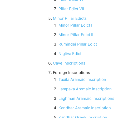
Pillar Edict VII
Minor Pillar Edicts
Minor Pillar Edict I
Minor Pillar Edict II
Rumindei Pillar Edict
Nigliva Edict
Cave Inscriptions
Foreign Inscriptions
Taxila Aramaic Inscription
Lampaka Aramaic Inscription
Laghman Aramaic Inscriptions
Kandhar Aramaic Inscription
Kandhar Greek Inscription