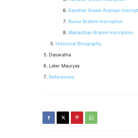
Kandhar Greek-Aramaic Inscript
Buner Brahmi Inscription
Mahasthan Brahmi Inscription
Historical Birography
Dasaratha
Later Mauryas
References