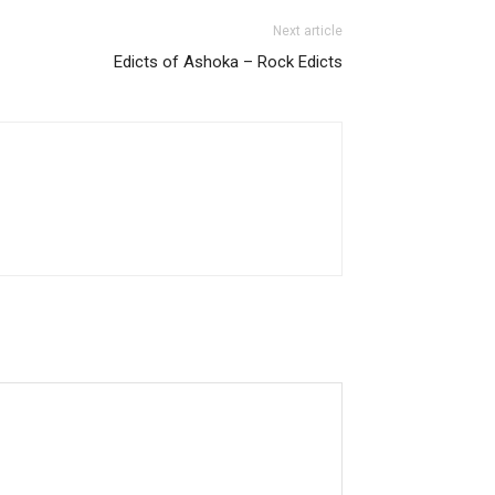
Next article
Edicts of Ashoka – Rock Edicts