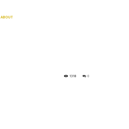
ABOUT
1318
0