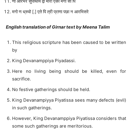
णा आरभरे सुपाथाय द्वो मोरा एको मगो सो पि
मगो ण ध्रुवो [.] एते पि त्री प्राणा पछा न आरभिसरे
English translation of Girnar text by Meena Talim
This religious scripture has been caused to be written
by
King Devanamppiya Piyadassi.
Here no living being should be killed, even for
sacrifice.
No festive gatherings should be held.
King Devanampiyya Piyatissa sees many defects (evil)
in such gatherings.
However, King Devanamppiya Piyatissa considers that
some such gatherings are meritorious.