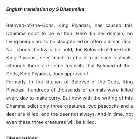
English translation by S Dhammika
Beloved-of-the-Gods, King Piyadasi, has caused this
Dhamma edict to be written. Here (in my domain) no
living beings are to be slaughtered or offered in sacrifice.
Nor should festivals be held, for Beloved-of-the-Gods,
King Piyadasi, sees much to object to in such festivals,
although there are some festivals that Beloved-of-the-
Gods, King Piyadasi, does approve of.
Formerly, in the kitchen of Beloved-of-the-Gods, King
Piyadasi, hundreds of thousands of animals were killed
every day to make curry. But now with the writing of this
Dhamma edict only three creatures, two peacocks and a
deer are killed, and the deer not always. And in time, not
even these three creatures will be killed.
Observations: