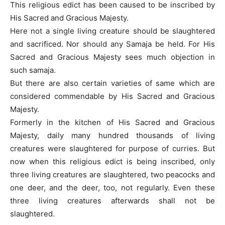
This religious edict has been caused to be inscribed by
His Sacred and Gracious Majesty.
Here not a single living creature should be slaughtered
and sacrificed. Nor should any Samaja be held. For His
Sacred and Gracious Majesty sees much objection in
such samaja.
But there are also certain varieties of same which are
considered commendable by His Sacred and Gracious
Majesty.
Formerly in the kitchen of His Sacred and Gracious
Majesty, daily many hundred thousands of living
creatures were slaughtered for purpose of curries. But
now when this religious edict is being inscribed, only
three living creatures are slaughtered, two peacocks and
one deer, and the deer, too, not regularly. Even these
three living creatures afterwards shall not be
slaughtered.