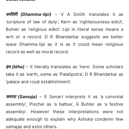
धमंलिपि (Dhamma-lipi)
– V A Smith translates it as
‘scripture of law of duty’, Kern as ‘righteousness-edict’,
Buhler as ‘religious edict’. Lipi in literal sense means a
writ or a record. D R Bhandarkar suggests we better
leave Dhamma-lipi as it is as it could mean religious
record as well as moral record.
इध (Idha)
– It literally translates as ‘here’. Some scholars
take it as ‘earth, some as ‘Pataliputra’, D R Bhandarkar as
‘palace and royal establishment’.
समाजा (Samaja)
– E Senart interprets it as ‘a convivial
assembly’, Pischel as ‘a battue’, G Buhler as ‘a festive
assembly’. However these interpretations were not
adequate enough to explain why Ashoka condemn few
samajas and extol others.