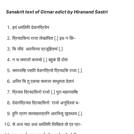
Sanskrit text of Girnar edict by Hiranand Sastri
इयं धमंलिपि देवानंप्रियेन
प्रियदसिना राजा लेखापिता [.] इध न किं-
चि जीवं आरभित्पा प्रजूहितव्यं [.]
न च समाजो कतव्यो [.] बहुकं हि दोसं
समाजम्हि पसति देवानंप्रियो प्रियदसि राजा [.]
अस्ति चि तु एकचा समाजा साधुमता देवानं
प्रियस प्रियदसिनो राजो [.] पुरा महानसम्हि
देवानंप्रियस प्रियदसिनो राजो अनुदिवसं ब-
हुनि प्राण सतसहस्त्रानि आरभिसु सूपाथाय [.]
से अज यदा अथं धमंलिपि लिखिता तो एव प्रा-