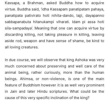
Kassapa, a Brahman, asked Buddha how to acquire
virtue. Buddha said, ‘idha Kassapam panatipatam pahaya,
panatipata pativirato hoti nihita-dando, lajji, dayapanno
sabbapanabuta hitanukampi viharati. Idam pi assa hoti
sila-sampadaya’. Meaning that one can acquire virtue by
discarding killing, not taking pleasure in killing, leaving
aside rod, weapon and have sense of shame, be kind to
all loving creatures.
In due course, we will observe that king Ashoka was very
much concerned about preserving and well care of the
animal being, rather curiously, more than the human
beings. Ahimsa, or non-violence, is one of the main
feature of Buddhism however it is as well very prominent
in Jain and later Hindu scriptures. What could be the
cause of this very specific inclination of the king?