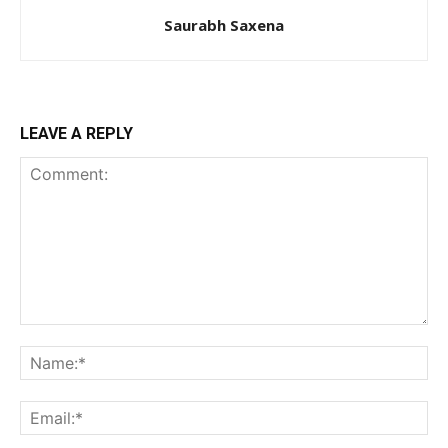
Saurabh Saxena
LEAVE A REPLY