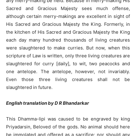
any merry-making be held. Because in merry-making His
Sacred and Gracious Majesty sees much offense,
although certain merry-makings are excellent in sight of
His Sacred and Gracious Majesty the King. Formerly, in
the kitchen of His Sacred and Gracious Majesty the King
each day many hundred thousands of living creatures
were slaughtered to make curries. But now, when this
scripture of Law is written, only three living creatures are
slaughtered for curry [daily], to wit, two peacocks and
one antelope. The antelope, however, not invariably.
Even those three living creatures shall not be
slaughtered in future.
English translation by D R Bhandarkar
This Dhamma-lipi was caused to be engraved by king
Priyadarsin, Beloved of the gods. No animal should here
be immolated and offered as a sacrifice; nor should any