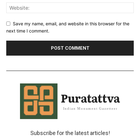
Save my name, email, and website in this browser for the
next time I comment.
Puratattva
Indian Monument Gazetteer
Subscribe for the latest articles!