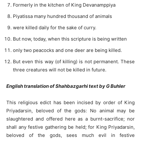
Formerly in the kitchen of King Devanamppiya
Piyatissa many hundred thousand of animals
were killed daily for the sake of curry.
But now, today, when this scripture is being written
only two peacocks and one deer are being killed.
But even this way (of killing) is not permanent. These
three creatures will not be killed in future.
English translation of Shahbazgarhi text by G Buhler
This religious edict has been incised by order of King
Priyadarsin, beloved of the gods: No animal may be
slaughtered and offered here as a burnt-sacrifice; nor
shall any festive gathering be held; for King Priyadarsin,
beloved of the gods, sees much evil in festive