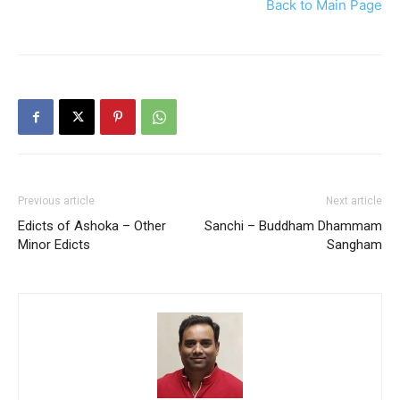
Back to Main Page
Previous article
Next article
Edicts of Ashoka – Other
Sanchi – Buddham Dhammam
Minor Edicts
Sangham