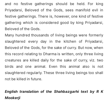
and no festive gatherings should be held. For king
Priyadarsi, Beloved of the Gods, sees manifold evil in
festive gatherings. There is, however, one kind of festive
gathering which is considered good by king Priyadarsi,
Beloved of the Gods.
Many hundred thousands of living beings were formerly
slaughtered every day in the kitchen of Priyadarsi,
Beloved of the Gods, for the sake of curry. But now, when
this record relating to Dharma is written, only three living
creatures are killed daily for the sake of curry, viz. two
birds and one animal. Even this animal also is not
slaughtered regularly. These three living beings too shall
not be killed in future.
English translation of the Shahbazgarhi text by R K
Mookerji