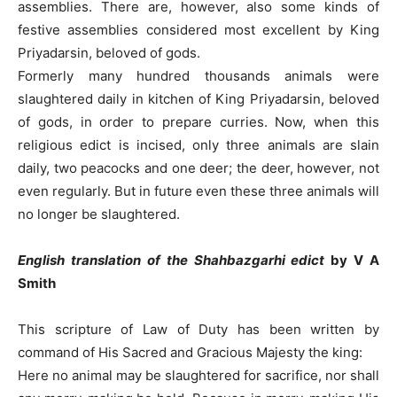
assemblies. There are, however, also some kinds of
festive assemblies considered most excellent by King
Priyadarsin, beloved of gods.
Formerly many hundred thousands animals were
slaughtered daily in kitchen of King Priyadarsin, beloved
of gods, in order to prepare curries. Now, when this
religious edict is incised, only three animals are slain
daily, two peacocks and one deer; the deer, however, not
even regularly. But in future even these three animals will
no longer be slaughtered.
English translation
of the Shahbazgarhi edict
by V A
Smith
This scripture of Law of Duty has been written by
command of His Sacred and Gracious Majesty the king:
Here no animal may be slaughtered for sacrifice, nor shall