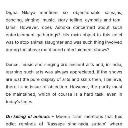
Digha Nikaya mentions six objectionable samajas,
dancing, singing, music, story-telling, cymbals and tam-
tams. However, does Ashoka concerned about such
entertainment gatherings? His main object in this edict
was to stop animal slaughter and was such thing involved
during the above mentioned entertainment shows?
Dance, music and singing are ancient arts and, in India,
learning such arts was always appreciated. If the shows
are just the pure display of arts and skills then, I believe,
there is no issue of objection. However, the purity must
be maintained, which of course is a hard task, even in
today’s times.
On killing of animals
– Meena Talim mentions that this
edict reminds of ‘Kassapa siha-nada suttam’ where