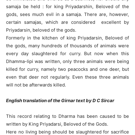
samaja be held : for king Priyadarshin, Beloved of the
gods, sees much evil in a samaja. There are, however,
certain samajas, which are considered excellent by
Priyadarsin, beloved of the gods.
Formerly in the kitchen of king Priyadarsin, Beloved of
the gods, many hundreds of thousands of animals were
every day slaughtered for curry. But now when this
Dhamma-lipi was written, only three animals were being
killed for curry, namely two peacocks and one deer, but
even that deer not regularly. Even these three animals
will not be afterwards killed.
English translation of the Girnar text by D C Sircar
This record relating to Dharma has been caused to be
written by King Priyadarsi, Beloved of the Gods.
Here no living being should be slaughtered for sacrifice