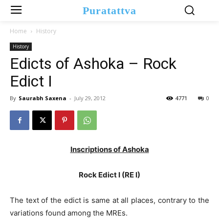
Puratattva
Home
History
History
Edicts of Ashoka – Rock
Edict I
By
Saurabh Saxena
-
July 29, 2012
4771
0
Inscriptions of Ashoka
Rock Edict I (RE I)
The text of the edict is same at all places, contrary to the
variations found among the MREs.