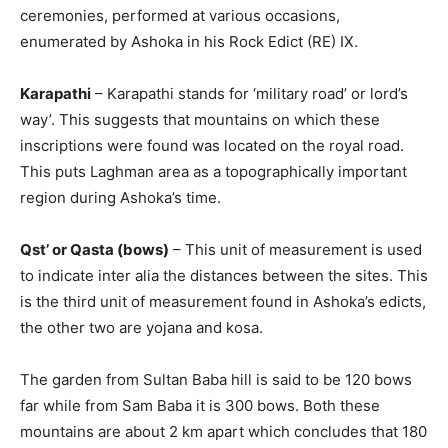
ceremonies, performed at various occasions,
enumerated by Ashoka in his Rock Edict (RE) IX.
Karapathi
– Karapathi stands for ‘military road’ or lord’s
way’. This suggests that mountains on which these
inscriptions were found was located on the royal road.
This puts Laghman area as a topographically important
region during Ashoka’s time.
Qst’ or Qasta (bows)
– This unit of measurement is used
to indicate inter alia the distances between the sites. This
is the third unit of measurement found in Ashoka’s edicts,
the other two are yojana and kosa.
The garden from Sultan Baba hill is said to be 120 bows
far while from Sam Baba it is 300 bows. Both these
mountains are about 2 km apart which concludes that 180