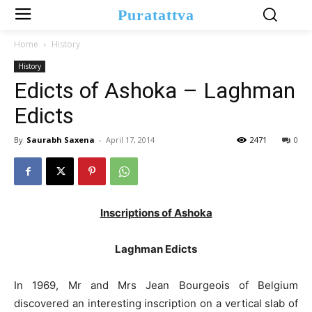
Puratattva
Home
History
History
Edicts of Ashoka – Laghman
Edicts
By
Saurabh Saxena
-
April 17, 2014
2471
0
Inscriptions of Ashoka
Laghman Edicts
In 1969, Mr and Mrs Jean Bourgeois of Belgium
discovered an interesting inscription on a vertical slab of