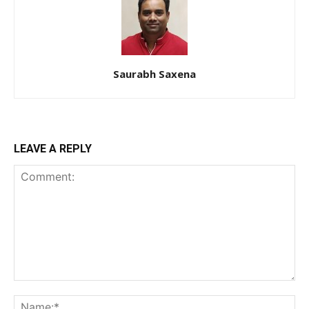
Saurabh Saxena
LEAVE A REPLY