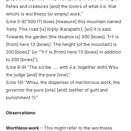
fishes and creatures [and] the lovers of what (i.e. that
which) is worthless (or empty) work.”
(Line 5-8)”500 (?) bows [measure] this mountain named
‘hwty. This road [is] Krpty (Karapathi), [so] it is said.
Towards the garden [the disance is] 300 [bows]. Trt’ is
[from] here 13 [bows]. The height [of the mountain] is
200 [bows]” [or “Trt’ is [from] here 13 [bows] in addition
to 200 [bows]”].
(Line 8-9) “The scribe ….. with (i.e. together with) W’su
the judge [and] the pure [one].”
(Line 10) “Whsu, the dispenser of meritorious work, the
governor the pure [one] [and] (settler of guilt and
punishment ?).”
Observations:
Worthless work
– This might refer to the worthless