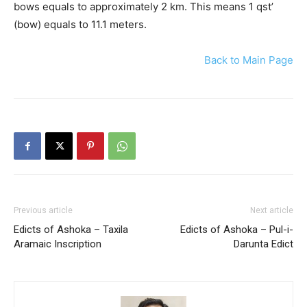
bows equals to approximately 2 km. This means 1 qst’
(bow) equals to 11.1 meters.
Back to Main Page
Previous article
Next article
Edicts of Ashoka – Taxila
Edicts of Ashoka – Pul-i-
Aramaic Inscription
Darunta Edict