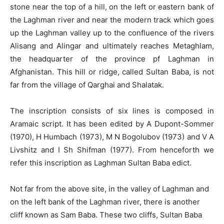
stone near the top of a hill, on the left or eastern bank of
the Laghman river and near the modern track which goes
up the Laghman valley up to the confluence of the rivers
Alisang and Alingar and ultimately reaches Metaghlam,
the headquarter of the province pf Laghman in
Afghanistan. This hill or ridge, called Sultan Baba, is not
far from the village of Qarghai and Shalatak.
The inscription consists of six lines is composed in
Aramaic script. It has been edited by A Dupont-Sommer
(1970), H Humbach (1973), M N Bogolubov (1973) and V A
Livshitz and I Sh Shifman (1977). From henceforth we
refer this inscription as Laghman Sultan Baba edict.
Not far from the above site, in the valley of Laghman and
on the left bank of the Laghman river, there is another
cliff known as Sam Baba. These two cliffs, Sultan Baba