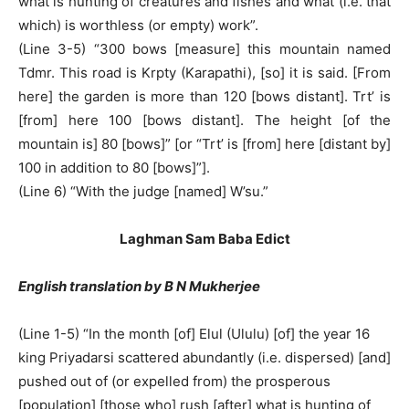
what is hunting of creatures and fishes and what (i.e. that
which) is worthless (or empty) work”.
(Line 3-5) “300 bows [measure] this mountain named
Tdmr. This road is Krpty (Karapathi), [so] it is said. [From
here] the garden is more than 120 [bows distant]. Trt’ is
[from] here 100 [bows distant]. The height [of the
mountain is] 80 [bows]” [or “Trt’ is [from] here [distant by]
100 in addition to 80 [bows]”].
(Line 6) “With the judge [named] W’su.”
Laghman Sam Baba Edict
English translation by B N Mukherjee
(Line 1-5) “In the month [of] Elul (Ululu) [of] the year 16
king Priyadarsi scattered abundantly (i.e. dispersed) [and]
pushed out of (or expelled from) the prosperous
[population] [those who] rush [after] what is hunting of