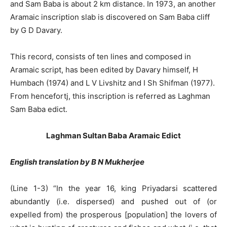
and Sam Baba is about 2 km distance. In 1973, an another
Aramaic inscription slab is discovered on Sam Baba cliff
by G D Davary.
This record, consists of ten lines and composed in
Aramaic script, has been edited by Davary himself, H
Humbach (1974) and L V Livshitz and I Sh Shifman (1977).
From hencefortj, this inscription is referred as Laghman
Sam Baba edict.
Laghman Sultan Baba Aramaic Edict
English translation by B N Mukherjee
(Line 1-3) “In the year 16, king Priyadarsi scattered
abundantly (i.e. dispersed) and pushed out of (or
expelled from) the prosperous [population] the lovers of