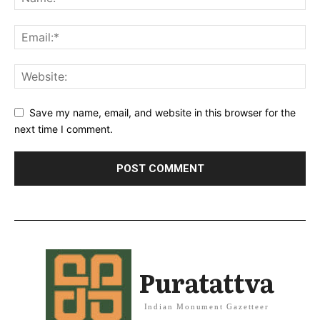
Save my name, email, and website in this browser for the
next time I comment.
Puratattva
Indian Monument Gazetteer