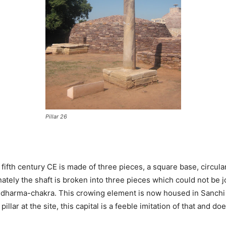
Pillar 26
 fifth century CE is made of three pieces, a square base, circula
ately the shaft is broken into three pieces which could not be jo
d dharma-chakra. This crowing element is now housed in Sanchi
illar at the site, this capital is a feeble imitation of that and d