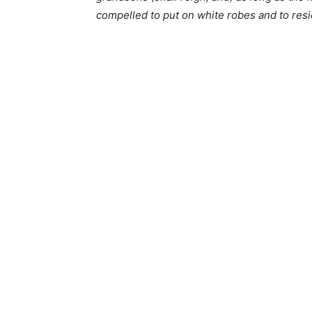
compelled to put on white robes and to resi