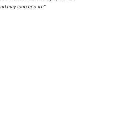
 and may long endure”