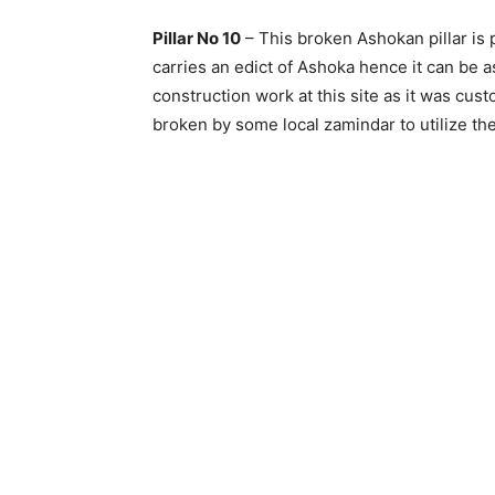
Pillar No 10
– This broken Ashokan pillar is p
carries an edict of Ashoka hence it can be a
construction work at this site as it was cus
broken by some local zamindar to utilize th