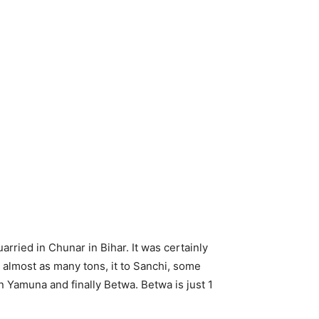
arried in Chunar in Bihar. It was certainly
 almost as many tons, it to Sanchi, some
n Yamuna and finally Betwa. Betwa is just 1