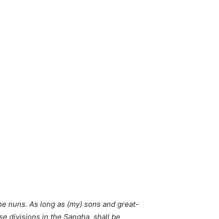
he nuns. As long as (my) sons and great-
e divisions in the Sangha, shall be