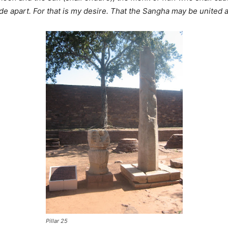
de apart. For that is my desire. That the Sangha may be united
Pillar 25