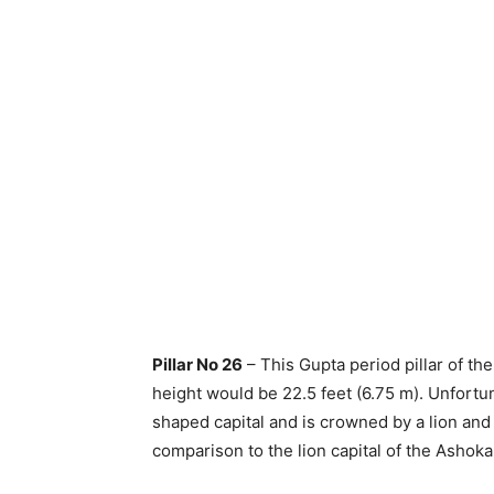
Pillar No 26
– This Gupta period pillar of the
height would be 22.5 feet (6.75 m). Unfortun
shaped capital and is crowned by a lion an
comparison to the lion capital of the Ashoka p