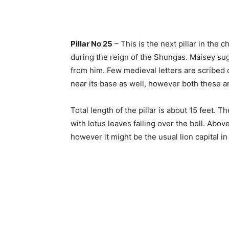
Pillar No 25
– This is the next pillar in the
during the reign of the Shungas. Maisey su
from him. Few medieval letters are scribed o
near its base as well, however both these a
Total length of the pillar is about 15 feet. Th
with lotus leaves falling over the bell. Abo
however it might be the usual lion capital in