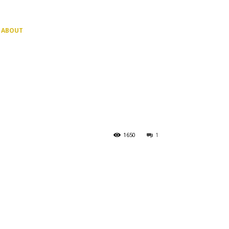
ABOUT
1650
1