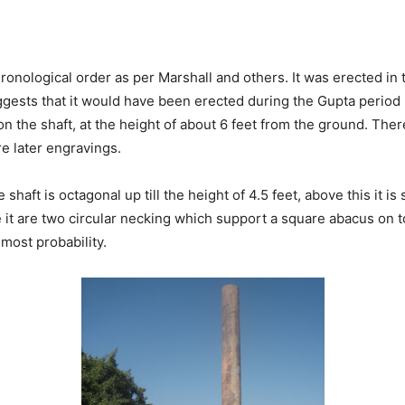
 chronological order as per Marshall and others. It was erected 
ggests that it would have been erected during the Gupta period
n the shaft, at the height of about 6 feet from the ground. Ther
re later engravings.
e shaft is octagonal up till the height of 4.5 feet, above this it i
ve it are two circular necking which support a square abacus on t
 most probability.