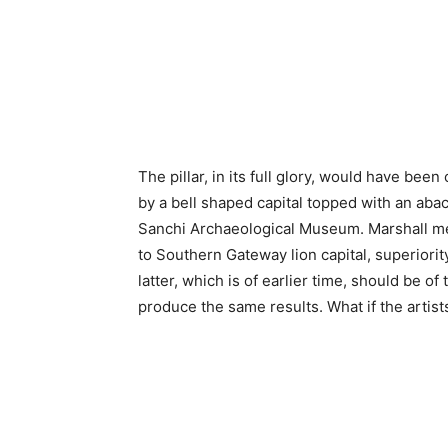
The pillar, in its full glory, would have bee
by a bell shaped capital topped with an abac
Sanchi Archaeological Museum. Marshall men
to Southern Gateway lion capital, superiority
latter, which is of earlier time, should be of
produce the same results. What if the artist