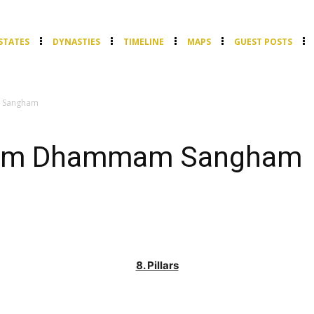
STATES
DYNASTIES
TIMELINE
MAPS
GUEST POSTS
 Sangham
ham Dhammam Sangham
8. Pillars