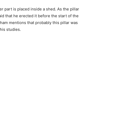
 part is placed inside a shed. As the pillar
d that he erected it before the start of the
gham mentions that probably this pillar was
his studies.