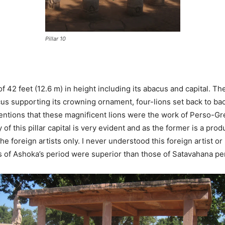
Pillar 10
n of 42 feet (12.6 m) in height including its abacus and capital.
us supporting its crowning ornament, four-lions set back to back
tions that these magnificent lions were the work of Perso-Gr
 of this pillar capital is very evident and as the former is a pro
 the foreign artists only. I never understood this foreign artist o
s of Ashoka’s period were superior than those of Satavahana perio