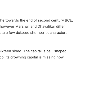
in the towards the end of second century BCE,
 however Marshall and Dhavalikar differ
e are few defaced shell script characters
s sixteen sided. The capital is bell-shaped
op. Its crowning capital is missing now,