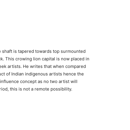
 The shaft is tapered towards top surmounted
. This crowing lion capital is now placed in
eek artists. He writes that when compared
duct of Indian indigenous artists hence the
r influence concept as no two artist will
d, this is not a remote possibility.