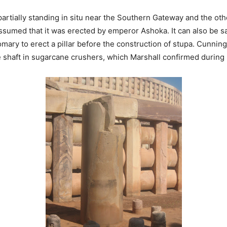
artially standing in situ near the Southern Gateway and the other
ssumed that it was erected by emperor Ashoka. It can also be sai
tomary to erect a pillar before the construction of stupa. Cunnin
e shaft in sugarcane crushers, which Marshall confirmed during 