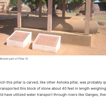
Broken part of Pillar 10
 this pillar is carved, like other Ashoka pillar, was probably qu
transported this block of stone about 40 feet in length weighing
ld have utilized water transport through rivers like Ganges, the