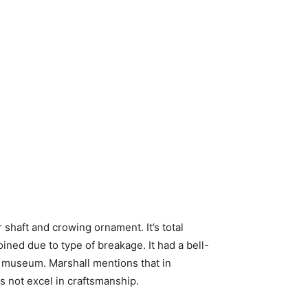
r shaft and crowing ornament. It’s total
ined due to type of breakage. It had a bell-
 museum. Marshall mentions that in
oes not excel in craftsmanship.