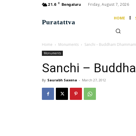
C
Friday, August 7, 2026
21.6
Bengaluru
HOME
Puratattva
Home
Monuments
Sanchi – Buddham Dhammam
Monuments
Sanchi – Budd
By
Saurabh Saxena
-
March 27, 2012