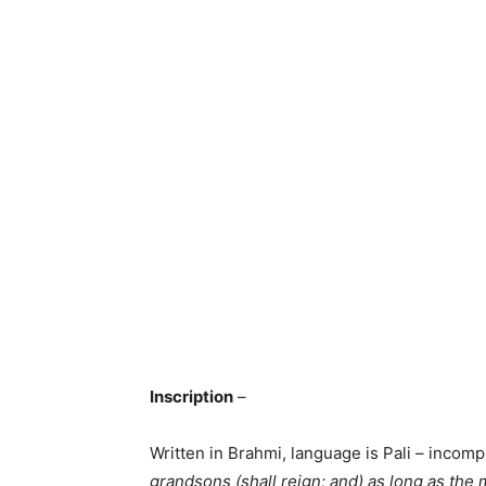
Inscription
–
Written in Brahmi, language is Pali – incom
grandsons (shall reign; and) as long as the