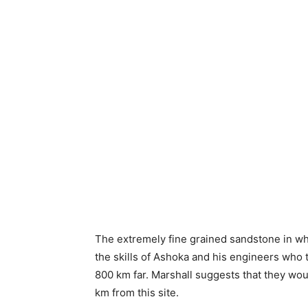
The extremely fine grained sandstone in which
the skills of Ashoka and his engineers who 
800 km far. Marshall suggests that they wou
km from this site.