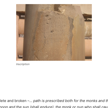
Inscription
plete and broken –
… path is prescribed both for the monks and t
 moon and the sun (shall endure), the monk or nun who shall caus