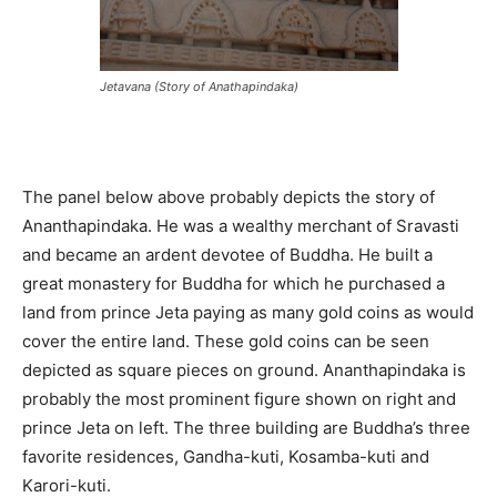
Jetavana (Story of Anathapindaka)
The panel below above probably depicts the story of
Ananthapindaka. He was a wealthy merchant of Sravasti
and became an ardent devotee of Buddha. He built a
great monastery for Buddha for which he purchased a
land from prince Jeta paying as many gold coins as would
cover the entire land. These gold coins can be seen
depicted as square pieces on ground. Ananthapindaka is
probably the most prominent figure shown on right and
prince Jeta on left. The three building are Buddha’s three
favorite residences, Gandha-kuti, Kosamba-kuti and
Karori-kuti.