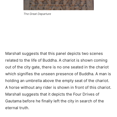
The Great Departure
Marshall suggests that this panel depicts two scenes
related to the life of Buddha. A chariot is shown coming
out of the city gate, there is no one seated in the chariot
which signifies the unseen presence of Buddha. A man is
holding an umbrella above the empty seat of the chariot.
A horse without any rider is shown in front of this chariot.
Marshall suggests that it depicts the Four Drives of
Gautama before he finally left the city in search of the
eternal truth.