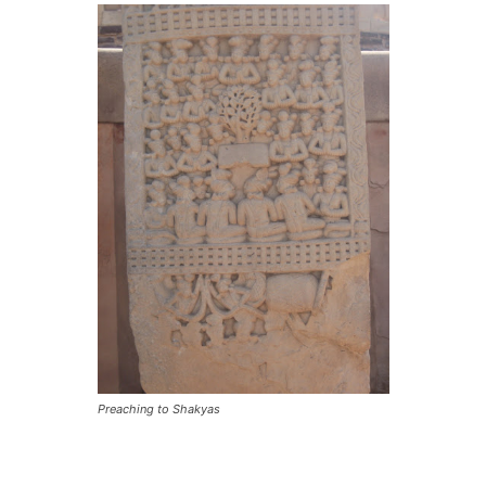
Preaching to Shakyas