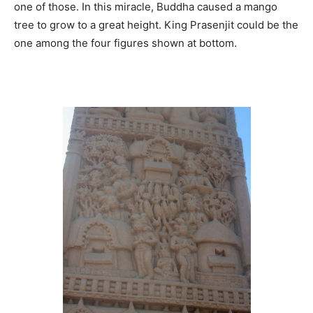
one of those. In this miracle, Buddha caused a mango
tree to grow to a great height. King Prasenjit could be the
one among the four figures shown at bottom.