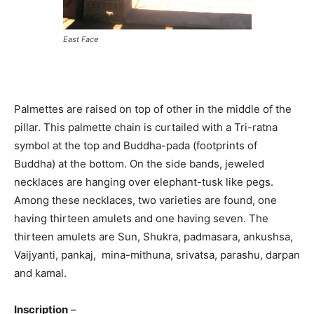
East Face
Palmettes are raised on top of other in the middle of the
pillar. This palmette chain is curtailed with a Tri-ratna
symbol at the top and Buddha-pada (footprints of
Buddha) at the bottom. On the side bands, jeweled
necklaces are hanging over elephant-tusk like pegs.
Among these necklaces, two varieties are found, one
having thirteen amulets and one having seven. The
thirteen amulets are Sun, Shukra, padmasara, ankushsa,
Vaijyanti, pankaj, mina-mithuna, srivatsa, parashu, darpan
and kamal.
Inscription
–