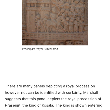
Prasenjit's Royal Procession
There are many panels depicting a royal procession
however not can be identified with certainty. Marshall
suggests that this panel depicts the royal procession of
Prasenjit, the king of Kosala. The king is shown entering