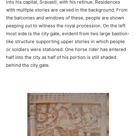
into his capital, Sravasti, with his retinue. Residences
with multiple stories are carved in the background. From
the balconies and windows of these, people are shown
peeping out to witness the royal procession. On the left
most side is the city gate, evident from two large bastion-
like structure supporting upper stories in which people
or soldiers were stationed. One horse rider has entered
half into the city as half of his portion is still shaded
behind the city gate.