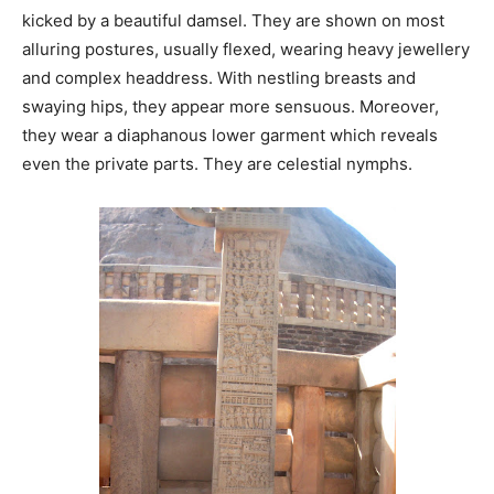
kicked by a beautiful damsel. They are shown on most
alluring postures, usually flexed, wearing heavy jewellery
and complex headdress. With nestling breasts and
swaying hips, they appear more sensuous. Moreover,
they wear a diaphanous lower garment which reveals
even the private parts. They are celestial nymphs.