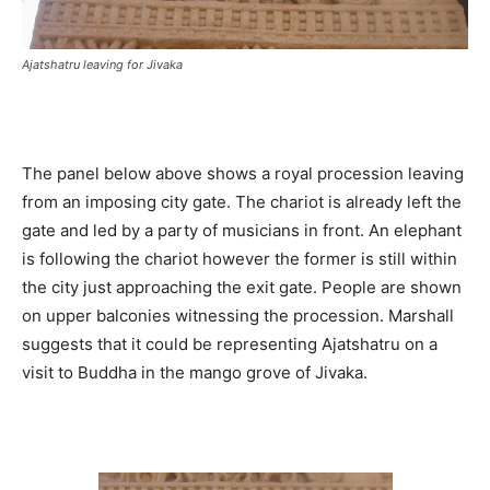
Ajatshatru leaving for Jivaka
The panel below above shows a royal procession leaving
from an imposing city gate. The chariot is already left the
gate and led by a party of musicians in front. An elephant
is following the chariot however the former is still within
the city just approaching the exit gate. People are shown
on upper balconies witnessing the procession. Marshall
suggests that it could be representing Ajatshatru on a
visit to Buddha in the mango grove of Jivaka.