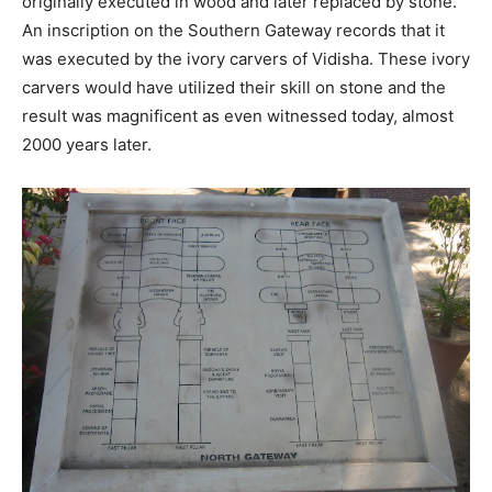
originally executed in wood and later replaced by stone.
An inscription on the Southern Gateway records that it
was executed by the ivory carvers of Vidisha. These ivory
carvers would have utilized their skill on stone and the
result was magnificent as even witnessed today, almost
2000 years later.