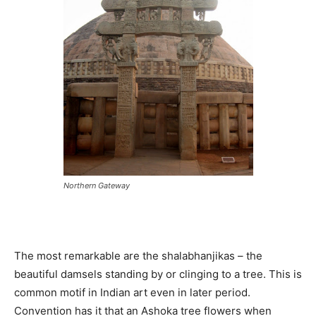
Northern Gateway
The most remarkable are the shalabhanjikas – the
beautiful damsels standing by or clinging to a tree. This is
common motif in Indian art even in later period.
Convention has it that an Ashoka tree flowers when