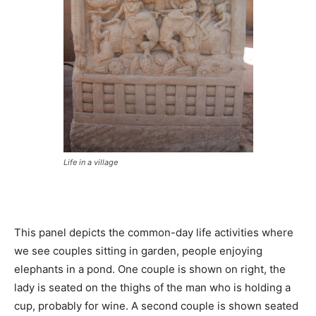
Life in a village
This panel depicts the common-day life activities where
we see couples sitting in garden, people enjoying
elephants in a pond. One couple is shown on right, the
lady is seated on the thighs of the man who is holding a
cup, probably for wine. A second couple is shown seated