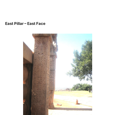
East Pillar – East Face