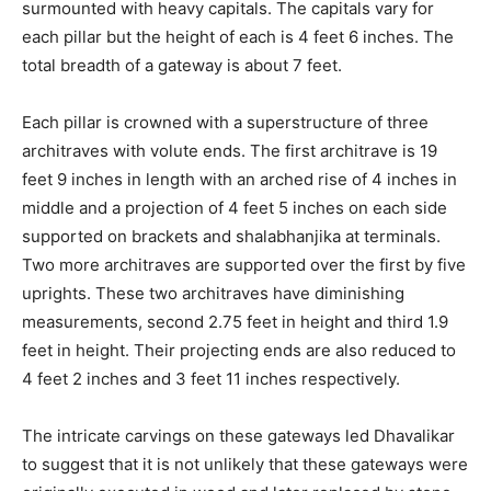
surmounted with heavy capitals. The capitals vary for
each pillar but the height of each is 4 feet 6 inches. The
total breadth of a gateway is about 7 feet.
Each pillar is crowned with a superstructure of three
architraves with volute ends. The first architrave is 19
feet 9 inches in length with an arched rise of 4 inches in
middle and a projection of 4 feet 5 inches on each side
supported on brackets and shalabhanjika at terminals.
Two more architraves are supported over the first by five
uprights. These two architraves have diminishing
measurements, second 2.75 feet in height and third 1.9
feet in height. Their projecting ends are also reduced to
4 feet 2 inches and 3 feet 11 inches respectively.
The intricate carvings on these gateways led Dhavalikar
to suggest that it is not unlikely that these gateways were