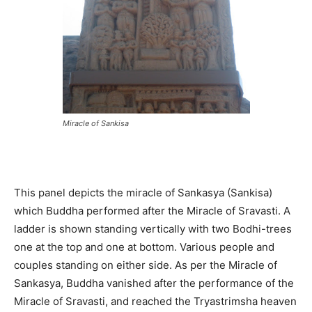
Miracle of Sankisa
This panel depicts the miracle of Sankasya (Sankisa)
which Buddha performed after the Miracle of Sravasti. A
ladder is shown standing vertically with two Bodhi-trees
one at the top and one at bottom. Various people and
couples standing on either side. As per the Miracle of
Sankasya, Buddha vanished after the performance of the
Miracle of Sravasti, and reached the Tryastrimsha heaven