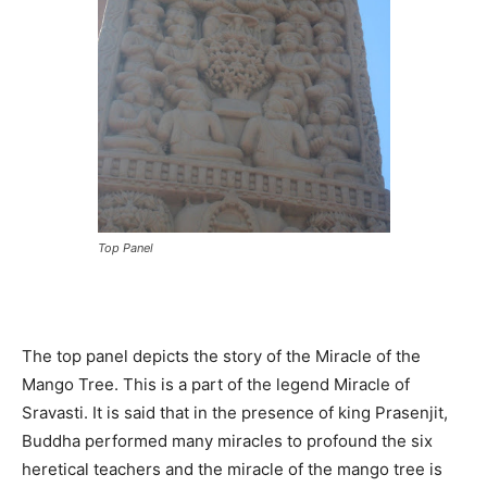
Top Panel
The top panel depicts the story of the Miracle of the
Mango Tree. This is a part of the legend Miracle of
Sravasti. It is said that in the presence of king Prasenjit,
Buddha performed many miracles to profound the six
heretical teachers and the miracle of the mango tree is