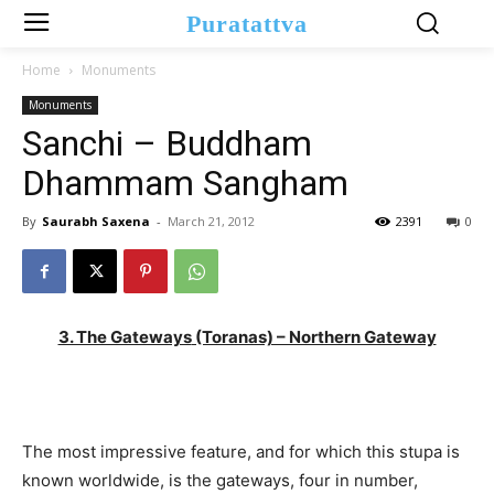
Puratattva
Home
Monuments
Monuments
Sanchi – Buddham
Dhammam Sangham
By
Saurabh Saxena
-
March 21, 2012
2391
0
3. The Gateways
(Toranas) – Northern Gateway
The most impressive feature, and for which this stupa is
known worldwide, is the gateways, four in number,