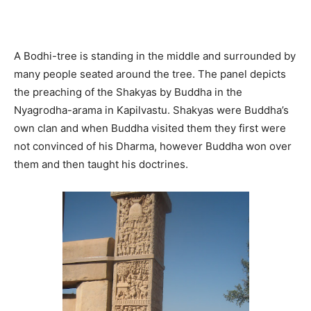
A Bodhi-tree is standing in the middle and surrounded by
many people seated around the tree. The panel depicts
the preaching of the Shakyas by Buddha in the
Nyagrodha-arama in Kapilvastu. Shakyas were Buddha’s
own clan and when Buddha visited them they first were
not convinced of his Dharma, however Buddha won over
them and then taught his doctrines.