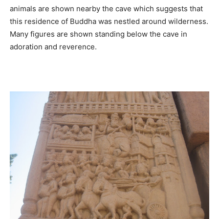
animals are shown nearby the cave which suggests that
this residence of Buddha was nestled around wilderness.
Many figures are shown standing below the cave in
adoration and reverence.