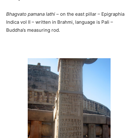
Bhagvato pamana lathi
– on the east pillar – Epigraphia
Indica vol II – written in Brahmi, language is Pali –
Buddha’s measuring rod.