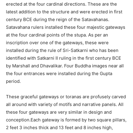
erected at the four cardinal directions. These are the
latest addition to the structure and were erected in first
century BCE during the reign of the Satavahanas.
Satavahana rulers installed these four majestic gateways
at the four cardinal points of the stupa. As per an
inscription over one of the gateways, these were
installed during the rule of Sri-Satkarni who has been
identified with Satkarni II ruling in the first century BCE
by Marshall and Dhavalikar. Four Buddha images near all
the four entrances were installed during the Gupta
period.
These graceful gateways or toranas are profusely carved
all around with variety of motifs and narrative panels. All
these four gateways are very similar in design and
conception.Each gateway is formed by two square pillars,
2 feet 3 inches thick and 13 feet and 8 inches high,