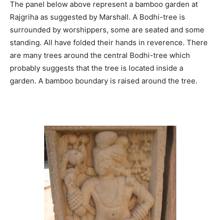
The panel below above represent a bamboo garden at
Rajgriha as suggested by Marshall. A Bodhi-tree is
surrounded by worshippers, some are seated and some
standing. All have folded their hands in reverence. There
are many trees around the central Bodhi-tree which
probably suggests that the tree is located inside a
garden. A bamboo boundary is raised around the tree.