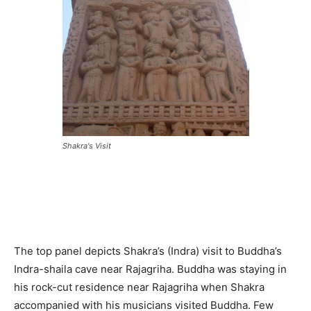
Shakra's Visit
The top panel depicts Shakra’s (Indra) visit to Buddha’s
Indra-shaila cave near Rajagriha. Buddha was staying in
his rock-cut residence near Rajagriha when Shakra
accompanied with his musicians visited Buddha. Few