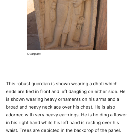
Dvarpala
This robust guardian is shown wearing a dhoti which
ends are tied in front and left dangling on either side. He
is shown wearing heavy ornaments on his arms and a
broad and heavy necklace over his chest. He is also
adorned with very heavy ear-rings. He is holding a flower
in his right hand while his left hand is resting over his
waist. Trees are depicted in the backdrop of the panel.