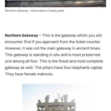
Northern Gateway - information of each panel
Northern Gateway
– This is the gateway which you will
encounter first if you approach from the ticket counter.
However, it was not the main gateway in ancient times.
This gateway is standing in situ and is most preserved
one among all four. This is the finest and most complete
gateway as well. The pillars have four-elephants capital.
They have female mahouts.