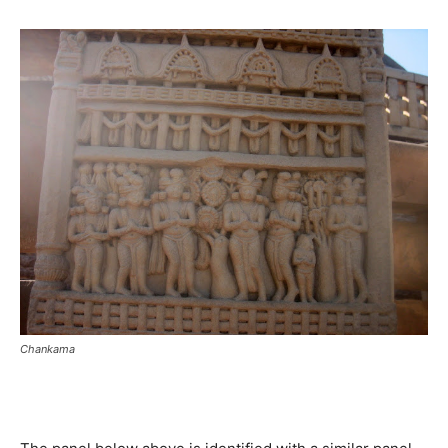
Chankama