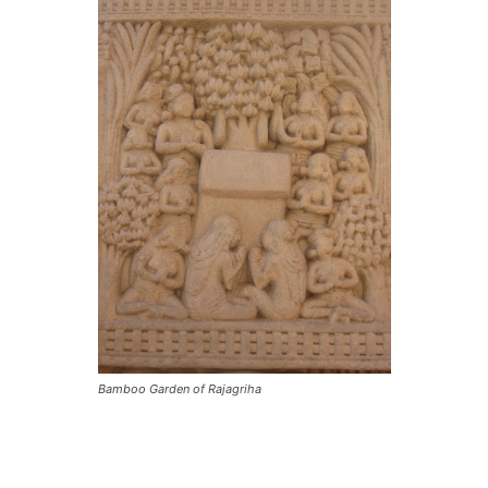
Bamboo Garden of Rajagriha