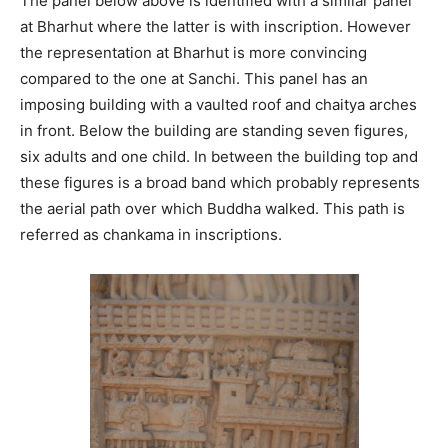
The panel below above is identified with a similar panel
at Bharhut where the latter is with inscription. However
the representation at Bharhut is more convincing
compared to the one at Sanchi. This panel has an
imposing building with a vaulted roof and chaitya arches
in front. Below the building are standing seven figures,
six adults and one child. In between the building top and
these figures is a broad band which probably represents
the aerial path over which Buddha walked. This path is
referred as chankama in inscriptions.