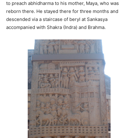
to preach abhidharma to his mother, Maya, who was
reborn there. He stayed there for three months and
descended via a staircase of beryl at Sankasya
accompanied with Shakra (Indra) and Brahma.