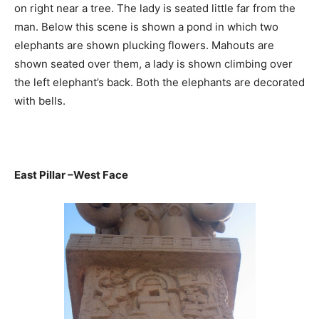
on right near a tree. The lady is seated little far from the
man. Below this scene is shown a pond in which two
elephants are shown plucking flowers. Mahouts are
shown seated over them, a lady is shown climbing over
the left elephant’s back. Both the elephants are decorated
with bells.
East Pillar –West Face