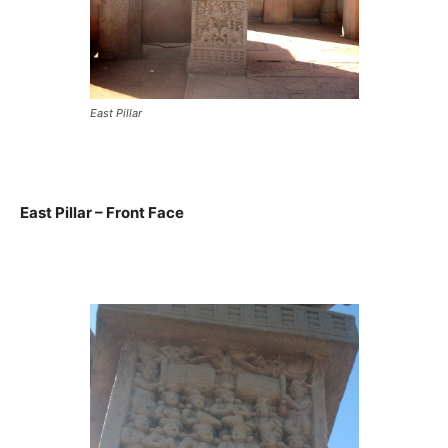
East Pillar
East Pillar – Front Face