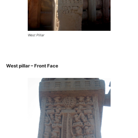
West Pillar
West pillar – Front Face