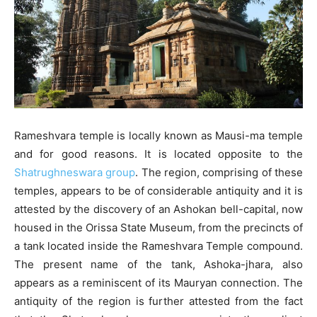
Rameshvara temple is locally known as Mausi-ma temple
and for good reasons. It is located opposite to the
Shatrughneswara group
. The region, comprising of these
temples, appears to be of considerable antiquity and it is
attested by the discovery of an Ashokan bell-capital, now
housed in the Orissa State Museum, from the precincts of
a tank located inside the Rameshvara Temple compound.
The present name of the tank, Ashoka-jhara, also
appears as a reminiscent of its Mauryan connection. The
antiquity of the region is further attested from the fact