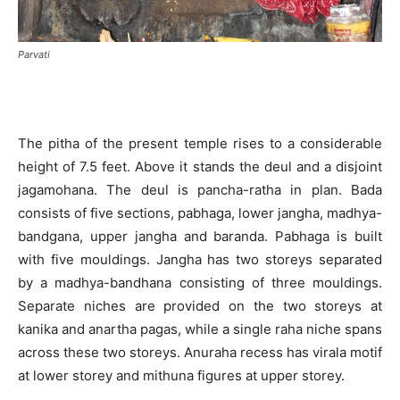
Parvati
The pitha of the present temple rises to a considerable
height of 7.5 feet. Above it stands the deul and a disjoint
jagamohana. The deul is pancha-ratha in plan. Bada
consists of five sections, pabhaga, lower jangha, madhya-
bandgana, upper jangha and baranda. Pabhaga is built
with five mouldings. Jangha has two storeys separated
by a madhya-bandhana consisting of three mouldings.
Separate niches are provided on the two storeys at
kanika and anartha pagas, while a single raha niche spans
across these two storeys. Anuraha recess has virala motif
at lower storey and mithuna figures at upper storey.