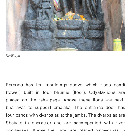
Kartikeya
Baranda has ten mouldings above which rises gandi
(tower) built in four bhumis (floor). Udyata-lions are
placed on the raha-paga. Above these lions are beki-
bhairavas to support amalaka. The entrance door has
four bands with dvarpalas at the jambs. The dvarpalas are
Shaivite in character and are accompanied with river
goddesses. Above the lintel are placed nava-grhas in