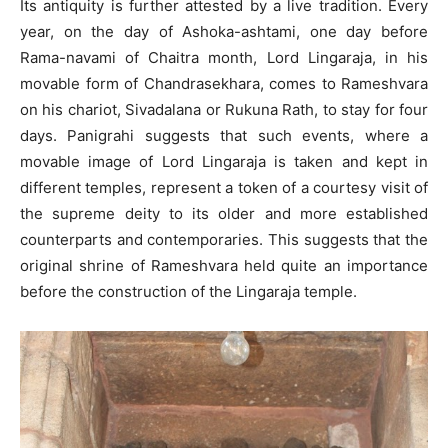
Its antiquity is further attested by a live tradition. Every
year, on the day of Ashoka-ashtami, one day before
Rama-navami of Chaitra month, Lord Lingaraja, in his
movable form of Chandrasekhara, comes to Rameshvara
on his chariot, Sivadalana or Rukuna Rath, to stay for four
days. Panigrahi suggests that such events, where a
movable image of Lord Lingaraja is taken and kept in
different temples, represent a token of a courtesy visit of
the supreme deity to its older and more established
counterparts and contemporaries. This suggests that the
original shrine of Rameshvara held quite an importance
before the construction of the Lingaraja temple.