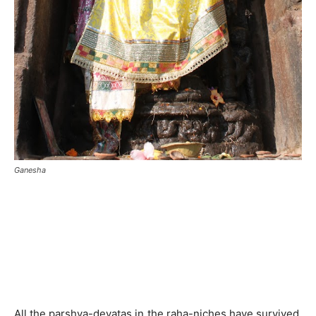
Ganesha
All the parshva-devatas in the raha-niches have survived.