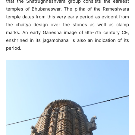
that the Shatrughneshvara group consists the earliest
temples of Bhubaneswar. The pitha of the Rameshvara
temple dates from this very early period as evident from
the chaitya design over the stones as well as clamp
marks. An early Ganesha image of 6th-7th century CE,
enshrined in its jagamohana, is also an indication of its
period.