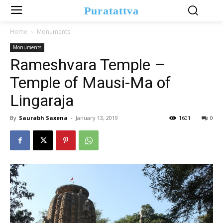
Puratattva
Home
Monuments
Monuments
Rameshvara Temple –
Temple of Mausi-Ma of
Lingaraja
By
Saurabh Saxena
-
January 13, 2019
1601
0