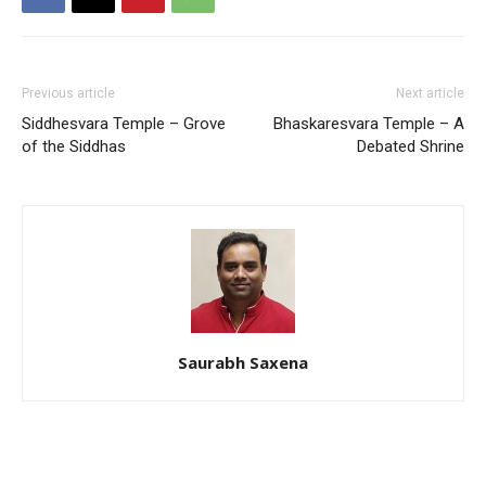
Previous article
Next article
Siddhesvara Temple – Grove
Bhaskaresvara Temple – A
of the Siddhas
Debated Shrine
Saurabh Saxena