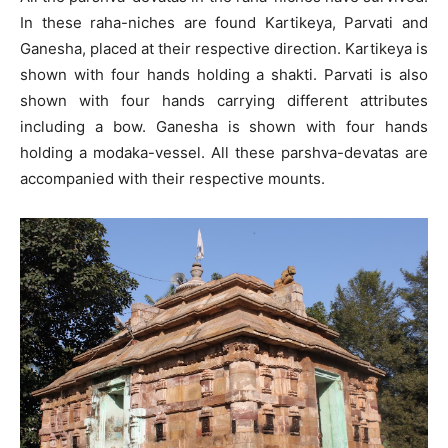
In these raha-niches are found Kartikeya, Parvati and
Ganesha, placed at their respective direction. Kartikeya is
shown with four hands holding a shakti. Parvati is also
shown with four hands carrying different attributes
including a bow. Ganesha is shown with four hands
holding a modaka-vessel. All these parshva-devatas are
accompanied with their respective mounts.