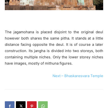
The jagamohana is placed disjoint to the original deul
however both shares the same pitha. It stands at a little
distance facing opposite the deul. It is of course a later
construction. Its jangha is divided into two storeys, both
containing multiple niches. Only the lower storey niches
have images, mostly of mithuna figures.
Next – Bhaskaresvara Temple