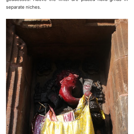
separate niches.