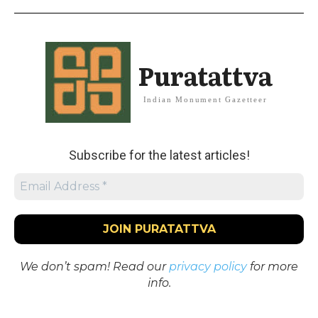
Puratattva
Indian Monument Gazetteer
Subscribe for the latest articles!
We don’t spam! Read our
privacy policy
for more
info.