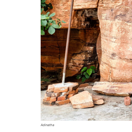
Adinatha