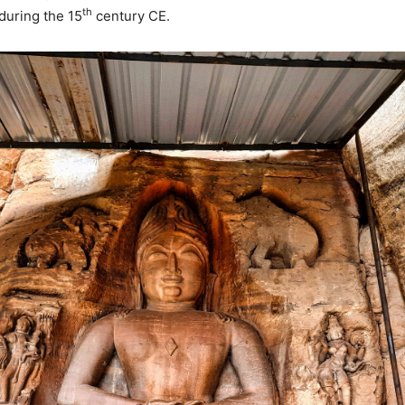
th
uring the 15
century CE.