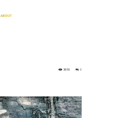
ABOUT
3010
0