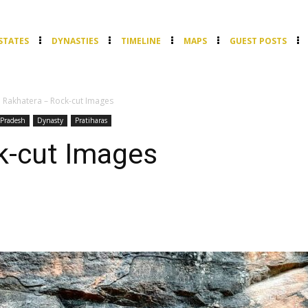
STATES
DYNASTIES
TIMELINE
MAPS
GUEST POSTS
Rakhatera – Rock-cut Images
Pradesh
Dynasty
Pratiharas
k-cut Images