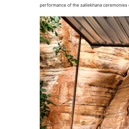
performance of the
sallekhana
ceremonies d