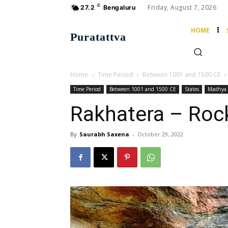
C
Friday, August 7, 2026
27.2
Bengaluru
HOME
Puratattva
Home
Time Period
Between 1001 and 1500 CE
Time Period
Between 1001 and 1500 CE
States
Madhya 
Rakhatera – Roc
By
Saurabh Saxena
-
October 29, 2022