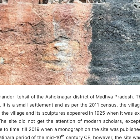
 Chanderi tehsil of the Ashoknagar district of Madhya Pradesh. T
r. It is a small settlement and as per the 2011 census, the villag
 the village and its sculptures appeared in 1925 when it was e
he site did not get the attention of modern scholars, except 
 to time, till 2019 when a monograph on the site was publishe
th
atihara period of the mid-10
century CE, however, the site was