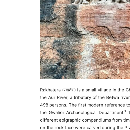
Rakhatera (रखतेरा) is a small village in the
the Aur River, a tributary of the Betwa rive
498 persons. The first modern reference to
1
the Gwalior Archaeological Department.
T
different epigraphic compendiums from time
on the rock face were carved during the Pr