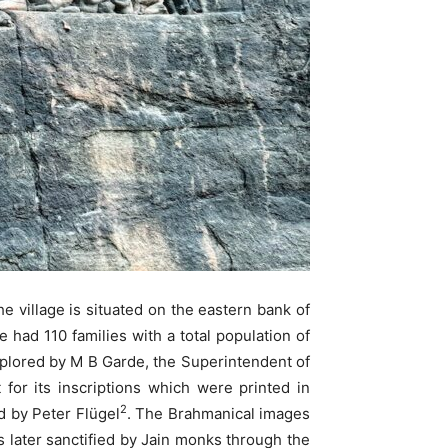
he village is situated on the eastern bank of
e had 110 families with a total population of
xplored by M B Garde, the Superintendent of
for its inscriptions which were printed in
2
d by Peter Flügel
. The Brahmanical images
 later sanctified by Jain monks through the