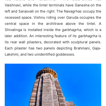
Vaishnavi, while the lintel terminals have Ganesha on the
left and Sarasvati on the right. The Navagrhas occupy the
recessed space. Vishnu riding over Garuda occupies the
central space in the architrave above the lintel. A
Shivalinga is installed inside the
garbhagrha
, which is a
later addition. An interesting feature of its
garbhagrha
is
its rear wall pilasters, decorated with sculptural panels.
Each pilaster has two panels depicting Brahmani, Gaja-
Lakshmi, and two unidentified goddesses.