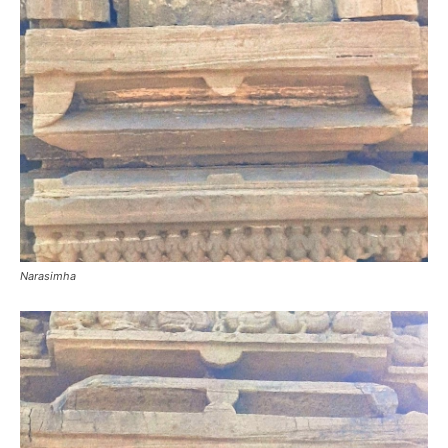
Narasimha