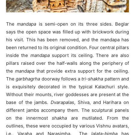
The
mandapa
is semi-open on its three sides. Beglar
says the open space was filled up with brickwork during
his visit. This has been removed, and the mandapa has
been returned to its original condition. Four central pillars
inside the
mandapa
support its ceiling. There are also
pillars raised over the half-walls along the periphery of
the
mandapa
that provide extra support for the ceiling.
The
garbhagrha
doorway follows a
tri-shakha
pattern and
is exquisitely decorated in the typical Kalachuri style.
Without their mounts, river goddesses are present at the
base of the jambs.
Dvarapalas
, Shiva, and Harihara on
different jambs accompany them. The sculptural panels
on the innermost
shakha
are mutilated. From the
outlines, these were occupied by various Vishnu avatars,
i.e., Varaha and Narasimha. The
lalata-bimba
has