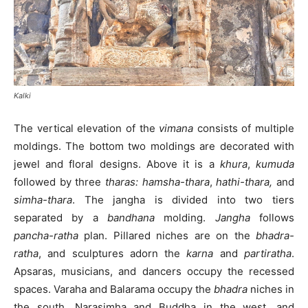
Kalki
The vertical elevation of the
vimana
consists of multiple
moldings. The bottom two moldings are decorated with
jewel and floral designs. Above it is a
khura
,
kumuda
followed by three
tharas:
hamsha-thara
,
hathi-thara,
and
simha-thara
. The jangha is divided into two tiers
separated by a
bandhana
molding.
Jangha
follows
pancha-ratha
plan. Pillared niches are on the
bhadra-
ratha
, and sculptures adorn the
karna
and
partiratha
.
Apsaras, musicians, and dancers occupy the recessed
spaces. Varaha and Balarama occupy the
bhadra
niches in
the south, Narasimha and Buddha in the west, and