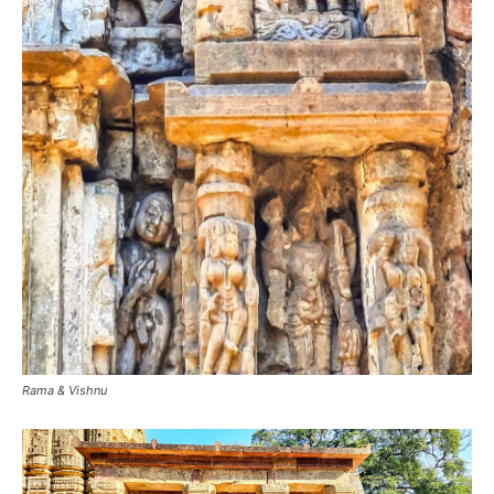
Rama & Vishnu