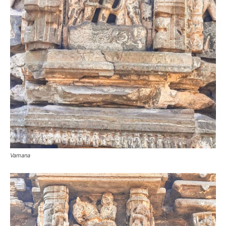
Vamana