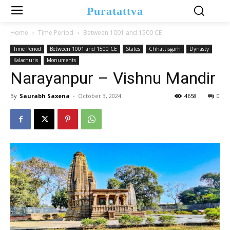
Puratattva
Home
Time Period
Between 1001 and 1500 CE
Time Period
Between 1001 and 1500 CE
States
Chhattisgarh
Dynasty
Kalachuris
Monuments
Narayanpur – Vishnu Mandir
By
Saurabh Saxena
-
October 3, 2024
4658
0