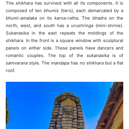
The
shikhara
has survived with all its components. It is
composed of ten
bhumis
(tiers), each demarcated by a
bhumi-amalaka
on its
karna-ratha
. The
bhadra
on the
north, west, and south has a
urushringa
(mini-shrine).
Sukanasika in the east repeats the moldings of the
shikhara
. In the front is a square window with sculptural
panels on either side. These panels have dancers and
romantic couples. The top of the
sukanasika
is of
samvarana
style. The
mandapa
has no
shikhara
but a flat
roof.