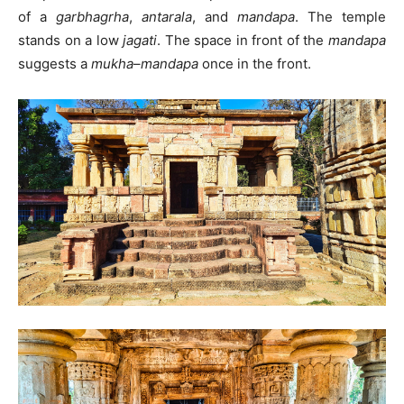
of a
garbhagrha
,
antarala
, and
mandapa
. The temple
stands on a low
jagati
. The space in front of the
mandapa
suggests a
mukha
–
mandapa
once in the front.