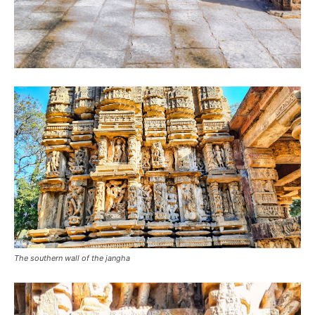
The southern wall of the jangha