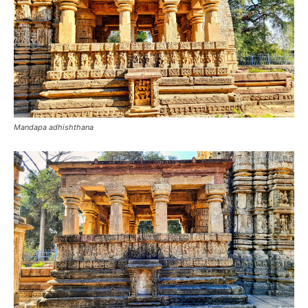
Mandapa adhishthana