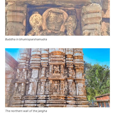
Buddha in bhumisparshamudra
The northern wall of the jangha