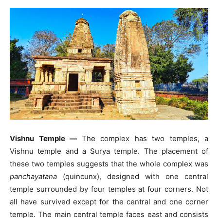
Vishnu Temple —
The complex has two temples, a
Vishnu temple and a Surya temple. The placement of
these two temples suggests that the whole complex was
panchayatana
(quincunx), designed with one central
temple surrounded by four temples at four corners. Not
all have survived except for the central and one corner
temple. The main central temple faces east and consists