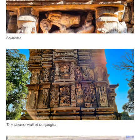
Balarama
The western wall of the jangha