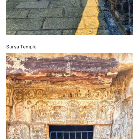
Surya Temple