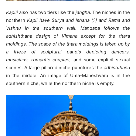
Kapili
also has two tiers like the
jangha
. The niches in the
northern
Kapil have Surya and Ishana (?) and Rama and
Vishnu in the southern wall. Mandapa follows the
adhishthana design of Vimana except for the thara
moldings. The space of the thara moldings is taken up by
a frieze of sculptural panels depicting dancers,
musicians, romantic couples,
and some explicit sexual
scenes. A large pillared niche punctures the
adhishthana
in the middle. An image of Uma-Maheshvara is in the
southern niche, while the northern niche is empty.