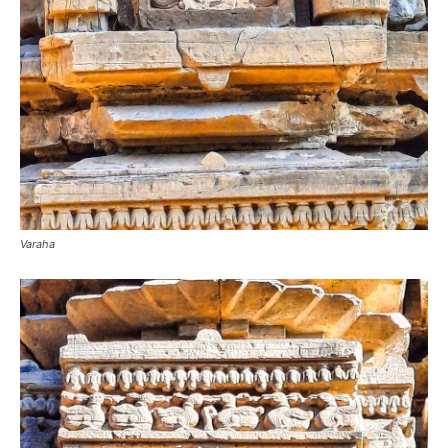
Varaha