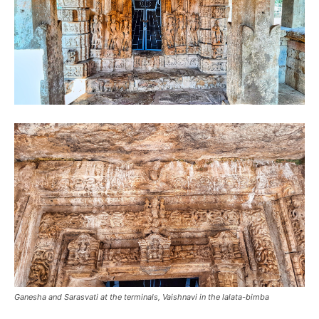
Ganesha and Sarasvati at the terminals, Vaishnavi in the lalata-bimba