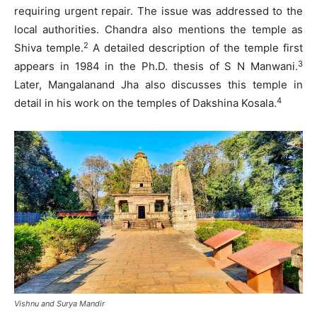
requiring urgent repair. The issue was addressed to the
local authorities. Chandra also mentions the temple as
2
Shiva temple.
A detailed description of the temple first
3
appears in 1984 in the Ph.D. thesis of S N Manwani.
Later, Mangalanand Jha also discusses this temple in
4
detail in his work on the temples of Dakshina Kosala.
Vishnu and Surya Mandir