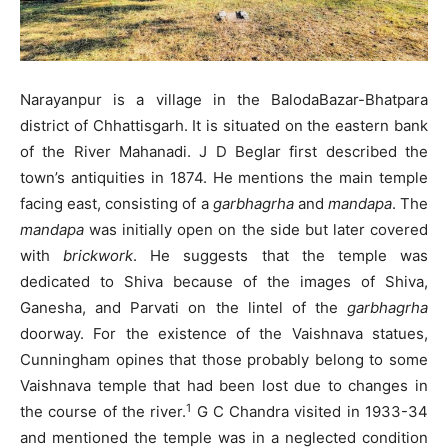
Narayanpur is a village in the BalodaBazar-Bhatpara
district of Chhattisgarh. It is situated on the eastern bank
of the River Mahanadi. J D Beglar first described the
town’s antiquities in 1874. He mentions the main temple
facing east, consisting of a
garbhagrha
and
mandapa
. The
mandapa
was initially open on the side but later covered
with
brickwork
. He suggests that the temple was
dedicated to Shiva because of the images of Shiva,
Ganesha, and Parvati on the lintel of the
garbhagrha
doorway. For the existence of the Vaishnava statues,
Cunningham opines that those probably belong to some
Vaishnava temple that had been lost due to changes in
1
the course of the river.
G C Chandra visited in 1933-34
and mentioned the temple was in a neglected condition