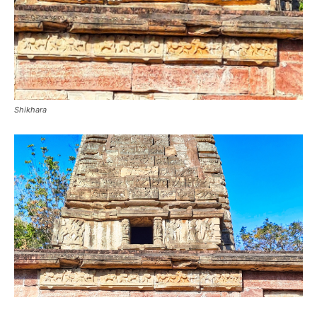
Shikhara