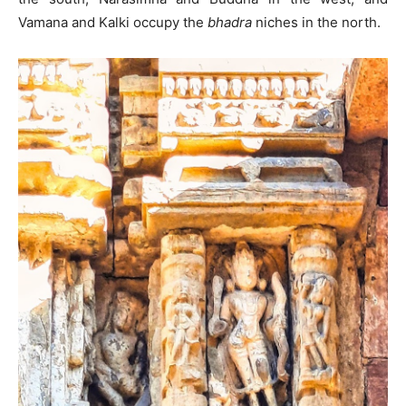
Vamana and Kalki occupy the
bhadra
niches in the north.