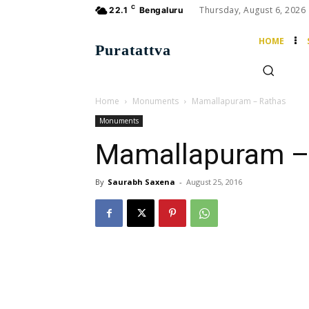
C
Thursday, August 6, 2026
22.1
Bengaluru
HOME
Puratattva
Home
Monuments
Mamallapuram – Rathas
Monuments
Mamallapuram –
By
Saurabh Saxena
-
August 25, 2016