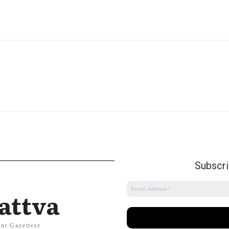
Subscrib
attva
nt Gazetteer