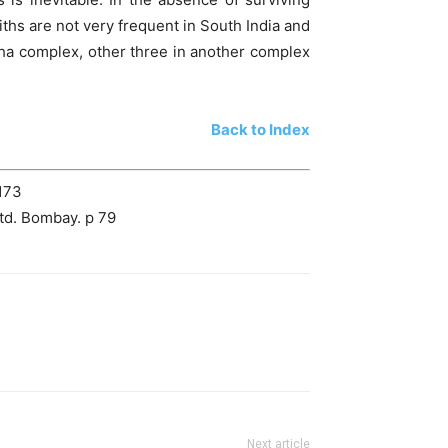
iths are not very frequent in South India and
tha complex, other three in another complex
Back to Index
-173
td. Bombay. p 79
Next article