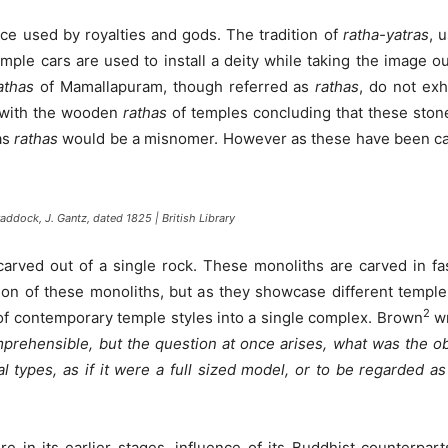
nce used by royalties and gods. The tradition of
ratha-yatras
, 
mple cars are used to install a deity while taking the image o
athas
of Mamallapuram, though referred as
rathas
, do not exh
with the wooden
rathas
of temples concluding that these sto
as
rathas
would be a misnomer. However as these have been cal
addock, J. Gantz, dated 1825 | British Library
carved out of a single rock. These monoliths are carved in fas
ion of these monoliths, but as they showcase different templ
2
ds of contemporary temple styles into a single complex. Brown
wr
prehensible, but the question at once arises, what was the obj
ral types, as if it were a full sized model, or to be regarded a
 in its earlier stages, influence of its Buddhist counterparts