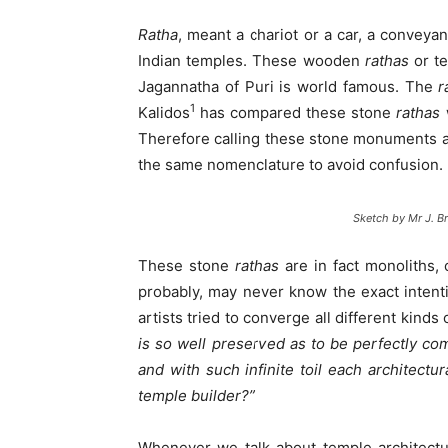
Ratha
, meant a chariot or a car, a conveya
Indian temples. These wooden
rathas
or te
Jagannatha of Puri is world famous. The
r
1
Kalidos
has compared these stone
rathas
Therefore calling these stone monuments 
the same nomenclature to avoid confusion.
Sketch by Mr J. Br
These stone
rathas
are in fact monoliths, 
probably, may never know the exact intent
artists tried to converge all different kin
is so well preserved as to be perfectly com
and with such infinite toil each architectu
temple builder?”
Whenever we talk about temple architecture