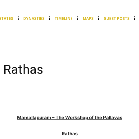
STATES
DYNASTIES
TIMELINE
MAPS
GUEST POSTS
 Rathas
Mamallapuram – The Workshop of the Pallavas
Rathas