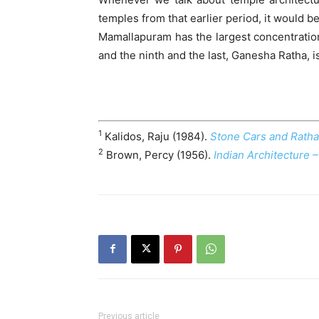
temples from that earlier period, it would b
Mamallapuram has the largest concentration
and the ninth and the last, Ganesha Ratha, is
1
Kalidos, Raju (1984).
Stone Cars and Rat
2
Brown, Percy (1956).
Indian Architecture 
Previous article