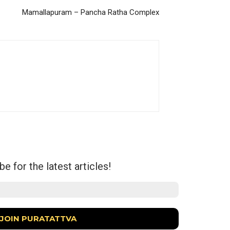
Mamallapuram – Pancha Ratha Complex
e for the latest articles!