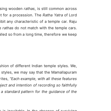
using wooden
rathas
, is still common across
ut for a procession. The
Ratha Yatra
of Lord
ibit any characteristic of a temple car. Raju
ne
rathas
do not match with the temple cars.
led so from a long time, therefore we keep
hion of different Indian temple styles. We,
e styles, we may say that the Mamallapuram
ites,
“Each example, with all these features
ect and intention of recording so faithfully
s a standard pattern for the guidance of the
 is inevitable. In the absence of surviving