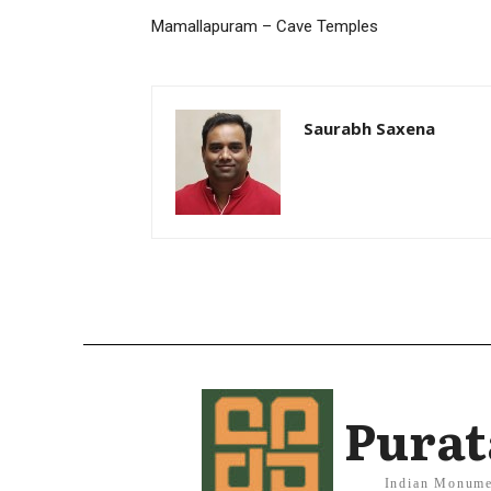
Mamallapuram – Cave Temples
Saurabh Saxena
Purat
Indian Monume