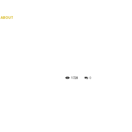
ABOUT
1728
0