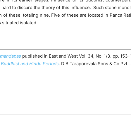
e hard to discard the theory of this influence. Such stone monol
 of these, totaling nine. Five of these are located in Panca Ra
 situated isolated.
hamaṇḍapas
published in East and West Vol. 34, No. 1/3. pp. 153
– Buddhist and Hindu Periods
. D B Taraporevala Sons & Co Pvt L