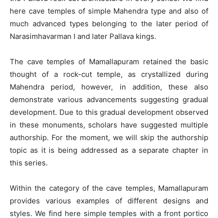
here cave temples of simple Mahendra type and also of
much advanced types belonging to the later period of
Narasimhavarman I and later Pallava kings.
The cave temples of Mamallapuram retained the basic
thought of a rock-cut temple, as crystallized during
Mahendra period, however, in addition, these also
demonstrate various advancements suggesting gradual
development. Due to this gradual development observed
in these monuments, scholars have suggested multiple
authorship. For the moment, we will skip the authorship
topic as it is being addressed as a separate chapter in
this series.
Within the category of the cave temples, Mamallapuram
provides various examples of different designs and
styles. We find here simple temples with a front portico