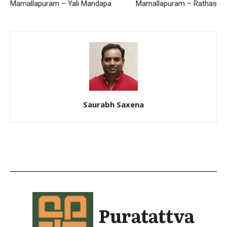
Mamallapuram – Yali Mandapa
Mamallapuram – Rathas
Saurabh Saxena
Puratattva