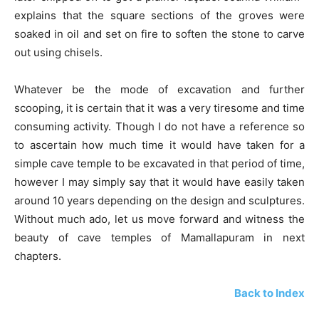
explains that the square sections of the groves were
soaked in oil and set on fire to soften the stone to carve
out using chisels.
Whatever be the mode of excavation and further
scooping, it is certain that it was a very tiresome and time
consuming activity. Though I do not have a reference so
to ascertain how much time it would have taken for a
simple cave temple to be excavated in that period of time,
however I may simply say that it would have easily taken
around 10 years depending on the design and sculptures.
Without much ado, let us move forward and witness the
beauty of cave temples of Mamallapuram in next
chapters.
Back to Index