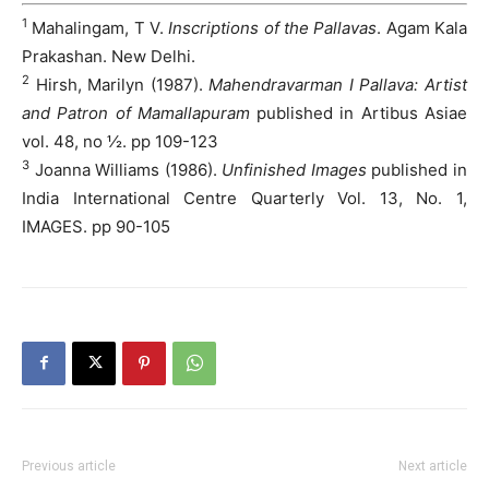
1
Mahalingam, T V.
Inscriptions of the Pallavas
. Agam Kala
Prakashan. New Delhi.
2
Hirsh, Marilyn (1987).
Mahendravarman I Pallava: Artist
and Patron of Mamallapuram
published in Artibus Asiae
vol. 48, no ½. pp 109-123
3
Joanna Williams (1986).
Unfinished Images
published in
India International Centre Quarterly Vol. 13, No. 1,
IMAGES. pp 90-105
Previous article
Next article