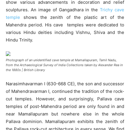
show various advancements in decoration and relief
sculptures. An image of Gangadhara in the
Trichy cave
temple
shows the zenith of the plastic art of the
Mahendra period. His cave temples were dedicated to
various Hindu deities including Vishnu, Shiva and the
Hindu Trinity.
Photograph of an unidentified cave temple at Mamallapuram, Tamil Nadu,
from the Archaeological Survey of India Collections taken by Alexander Rea in
the 1880s | British Library
Narasimhavarman I (630-668 CE), the son and successor
of Mahendravarman I, continued the tradition of the rock-
cut temples. However, and surprisingly, Pallava cave
temples of post-Mahendra period are only found in and
near Mamallapuram but nowhere else in the whole
Pallava dominion. Mamallapuram exhibits the zenith of
the Pallava rock-cut architecture in every sense. We find