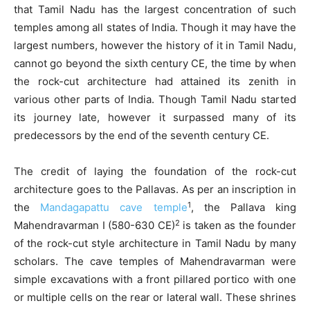
that Tamil Nadu has the largest concentration of such
temples among all states of India. Though it may have the
largest numbers, however the history of it in Tamil Nadu,
cannot go beyond the sixth century CE, the time by when
the rock-cut architecture had attained its zenith in
various other parts of India. Though Tamil Nadu started
its journey late, however it surpassed many of its
predecessors by the end of the seventh century CE.
The credit of laying the foundation of the rock-cut
architecture goes to the Pallavas. As per an inscription in
1
the
Mandagapattu cave temple
, the Pallava king
2
Mahendravarman I (580-630 CE)
is taken as the founder
of the rock-cut style architecture in Tamil Nadu by many
scholars. The cave temples of Mahendravarman were
simple excavations with a front pillared portico with one
or multiple cells on the rear or lateral wall. These shrines