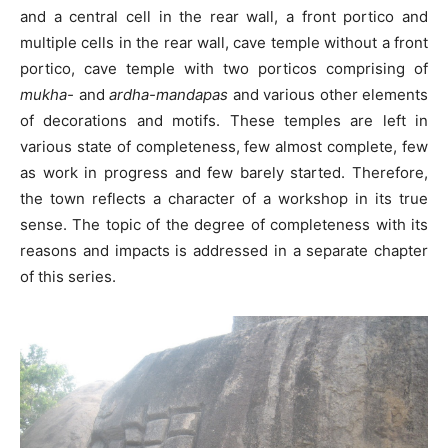
and a central cell in the rear wall, a front portico and
multiple cells in the rear wall, cave temple without a front
portico, cave temple with two porticos comprising of
mukha-
and
ardha-mandapas
and various other elements
of decorations and motifs. These temples are left in
various state of completeness, few almost complete, few
as work in progress and few barely started. Therefore,
the town reflects a character of a workshop in its true
sense. The topic of the degree of completeness with its
reasons and impacts is addressed in a separate chapter
of this series.