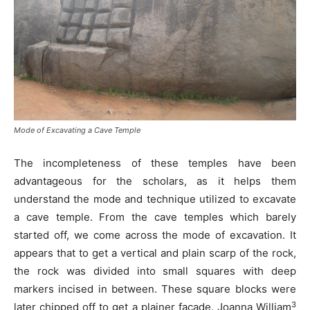
Mode of Excavating a Cave Temple
The incompleteness of these temples have been
advantageous for the scholars, as it helps them
understand the mode and technique utilized to excavate
a cave temple. From the cave temples which barely
started off, we come across the mode of excavation. It
appears that to get a vertical and plain scarp of the rock,
the rock was divided into small squares with deep
markers incised in between. These square blocks were
3
later chipped off to get a plainer façade. Joanna William