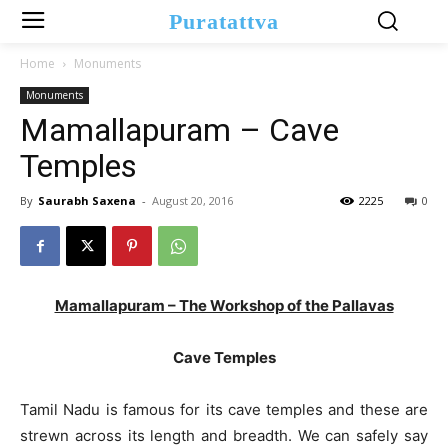
Puratattva
Home
Monuments
Monuments
Mamallapuram – Cave
Temples
By
Saurabh Saxena
-
August 20, 2016
2225
0
Mamallapuram – The Workshop of the Pallavas
Cave Temples
Tamil Nadu is famous for its cave temples and these are
strewn across its length and breadth. We can safely say