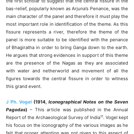
the first scholar to suggest that the central fissure in the
bas-relief, popularly known as Arjuna’s Penance, was the
main character of the panel and therefore it must play the
most important role in identification of the theme. As this
fissure represents a river, therefore the theme of the
panel is more suitable to be identified with the penance
of Bhagiratha in order to bring Ganga down to the earth.
He argues that strong evidences in support of this theme
are the presence of the Nagas as they are associated
with water and netherworld and movement of all the
figures towards the central fissure in order to witness
this grand event.
J Ph. Vogel
(1914,
Iconographical Notes on the Seven
Pagodas
)
– This article was published in the Annual
11
Report of the Archaeological Survey of India
. Vogel kept
his focus on the iconography of the various images as he
felt that proper attention was not given to this aspect of