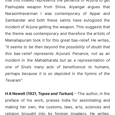
that this indeed represents the penance of Arjuna to get
Pashupata weapon from Shiva. Aiyangar argues that
Narasimhavarman I was contemporary of Appar and
Sambandar and both these saints have eulogized the
incident of Arjuna getting the weapon. This suggests that
the theme was contemporary and therefore the artists of
Mamallapuram took it for this great bas-relief. He writes,
“It seems to be then beyond the possibility of doubt that
this bas-relief represents Arjuna’s Penance, not as an
incident in the Mahabharata but as a representation of
one of Siva’s many acts of beneficence to humans,
perhaps because it is so depicted in the hymns of the
Tevaram”.
H A Newell (1921
, Topee and Turban
)
– The author, in the
preface of his work, praises India for assimilating and
making her own, the customs, laws, arts, sciences and
religion brought into by foreign invaders. He writes,