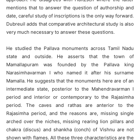
mentions that to answer the question of authorship and
date, careful study of inscriptions is the only way forward.
Dubreuil adds that comparative architectural study is also
very much necessary to answer these questions.
He studied the Pallava monuments across Tamil Nadu
state and outside. He asserts that the town of
Mamallapuram was founded by the Pallava king
Narasimhavarman I who named it after his surname
Mamalla. He suggests that the monuments here are of an
intermediate state, posterior to the Mahendravarman I
period and interior or contemporary to the Rajasimha
period. The caves and rathas are anterior to the
Rajasimha period, and the reasons are, missing single
arched over the niches, missing rearing lion pillars and
chakra (discus) and shankha (conch) of Vishnu are not
shown with flames. All these three characteristics are the