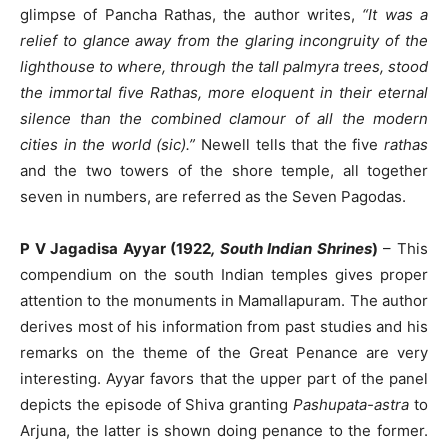
glimpse of Pancha Rathas, the author writes,
“It was a
relief to glance away from the glaring incongruity of the
lighthouse to where, through the tall palmyra trees, stood
the immortal five Rathas, more eloquent in their eternal
silence than the combined clamour of all the modern
cities in the world (sic).”
Newell tells that the five
rathas
and the two towers of the shore temple, all together
seven in numbers, are referred as the Seven Pagodas.
P V Jagadisa Ayyar (1922
, South Indian Shrines
)
– This
compendium on the south Indian temples gives proper
attention to the monuments in Mamallapuram. The author
derives most of his information from past studies and his
remarks on the theme of the Great Penance are very
interesting. Ayyar favors that the upper part of the panel
depicts the episode of Shiva granting
Pashupata-astra
to
Arjuna, the latter is shown doing penance to the former.