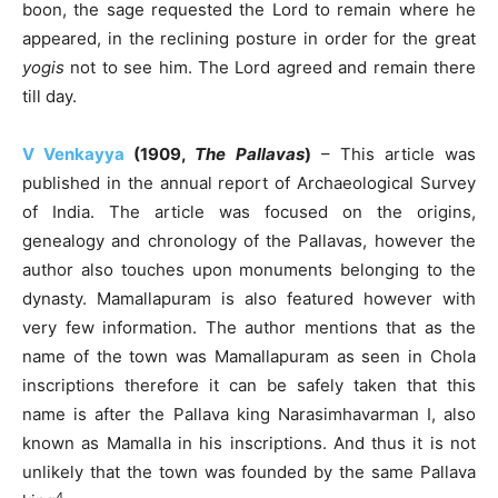
boon, the sage requested the Lord to remain where he
appeared, in the reclining posture in order for the great
yogis
not to see him. The Lord agreed and remain there
till day.
V Venkayya
(1909,
The Pallavas
)
– This article was
published in the annual report of Archaeological Survey
of India. The article was focused on the origins,
genealogy and chronology of the Pallavas, however the
author also touches upon monuments belonging to the
dynasty. Mamallapuram is also featured however with
very few information. The author mentions that as the
name of the town was Mamallapuram as seen in Chola
inscriptions therefore it can be safely taken that this
name is after the Pallava king Narasimhavarman I, also
known as Mamalla in his inscriptions. And thus it is not
unlikely that the town was founded by the same Pallava
4