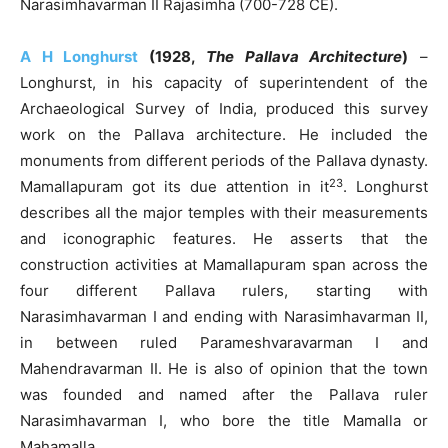
Narasimhavarman II Rajasimha (700-728 CE).
A H Longhurst
(1928,
The Pallava Architecture
)
–
Longhurst, in his capacity of superintendent of the
Archaeological Survey of India, produced this survey
work on the Pallava architecture. He included the
monuments from different periods of the Pallava dynasty.
23
Mamallapuram got its due attention in it
. Longhurst
describes all the major temples with their measurements
and iconographic features. He asserts that the
construction activities at Mamallapuram span across the
four different Pallava rulers, starting with
Narasimhavarman I and ending with Narasimhavarman II,
in between ruled Parameshvaravarman I and
Mahendravarman II. He is also of opinion that the town
was founded and named after the Pallava ruler
Narasimhavarman I, who bore the title Mamalla or
Mahamalla.