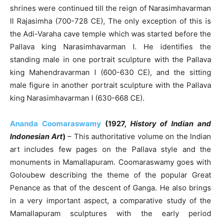
shrines were continued till the reign of Narasimhavarman
II Rajasimha (700-728 CE), The only exception of this is
the Adi-Varaha cave temple which was started before the
Pallava king Narasimhavarman I. He identifies the
standing male in one portrait sculpture with the Pallava
king Mahendravarman I (600-630 CE), and the sitting
male figure in another portrait sculpture with the Pallava
king Narasimhavarman I (630-668 CE).
Ananda Coomaraswamy
(1927,
History of Indian and
Indonesian Art
)
– This authoritative volume on the Indian
art includes few pages on the Pallava style and the
monuments in Mamallapuram. Coomaraswamy goes with
Goloubew describing the theme of the popular Great
Penance as that of the descent of Ganga. He also brings
in a very important aspect, a comparative study of the
Mamallapuram sculptures with the early period