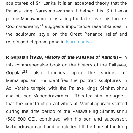
sculptures of Sri Lanka. It is an accepted theory that the
Pallava king Narasimhavarman I helped his Sri Lanka
prince Manawanna in installing the latter over his throne.
21
Coomaraswamy
suggests importance resemblances in
the sculptural style on the Great Penance relief and
reliefs and elephant pond in
Isurumuniya
.
R Gopalan (1928,
History of the Pallavas of Kanchi
) –
In
this comprehensive book on the history of the Pallavas,
22
Gopalan
also touches upon the shrines of
Mamallapuram. He identifies the portrait sculptures in
Adi-Varaha temple with the Pallava kings Simhavishnu
and his son Mahendravarman. This led him to suggest
that the construction activities at Mamallapuram started
during the time period of the Pallava king Simhavishnu
(580-600 CE), continued with his son and successor,
Mahendravarman I and concluded till the time of the king