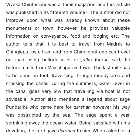
Viveka Chintamani was a Tamil magazine and this article
3
was published in its fifteenth volume
. The author did not
improve upon what was already known about these
monuments or town, however, he provides valuable
information on conveyance, food and lodging etc. The
author tells that it is best to travel from Madras to
Chingleput by a train and from Chingleput one can travel
on road using bullock-carts or
jutka
(horse cart) till
before a mile from Mamallapuram town. The last mile has
to be done on foot, traversing through muddy area and
crossing the canal. During the summers, water level in
the canal goes very low that travelling via boat is not
advisable. Author also mentions a legend about sage
Pundarika who came here for
darshan
however his way
was obstructed by the sea. The sage spent a year
sprinkling away the ocean water. Being satisfied with his
devotion, the Lord gave
darshan
to him. When asked for a