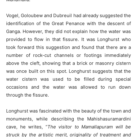
Vogel, Goloubew and Dubreuil had already suggested the
identification of the Great Penance with the descent of
Ganga. However, they did not explain how the water was
provided to flow in that fissure. It was Longhurst who
took forward this suggestion and found that there are a
number of rock-cut channels or footings immediately
above the cleft, showing that a brick or masonry cistern
was once built on this spot. Longhurst suggests that the
water cistern was used to be filled during special
occasions and the water was allowed to run down
through the fissure.
Longhurst was fascinated with the beauty of the town and
monuments, while describing the Mahishasuramardini
cave, he writes, “
The visitor to Mamallapuram will be
struck by the artistic merit, originality of treatment and