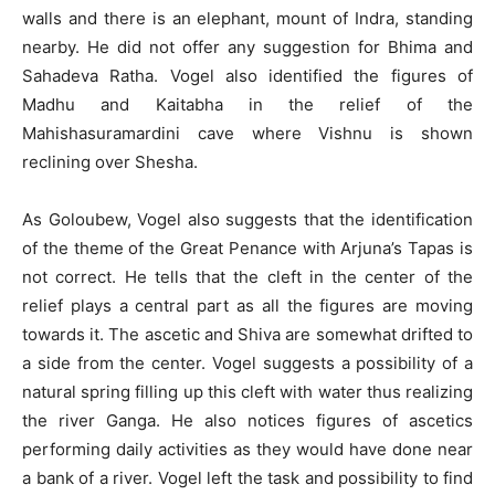
walls and there is an elephant, mount of Indra, standing
nearby. He did not offer any suggestion for Bhima and
Sahadeva Ratha. Vogel also identified the figures of
Madhu and Kaitabha in the relief of the
Mahishasuramardini cave where Vishnu is shown
reclining over Shesha.
As Goloubew, Vogel also suggests that the identification
of the theme of the Great Penance with Arjuna’s Tapas is
not correct. He tells that the cleft in the center of the
relief plays a central part as all the figures are moving
towards it. The ascetic and Shiva are somewhat drifted to
a side from the center. Vogel suggests a possibility of a
natural spring filling up this cleft with water thus realizing
the river Ganga. He also notices figures of ascetics
performing daily activities as they would have done near
a bank of a river. Vogel left the task and possibility to find