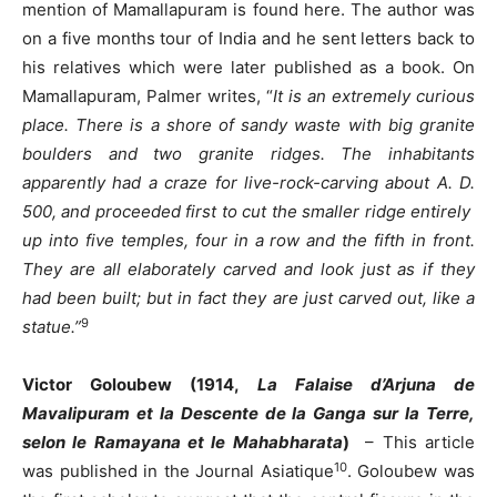
mention of Mamallapuram is found here. The author was
on a five months tour of India and he sent letters back to
his relatives which were later published as a book. On
Mamallapuram, Palmer writes, “
It is an extremely curious
place. There is a shore of sandy waste with big granite
boulders and two granite ridges. The inhabitants
apparently had a craze for live-rock-carving about A. D.
500, and proceeded first to cut the smaller ridge entirely
up into five temples, four in a row and the fifth in front.
They are all elaborately carved and look just as if they
had been built; but in fact they are just carved out, like a
9
statue.”
Victor Goloubew (1914,
La Falaise d’Arjuna de
Mavalipuram et la Descente de la Ganga sur la Terre,
selon le Ramayana et le Mahabharata
)
– This article
10
was published in the Journal Asiatique
. Goloubew was