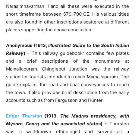
Narasimhavarman II and all these were executed in the
short timeframe between 670-700 CE. His various titles
are also found in other inscriptions scattered at different
places supporting the above conclusion.
Anonymous (1913,
Illustrated Guide to the South Indian
7
Railway
)
– This railway guidebook
contains few plates
and a brief descriptions of the monuments at
Mamallapuram. Chingleput Junction was the railway
station for tourists intended to reach Mamallapuram. The
guide explains the road and boat conveyances to reach
the town. It also provides brief description from the early
accounts such as from Fergusson and Hunter.
Edgar Thurston
(1913,
The Madras presidency, with
Mysore, Coorg and the associated states
)
– Thurston
was a well-known ethnologist and served as a