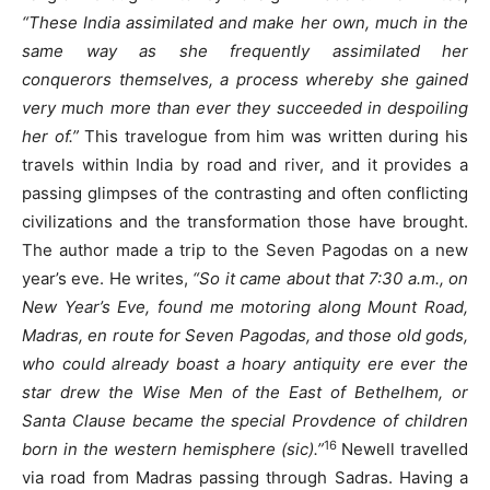
“These India assimilated and make her own, much in the
same way as she frequently assimilated her
conquerors themselves, a process whereby she gained
very much more than ever they succeeded in despoiling
her of.”
This travelogue from him was written during his
travels within India by road and river, and it provides a
passing glimpses of the contrasting and often conflicting
civilizations and the transformation those have brought.
The author made a trip to the Seven Pagodas on a new
year’s eve. He writes,
“So it came about that 7:30 a.m., on
New Year’s Eve, found me motoring along Mount Road,
Madras, en route for Seven Pagodas, and those old gods,
who could already boast a hoary antiquity ere ever the
star drew the Wise Men of the East of Bethelhem, or
Santa Clause became the special Provdence of children
16
born in the western hemisphere (sic).”
Newell travelled
via road from Madras passing through Sadras. Having a