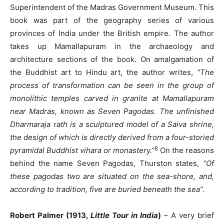
Superintendent of the Madras Government Museum. This
book was part of the geography series of various
provinces of India under the British empire. The author
takes up Mamallapuram in the archaeology and
architecture sections of the book. On amalgamation of
the Buddhist art to Hindu art, the author writes,
“The
process of transformation can be seen in the group of
monolithic temples carved in granite at Mamallapuram
near Madras, known as Seven Pagodas. The unfinished
Dharmaraja rath is a sculptured model of a Saiva shrine,
the design of which is directly derived from a four-storied
8
pyramidal Buddhist vihara or monastery.”
On the reasons
behind the name Seven Pagodas, Thurston states,
“Of
these pagodas two are situated on the sea-shore, and,
according to tradition, five are buried beneath the sea”.
Robert Palmer (1913,
Little Tour in India
)
– A very brief