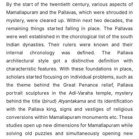
By the start of the twentieth century, various aspects of
Mamallapuram and the Pallavas, which were shrouded in
mystery, were cleared up. Within next two decades, the
remaining things started falling in place. The Pallavas
were well established in the chorological list of the south
Indian dynasties. Their rulers were known and their
internal chronology was defined. The Pallava
architectural style got a distinctive definition with
characteristic features. With these foundations in place,
scholars started focusing on individual problems, such as
the theme behind the Great Penance relief, Pallava
portrait sculptures in the Adi-Varaha temple, mystery
behind the title (
birud
)
Atyantakama
and its identification
with the Pallava king, signs and vestiges of religious
conversions within Mamallapuram monuments etc. These
studies open up new dimensions for Mamallapuram while
solving old puzzles and simultaneously opening new