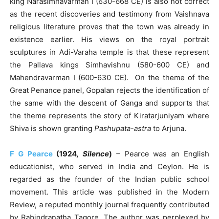
king Narasimhavarman I (630-668 CE) is also not correct
as the recent discoveries and testimony from Vaishnava
religious literature proves that the town was already in
existence earlier. His views on the royal portrait
sculptures in Adi-Varaha temple is that these represent
the Pallava kings Simhavishnu (580-600 CE) and
Mahendravarman I (600-630 CE). On the theme of the
Great Penance panel, Gopalan rejects the identification of
the same with the descent of Ganga and supports that
the theme represents the story of Kiratarjuniyam where
Shiva is shown granting
Pashupata-astra
to Arjuna.
F G Pearce
(1924
, Silence
)
– Pearce was an English
educationist, who served in India and Ceylon. He is
regarded as the founder of the Indian public school
movement. This article was published in the Modern
Review, a reputed monthly journal frequently contributed
by Rabindranatha Tagore. The author was perplexed by