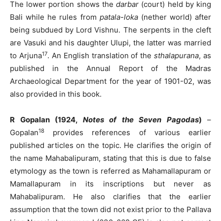
The lower portion shows the
darbar
(court) held by king
Bali while he rules from
patala-loka
(nether world) after
being subdued by Lord Vishnu. The serpents in the cleft
are Vasuki and his daughter Ulupi, the latter was married
17
to Arjuna
. An English translation of the
sthalapurana
, as
published in the Annual Report of the Madras
Archaeological Department for the year of 1901-02, was
also provided in this book.
R Gopalan (1924,
Notes of the Seven Pagodas
)
–
18
Gopalan
provides references of various earlier
published articles on the topic. He clarifies the origin of
the name Mahabalipuram, stating that this is due to false
etymology as the town is referred as Mahamallapuram or
Mamallapuram in its inscriptions but never as
Mahabalipuram. He also clarifies that the earlier
assumption that the town did not exist prior to the Pallava