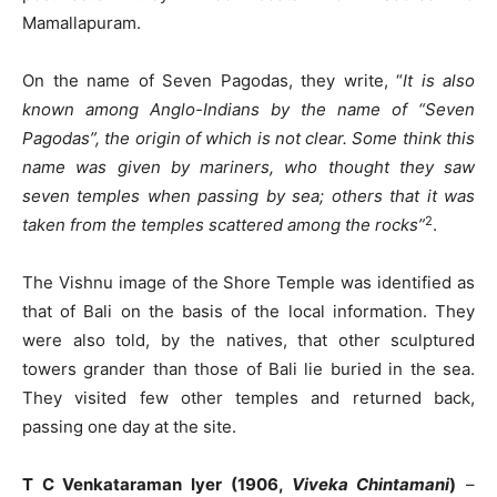
Mamallapuram.
On the name of Seven Pagodas, they write, “
It is also
known among Anglo-Indians by the name of “Seven
Pagodas”, the origin of which is not clear. Some think this
name was given by mariners, who thought they saw
seven temples when passing by sea; others that it was
2
taken from the temples scattered among the rocks”
.
The Vishnu image of the Shore Temple was identified as
that of Bali on the basis of the local information. They
were also told, by the natives, that other sculptured
towers grander than those of Bali lie buried in the sea.
They visited few other temples and returned back,
passing one day at the site.
T C Venkataraman Iyer (1906,
Viveka Chintamani
)
–