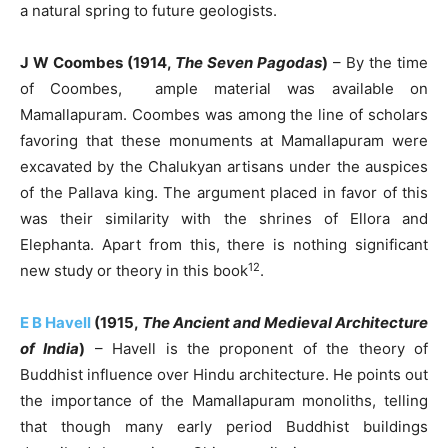
a natural spring to future geologists.
J W Coombes (1914,
The Seven Pagodas
)
– By the time
of Coombes, ample material was available on
Mamallapuram. Coombes was among the line of scholars
favoring that these monuments at Mamallapuram were
excavated by the Chalukyan artisans under the auspices
of the Pallava king. The argument placed in favor of this
was their similarity with the shrines of Ellora and
Elephanta. Apart from this, there is nothing significant
12
new study or theory in this book
.
E B Havell
(1915,
The Ancient and Medieval Architecture
of India
)
– Havell is the proponent of the theory of
Buddhist influence over Hindu architecture. He points out
the importance of the Mamallapuram monoliths, telling
that though many early period Buddhist buildings