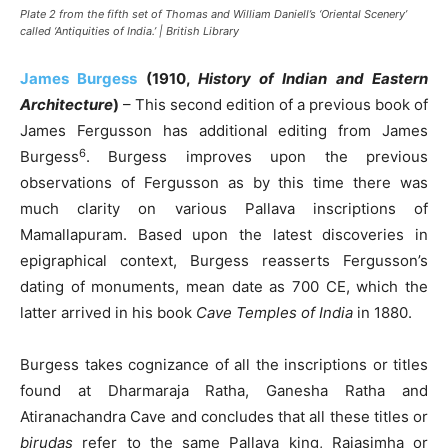
Plate 2 from the fifth set of Thomas and William Daniell’s ‘Oriental Scenery’
called ‘Antiquities of India.’ | British Library
James Burgess
(1910,
History of Indian and Eastern
Architecture
)
– This second edition of a previous book of
James Fergusson has additional editing from James
6
Burgess
. Burgess improves upon the previous
observations of Fergusson as by this time there was
much clarity on various Pallava inscriptions of
Mamallapuram. Based upon the latest discoveries in
epigraphical context, Burgess reasserts Fergusson’s
dating of monuments, mean date as 700 CE, which the
latter arrived in his book
Cave Temples of India
in 1880.
Burgess takes cognizance of all the inscriptions or titles
found at Dharmaraja Ratha, Ganesha Ratha and
Atiranachandra Cave and concludes that all these titles or
birudas
refer to the same Pallava king, Rajasimha or