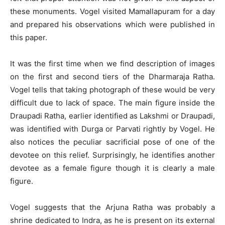
these monuments. Vogel visited Mamallapuram for a day
and prepared his observations which were published in
this paper.
It was the first time when we find description of images
on the first and second tiers of the Dharmaraja Ratha.
Vogel tells that taking photograph of these would be very
difficult due to lack of space. The main figure inside the
Draupadi Ratha, earlier identified as Lakshmi or Draupadi,
was identified with Durga or Parvati rightly by Vogel. He
also notices the peculiar sacrificial pose of one of the
devotee on this relief. Surprisingly, he identifies another
devotee as a female figure though it is clearly a male
figure.
Vogel suggests that the Arjuna Ratha was probably a
shrine dedicated to Indra, as he is present on its external