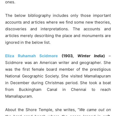
ones.
The below bibliography includes only those important
accounts and articles where we find some new theories,
discoveries and interpretations. The accounts and
articles merely describing the place and monuments are
ignored in the below list.
Eliza Ruhamah Scidmore
(1903
, Winter India
)
–
Scidmore was an American writer and geographer. She
was the first female board member of the prestigious
National Geographic Society. She visited Mamallapuram
in December during Christmas period. She took a boat
from Buckingham Canal in Chennai to reach
Mamallapuram.
About the Shore Temple, she writes, “
We came out on