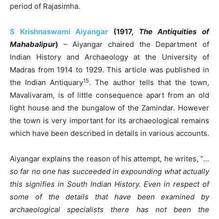
period of Rajasimha.
S Krishnaswami Aiyangar
(1917,
The Antiquities of
Mahabalipur
)
– Aiyangar chaired the Department of
Indian History and Archaeology at the University of
Madras from 1914 to 1929. This article was published in
15
the Indian Antiquary
. The author tells that the town,
Mavalivaram, is of little consequence apart from an old
light house and the bungalow of the Zamindar. However
the town is very important for its archaeological remains
which have been described in details in various accounts.
Aiyangar explains the reason of his attempt, he writes, “
…
so far no one has succeeded in expounding what actually
this signifies in South Indian History. Even in respect of
some of the details that have been examined by
archaeological specialists there has not been the