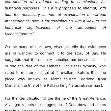
coordination of evidence leading to conclusions for
historical purposes. This it is proposed to attempt, with
just the necessary amount of examination of various
archaeological details for coordination with a view to the
historical significances of the antiquities of
Mahabalipuram
.”
On the name of the town, Aiyangar tells that evidences
are in wanting to connect it to the story of Bali. He
suggests that the name Mahabalipuram became familiar
during the rule of the Mahabali (or Bana) dynasty, who
ruled form there capital at Tiruvallam. Before this, the
place was known as Mamallapuram, derived from
Mamalla, the title of the Pallava king Narasimhavarman I.
For the identification of the theme of the Great Penance,
Aiyangar rejects the suggestion of Goloubew and states