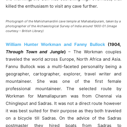
killed the enthusiasm to visit any cave further.
Photograph of the Mahishamardini cave temple at Mahabalipuram, taken by a
photographer of the Archaeological Survey of India around 1900-01 (image
courtesy – British Library)
William Hunter Workman and Fanny Bullock
(1904
,
Through Town and Jungle
)
– The Workman couples
traveled the world across Europe, North Africa and Asia.
Fannu Bullock was a multi-faceted personality being a
geographer, cartographer, explorer, travel writer and
mountaineer. She was one of the first female
professional mountaineer. The selected route by
Workman for Mamallapuram was from Chennai via
Chingleput and Sadras. It was not a direct route however
it was best suited for their purpose as they both traveled
on a bicycle till Sadras. On the advice of the Sadras
postmaster they hired boats from Sadras to