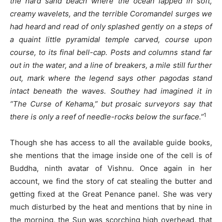
the hard sand beach where the ocean lapped in soft,
creamy wavelets, and the terrible Coromandel surges we
had heard and read of only splashed gently on a steps of
a quaint little pyramidal temple carved, course upon
course, to its final bell-cap. Posts and columns stand far
out in the water, and a line of breakers, a mile still further
out, mark where the legend says other pagodas stand
intact beneath the waves. Southey had imagined it in
“The Curse of Kehama,” but prosaic surveyors say that
1
there is only a reef of needle-rocks below the surface.”
Though she has access to all the available guide books,
she mentions that the image inside one of the cell is of
Buddha, ninth avatar of Vishnu. Once again in her
account, we find the story of cat stealing the butter and
getting fixed at the Great Penance panel. She was very
much disturbed by the heat and mentions that by nine in
the morning, the Sun was scorching high overhead, that