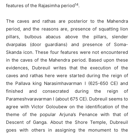
14
features of the Rajasimha period
.
The caves and rathas are posterior to the Mahendra
period, and the reasons are, presence of squatting lion
pillars, bulbous abacus above the pillars, slender
dvarpalas (door guardians) and presence of Soma-
Skanda icon. These four features were not encountered
in the caves of the Mahendra period. Based upon these
evidences, Dubreuil writes that the execution of the
caves and rathas here were started during the reign of
the Pallava king Narasimhavarman I (625-650 CE) and
finished and consecrated during the reign of
Parameshvaravarman I (about 675 CE). Dubreuil seems to
agree with Victor Goloubew on the identification of the
theme of the popular Arjuna’s Penance with that of
Descent of Ganga. About the Shore Temple, Dubreuil
goes with others in assigning the monument to the