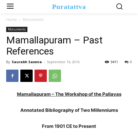
Puratattva
Home
Monuments
Monuments
Mamallapuram – Past
References
By
Saurabh Saxena
-
September 16, 2016
3411
0
Mamallapuram – The Workshop of the Pallavas
Annotated Bibliography of Two Millenniums
From 1901 CE to Present