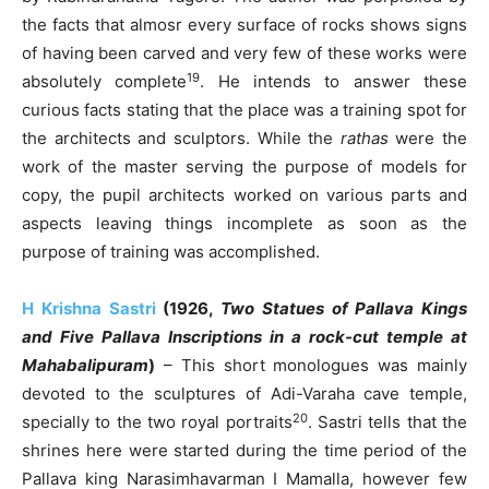
the facts that almosr every surface of rocks shows signs
of having been carved and very few of these works were
19
absolutely complete
. He intends to answer these
curious facts stating that the place was a training spot for
the architects and sculptors. While the
rathas
were the
work of the master serving the purpose of models for
copy, the pupil architects worked on various parts and
aspects leaving things incomplete as soon as the
purpose of training was accomplished.
H Krishna Sastri
(1926,
Two Statues of Pallava Kings
and Five Pallava Inscriptions in a rock-cut temple at
Mahabalipuram
)
– This short monologues was mainly
devoted to the sculptures of Adi-Varaha cave temple,
20
specially to the two royal portraits
. Sastri tells that the
shrines here were started during the time period of the
Pallava king Narasimhavarman I Mamalla, however few