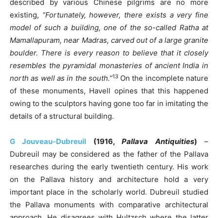
described by various Chinese pilgrims are no more
existing,
“Fortunately, however, there exists a very fine
model of such a building, one of the so-called Ratha at
Mamallapuram, near Madras, carved out of a large granite
boulder. There is every reason to believe that it closely
resembles the pyramidal monasteries of ancient India in
13
north as well as in the south.”
On the incomplete nature
of these monuments, Havell opines that this happened
owing to the sculptors having gone too far in imitating the
details of a structural building.
G Jouveau-Dubreuil
(1916,
Pallava Antiquities
)
–
Dubreuil may be considered as the father of the Pallava
researches during the early twentieth century. His work
on the Pallava history and architecture hold a very
important place in the scholarly world. Dubreuil studied
the Pallava monuments with comparative architectural
approach. He disagrees with Hultzsch where the latter