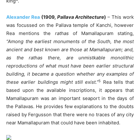
king
.
Alexander Rea
(1909
, Pallava Architecture
)
– This work
was focussed on the Pallava temple of Kanchi, however
Rea mentions the
rathas
of Mamallapuram stating,
“Among the earliest monuments of the South, the most
ancient and best known are those at Mamallapuram; and,
as the rathas there, are unmistkable monolithic
reproductions of what must have been earlier structural
building, it became a question whether any examples of
5
these earlier buildings might still exist.”
Rea tells that
based upon the available inscriptions, it appears that
Mamallapuram was an important seaport in the days of
the Pallavas. He provides few explanations to the doubts
raised by Fergusson that there were no traces of any city
near Mamallapuram that could have been inhabited.