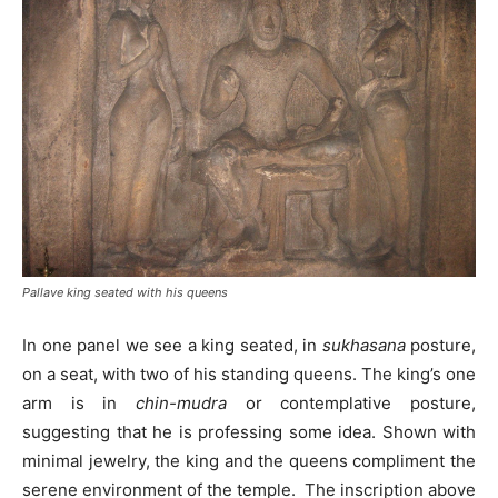
Pallave king seated with his queens
In one panel we see a king seated, in
sukhasana
posture,
on a seat, with two of his standing queens. The king’s one
arm is in
chin-mudra
or contemplative posture,
suggesting that he is professing some idea. Shown with
minimal jewelry, the king and the queens compliment the
serene environment of the temple. The inscription above