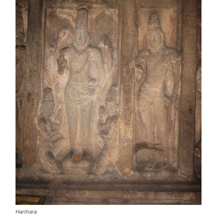
Harihara