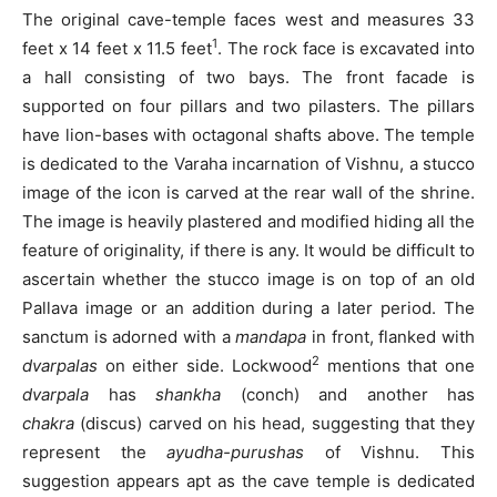
The original cave-temple faces west and measures 33
1
feet x 14 feet x 11.5 feet
. The rock face is excavated into
a hall consisting of two bays. The front facade is
supported on four pillars and two pilasters. The pillars
have lion-bases with octagonal shafts above. The temple
is dedicated to the Varaha incarnation of Vishnu, a stucco
image of the icon is carved at the rear wall of the shrine.
The image is heavily plastered and modified hiding all the
feature of originality, if there is any. It would be difficult to
ascertain whether the stucco image is on top of an old
Pallava image or an addition during a later period. The
sanctum is adorned with a
mandapa
in front, flanked with
2
dvarpalas
on either side. Lockwood
mentions that one
dvarpala
has
shankha
(conch) and another has
chakra
(discus) carved on his head, suggesting that they
represent the
ayudha-purushas
of Vishnu. This
suggestion appears apt as the cave temple is dedicated