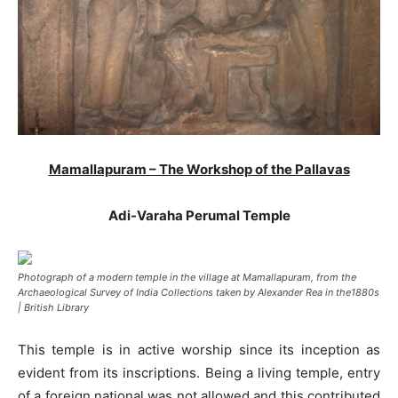
Mamallapuram – The Workshop of the Pallavas
Adi-Varaha Perumal Temple
Photograph of a modern temple in the village at Mamallapuram, from the
Archaeological Survey of India Collections taken by Alexander Rea in the1880s
| British Library
This temple is in active worship since its inception as
evident from its inscriptions. Being a living temple, entry
of a foreign national was not allowed and this contributed