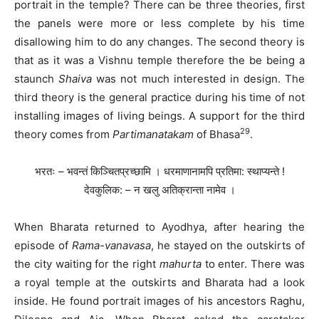
portrait in the temple? There can be three theories, first
the panels were more or less complete by his time
disallowing him to do any changes. The second theory is
that as it was a Vishnu temple therefore the be being a
staunch
Shaiva
was not much interested in design. The
third theory is the general practice during his time of not
installing images of living beings. A support for the third
29
theory comes from
Partimanatakam
of Bhasa
.
भरतः – भवन्तं किञ्चितप्रच्छामि । धरमाणानामपि प्रतिमा: स्थाप्यन्ते !
देवकुलिक: – न खलु अतिक्रान्ता नामेव ।
When Bharata returned to Ayodhya, after hearing the
episode of
Rama-vanavasa
, he stayed on the outskirts of
the city waiting for the right
mahurta
to enter. There was
a royal temple at the outskirts and Bharata had a look
inside. He found portrait images of his ancestors Raghu,