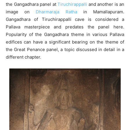
the Gangadhara panel at
Tiruchirappalli
and another is an
image on
Dharmaraja Ratha
in Mamallapuram.
Gangadhara of Tiruchirappalli cave is considered a
Pallava masterpiece and predates the panel here.
Popularity of the Gangadhara theme in various Pallava
edifices can have a significant bearing on the theme of
the Great Penance panel, a topic discussed in detail in a
different chapter.