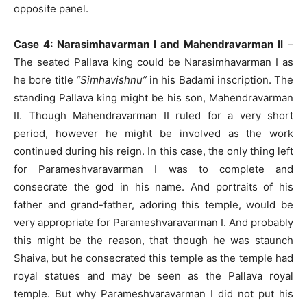
opposite panel.
Case 4: Narasimhavarman I and Mahendravarman II
–
The seated Pallava king could be Narasimhavarman I as
he bore title
“Simhavishnu”
in his Badami inscription. The
standing Pallava king might be his son, Mahendravarman
II. Though Mahendravarman II ruled for a very short
period, however he might be involved as the work
continued during his reign. In this case, the only thing left
for Parameshvaravarman I was to complete and
consecrate the god in his name. And portraits of his
father and grand-father, adoring this temple, would be
very appropriate for Parameshvaravarman I. And probably
this might be the reason, that though he was staunch
Shaiva, but he consecrated this temple as the temple had
royal statues and may be seen as the Pallava royal
temple. But why Parameshvaravarman I did not put his