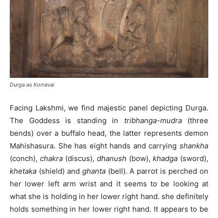
Durga as Korravai
Facing Lakshmi, we find majestic panel depicting Durga.
The Goddess is standing in
tribhanga-mudra
(three
bends) over a buffalo head, the latter represents demon
Mahishasura. She has eight hands and carrying
shankha
(conch),
chakra
(discus),
dhanush
(bow),
khadga
(sword),
khetaka
(shield) and
ghanta
(bell). A parrot is perched on
her lower left arm wrist and it seems to be looking at
what she is holding in her lower right hand. she definitely
holds something in her lower right hand. It appears to be