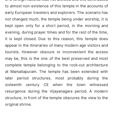
to almost non-existence of this temple in the accounts of
early European travelers and explorers. The scenario has
not changed much, the temple being under worship, it is
kept open only for a short period, in the morning and
evening, during prayer times and for the rest of the time,
it is kept closed. Due to this reason, this temple does
appear in the itineraries of many modern age visitors and
tourists. However obscure or inconvenient the access
may be, this is the one of the best preserved and most
complete temple belonging to the rock-cut architecture
at Mamallapuram. The temple has been extended with
later period structures, most probably during the
sixteenth century CE when the town witnessed
resurgence during the Vijayanagara period. A modern
structure, in front of the temple obscures the view to the
original shrine.