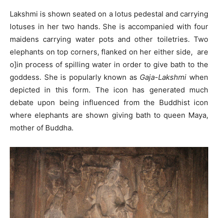
Lakshmi is shown seated on a lotus pedestal and carrying
lotuses in her two hands. She is accompanied with four
maidens carrying water pots and other toiletries. Two
elephants on top corners, flanked on her either side, are
o]in process of spilling water in order to give bath to the
goddess. She is popularly known as
Gaja-Lakshmi
when
depicted in this form. The icon has generated much
debate upon being influenced from the Buddhist icon
where elephants are shown giving bath to queen Maya,
mother of Buddha.