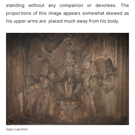
standing without any companion or devotees. The
proportions of this image appears somewhat skewed as
his upper arms are placed much away from his body.
Gaja-Lakshmi