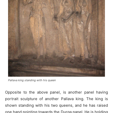
Pallava king standing with his queen
Opposite to the above panel, is another panel having
portrait sculpture of another Pallava king. The king is
shown standing with his two queens, and he has raised
one hand pointing towards the Durga panel. He is holding