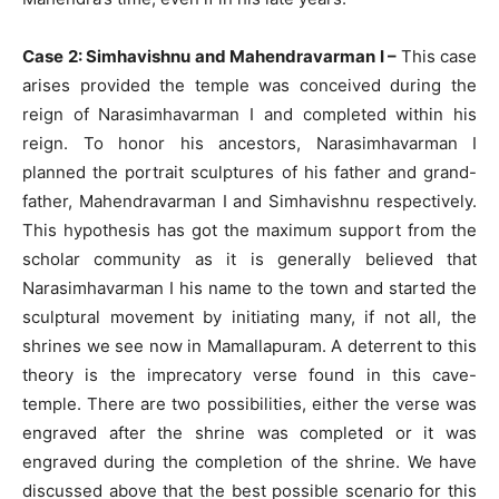
Case 2: Simhavishnu and Mahendravarman I –
This case
arises provided the temple was conceived during the
reign of Narasimhavarman I and completed within his
reign. To honor his ancestors, Narasimhavarman I
planned the portrait sculptures of his father and grand-
father, Mahendravarman I and Simhavishnu respectively.
This hypothesis has got the maximum support from the
scholar community as it is generally believed that
Narasimhavarman I his name to the town and started the
sculptural movement by initiating many, if not all, the
shrines we see now in Mamallapuram. A deterrent to this
theory is the imprecatory verse found in this cave-
temple. There are two possibilities, either the verse was
engraved after the shrine was completed or it was
engraved during the completion of the shrine. We have
discussed above that the best possible scenario for this