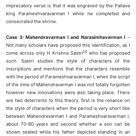
imprecatory verse is that it was engraved by the Pallava
king Parameshvaravarman I while he completed and
consecrated the shrine.
Case 3: Mahendravarman I and Narasimhavarman I
–
Not many scholars have proposed this identification, as I
26
come across only H Krishna Sastri
who has proposed
such. Sastri studies the style of characters of the
inscriptions and mentions that the characters resemble
with the period of Parameshvaravarman I, when the script
of the time of Mahendravarman I was not totally forgotten
however new innovations were also taking place. There
are two deterrents to this theory, first is the reliance on
the style of characters when the period is very short like
between Mahendravarman I and Parameshvaravarman I,
about 70-80 years and second whether a son can be
shown seated while his father depicted standing in an