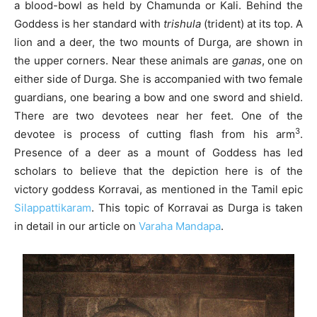
a blood-bowl as held by Chamunda or Kali. Behind the
Goddess is her standard with
trishula
(trident) at its top. A
lion and a deer, the two mounts of Durga, are shown in
the upper corners. Near these animals are
ganas
, one on
either side of Durga. She is accompanied with two female
guardians, one bearing a bow and one sword and shield.
There are two devotees near her feet. One of the
3
devotee is process of cutting flash from his arm
.
Presence of a deer as a mount of Goddess has led
scholars to believe that the depiction here is of the
victory goddess Korravai, as mentioned in the Tamil epic
Silappattikaram
. This topic of Korravai as Durga is taken
in detail in our article on
Varaha Mandapa
.