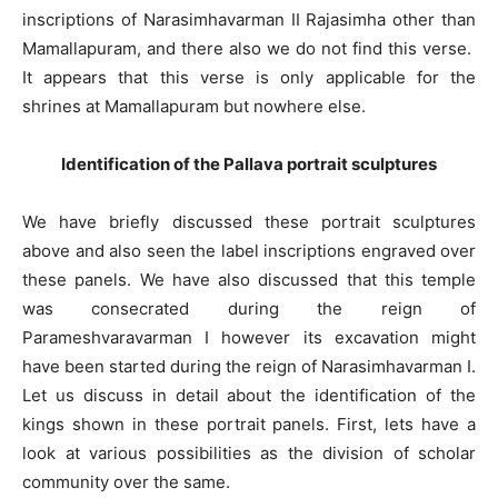
inscriptions of Narasimhavarman II Rajasimha other than
Mamallapuram, and there also we do not find this verse.
It appears that this verse is only applicable for the
shrines at Mamallapuram but nowhere else.
Identification of the Pallava portrait sculptures
We have briefly discussed these portrait sculptures
above and also seen the label inscriptions engraved over
these panels. We have also discussed that this temple
was consecrated during the reign of
Parameshvaravarman I however its excavation might
have been started during the reign of Narasimhavarman I.
Let us discuss in detail about the identification of the
kings shown in these portrait panels. First, lets have a
look at various possibilities as the division of scholar
community over the same.