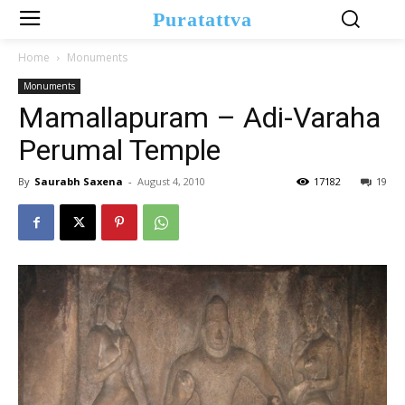
Puratattva
Home
Monuments
Monuments
Mamallapuram – Adi-Varaha
Perumal Temple
By
Saurabh Saxena
-
August 4, 2010
17182
19