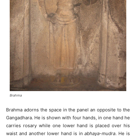
Brahma
Brahma adorns the space in the panel an opposite to the
Gangadhara. He is shown with four hands, in one hand he
carries rosary while one lower hand is placed over his
waist and another lower hand is in
abhaya-mudra
. He is