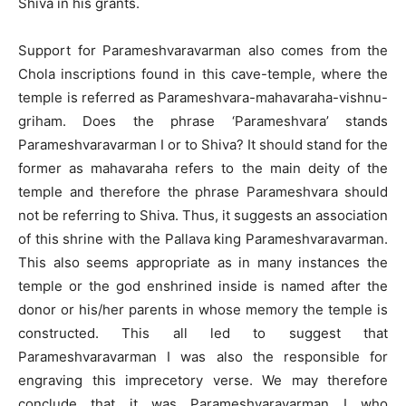
Shiva in his grants.
Support for Parameshvaravarman also comes from the
Chola inscriptions found in this cave-temple, where the
temple is referred as Parameshvara-mahavaraha-vishnu-
griham. Does the phrase ‘Parameshvara’ stands
Parameshvaravarman I or to Shiva? It should stand for the
former as mahavaraha refers to the main deity of the
temple and therefore the phrase Parameshvara should
not be referring to Shiva. Thus, it suggests an association
of this shrine with the Pallava king Parameshvaravarman.
This also seems appropriate as in many instances the
temple or the god enshrined inside is named after the
donor or his/her parents in whose memory the temple is
constructed. This all led to suggest that
Parameshvaravarman I was also the responsible for
engraving this imprecetory verse. We may therefore
conclude that it was Parameshvaravarman I who