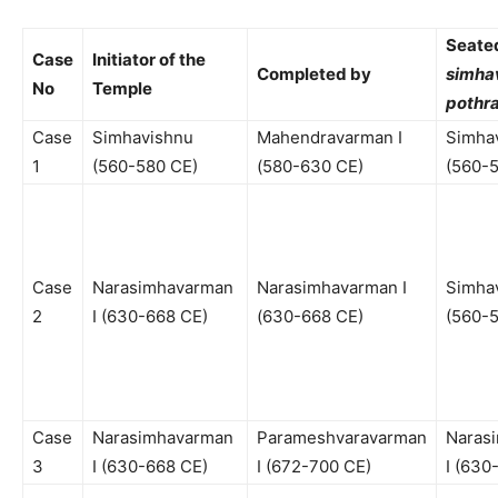
Seated
Case
Initiator of the
Completed by
simha
No
Temple
pothra
Case
Simhavishnu
Mahendravarman I
Simha
1
(560-580 CE)
(580-630 CE)
(560-
Case
Narasimhavarman
Narasimhavarman I
Simha
2
I (630-668 CE)
(630-668 CE)
(560-
Case
Narasimhavarman
Parameshvaravarman
Naras
3
I (630-668 CE)
I (672-700 CE)
I (630