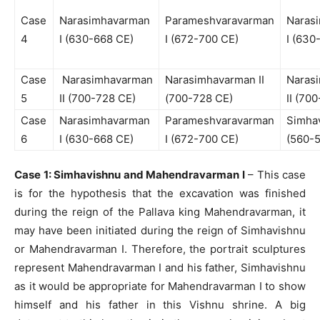
Case
Narasimhavarman
Parameshvaravarman
Naras
4
I (630-668 CE)
I (672-700 CE)
I (630
Case
Narasimhavarman
Narasimhavarman II
Naras
5
II (700-728 CE)
(700-728 CE)
II (70
Case
Narasimhavarman
Parameshvaravarman
Simha
6
I (630-668 CE)
I (672-700 CE)
(560-
Case 1: Simhavishnu and Mahendravarman I
– This case
is for the hypothesis that the excavation was finished
during the reign of the Pallava king Mahendravarman, it
may have been initiated during the reign of Simhavishnu
or Mahendravarman I. Therefore, the portrait sculptures
represent Mahendravarman I and his father, Simhavishnu
as it would be appropriate for Mahendravarman I to show
himself and his father in this Vishnu shrine. A big