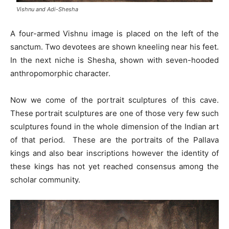
Vishnu and Adi-Shesha
A four-armed Vishnu image is placed on the left of the
sanctum. Two devotees are shown kneeling near his feet.
In the next niche is Shesha, shown with seven-hooded
anthropomorphic character.
Now we come of the portrait sculptures of this cave.
These portrait sculptures are one of those very few such
sculptures found in the whole dimension of the Indian art
of that period. These are the portraits of the Pallava
kings and also bear inscriptions however the identity of
these kings has not yet reached consensus among the
scholar community.