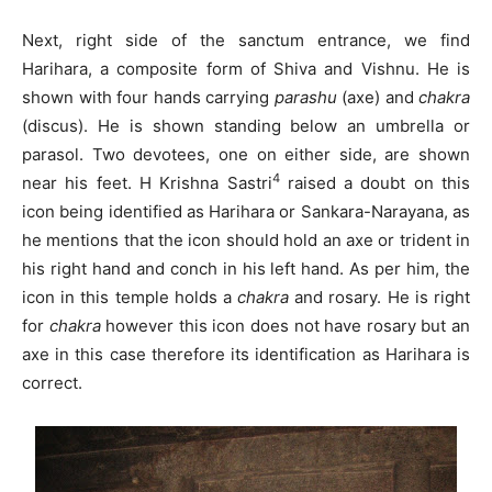
Next, right side of the sanctum entrance, we find
Harihara, a composite form of Shiva and Vishnu. He is
shown with four hands carrying
parashu
(axe) and
chakra
(discus). He is shown standing below an umbrella or
parasol. Two devotees, one on either side, are shown
4
near his feet. H Krishna Sastri
raised a doubt on this
icon being identified as Harihara or Sankara-Narayana, as
he mentions that the icon should hold an axe or trident in
his right hand and conch in his left hand. As per him, the
icon in this temple holds a
chakra
and rosary. He is right
for
chakra
however this icon does not have rosary but an
axe in this case therefore its identification as Harihara is
correct.