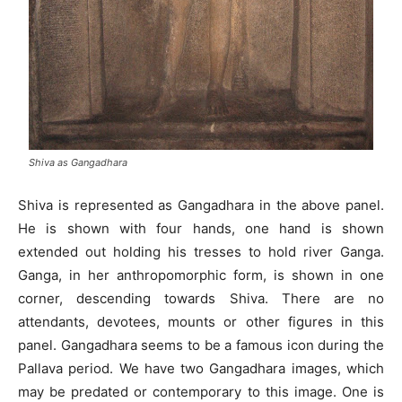
Shiva as Gangadhara
Shiva is represented as Gangadhara in the above panel.
He is shown with four hands, one hand is shown
extended out holding his tresses to hold river Ganga.
Ganga, in her anthropomorphic form, is shown in one
corner, descending towards Shiva. There are no
attendants, devotees, mounts or other figures in this
panel. Gangadhara seems to be a famous icon during the
Pallava period. We have two Gangadhara images, which
may be predated or contemporary to this image. One is