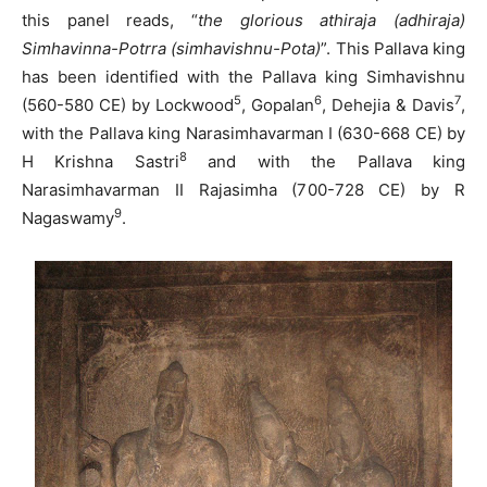
this panel reads, “
the glorious athiraja (adhiraja)
Simhavinna-Potrra (simhavishnu-Pota)
”. This Pallava king
has been identified with the Pallava king Simhavishnu
5
6
7
(560-580 CE) by Lockwood
, Gopalan
, Dehejia & Davis
,
with the Pallava king Narasimhavarman I (630-668 CE) by
8
H Krishna Sastri
and with the Pallava king
Narasimhavarman II Rajasimha (700-728 CE) by R
9
Nagaswamy
.