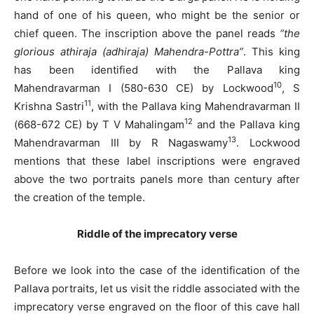
hand of one of his queen, who might be the senior or
chief queen. The inscription above the panel reads
“the
glorious athiraja (adhiraja) Mahendra-Pottra”
. This king
has been identified with the Pallava king
10
Mahendravarman I (580-630 CE) by Lockwood
, S
11
Krishna Sastri
, with the Pallava king Mahendravarman II
12
(668-672 CE) by T V Mahalingam
and the Pallava king
13
Mahendravarman III by R Nagaswamy
. Lockwood
mentions that these label inscriptions were engraved
above the two portraits panels more than century after
the creation of the temple.
Riddle of the imprecatory verse
Before we look into the case of the identification of the
Pallava portraits, let us visit the riddle associated with the
imprecatory verse engraved on the floor of this cave hall