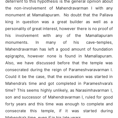
deterrent to this hypothesis is the general opinion about
the non-involvement of Mahendravarman I with any
monument at Mamallapuram. No doubt that the Pallava
king in question was a great builder as well as a
personality of great interest, however there is no proof of
his involvement with any of the Mamallapuram
monuments. In many of his cave-temples,
Mahendravarman has left a good amount of foundation
epigraphs, however none is found in Mamallapuram.
Also, we have discussed before that the temple was
consecrated during the reign of Parameshvaravarman I.
Could it be the case, that the excavation was started in
Mahendra’s time and got completed in Parameshvara’s
time? This seems highly unlikely, as Narasimhavarman I,
son and successor of Mahendravarman I, ruled for good
forty years and this time was enough to complete and
consecrate this temple, if it was started during
Mahendra’s time, even if in his late years.