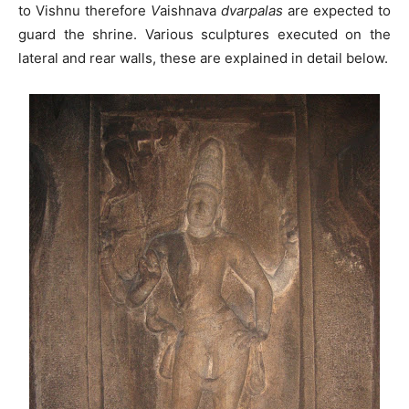
to Vishnu therefore
V
aishnava
dvarpalas
are expected to
guard the shrine. Various sculptures executed on the
lateral and rear walls, these are explained in detail below.