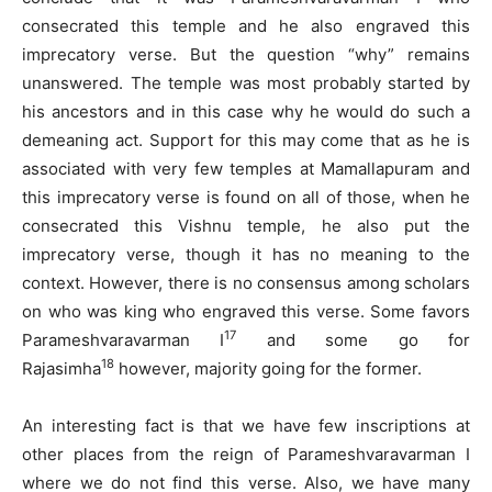
consecrated this temple and he also engraved this
imprecatory verse. But the question “why” remains
unanswered. The temple was most probably started by
his ancestors and in this case why he would do such a
demeaning act. Support for this may come that as he is
associated with very few temples at Mamallapuram and
this imprecatory verse is found on all of those, when he
consecrated this Vishnu temple, he also put the
imprecatory verse, though it has no meaning to the
context. However, there is no consensus among scholars
on who was king who engraved this verse. Some favors
17
Parameshvaravarman I
and some go for
18
Rajasimha
however, majority going for the former.
An interesting fact is that we have few inscriptions at
other places from the reign of Parameshvaravarman I
where we do not find this verse. Also, we have many