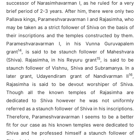
successor of Narasimhavarman I, as he ruled for a very
brief period of 2-3 years. After him, there were only two
Pallava kings, Parameshvaravarman I and Rajasimha, who
may be taken as a strict follower of Shiva on the basis of
their inscriptions and the temples constructed by them.
Parameshvaravarman I, in his Vunna Guruvapalem
14
grant
, is said to be staunch follower of Maheshvara
15
(Shiva). Rajasimha, in his Reyuru grant
, is said to be
staunch follower of Vishnu, Shiva and Subramanya. In a
16
later grant, Udayendiram grant of Nandivarman II
,
Rajasimha is said to be devout worshiper of Shiva.
Though all the known temples of Rajasimha are
dedicated to Shiva however he was not uniformly
referred as a staunch follower of Shiva in his inscriptions.
Therefore, Parameshvaravarman I seems to be a better
fit for our case as his known temples were dedicated to
Shiva and he professed himself a staunch follower of