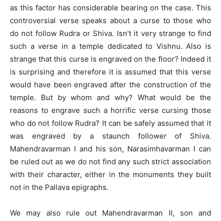
as this factor has considerable bearing on the case. This
controversial verse speaks about a curse to those who
do not follow Rudra or Shiva. Isn’t it very strange to find
such a verse in a temple dedicated to Vishnu. Also is
strange that this curse is engraved on the floor? Indeed it
is surprising and therefore it is assumed that this verse
would have been engraved after the construction of the
temple. But by whom and why? What would be the
reasons to engrave such a horrific verse cursing those
who do not follow Rudra? It can be safely assumed that it
was engraved by a staunch follower of Shiva.
Mahendravarman I and his son, Narasimhavarman I can
be ruled out as we do not find any such strict association
with their character, either in the monuments they built
not in the Pallava epigraphs.
We may also rule out Mahendravarman II, son and