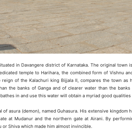
ituated in Davangere district of Karnataka. The original town 
a dedicated temple to Harihara, the combined form of Vishnu an
 reign of the Kalachuri king Bijjala II, compares the town as 
than the banks of Ganga and of clearer water than the banks 
athes in and use this water will obtain a myriad good qualities
al of asura (demon), named Guhasura. His extensive kingdom h
gate at Mudanur and the northern gate at Airani. By perfor
u or Shiva which made him almost invincible.