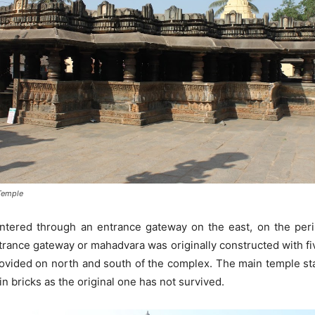
Temple
tered through an entrance gateway on the east, on the perip
trance gateway or mahadvara was originally constructed with five
vided on north and south of the complex. The main temple stand
n bricks as the original one has not survived.