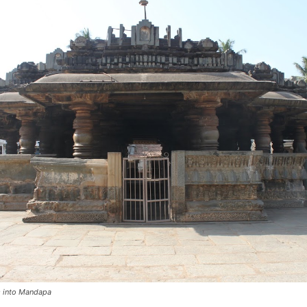
s into Mandapa