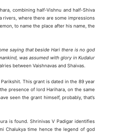
ihara, combining half-Vishnu and half-Shiva
ra rivers, where there are some impressions
demon, to name the place after his name, the
ome saying that beside Hari there is no god
 mankind, was assumed with glory in Kudalur
valries between Vaishnavas and Shaivas.
rikshit. This grant is dated in the 89 year
 the presence of lord Harihara, on the same
ve seen the grant himself, probably, that’s
ra is found. Shrinivas V Padigar identifies
ami Chalukya time hence the legend of god