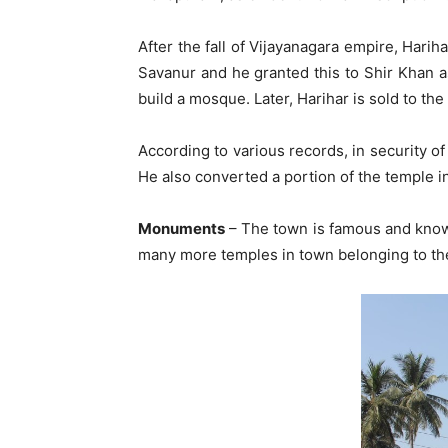
After the fall of Vijayanagara empire, Hari
Savanur and he granted this to Shir Khan as
build a mosque. Later, Harihar is sold to th
According to various records, in security o
He also converted a portion of the temple 
Monuments
– The town is famous and known
many more temples in town belonging to the