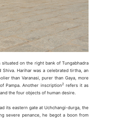
is situated on the right bank of Tungabhadra
d Shiva. Harihar was a celebrated tirtha, an
holier than Varanasi, purer than Gaya, more
2
of Pampa. Another inscription
refers it as
 and the four objects of human desire.
ad its eastern gate at Uchchangi-durga, the
ming severe penance, he begot a boon from