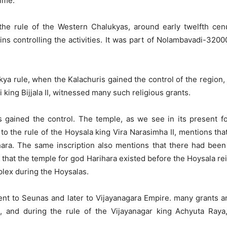
time.
he rule of the Western Chalukyas, around early twelfth cen
ns controlling the activities. It was part of Nolambavadi-320
kya rule, when the Kalachuris gained the control of the region
 king Bijjala II, witnessed many such religious grants.
s gained the control. The temple, as we see in its present f
f to the rule of the Hoysala king Vira Narasimha II, mentions t
hara. The same inscription also mentions that there had been 
 that the temple for god Harihara existed before the Hoysala re
plex during the Hoysalas.
 went to Seunas and later to Vijayanagara Empire. many grants 
, and during the rule of the Vijayanagar king Achyuta Ra
.