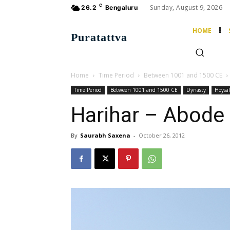
C
Sunday, August 9, 2026
26.2
Bengaluru
HOME
Puratattva
Home
Time Period
Between 1001 and 1500 CE
Time Period
Between 1001 and 1500 CE
Dynasty
Hoysal
Harihar – Abode 
By
Saurabh Saxena
-
October 26, 2012