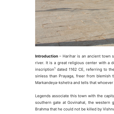
Introduction
– Harihar is an ancient town s
river. It is a great religious center with 
1
inscription
dated 1162 CE, referring to the
sinless than Prayaga, freer from blemish 
Markandeya-kshetra and tells that whoever b
Legends associate this town with the capit
southern gate at Govinahal, the western 
Brahma that he could not be killed by Vishn