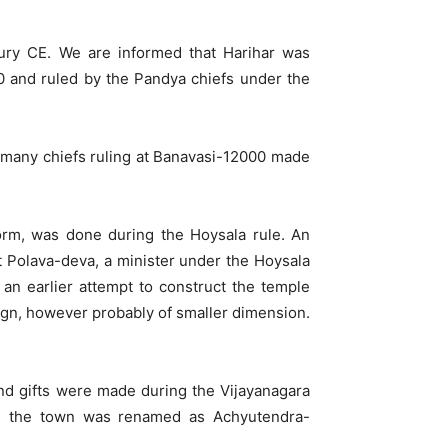
ury CE. We are informed that Harihar was
00 and ruled by the Pandya chiefs under the
, many chiefs ruling at Banavasi-12000 made
orm, was done during the Hoysala rule. An
hat Polava-deva, a minister under the Hoysala
an earlier attempt to construct the temple
ign, however probably of smaller dimension.
and gifts were made during the Vijayanagara
ya, the town was renamed as Achyutendra-