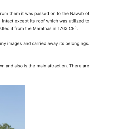
. From them it was passed on to the Nawab of
intact except its roof which was utilized to
5
stled it from the Marathas in 1763 CE
.
many images and carried away its belongings.
 and also is the main attraction. There are