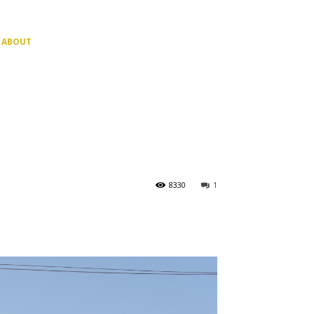
ABOUT
8330
1