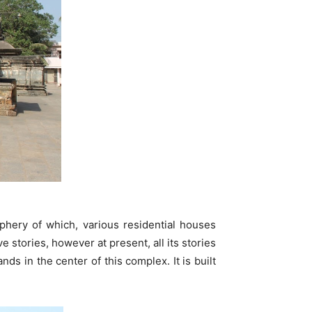
hery of which, various residential houses
 stories, however at present, all its stories
s in the center of this complex. It is built