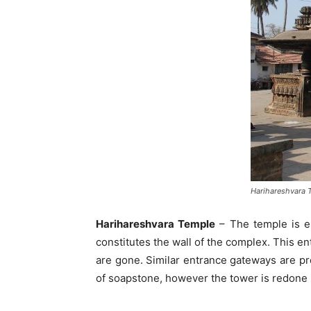
Harihareshvara 
Harihareshvara Temple
– The temple is en
constitutes the wall of the complex. This en
are gone. Similar entrance gateways are pro
of soapstone, however the tower is redone i