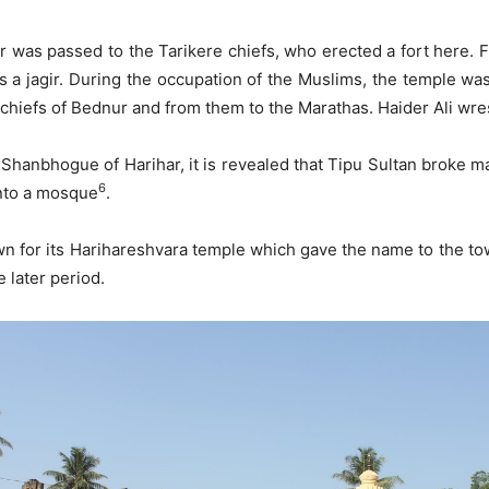
har was passed to the Tarikere chiefs, who erected a fort here
 a jagir. During the occupation of the Muslims, the temple was 
e chiefs of Bednur and from them to the Marathas. Haider Ali wre
f Shanbhogue of Harihar, it is revealed that Tipu Sultan broke 
6
into a mosque
.
 for its Harihareshvara temple which gave the name to the town
 later period.