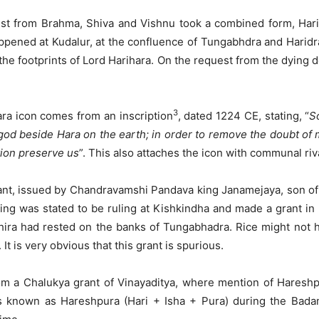
uest from Brahma, Shiva and Vishnu took a combined form, Har
appened at Kudalur, at the confluence of Tungabhdra and Harid
 the footprints of Lord Harihara. On the request from the dying 
3
ara icon comes from an inscription
, dated 1224 CE, stating, “
S
 god beside Hara on the earth; in order to remove the doubt of
tion preserve us
”. This also attaches the icon with communal ri
nt, issued by Chandravamshi Pandava king Janamejaya, son of Pa
ing was stated to be ruling at Kishkindha and made a grant in
ira had rested on the banks of Tungabhadra. Rice might not ha
t is very obvious that this grant is spurious.
om a Chalukya grant of Vinayaditya, where mention of Hareshpu
s known as Hareshpura (Hari + Isha + Pura) during the Bad