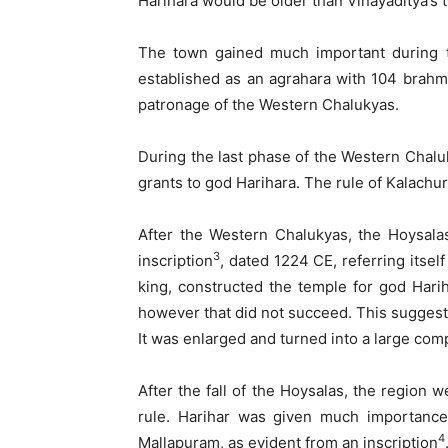
Harihara would be older than Vinayaditya’s 
The town gained much important during t
established as an agrahara with 104 brahmi
patronage of the Western Chalukyas.
During the last phase of the Western Chalu
grants to god Harihara. The rule of Kalachuri
After the Western Chalukyas, the Hoysala
3
inscription
, dated 1224 CE, referring itsel
king, constructed the temple for god Hari
however that did not succeed. This suggest
It was enlarged and turned into a large com
After the fall of the Hoysalas, the region
rule. Harihar was given much importance
4
Mallapuram, as evident from an inscription