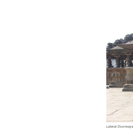
Lateral Doorway