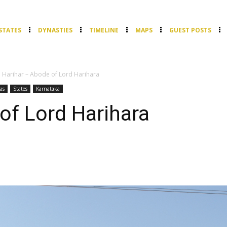
STATES
DYNASTIES
TIMELINE
MAPS
GUEST POSTS
Harihar – Abode of Lord Harihara
as
States
Karnataka
of Lord Harihara