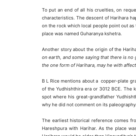
To put an end of all his cruelties, on req
characteristics. The descent of Harihara h
on the rock which local people point out as
place was named Guharanya kshetra.
Another story about the origin of the Harih
on earth, and some saying that there is no
the one form of Harihara, may he with affec
B L Rice mentions about a copper-plate gra
of the Yudhishthira era or 3012 BCE. The k
spot where his great-grandfather Yudhishth
why he did not comment on its paleography. I
The earliest historical reference comes fr
Hareshpura with Harihar. As the place wa