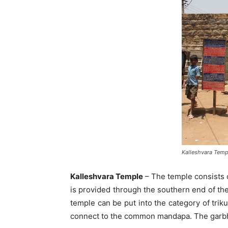
Kalleshvara Temp
Kalleshvara Temple
– The temple consists o
is provided through the southern end of th
temple can be put into the category of trik
connect to the common mandapa. The garbha