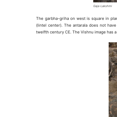
Gaja-Lakshmi
The garbha-griha on west is square in plan
(lintel center). The antarala does not hav
twelfth century CE. The Vishnu image has a 