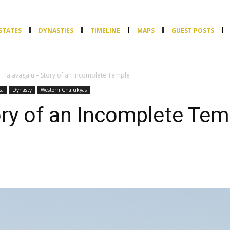
STATES
DYNASTIES
TIMELINE
MAPS
GUEST POSTS
Halavagalu – Story of an Incomplete Temple
ka
Dynasty
Western Chalukyas
ry of an Incomplete Tem