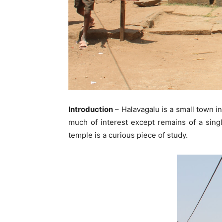
Introduction
– Halavagalu is a small town in
much of interest except remains of a singl
temple is a curious piece of study.