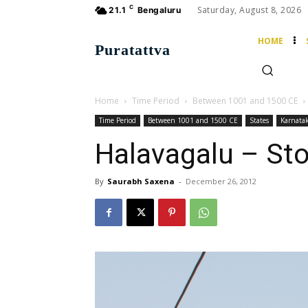
C
Saturday, August 8, 2026
21.1
Bengaluru
HOME
Puratattva
Home
Time Period
Between 1001 and 1500 CE
Time Period
Between 1001 and 1500 CE
States
Karnata
Halavagalu – Sto
By
Saurabh Saxena
-
December 26, 2012