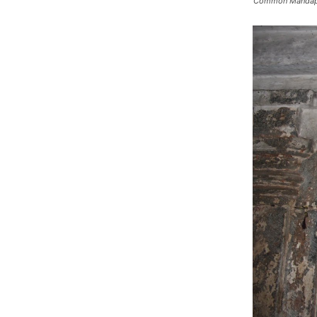
Common Manda