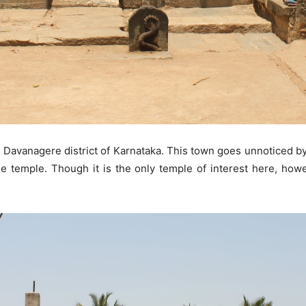
 Davanagere district of Karnataka. This town goes unnoticed by 
e temple. Though it is the only temple of interest here, howe