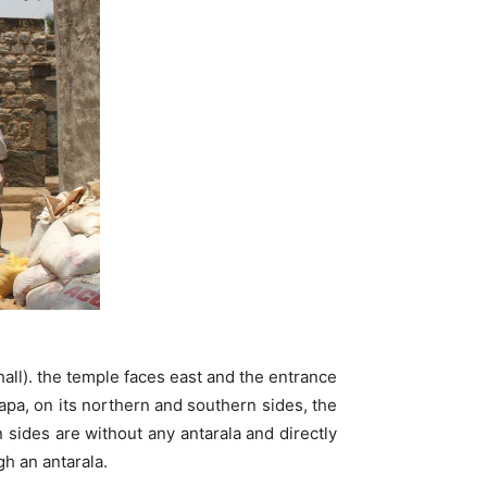
all). the temple faces east and the entrance
pa, on its northern and southern sides, the
 sides are without any antarala and directly
h an antarala.