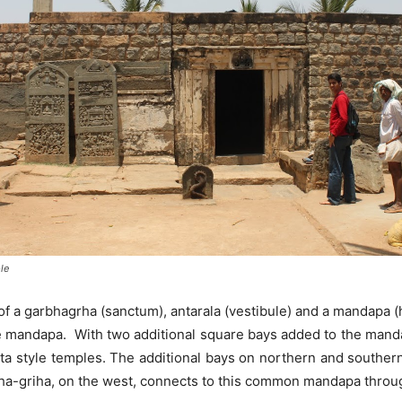
le
f a garbhagrha (sanctum), antarala (vestibule) and a mandapa (h
e mandapa. With two additional square bays added to the manda
uta style temples. The additional bays on northern and southern
-griha, on the west, connects to this common mandapa throug