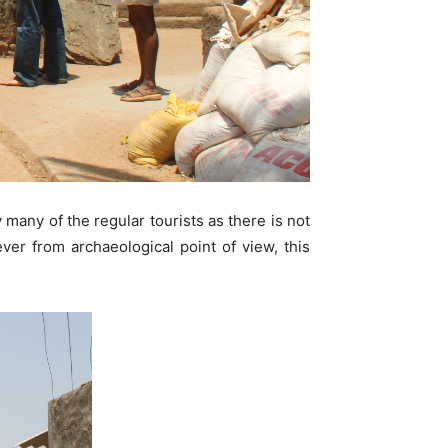
many of the regular tourists as there is not
ver from archaeological point of view, this