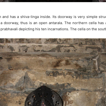
 and has a shiva-linga inside. Its doorway is very simple stru
e a doorway, thus is an open antarala. The northern cella ha
prabhavali depicting his ten incarnations. The cella on the sou