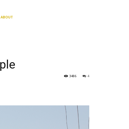
ABOUT
ple
3486
4