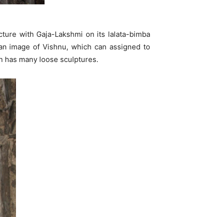
cture with Gaja-Lakshmi on its lalata-bimba
s an image of Vishnu, which can assigned to
th has many loose sculptures.