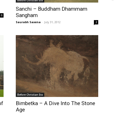
Before Christian Era
Sanchi – Buddham Dhammam
Sangham
0
Saurabh Saxena
-
July 31, 2012
2
Before Christian Era
of
Bimbetka – A Dive Into The Stone
Age