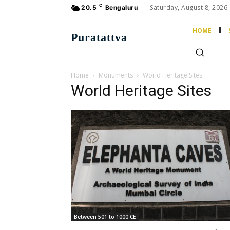
C
Saturday, August 8, 2026
20.5
Bengaluru
HOME
Puratattva
Home
Monuments
World Heritage Sites
World Heritage Sites
Between 501 to 1000 CE