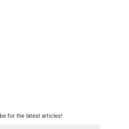
e for the latest articles!