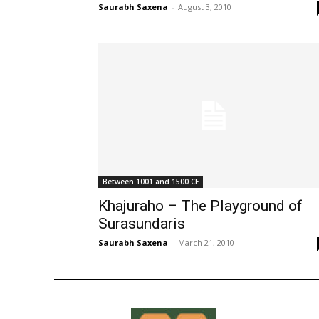
Saurabh Saxena
-
August 3, 2010
Between 1001 and 1500 CE
Khajuraho – The Playground of
Surasundaris
Saurabh Saxena
-
March 21, 2010