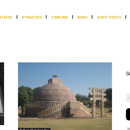
STATES
DYNASTIES
TIMELINE
MAPS
GUEST POSTS
S
W