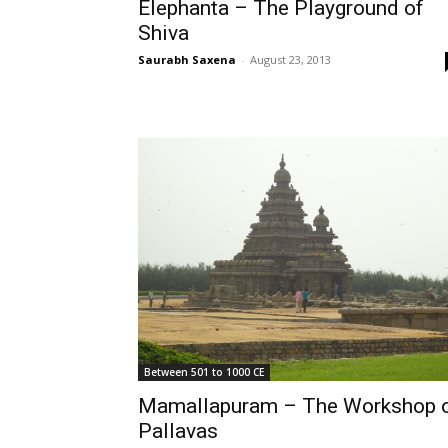
Elephanta – The Playground of
Shiva
Saurabh Saxena
-
August 23, 2013
Between 501 to 1000 CE
Mamallapuram – The Workshop 
Pallavas