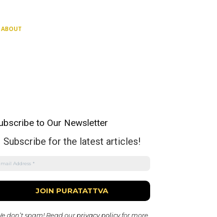
ABOUT
ubscribe to Our Newsletter
Subscribe for the latest articles!
e don’t spam! Read our
privacy policy
for more