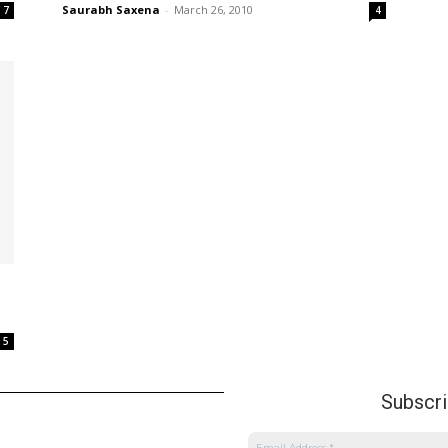
Saurabh Saxena
-
March 26, 2010
7
4
5
Subscrib