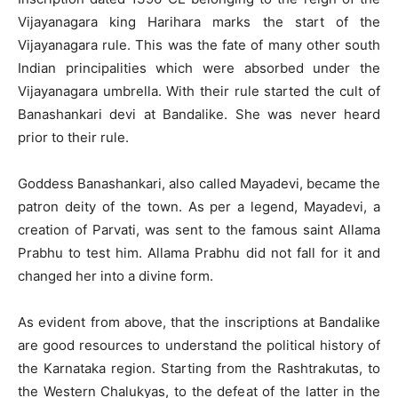
Vijayanagara king Harihara marks the start of the
Vijayanagara rule. This was the fate of many other south
Indian principalities which were absorbed under the
Vijayanagara umbrella. With their rule started the cult of
Banashankari devi at Bandalike. She was never heard
prior to their rule.
Goddess Banashankari, also called Mayadevi, became the
patron deity of the town. As per a legend, Mayadevi, a
creation of Parvati, was sent to the famous saint Allama
Prabhu to test him. Allama Prabhu did not fall for it and
changed her into a divine form.
As evident from above, that the inscriptions at Bandalike
are good resources to understand the political history of
the Karnataka region. Starting from the Rashtrakutas, to
the Western Chalukyas, to the defeat of the latter in the