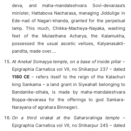
deva, and maha-mandaleshvara Sovi-devarasa’s
minister, Hattabova Nacharasa, managing Jiddulige in
Ede-nad of Nagari-khanda, granted for the perpetual
lamp. This much, Chikka-Macheya-Nayaka, washing
feet of the Mulasthana Acharya, the Kalamukha,
possessed the usual ascetic veitues, Kalyanasakti-
pandita, made over….
At Anekal Somayya temple, on a base of inside pillar
–
Epigraphia Carnatica vol VII, no Shikarpur 237 – dated
1180 CE
– refers itself to the reign of the Kalachuri
king Sankama – a land grant in Siyeahall belonging to
Bandanike-sthala, is made by maha-mandaleshvara
Boppa-devarasa for the offerings to god Sankara-
Narayana of agrahara Binnegeri.
On a third virakal at the Saharsralinga temple
–
Epigraphia Carnatica vol VII, no Shikarpur 245 – dated