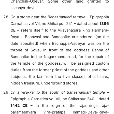
Chanchali-Odeyar. Some other land granted to
Lachaya-devi.
On a stone near the Banashankari temple
– Epigraphia
Carnatica vol VII, no Shikarpur 241 – dated about
1396
CE
– refers itself to the Vijayanagara king Harihara-
Raya – Banavasi and Bandanike are adored. (on the
date specified) when Bachappa-Vadeyar was on the
throne of Sove, in front of the goddess Banna of
Bandanike in the Nagarkhanda-nad, for the repair of
the temple of the goddess, will be assigned custom
duties from the former priest of the goddess and other
subjects, the tax from the five classes of artisans,
hidden treasure, underground stores.
On a vira-kal to the south of Banashankari temple
–
Epigraphia Carnatica vol VII, no Shikarpur 240 – dated
1442 CE
– In the reign of the rajadhiraja raja-
parameshvara vira-pratapa Immadi-Deva-Raya-