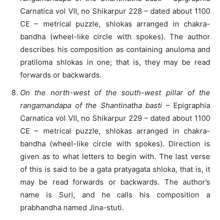
Carnatica vol VII, no Shikarpur 228 – dated about 1100
CE – metrical puzzle, shlokas arranged in chakra-
bandha (wheel-like circle with spokes). The author
describes his composition as containing anuloma and
pratiloma shlokas in one; that is, they may be read
forwards or backwards.
On the north-west of the south-west pillar of the
rangamandapa of the Shantinatha basti
– Epigraphia
Carnatica vol VII, no Shikarpur 229 – dated about 1100
CE – metrical puzzle, shlokas arranged in chakra-
bandha (wheel-like circle with spokes). Direction is
given as to what letters to begin with. The last verse
of this is said to be a gata pratyagata shloka, that is, it
may be read forwards or backwards. The author’s
name is Suri, and he calls his composition a
prabhandha named Jina-stuti.