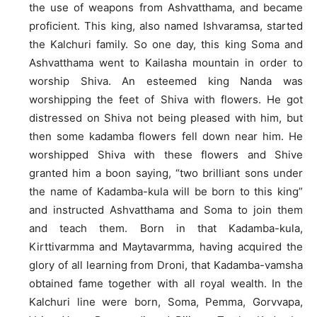
the use of weapons from Ashvatthama, and became
proficient. This king, also named Ishvaramsa, started
the Kalchuri family. So one day, this king Soma and
Ashvatthama went to Kailasha mountain in order to
worship Shiva. An esteemed king Nanda was
worshipping the feet of Shiva with flowers. He got
distressed on Shiva not being pleased with him, but
then some kadamba flowers fell down near him. He
worshipped Shiva with these flowers and Shive
granted him a boon saying, “two brilliant sons under
the name of Kadamba-kula will be born to this king”
and instructed Ashvatthama and Soma to join them
and teach them. Born in that Kadamba-kula,
Kirttivarmma and Maytavarmma, having acquired the
glory of all learning from Droni, that Kadamba-vamsha
obtained fame together with all royal wealth. In the
Kalchuri line were born, Soma, Pemma, Gorvvapa,