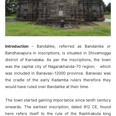
Introduction
– Bandalike, referred as Bandanike or
Bandhavapura in inscriptions, is situated in Shivamogga
district of Karnataka. As per the inscriptions, the town
was the capital city of Nagarakhanda-70 region, which
was included in Banavasi-12000 province. Banavasi was
the cradle of the early Kadamba rulers therefore they
would have ruled over Bandalike at their time.
The town started gaining importance since tenth century
onwards. The earliest inscription, dated 912 CE, found
here refers itself to the rule of the Rashtrakuta king