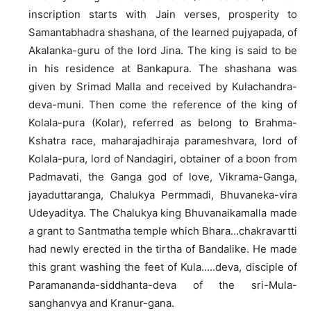
inscription starts with Jain verses, prosperity to
Samantabhadra shashana, of the learned pujyapada, of
Akalanka-guru of the lord Jina. The king is said to be
in his residence at Bankapura. The shashana was
given by Srimad Malla and received by Kulachandra-
deva-muni. Then come the reference of the king of
Kolala-pura (Kolar), referred as belong to Brahma-
Kshatra race, maharajadhiraja parameshvara, lord of
Kolala-pura, lord of Nandagiri, obtainer of a boon from
Padmavati, the Ganga god of love, Vikrama-Ganga,
jayaduttaranga, Chalukya Permmadi, Bhuvaneka-vira
Udeyaditya. The Chalukya king Bhuvanaikamalla made
a grant to Santmatha temple which Bhara…chakravartti
had newly erected in the tirtha of Bandalike. He made
this grant washing the feet of Kula…..deva, disciple of
Paramananda-siddhanta-deva of the sri-Mula-
sanghanvya and Kranur-gana.