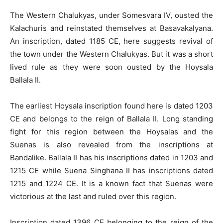
The Western Chalukyas, under Somesvara IV, ousted the
Kalachuris and reinstated themselves at Basavakalyana.
An inscription, dated 1185 CE, here suggests revival of
the town under the Western Chalukyas. But it was a short
lived rule as they were soon ousted by the Hoysala
Ballala II.
The earliest Hoysala inscription found here is dated 1203
CE and belongs to the reign of Ballala II. Long standing
fight for this region between the Hoysalas and the
Suenas is also revealed from the inscriptions at
Bandalike. Ballala II has his inscriptions dated in 1203 and
1215 CE while Suena Singhana II has inscriptions dated
1215 and 1224 CE. It is a known fact that Suenas were
victorious at the last and ruled over this region.
Inscription dated 1396 CE belonging to the reign of the