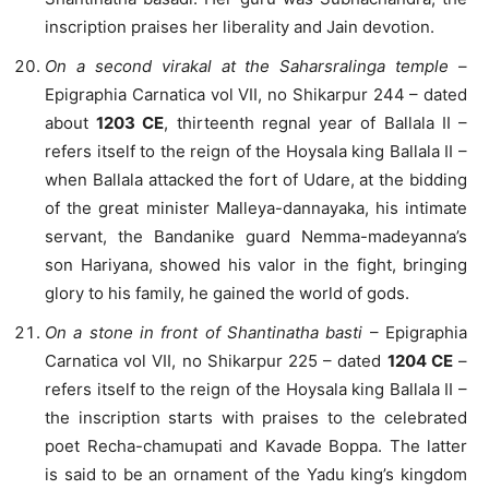
inscription praises her liberality and Jain devotion.
On a second virakal at the Saharsralinga temple
–
Epigraphia Carnatica vol VII, no Shikarpur 244 – dated
about
1203 CE
, thirteenth regnal year of Ballala II –
refers itself to the reign of the Hoysala king Ballala II –
when Ballala attacked the fort of Udare, at the bidding
of the great minister Malleya-dannayaka, his intimate
servant, the Bandanike guard Nemma-madeyanna’s
son Hariyana, showed his valor in the fight, bringing
glory to his family, he gained the world of gods.
On a stone in front of Shantinatha basti
– Epigraphia
Carnatica vol VII, no Shikarpur 225 – dated
1204 CE
–
refers itself to the reign of the Hoysala king Ballala II –
the inscription starts with praises to the celebrated
poet Recha-chamupati and Kavade Boppa. The latter
is said to be an ornament of the Yadu king’s kingdom