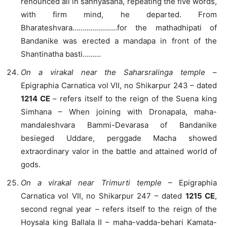
renounced all in sannyasana, repeating the five words,
with firm mind, he departed. From
Bharateshvara………………….for the mathadhipati of
Bandanike was erected a mandapa in front of the
Shantinatha basti………
On a virakal near the Saharsralinga temple
–
Epigraphia Carnatica vol VII, no Shikarpur 243 – dated
1214 CE
– refers itself to the reign of the Suena king
Simhana – When joining with Dronapala, maha-
mandaleshvara Bammi-Devarasa of Bandanike
besieged Uddare, perggade Macha showed
extraordinary valor in the battle and attained world of
gods.
On a virakal near Trimurti temple
– Epigraphia
Carnatica vol VII, no Shikarpur 247 – dated
1215 CE
,
second regnal year – refers itself to the reign of the
Hoysala king Ballala II – maha-vadda-behari Kamata-