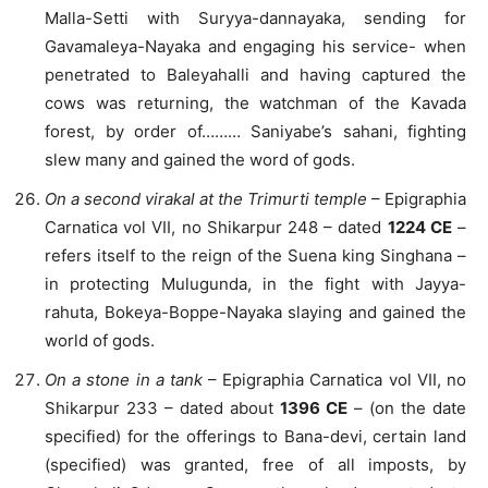
Malla-Setti with Suryya-dannayaka, sending for
Gavamaleya-Nayaka and engaging his service- when
penetrated to Baleyahalli and having captured the
cows was returning, the watchman of the Kavada
forest, by order of……… Saniyabe’s sahani, fighting
slew many and gained the word of gods.
On a second virakal at the Trimurti temple
– Epigraphia
Carnatica vol VII, no Shikarpur 248 – dated
1224 CE
–
refers itself to the reign of the Suena king Singhana –
in protecting Mulugunda, in the fight with Jayya-
rahuta, Bokeya-Boppe-Nayaka slaying and gained the
world of gods.
On a stone in a tank
– Epigraphia Carnatica vol VII, no
Shikarpur 233 – dated about
1396 CE
– (on the date
specified) for the offerings to Bana-devi, certain land
(specified) was granted, free of all imposts, by