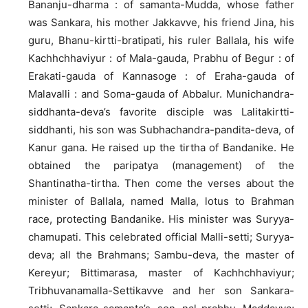
Bananju-dharma : of samanta-Mudda, whose father
was Sankara, his mother Jakkavve, his friend Jina, his
guru, Bhanu-kirtti-bratipati, his ruler Ballala, his wife
Kachhchhaviyur : of Mala-gauda, Prabhu of Begur : of
Erakati-gauda of Kannasoge : of Eraha-gauda of
Malavalli : and Soma-gauda of Abbalur. Munichandra-
siddhanta-deva’s favorite disciple was Lalitakirtti-
siddhanti, his son was Subhachandra-pandita-deva, of
Kanur gana. He raised up the tirtha of Bandanike. He
obtained the paripatya (management) of the
Shantinatha-tirtha. Then come the verses about the
minister of Ballala, named Malla, lotus to Brahman
race, protecting Bandanike. His minister was Suryya-
chamupati. This celebrated official Malli-setti; Suryya-
deva; all the Brahmans; Sambu-deva, the master of
Kereyur; Bittimarasa, master of Kachhchhaviyur;
Tribhuvanamalla-Settikavve and her son Sankara-