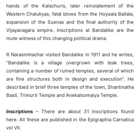
hands of the Kalachuris, later reinstatement of the
Western Chalukyas, fatal blows from the Hoysala Ballala,
expansion of the Suenas and the final authority of the
Vijayanagara empire. Inscriptions at Bandalike are the
mute witness of this changing political drama.
R Narasimhachar visited Bandalike in 1911 and he writes,
“Bandalike is a village overgrown with teak trees,
containing a number of ruined temples, several of which
are fine structures both in design and execution”. He
described in brief three temples of the town, Shantinatha
Basti, Trimurti Temple and Anekalsomaiya Temple.
Inscriptions
– There are about 31 inscriptions found
here. All these are published in the Epigraphia Carnatica
vol VII.