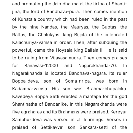
and promoting the Jain dharma at the tirtha of Shanti-
jina, the lord of Bandhava-pura. Then comes mention
of Kunatala country which had been ruled in the past
by the nine Nandas, the Mauryas, the Guptas, the
Rattas, the Chalukyas, king Bijjala of the celebrated
Kalachuriya-vamsa in order. Then, after subduing the
powerful, came the Hoysala king Ballala II. He is said
to be ruling from Vijayasamudra. Then comes praises
for Banavasi-12000 and Nagarakhanda-70. In
Nagarakhanda is located Bandhava-nagara. Its ruler
Boppa-deva, son of Soma-nripa, was born in
Kadamba-vamsa. His son was Brahma-bhupalaka.
Kavedeya Boppa Setti erected a mantapa for the god
Shantinatha of Bandanike. In this Nagarakhanda were
five agraharas and its Brahmans were praised. Kereyur
Sambhu-deva was versed in all learnings. Verses in
praised of Settikavve’ son Sankara-setti of the