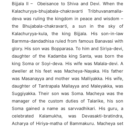
Bijjala II – Obeisance to Shiva and Devi. When the
Kalachuryya-bhujabala-chakravarti Tribhuvanamalla-
deva was ruling the kingdom in peace and wisdom –
the Bhujabala-chakravarti, a sun in the sky of
Kalachuryya-kula, the king Bijjala. His son-in-law
Barmma-dandadhisa ruled from famous Banavasi with
glory. His son was Bopparasa. To him and Siriya-devi,
daughter of the Kadamba king Santa, was born the
king Soma or Soyi-deva. His wife was Malala-devi. A
dweller at his feet was Macheya-Nayaka. His father
was Masanayya and mother was Malliyakka. His wife,
daughter of Tantrapala Mallayya and Maleyakka, was
Suggiyakka. Their son was Soma. Macheya was the
manager of the custom duties of Talarike, his son
Soma gained a name as sarvvadhikari. His guru, a
celebrated Kalamukha, was Devasakti-bratindra,
Acharya of Hiriya-matha of Bammakuru. Macheya set