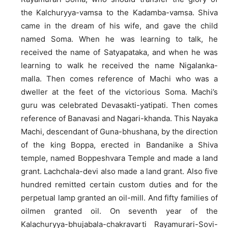
the Kalchuryya-vamsa to the Kadamba-vamsa. Shiva
came in the dream of his wife, and gave the child
named Soma. When he was learning to talk, he
received the name of Satyapataka, and when he was
learning to walk he received the name Nigalanka-
malla. Then comes reference of Machi who was a
dweller at the feet of the victorious Soma. Machi’s
guru was celebrated Devasakti-yatipati. Then comes
reference of Banavasi and Nagari-khanda. This Nayaka
Machi, descendant of Guna-bhushana, by the direction
of the king Boppa, erected in Bandanike a Shiva
temple, named Boppeshvara Temple and made a land
grant. Lachchala-devi also made a land grant. Also five
hundred remitted certain custom duties and for the
perpetual lamp granted an oil-mill. And fifty families of
oilmen granted oil. On seventh year of the
Kalachuryya-bhujabala-chakravarti Rayamurari-Sovi-