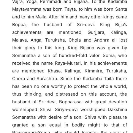
Vajra, Yoga, Permmadi and Bijjana. To the Kadamba
Maytavarmma was born Tayta, to him was born Santa
and to him Maila. After him and many other kings came
Boppa, the husband of Sri-devi. King Bijja’s
achievements are mentioned, Gurjjara, Kalinga,
Malava, Anga, Turuksha, Chola and Andhra all lost
their glory to this king. King Bijjana was given by
Somanatha a son of hundred-fold valor, Soma, who
received the name Raya-Murari. In his achievements
are mentioned Khasa, Kalinga, Kimmira, Turuksha,
Chera and Surashtra. Since the Kadamba Taila there
has been no one worthy to protect the whole world,
thus thinking, and distressed on this account, the
husband of Sri-devi, Bopparasa, with great devotion
worshipped Shiva. Siriya-devi worshipped Dakshina
Somanatha with desire of a son. Shiva with pleasure
granted a son equal in bodily might to that of
Rayamurari-Soma, who should transfer the glory of