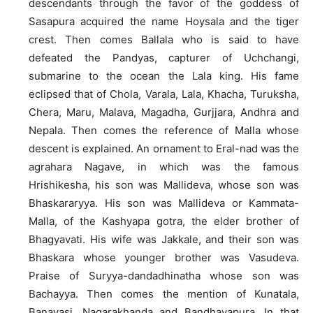
descendants through the favor of the goddess of
Sasapura acquired the name Hoysala and the tiger
crest. Then comes Ballala who is said to have
defeated the Pandyas, capturer of Uchchangi,
submarine to the ocean the Lala king. His fame
eclipsed that of Chola, Varala, Lala, Khacha, Turuksha,
Chera, Maru, Malava, Magadha, Gurjjara, Andhra and
Nepala. Then comes the reference of Malla whose
descent is explained. An ornament to Eral-nad was the
agrahara Nagave, in which was the famous
Hrishikesha, his son was Mallideva, whose son was
Bhaskararyya. His son was Mallideva or Kammata-
Malla, of the Kashyapa gotra, the elder brother of
Bhagyavati. His wife was Jakkale, and their son was
Bhaskara whose younger brother was Vasudeva.
Praise of Suryya-dandadhinatha whose son was
Bachayya. Then comes the mention of Kunatala,
Banavasi, Nagarakhanda and Bandhavapura. In that