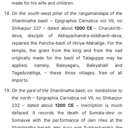
made for his wife and children.
On the south-west pillar of the rangamandapa of the
Shantinatha basti
– Epigraphia Carnatica vol VII, no
Shikarpur 227 – dated about
1200 CE
– Charukirtti-
deva, disciple of Abhayachandra-siddhanti-deva,
repaired the Pancha-basti of Hiriya-Mahalige. For the
temple, the grant from the king and from the nad
originally made for the basti of Talaguppe may be
applied, namely, Baleyagaru, Baleyahalli and
Tagaduvattiga, – these three villages, free of all
imports.
On the yard of the Shantinatha basti, on tombstone to
the north
– Epigraphia Carnatica vol VII, no Shikarpur
232 – dated about
1200 CE
– inscription is much
defaced. It records the death of Somala-devi or
Somavve with the performance of Jain rites at the
Shantinatha basadi. Her guru was Subhachandra, the