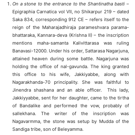
On a stone to the entrance to the Shantinatha basti
–
Epigraphia Carnatica vol VII, no Shikarpur 219 – dated
Saka 834, corresponding 912 CE – refers itself to the
reign of the Maharajadhiraja parameshvara parama-
bhattaraka, Kannara-deva (Krishna II) – the inscription
mentions maha-samanta Kalivittarasa was ruling
Banavasi-12000. Under his order, Sattarasa Nagarjuna,
attained heaven during some battle. Nagarjuna was
holding the office of nal-gavunda. The king granted
this office to his wife, Jakkiyabbe, along with
Nagarakhanda-70 principality. She was faithful to
Jinendra shashana and an able officer. This lady,
Jakkiyyabbe, sent for her daughter, came to the tirtha
of Bandalike and performed the vow, probably of
sallekhana. The writer of the inscription was
Nagavarmma, the stone was setup by Mudda of the
Sandiga tribe, son of Beleyamma.