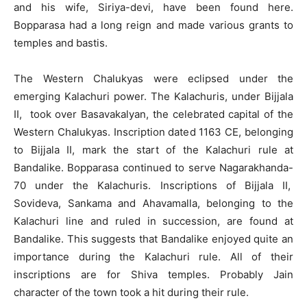
and his wife, Siriya-devi, have been found here.
Bopparasa had a long reign and made various grants to
temples and bastis.
The Western Chalukyas were eclipsed under the
emerging Kalachuri power. The Kalachuris, under Bijjala
II, took over Basavakalyan, the celebrated capital of the
Western Chalukyas. Inscription dated 1163 CE, belonging
to Bijjala II, mark the start of the Kalachuri rule at
Bandalike. Bopparasa continued to serve Nagarakhanda-
70 under the Kalachuris. Inscriptions of Bijjala II,
Sovideva, Sankama and Ahavamalla, belonging to the
Kalachuri line and ruled in succession, are found at
Bandalike. This suggests that Bandalike enjoyed quite an
importance during the Kalachuri rule. All of their
inscriptions are for Shiva temples. Probably Jain
character of the town took a hit during their rule.