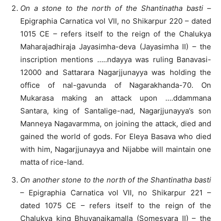
On a stone to the north of the Shantinatha basti
–
Epigraphia Carnatica vol VII, no Shikarpur 220 – dated
1015 CE – refers itself to the reign of the Chalukya
Maharajadhiraja Jayasimha-deva (Jayasimha II) – the
inscription mentions …..ndayya was ruling Banavasi-
12000 and Sattarara Nagarjjunayya was holding the
office of nal-gavunda of Nagarakhanda-70. On
Mukarasa making an attack upon ….ddammana
Santara, king of Santalige-nad, Nagarjjunayya’s son
Manneya Nagavarmma, on joining the attack, died and
gained the world of gods. For Eleya Basava who died
with him, Nagarjjunayya and Nijabbe will maintain one
matta of rice-land.
On another stone to the north of the Shantinatha basti
– Epigraphia Carnatica vol VII, no Shikarpur 221 –
dated 1075 CE – refers itself to the reign of the
Chalukya king Bhuvanaikamalla (Somesvara II) – the