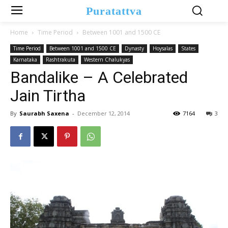
Puratattva
Home
Time Period
Between 1001 and 1500 CE
Time Period
Between 1001 and 1500 CE
Dynasty
Hoysalas
States
Karnataka
Rashtrakuta
Western Chalukyas
Bandalike – A Celebrated
Jain Tirtha
By
Saurabh Saxena
-
December 12, 2014
7164
3