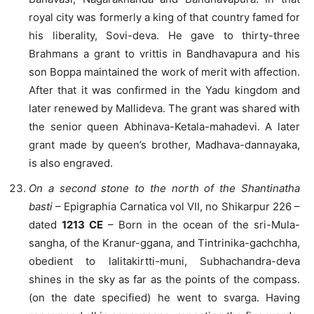
royal city was formerly a king of that country famed for
his liberality, Sovi-deva. He gave to thirty-three
Brahmans a grant to vrittis in Bandhavapura and his
son Boppa maintained the work of merit with affection.
After that it was confirmed in the Yadu kingdom and
later renewed by Mallideva. The grant was shared with
the senior queen Abhinava-Ketala-mahadevi. A later
grant made by queen’s brother, Madhava-dannayaka,
is also engraved.
On a second stone to the north of the Shantinatha
basti
– Epigraphia Carnatica vol VII, no Shikarpur 226 –
dated
1213 CE
– Born in the ocean of the sri-Mula-
sangha, of the Kranur-ggana, and Tintrinika-gachchha,
obedient to lalitakirtti-muni, Subhachandra-deva
shines in the sky as far as the points of the compass.
(on the date specified) he went to svarga. Having