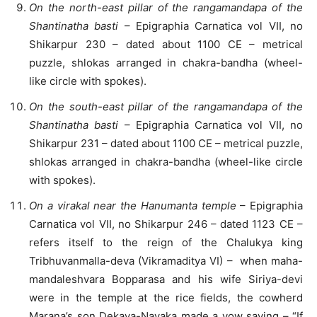
On the north-east pillar of the rangamandapa of the
Shantinatha basti
– Epigraphia Carnatica vol VII, no
Shikarpur 230 – dated about 1100 CE – metrical
puzzle, shlokas arranged in chakra-bandha (wheel-
like circle with spokes).
On the south-east pillar of the rangamandapa of the
Shantinatha basti
– Epigraphia Carnatica vol VII, no
Shikarpur 231 – dated about 1100 CE – metrical puzzle,
shlokas arranged in chakra-bandha (wheel-like circle
with spokes).
On a virakal near the Hanumanta temple
– Epigraphia
Carnatica vol VII, no Shikarpur 246 – dated 1123 CE –
refers itself to the reign of the Chalukya king
Tribhuvanmalla-deva (Vikramaditya VI) – when maha-
mandaleshvara Bopparasa and his wife Siriya-devi
were in the temple at the rice fields, the cowherd
Marana’s son Dekaya-Nayaka made a vow saying – “If