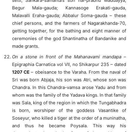
setti; Sankara-samanta’s son nal-prabhu Maddayya;
Begur Mala-gauda; Kannasoge Erakati-gauda,
Malavalli Eraha-gauda; Abbalur Soma-gauda – these
chief persons, and the farmers of Nagarakhanda-70,
getting together, for the bathing and eight manner of
ceremonies of the god Shantinatha of Bandanike and
made grants.
On a stone in front of the Mahanavami mandapa
–
Epigraphia Carnatica vol VII, no Shikarpur 235 – dated
1207 CE
– obeisance to the Varaha. From the naval of
Sri was born Abjaja, his son was Atri, whose son was
Chandra. In this Chandra-vamsa arose Yadu and from
whom was the family of the Yadava kings. In that family
was Sala, king of the region in which the Tungabhadra
is born, worshiper of the goddess Vasantike of
Soseyur, who killed a tiger at the order of a muninatha,
and thus he became Poysala. This way his