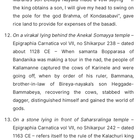
the king obtains a son, I will give my head to swing on
the pole for the god Brahma, of Kondasabavi”, gave
rice land to provide for expenses of the basadi.
On a virakal lying behind the Anekal Somayya temple
–
Epigraphia Carnatica vol VII, no Shikarpur 238 – dated
about 1128 CE – When samanta Bopparasa of
Bandanika was making a tour in the nad, the people of
Kallamanne captured the cows of Karinele and were
going off, when by order of his ruler, Bammana,
brother-in-law of Bireya-nayaka’s son Heggade-
Bammabeya, recovering the cows, stabbed with
dagger, distinguished himself and gained the world of
gods.
On a stone lying in front of Saharsralinga temple
–
Epigraphia Carnatica vol VII, no Shikarpur 242 – dated
1163 CE – refers itself to the rule of the Kalachuri king