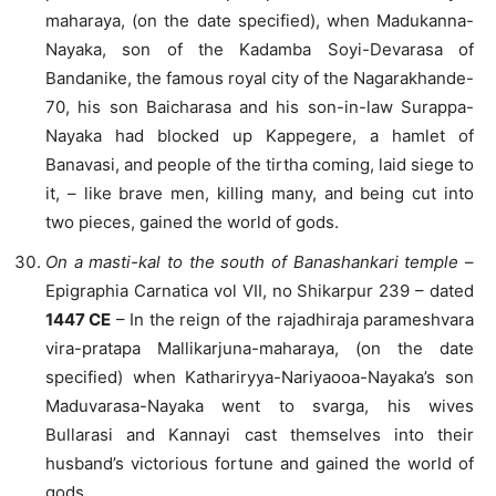
maharaya, (on the date specified), when Madukanna-
Nayaka, son of the Kadamba Soyi-Devarasa of
Bandanike, the famous royal city of the Nagarakhande-
70, his son Baicharasa and his son-in-law Surappa-
Nayaka had blocked up Kappegere, a hamlet of
Banavasi, and people of the tirtha coming, laid siege to
it, – like brave men, killing many, and being cut into
two pieces, gained the world of gods.
On a masti-kal to the south of Banashankari temple
–
Epigraphia Carnatica vol VII, no Shikarpur 239 – dated
1447 CE
– In the reign of the rajadhiraja parameshvara
vira-pratapa Mallikarjuna-maharaya, (on the date
specified) when Kathariryya-Nariyaooa-Nayaka’s son
Maduvarasa-Nayaka went to svarga, his wives
Bullarasi and Kannayi cast themselves into their
husband’s victorious fortune and gained the world of
gods.