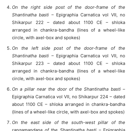
On the right side post of the door-frame of the
Shantinatha basti
– Epigraphia Carnatica vol VII, no
Shikarpur 222 – dated about 1100 CE – shloka
arranged in chankra-bandha (lines of a wheel-like
circle, with axel-box and spokes)
On the left side post of the door-frame of the
Shantinatha basti
– Epigraphia Carnatica vol VII, no
Shikarpur 223 – dated about 1100 CE – shloka
arranged in chankra-bandha (lines of a wheel-like
circle, with axel-box and spokes)
On a pillar near the door of the Shantinatha basti
–
Epigraphia Carnatica vol VII, no Shikarpur 224 – dated
about 1100 CE – shloka arranged in chankra-bandha
(lines of a wheel-like circle, with axel-box and spokes)
On the east side of the south-west pillar of the
rangamandapa of the Shantinatha basti
– Epigraphia