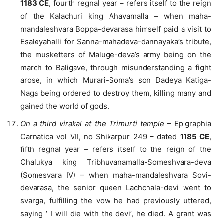
1183 CE
, fourth regnal year – refers itself to the reign
of the Kalachuri king Ahavamalla – when maha-
mandaleshvara Boppa-devarasa himself paid a visit to
Esaleyahalli for Sanna-mahadeva-dannayaka’s tribute,
the musketters of Maluge-deva’s army being on the
march to Baligave, through misunderstanding a fight
arose, in which Murari-Soma’s son Dadeya Katiga-
Naga being ordered to destroy them, killing many and
gained the world of gods.
On a third virakal at the Trimurti temple
– Epigraphia
Carnatica vol VII, no Shikarpur 249 – dated
1185 CE
,
fifth regnal year – refers itself to the reign of the
Chalukya king Tribhuvanamalla-Someshvara-deva
(Somesvara IV) – when maha-mandaleshvara Sovi-
devarasa, the senior queen Lachchala-devi went to
svarga, fulfilling the vow he had previously uttered,
saying ‘ I will die with the devi’, he died. A grant was