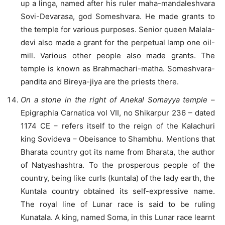
up a linga, named after his ruler maha-mandaleshvara
Sovi-Devarasa, god Someshvara. He made grants to
the temple for various purposes. Senior queen Malala-
devi also made a grant for the perpetual lamp one oil-
mill. Various other people also made grants. The
temple is known as Brahmachari-matha. Someshvara-
pandita and Bireya-jiya are the priests there.
On a stone in the right of Anekal Somayya temple
–
Epigraphia Carnatica vol VII, no Shikarpur 236 – dated
1174 CE – refers itself to the reign of the Kalachuri
king Sovideva – Obeisance to Shambhu. Mentions that
Bharata country got its name from Bharata, the author
of Natyashashtra. To the prosperous people of the
country, being like curls (kuntala) of the lady earth, the
Kuntala country obtained its self-expressive name.
The royal line of Lunar race is said to be ruling
Kunatala. A king, named Soma, in this Lunar race learnt