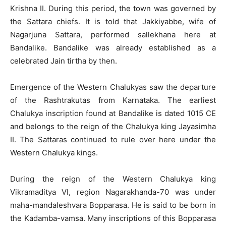
Krishna II. During this period, the town was governed by
the Sattara chiefs. It is told that Jakkiyabbe, wife of
Nagarjuna Sattara, performed sallekhana here at
Bandalike. Bandalike was already established as a
celebrated Jain tirtha by then.
Emergence of the Western Chalukyas saw the departure
of the Rashtrakutas from Karnataka. The earliest
Chalukya inscription found at Bandalike is dated 1015 CE
and belongs to the reign of the Chalukya king Jayasimha
II. The Sattaras continued to rule over here under the
Western Chalukya kings.
During the reign of the Western Chalukya king
Vikramaditya VI, region Nagarakhanda-70 was under
maha-mandaleshvara Bopparasa. He is said to be born in
the Kadamba-vamsa. Many inscriptions of this Bopparasa