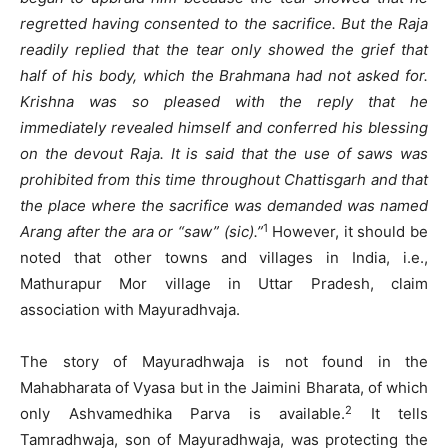
regretted having consented to the sacrifice. But the Raja
readily replied that the tear only showed the grief that
half of his body, which the Brahmana had not asked for.
Krishna was so pleased with the reply that he
immediately revealed himself and conferred his blessing
on the devout Raja. It is said that the use of saws was
prohibited from this time throughout Chattisgarh and that
the place where the sacrifice was demanded was named
1
Arang after the ara or “saw” (sic).”
However, it should be
noted that other towns and villages in India, i.e.,
Mathurapur Mor village in Uttar Pradesh, claim
association with Mayuradhvaja.
The story of Mayuradhwaja is not found in the
Mahabharata of Vyasa but in the Jaimini Bharata, of which
2
only Ashvamedhika Parva is available.
It tells
Tamradhwaja, son of Mayuradhwaja, was protecting the