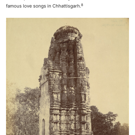
8
famous love songs in Chhattisgarh.