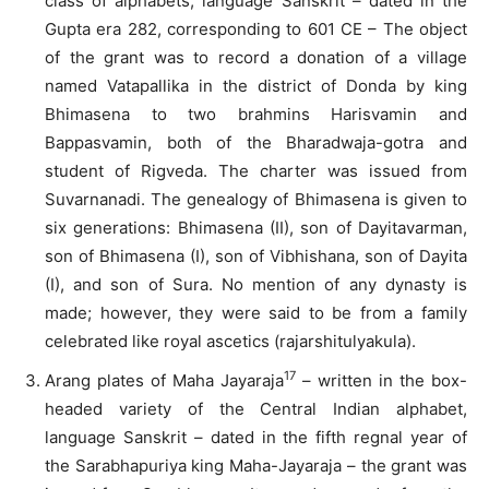
class of alphabets, language Sanskrit – dated in the
Gupta era 282, corresponding to 601 CE – The object
of the grant was to record a donation of a village
named Vatapallika in the district of Donda by king
Bhimasena to two brahmins Harisvamin and
Bappasvamin, both of the Bharadwaja-gotra and
student of Rigveda. The charter was issued from
Suvarnanadi. The genealogy of Bhimasena is given to
six generations: Bhimasena (II), son of Dayitavarman,
son of Bhimasena (I), son of Vibhishana, son of Dayita
(I), and son of Sura. No mention of any dynasty is
made; however, they were said to be from a family
celebrated like royal ascetics (rajarshitulyakula).
17
Arang plates of Maha Jayaraja
– written in the box-
headed variety of the Central Indian alphabet,
language Sanskrit – dated in the fifth regnal year of
the Sarabhapuriya king Maha-Jayaraja – the grant was