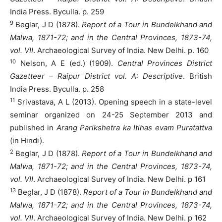
India Press. Byculla. p. 259
9
Beglar, J D (1878).
Report of a Tour in Bundelkhand and
Malwa, 1871-72; and in the Central Provinces, 1873-74,
vol. VII
. Archaeological Survey of India. New Delhi. p. 160
10
Nelson, A E (ed.) (1909).
Central Provinces District
Gazetteer – Raipur District vol. A: Descriptive
. British
India Press. Byculla. p. 258
11
Srivastava, A L (2013). Opening speech in a state-level
seminar organized on 24-25 September 2013 and
published in
Arang Parikshetra ka Itihas evam Puratattva
(in Hindi).
2
Beglar, J D (1878).
Report of a Tour in Bundelkhand and
Malwa, 1871-72; and in the Central Provinces, 1873-74,
vol. VII
. Archaeological Survey of India. New Delhi. p 161
13
Beglar, J D (1878).
Report of a Tour in Bundelkhand and
Malwa, 1871-72; and in the Central Provinces, 1873-74,
vol. VII
. Archaeological Survey of India. New Delhi. p 162