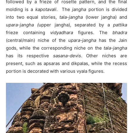
followed by a frieze of rosette pattern, and the final
molding is a
kapotavali
. The
jangha
portion is divided
into two equal stories,
tala-jangha
(lower jangha) and
upara-jangha (
upper jangha), separated by a
pattika
frieze containing
vidyadhara
figures. The
bhadra
(central/main) niche of the
upara-jangha
has the Jain
gods, while the corresponding niche on the
tala-jangha
has its respective
sasana-devis
. Other niches are
present, such as apsaras and dikpalas, while the recess
portion is decorated with various vyala figures.