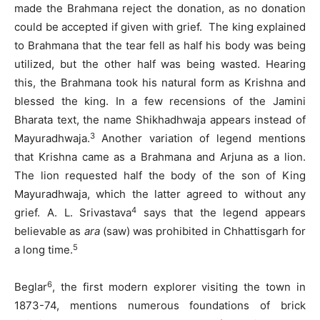
made the Brahmana reject the donation, as no donation
could be accepted if given with grief. The king explained
to Brahmana that the tear fell as half his body was being
utilized, but the other half was being wasted. Hearing
this, the Brahmana took his natural form as Krishna and
blessed the king. In a few recensions of the Jamini
Bharata text, the name Shikhadhwaja appears instead of
3
Mayuradhwaja.
Another variation of legend mentions
that Krishna came as a Brahmana and Arjuna as a lion.
The lion requested half the body of the son of King
Mayuradhwaja, which the latter agreed to without any
4
grief. A. L. Srivastava
says that the legend appears
believable as
ara
(saw) was prohibited in Chhattisgarh for
5
a long time.
6
Beglar
, the first modern explorer visiting the town in
1873-74, mentions numerous foundations of brick