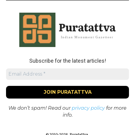
Puratattva
Indian Monument Gazetteer
Subscribe for the latest articles!
We don’t spam! Read our
privacy policy
for more
info.
© 2010-2026. Puratattva.