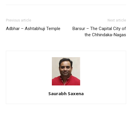
Previous article
Next article
Adbhar – Ashtabhuji Temple
Barsur – The Capital City of
the Chhindaka-Nagas
Saurabh Saxena