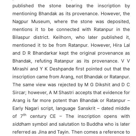
published the stone bearing the inscription by
mentioning Bhandak as its provenance. However, the
Nagpur Museum, where the stone was deposited,
mentions it to be connected with Ratanpur in the
Bilaspur district. Keilhorn, who later published it,
mentioned it to be from Ratanpur. However, Hira Lal
and D R Bhandarkar kept the original provenance as
Bhandak, refuting Ratanpur as its provenance. V V
Mirashi and Y K Deshpande first pointed out that the
inscription came from Arang, not Bhandak or Ratanpur.
The same view was rejected by M G Dikshit and D C
Sircar; however, A M Shastri accepts that evidence for
Arang is far more potent than Bhandak or Ratanpur –
Early Nagari script, language Sanskrit – dated middle
th
of 7
century CE – The inscription opens with
siddham
symbol and salutation to Buddha who is later
referred as Jina and Tayin. Then comes a reference to