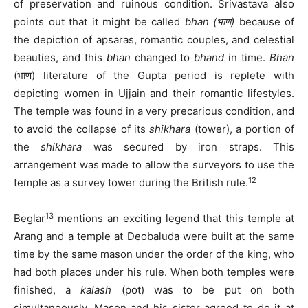
of preservation and ruinous condition. Srivastava also
points out that it might be called
bhan
(भाण)
because of
the depiction of apsaras, romantic couples, and celestial
beauties, and this
bhan
changed to
bhand
in time.
Bhan
(भाण) literature of the Gupta period is replete with
depicting women in Ujjain and their romantic lifestyles.
The temple was found in a very precarious condition, and
to avoid the collapse of its
shikhara
(tower), a portion of
the
shikhara
was secured by iron straps. This
arrangement was made to allow the surveyors to use the
12
temple as a survey tower during the British rule.
13
Beglar
mentions an exciting legend that this temple at
Arang and a temple at Deobaluda were built at the same
time by the same mason under the order of the king, who
had both places under his rule. When both temples were
finished, a
kalash
(pot) was to be put on both
simultaneously. Mason and his sister agreed to do it at