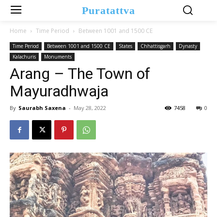
Puratattva
Home
Time Period
Between 1001 and 1500 CE
Time Period
Between 1001 and 1500 CE
States
Chhattisgarh
Dynasty
Kalachuris
Monuments
Arang – The Town of
Mayuradhwaja
By
Saurabh Saxena
-
May 28, 2022
7458
0