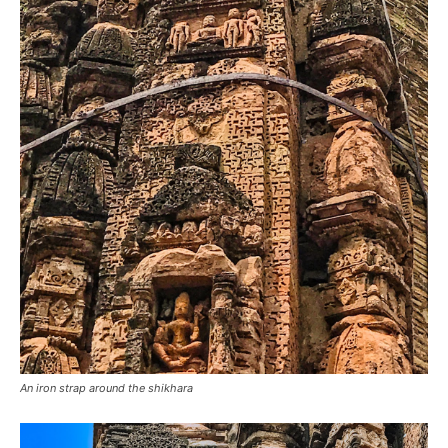
An iron strap around the shikhara