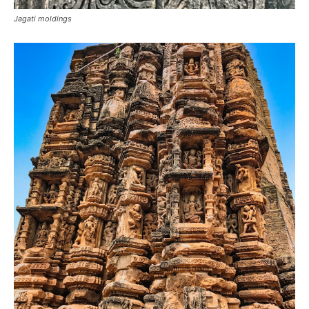
Jagati moldings