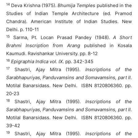
14
Deva Krishna (1975).
Bhumija Temples
published in the
Studies of Indian Temple Architecture (ed. Pramod
Chandra). American Institute of Indian Studies. New
Delhi. p. 110-11
15
Sarma, Pt. Locan Prasad Pandey (1948).
A Short
Brahmi Inscription from Arang
published in Kosala
Kaumudi. Ravishankar University. pp. 8-12
16
Epigraphia Indica vol. IX
. pp. 342-345
17
Shastri, Ajay Mitra (1995).
Inscriptions of the
Sarabhapuriyas, Panduvamsins and Somavamsins, part II
.
Motilal Banarsidass. New Delhi. ISBN 8120806360. pp.
20-23
18
Shastri, Ajay Mitra (1995).
Inscriptions of the
Sarabhapuriyas, Panduvamsins and Somavamsins, part II
.
Motilal Banarsidass. New Delhi. ISBN 8120806360. pp.
39-42
19
Shastri, Ajay Mitra (1995).
Inscriptions of the