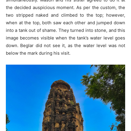
the decided auspicious moment. As per the custom, the
two stripped naked and climbed to the top; however,
when at the top, both saw each other and jumped down
into a tank out of shame. They turned into stone, and this
image becomes visible when the tank’s water level goes
down. Beglar did not see it, as the water level was not
below the mark during his visit.