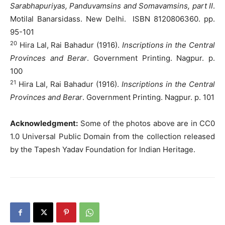
Sarabhapuriyas, Panduvamsins and Somavamsins, part II
.
Motilal Banarsidass. New Delhi. ISBN 8120806360. pp.
95-101
20
Hira Lal, Rai Bahadur (1916).
Inscriptions in the Central
Provinces and Berar
. Government Printing. Nagpur. p.
100
21
Hira Lal, Rai Bahadur (1916).
Inscriptions in the Central
Provinces and Berar
. Government Printing. Nagpur. p. 101
Acknowledgment:
Some of the photos above are in CC0
1.0 Universal Public Domain from the collection released
by the Tapesh Yadav Foundation for Indian Heritage.