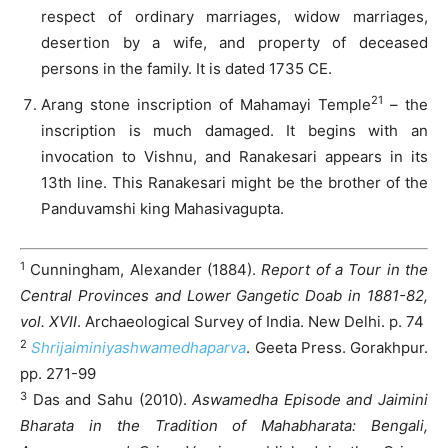
respect of ordinary marriages, widow marriages,
desertion by a wife, and property of deceased
persons in the family. It is dated 1735 CE.
21
Arang stone inscription of Mahamayi Temple
– the
inscription is much damaged. It begins with an
invocation to Vishnu, and Ranakesari appears in its
13th line. This Ranakesari might be the brother of the
Panduvamshi king Mahasivagupta.
1
Cunningham, Alexander (1884).
Report of a Tour in the
Central Provinces and Lower Gangetic Doab in 1881-82,
vol. XVII
. Archaeological Survey of India. New Delhi. p. 74
2
Shrijaiminiyashwamedhaparva
. Geeta Press. Gorakhpur.
pp. 271-99
3
Das and Sahu (2010).
Aswamedha Episode and Jaimini
Bharata in the Tradition of Mahabharata: Bengali,