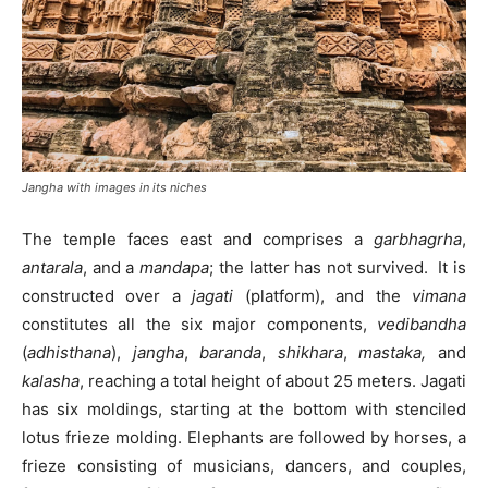
Jangha with images in its niches
The temple faces east and comprises a
garbhagrha
,
antarala
, and a
mandapa
; the latter has not survived. It is
constructed over a
jagati
(platform), and the
vimana
constitutes all the six major components,
vedibandha
(
adhisthana
),
jangha
,
baranda
,
shikhara
,
mastaka,
and
kalasha
, reaching a total height of about 25 meters. Jagati
has six moldings, starting at the bottom with stenciled
lotus frieze molding. Elephants are followed by horses, a
frieze consisting of musicians, dancers, and couples,