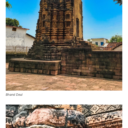
Bhand Deul