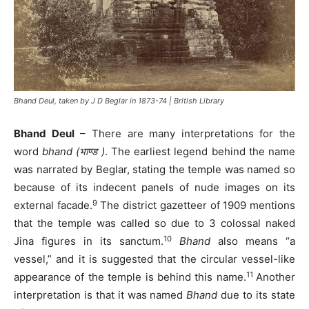
Bhand Deul, taken by J D Beglar in 1873-74 | British Library
Bhand Deul
– There are many interpretations for the
word
bhand (भाण्ड )
. The earliest legend behind the name
was narrated by Beglar, stating the temple was named so
because of its indecent panels of nude images on its
9
external facade.
The district gazetteer of 1909 mentions
that the temple was called so due to 3 colossal naked
10
Jina figures in its sanctum.
Bhand
also means “a
vessel,” and it is suggested that the circular vessel-like
11
appearance of the temple is behind this name.
Another
interpretation is that it was named
Bhand
due to its state