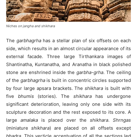
Niches on
jangha
and
shikhara
The
garbhagrha
has a stellar plan of six offsets on each
side, which results in an almost circular appearance of its
external facade. Three large Tirthankara images of
Shantinatha, Kuntanatha, and Aranatha in black polished
stone are enshrined inside the
garbha-grha
. The ceiling
of the
garbhagrha
is built in concentric circles supported
by four large apsara brackets. The
shikhara
is built with
five
bhumis
(stories). The
shikhara
has undergone
significant deterioration, leaving only one side with its
sculpture decoration and the rest exposed to its core. A
large
amalaka
is placed over the
shikhara
.
Shrngas
(miniature
shikhara
) are placed on all offsets except
bhadra.
This verticle accentuation of all the sections led