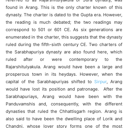
found in Arang. This is the only charter known of this
dynasty. The charter is dated to the Gupta era. However,
the reading is much debated; the two readings may
correspond to 501 or 601 CE. As six generations are
enumerated in the charter, this suggests that the dynasty
ruled during the fifth-sixth century CE. Two charters of
the Sarabhapuriya dynasty are also found here, which
ruled after or were contemporary to the
Rajarshitulyakula. Arang would have been a large and
prosperous town in its heydays. However, when the
capital of the Sarabhapuriyas shifted to
Sirpur
, Arang
would have lost its position and patronage. After the
Sarabhapuriays, Arang would have been with the
Panduvamshis and, consequently, with the different
dynasties that ruled the Chhattisgarh region. Arang is
also said to have been the dwelling place of Lorik and
Chandni, whose lover story forms one of the most