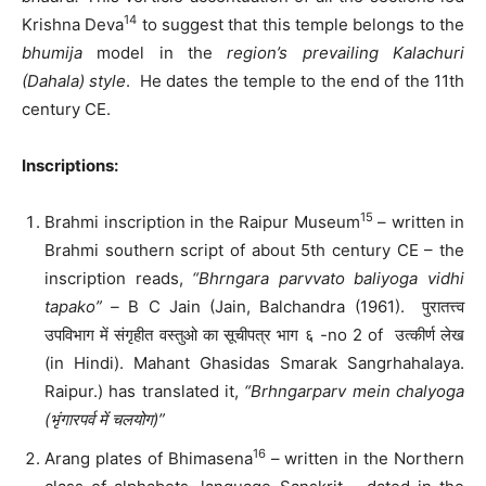
14
Krishna Deva
to suggest that this temple belongs to the
bhumija
model in the
region’s prevailing Kalachuri
(Dahala) style
. He dates the temple to the end of the 11th
century CE.
Inscriptions:
15
Brahmi inscription in the Raipur Museum
– written in
Brahmi southern script of about 5th century CE – the
inscription reads,
“Bhrngara parvvato baliyoga vidhi
tapako” –
B C Jain (Jain, Balchandra (1961). पुरातत्त्व
उपविभाग में संगृहीत वस्तुओ का सूचीपत्र भाग ६ -no 2 of उत्कीर्ण लेख
(in Hindi). Mahant Ghasidas Smarak Sangrhahalaya.
Raipur.) has translated it,
“Brhngarparv mein chalyoga
(भृंगारपर्व में चलयोग)”
16
Arang plates of Bhimasena
– written in the Northern