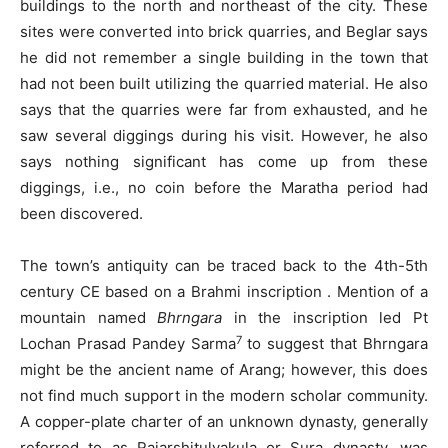
buildings to the north and northeast of the city. These
sites were converted into brick quarries, and Beglar says
he did not remember a single building in the town that
had not been built utilizing the quarried material. He also
says that the quarries were far from exhausted, and he
saw several diggings during his visit. However, he also
says nothing significant has come up from these
diggings, i.e., no coin before the Maratha period had
been discovered.
The town’s antiquity can be traced back to the 4th-5th
century CE based on a Brahmi inscription . Mention of a
mountain named
Bhrngara
in the inscription led Pt
7
Lochan Prasad Pandey Sarma
to suggest that Bhrngara
might be the ancient name of Arang; however, this does
not find much support in the modern scholar community.
A copper-plate charter of an unknown dynasty, generally
referred to as Rajarshitulyakula or Sura dynasty, was