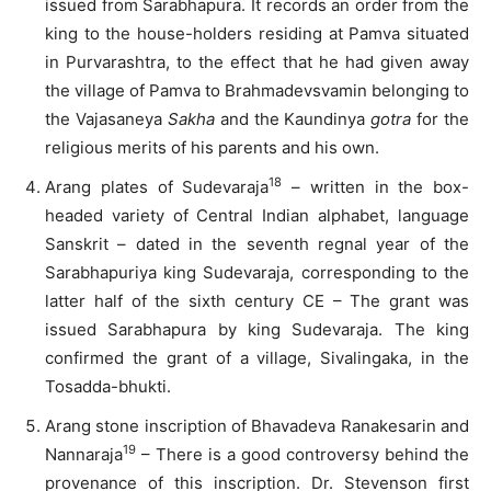
issued from Sarabhapura. It records an order from the
king to the house-holders residing at Pamva situated
in Purvarashtra, to the effect that he had given away
the village of Pamva to Brahmadevsvamin belonging to
the Vajasaneya
Sakha
and the Kaundinya
gotra
for the
religious merits of his parents and his own.
18
Arang plates of Sudevaraja
– written in the box-
headed variety of Central Indian alphabet, language
Sanskrit – dated in the seventh regnal year of the
Sarabhapuriya king Sudevaraja, corresponding to the
latter half of the sixth century CE – The grant was
issued Sarabhapura by king Sudevaraja. The king
confirmed the grant of a village, Sivalingaka, in the
Tosadda-bhukti.
Arang stone inscription of Bhavadeva Ranakesarin and
19
Nannaraja
– There is a good controversy behind the
provenance of this inscription. Dr. Stevenson first