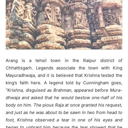
Arang is a tehsil town in the Raipur district of
Chhattisgarh. Legends associate the town with King
Mayuradhwaja, and it is believed that Krishna tested the
king’s faith here. A legend told by Cunningham goes,
“Krishna, disguised as Brahman, appeared before Mura-
dhwaja and asked that he would bestow one-half of his
body on him. The pious Raja at once granted his request,
and just as he was about to be sawn in two from head to
foot, Krishna observed a tear in one of his eyes and
began to upbraid him because the tear showed that he