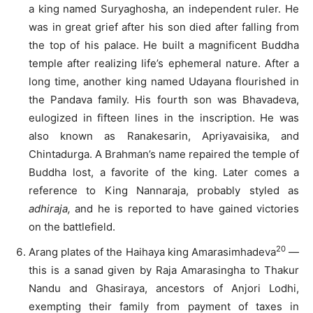
a king named Suryaghosha, an independent ruler. He
was in great grief after his son died after falling from
the top of his palace. He built a magnificent Buddha
temple after realizing life’s ephemeral nature. After a
long time, another king named Udayana flourished in
the Pandava family. His fourth son was Bhavadeva,
eulogized in fifteen lines in the inscription. He was
also known as Ranakesarin, Apriyavaisika, and
Chintadurga. A Brahman’s name repaired the temple of
Buddha lost, a favorite of the king. Later comes a
reference to King Nannaraja, probably styled as
adhiraja,
and he is reported to have gained victories
on the battlefield.
20
Arang plates of the Haihaya king Amarasimhadeva
—
this is a sanad given by Raja Amarasingha to Thakur
Nandu and Ghasiraya, ancestors of Anjori Lodhi,
exempting their family from payment of taxes in