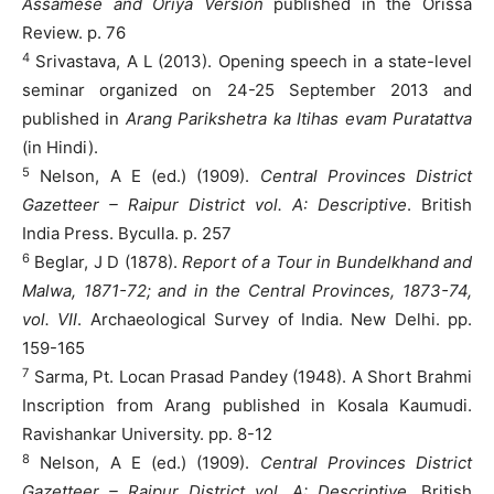
Assamese and Oriya Version
published in the Orissa
Review. p. 76
4
Srivastava, A L (2013). Opening speech in a state-level
seminar organized on 24-25 September 2013 and
published in
Arang Parikshetra ka Itihas evam Puratattva
(in Hindi).
5
Nelson, A E (ed.) (1909).
Central Provinces District
Gazetteer – Raipur District vol. A: Descriptive
. British
India Press. Byculla. p. 257
6
Beglar, J D (1878).
Report of a Tour in Bundelkhand and
Malwa, 1871-72; and in the Central Provinces, 1873-74,
vol. VII
. Archaeological Survey of India. New Delhi. pp.
159-165
7
Sarma, Pt. Locan Prasad Pandey (1948). A Short Brahmi
Inscription from Arang published in Kosala Kaumudi.
Ravishankar University. pp. 8-12
8
Nelson, A E (ed.) (1909).
Central Provinces District
Gazetteer – Raipur District vol. A: Descriptive
. British