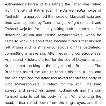
Ashvamedha
horse of his father; the latter was ruling
from the city of Ratnanagar. The
Ashvamedha
horse of
Yudhishthira approached the horse of Mayuradhwaja and
thus was captured by Tamradhwaja. A fight ensued, and
Tamradhwaja left for his city, taking both the horses after
defeating Arjuna and Krisha. Mayuradhwaja, when he
came to know his son’s feat, became furious that his son
left Arjuna and Krishna unconscious on the battlefield,
committing a grave sin. After regaining consciousness,
Arjuna and Krishna started for the city of Mayuradhwaja.
Krishna met the king in the disguise of a Brahmana. The
Brahmana asked the king to rescue his son, a lion, and
the lion captured the latter and asked for half the body of
King Mayuradhwaja in return for the son. The king
agreed and asked his queen Kudmudvati and his son
Tamradhwaja to cut his body in half. While cutting the
head, a tear rolled down from the king’s eyes, and this