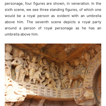
personage, four figures are shown, in veneration. In the
sixth scene, we see three standing figures, of which one
would be a royal person as evident with an umbrella
above him. The seventh scene depicts a royal party
around a person of royal personage as he has an
umbrella above him.