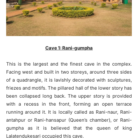
Cave 1: Rani-gumpha
This is the largest and the finest cave in the complex.
Facing west and built in two storeys, around three sides
of a quadrangle, it is lavishly decorated with sculptures,
friezes and motifs. The pillared hall of the lower story has
been collapsed long back. The upper story is provided
with a recess in the front, forming an open terrace
running around it. It is locally called as Rani-naur, Rani-
antahpur or Rani-hansapur (Queen’s chamber), or Rani-
gumpha as it is believed that the queen of king
Lalatendukesari occupied this cave.