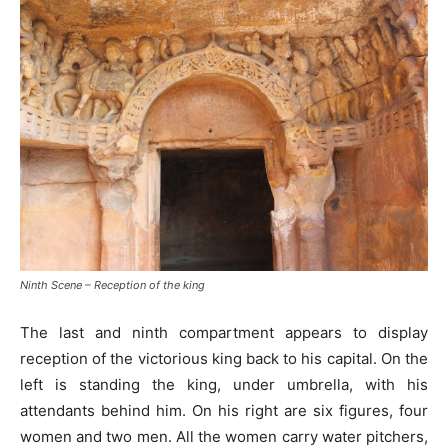
Ninth Scene – Reception of the king
The last and ninth compartment appears to display
reception of the victorious king back to his capital. On the
left is standing the king, under umbrella, with his
attendants behind him. On his right are six figures, four
women and two men. All the women carry water pitchers,