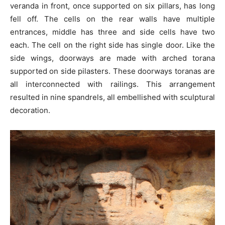
veranda in front, once supported on six pillars, has long
fell off. The cells on the rear walls have multiple
entrances, middle has three and side cells have two
each. The cell on the right side has single door. Like the
side wings, doorways are made with arched torana
supported on side pilasters. These doorways toranas are
all interconnected with railings. This arrangement
resulted in nine spandrels, all embellished with sculptural
decoration.