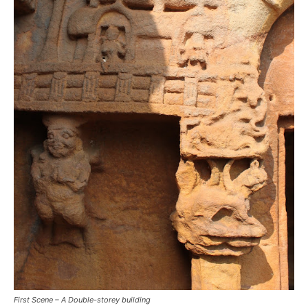
First Scene – A Double-storey building