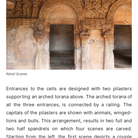
Relief Scenes
Entrances to the cells are designed with two pilasters
supporting an arched torana above. The arched torana of
all the three entrances, is connected by a railing. The
capitals of the pilasters are shown with animals, winged-
lions and bulls. This arrangement, results in two full and
two half spandrels on which four scenes are carved.
Starting from the left, the first scene depicts a couple