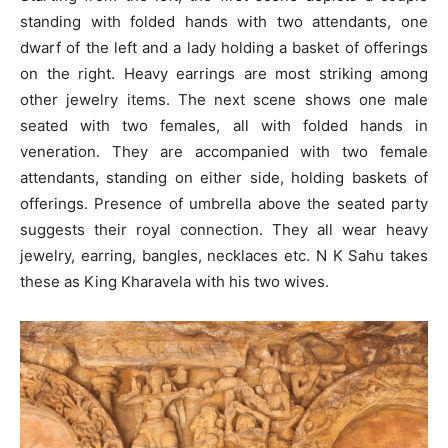
standing with folded hands with two attendants, one
dwarf of the left and a lady holding a basket of offerings
on the right. Heavy earrings are most striking among
other jewelry items. The next scene shows one male
seated with two females, all with folded hands in
veneration. They are accompanied with two female
attendants, standing on either side, holding baskets of
offerings. Presence of umbrella above the seated party
suggests their royal connection. They all wear heavy
jewelry, earring, bangles, necklaces etc. N K Sahu takes
these as King Kharavela with his two wives.