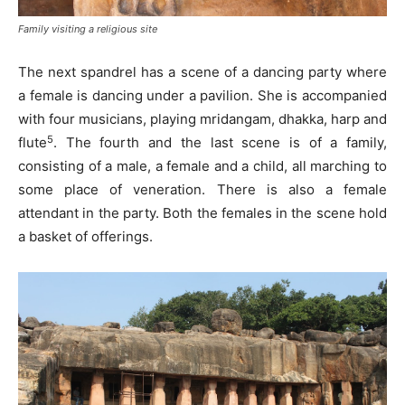
Family visiting a religious site
The next spandrel has a scene of a dancing party where
a female is dancing under a pavilion. She is accompanied
with four musicians, playing mridangam, dhakka, harp and
5
flute
. The fourth and the last scene is of a family,
consisting of a male, a female and a child, all marching to
some place of veneration. There is also a female
attendant in the party. Both the females in the scene hold
a basket of offerings.