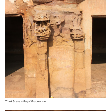
Third Scene – Royal Procession