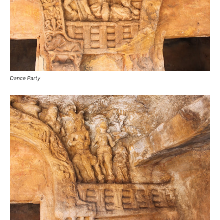
Dance Party