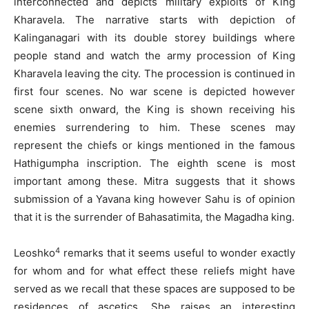
interconnected and depicts military exploits of King
Kharavela. The narrative starts with depiction of
Kalinganagari with its double storey buildings where
people stand and watch the army procession of King
Kharavela leaving the city. The procession is continued in
first four scenes. No war scene is depicted however
scene sixth onward, the King is shown receiving his
enemies surrendering to him. These scenes may
represent the chiefs or kings mentioned in the famous
Hathigumpha inscription. The eighth scene is most
important among these. Mitra suggests that it shows
submission of a Yavana king however Sahu is of opinion
that it is the surrender of Bahasatimita, the Magadha king.
4
Leoshko
remarks that it seems useful to wonder exactly
for whom and for what effect these reliefs might have
served as we recall that these spaces are supposed to be
residences of ascetics. She raises an interesting