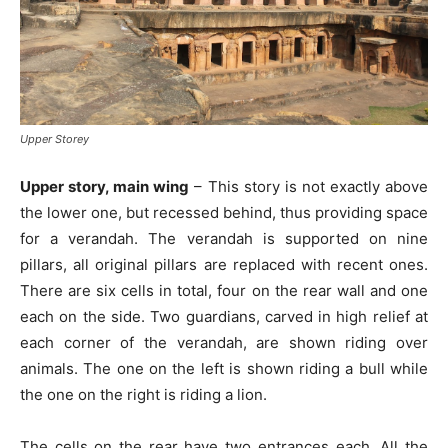
Upper Storey
Upper story, main wing
– This story is not exactly above
the lower one, but recessed behind, thus providing space
for a verandah. The verandah is supported on nine
pillars, all original pillars are replaced with recent ones.
There are six cells in total, four on the rear wall and one
each on the side. Two guardians, carved in high relief at
each corner of the verandah, are shown riding over
animals. The one on the left is shown riding a bull while
the one on the right is riding a lion.
The cells on the rear have two entrances each. All the