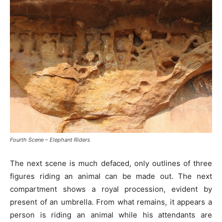
Fourth Scene – Elephant Riders
The next scene is much defaced, only outlines of three
figures riding an animal can be made out. The next
compartment shows a royal procession, evident by
present of an umbrella. From what remains, it appears a
person is riding an animal while his attendants are