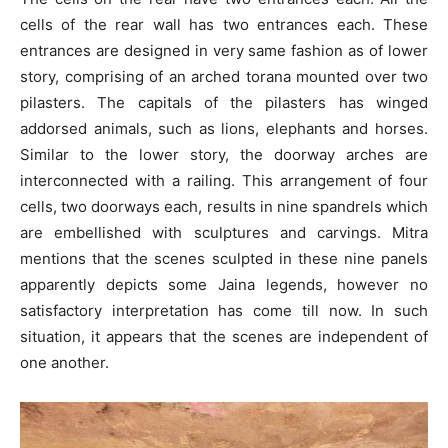
cells of the rear wall has two entrances each. These
entrances are designed in very same fashion as of lower
story, comprising of an arched torana mounted over two
pilasters. The capitals of the pilasters has winged
addorsed animals, such as lions, elephants and horses.
Similar to the lower story, the doorway arches are
interconnected with a railing. This arrangement of four
cells, two doorways each, results in nine spandrels which
are embellished with sculptures and carvings. Mitra
mentions that the scenes sculpted in these nine panels
apparently depicts some Jaina legends, however no
satisfactory interpretation has come till now. In such
situation, it appears that the scenes are independent of
one another.