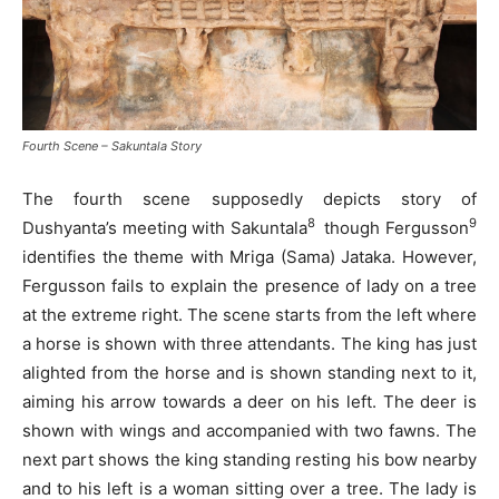
Fourth Scene – Sakuntala Story
The fourth scene supposedly depicts story of
8
9
Dushyanta’s meeting with Sakuntala
though Fergusson
identifies the theme with Mriga (Sama) Jataka. However,
Fergusson fails to explain the presence of lady on a tree
at the extreme right. The scene starts from the left where
a horse is shown with three attendants. The king has just
alighted from the horse and is shown standing next to it,
aiming his arrow towards a deer on his left. The deer is
shown with wings and accompanied with two fawns. The
next part shows the king standing resting his bow nearby
and to his left is a woman sitting over a tree. The lady is