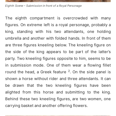
Eighth Scene – Submission in front of a Royal Personage
The eighth compartment is overcrowded with many
figures. On extreme left is a royal personage, probably a
king, standing with his two attendants, one holding
umbrella and another with folded hands. In front of them
are three figures kneeling below. The kneeling figure on
the side of the king appears to be part of the latter’s
party. Two kneeling figures opposite to him, seems to be
in submission mode. One of them wear a flowing fillet
2
round the head, a Greek feature
. On the side panel is
shown a horse without rider and three attendants. It can
be drawn that the two kneeling figures have been
alighted from this horse and submitting to the king.
Behind these two kneeling figures, are two women, one
carrying basket and another offering flowers.