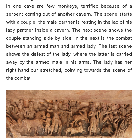
In one cave are few monkeys, terrified because of a
serpent coming out of another cavern. The scene starts
with a couple, the male partner is resting in the lap of his
lady partner inside a cavern. The next scene shows the
couple standing side by side. In the next is the combat
between an armed man and armed lady. The last scene
shows the defeat of the lady, where the latter is carried
away by the armed male in his arms. The lady has her
right hand our stretched, pointing towards the scene of
the combat.