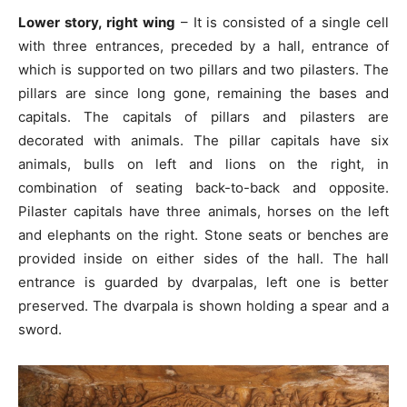
Lower story, right wing
– It is consisted of a single cell
with three entrances, preceded by a hall, entrance of
which is supported on two pillars and two pilasters. The
pillars are since long gone, remaining the bases and
capitals. The capitals of pillars and pilasters are
decorated with animals. The pillar capitals have six
animals, bulls on left and lions on the right, in
combination of seating back-to-back and opposite.
Pilaster capitals have three animals, horses on the left
and elephants on the right. Stone seats or benches are
provided inside on either sides of the hall. The hall
entrance is guarded by dvarpalas, left one is better
preserved. The dvarpala is shown holding a spear and a
sword.