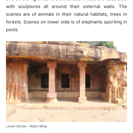
with sculptures all around their external walls. The
scenes are of animals in their natural habitats, trees in
forests. Scenes on lower side is of elephants sporting in
pools.
Lower Storey – Right Wing