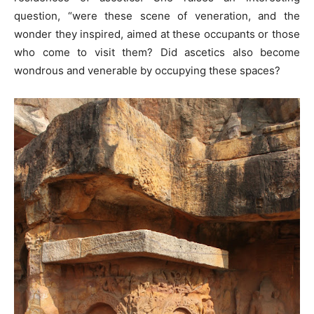
question, “were these scene of veneration, and the
wonder they inspired, aimed at these occupants or those
who come to visit them? Did ascetics also become
wondrous and venerable by occupying these spaces?