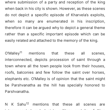
where submission of a party and reception of the king
when back in his city is shown. However, as these scenes
do not depict a specific episode of Kharvela’s exploits,
when so many are enumerated in his inscription,
therefore it can be argued why to depict a general theme
rather than a specific important episode which can be
easily related and attached to the memory of the king.
11
O’Malley
mentions that these all scenes,
interconnected, depicts procession of saint through a
town where all the town people look from their houses,
roofs, balconies and few follow the saint over horses,
elephants etc. O’Malley is of opinion that the saint might
be Parshvanatha as the hill has specially honored to
Parshvanatha.
12
N K Sahu
mentions that these all scenes are