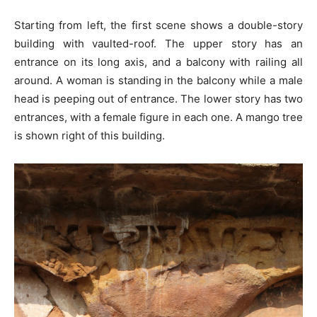
Starting from left, the first scene shows a double-story
building with vaulted-roof. The upper story has an
entrance on its long axis, and a balcony with railing all
around. A woman is standing in the balcony while a male
head is peeping out of entrance. The lower story has two
entrances, with a female figure in each one. A mango tree
is shown right of this building.