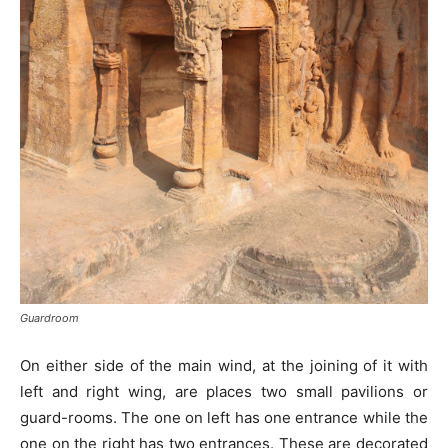
Guardroom
On either side of the main wind, at the joining of it with
left and right wing, are places two small pavilions or
guard-rooms. The one on left has one entrance while the
one on the right has two entrances. These are decorated