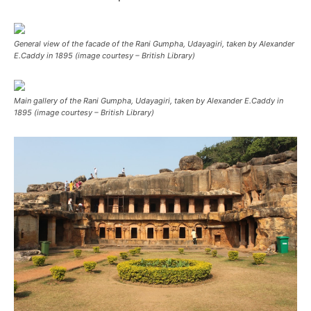
General view of the facade of the Rani Gumpha, Udayagiri, taken by Alexander
E.Caddy in 1895 (image courtesy – British Library)
Main gallery of the Rani Gumpha, Udayagiri, taken by Alexander E.Caddy in
1895 (image courtesy – British Library)