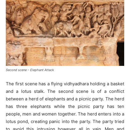
Second scene – Elephant Attack
The first scene has a flying vidhyadhara holding a basket
and a lotus stalk. The second scene is of a conflict
between a herd of elephants and a picnic party. The herd
has three elephants while the picnic party has ten
people, men and women together. The herd enters into a
lotus pond, creating panic into the party. The party tried
to avoid this intrusion however all in vain. Men and