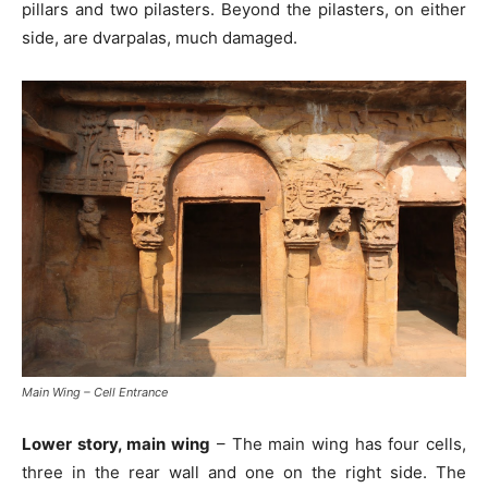
pillars and two pilasters. Beyond the pilasters, on either
side, are dvarpalas, much damaged.
Main Wing – Cell Entrance
Lower story, main wing
– The main wing has four cells,
three in the rear wall and one on the right side. The