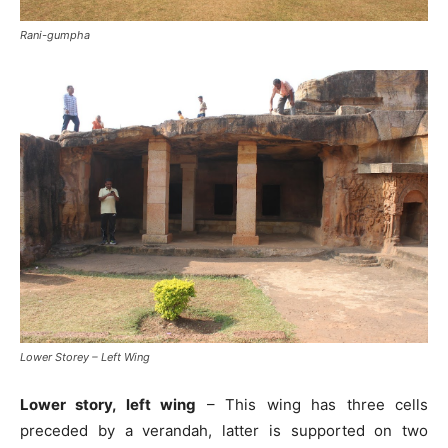
Rani-gumpha
Lower Storey – Left Wing
Lower story, left wing
– This wing has three cells
preceded by a verandah, latter is supported on two