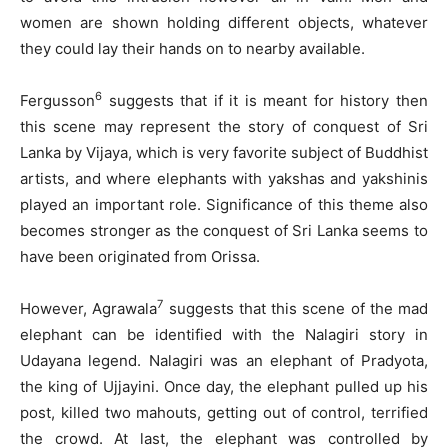
women are shown holding different objects, whatever
they could lay their hands on to nearby available.
6
Fergusson
suggests that if it is meant for history then
this scene may represent the story of conquest of Sri
Lanka by Vijaya, which is very favorite subject of Buddhist
artists, and where elephants with yakshas and yakshinis
played an important role. Significance of this theme also
becomes stronger as the conquest of Sri Lanka seems to
have been originated from Orissa.
7
However, Agrawala
suggests that this scene of the mad
elephant can be identified with the Nalagiri story in
Udayana legend. Nalagiri was an elephant of Pradyota,
the king of Ujjayini. Once day, the elephant pulled up his
post, killed two mahouts, getting out of control, terrified
the crowd. At last, the elephant was controlled by