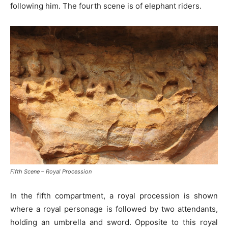
following him. The fourth scene is of elephant riders.
Fifth Scene – Royal Procession
In the fifth compartment, a royal procession is shown
where a royal personage is followed by two attendants,
holding an umbrella and sword. Opposite to this royal