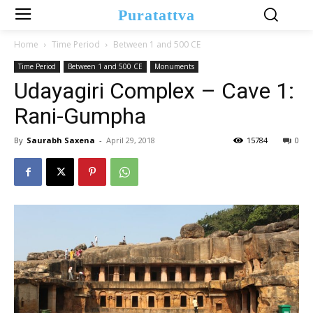
Puratattva
Home
Time Period
Between 1 and 500 CE
Time Period
Between 1 and 500 CE
Monuments
Udayagiri Complex – Cave 1:
Rani-Gumpha
By
Saurabh Saxena
-
April 29, 2018
15784
0