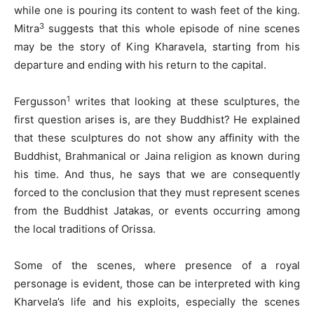
while one is pouring its content to wash feet of the king.
3
Mitra
suggests that this whole episode of nine scenes
may be the story of King Kharavela, starting from his
departure and ending with his return to the capital.
1
Fergusson
writes that looking at these sculptures, the
first question arises is, are they Buddhist? He explained
that these sculptures do not show any affinity with the
Buddhist, Brahmanical or Jaina religion as known during
his time. And thus, he says that we are consequently
forced to the conclusion that they must represent scenes
from the Buddhist Jatakas, or events occurring among
the local traditions of Orissa.
Some of the scenes, where presence of a royal
personage is evident, those can be interpreted with king
Kharvela’s life and his exploits, especially the scenes