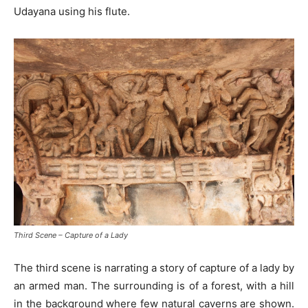
Udayana using his flute.
Third Scene – Capture of a Lady
The third scene is narrating a story of capture of a lady by
an armed man. The surrounding is of a forest, with a hill
in the background where few natural caverns are shown.