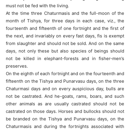
must not be fed with the living.
At the time three Chaturmasis and the full-moon of the
month of Tishya, for three days in each case, viz., the
fourteenth and fifteenth of one fortnight and the first of
the next, and invariably on every fast days, fis is exempt
from slaughter and should not be sold. And on the same
days, not only these but also species of beings should
not be killed in elephant-forests and in fisher-men’s
preserves.
On the eighth of each fortnight and on the fourteenth and
fifteenth on the Tishya and Punarvasu days, on the three
Chaturmasi days and on every auspicious day, bulls are
not be castrated. And he-goats, rams, boars, and such
other animals as are usually castrated should not be
castrated on those days. Horses and bullocks should not
be branded on the Tishya and Punarvasu days, on the
Chaturmasis and during the fortnights associated with