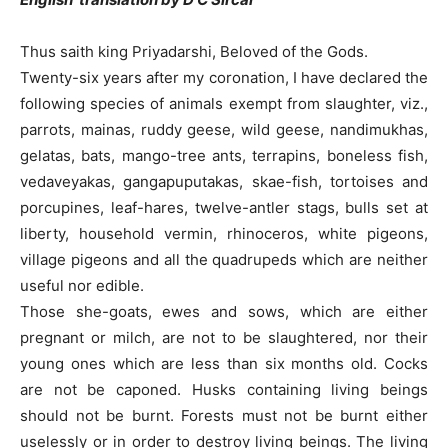
Thus saith king Priyadarshi, Beloved of the Gods.
Twenty-six years after my coronation, I have declared the
following species of animals exempt from slaughter, viz.,
parrots, mainas, ruddy geese, wild geese, nandimukhas,
gelatas, bats, mango-tree ants, terrapins, boneless fish,
vedaveyakas, gangapuputakas, skae-fish, tortoises and
porcupines, leaf-hares, twelve-antler stags, bulls set at
liberty, household vermin, rhinoceros, white pigeons,
village pigeons and all the quadrupeds which are neither
useful nor edible.
Those she-goats, ewes and sows, which are either
pregnant or milch, are not to be slaughtered, nor their
young ones which are less than six months old. Cocks
are not be caponed. Husks containing living beings
should not be burnt. Forests must not be burnt either
uselessly or in order to destroy living beings. The living