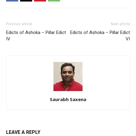
Previous article
Next article
Edicts of Ashoka – Pillar Edict
Edicts of Ashoka – Pillar Edict
IV
VI
Saurabh Saxena
LEAVE A REPLY