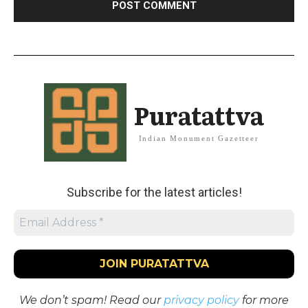
Puratattva
Indian Monument Gazetteer
Subscribe for the latest articles!
We don’t spam! Read our
privacy policy
for more