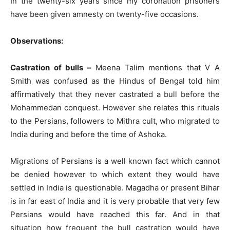
In the twenty-six years since my coronation prisoners
have been given amnesty on twenty-five occasions.
Observations:
Castration of bulls –
Meena Talim mentions that V A
Smith was confused as the Hindus of Bengal told him
affirmatively that they never castrated a bull before the
Mohammedan conquest. However she relates this rituals
to the Persians, followers to Mithra cult, who migrated to
India during and before the time of Ashoka.
Migrations of Persians is a well known fact which cannot
be denied however to which extent they would have
settled in India is questionable. Magadha or present Bihar
is in far east of India and it is very probable that very few
Persians would have reached this far. And in that
situation how frequent the bull castration would have