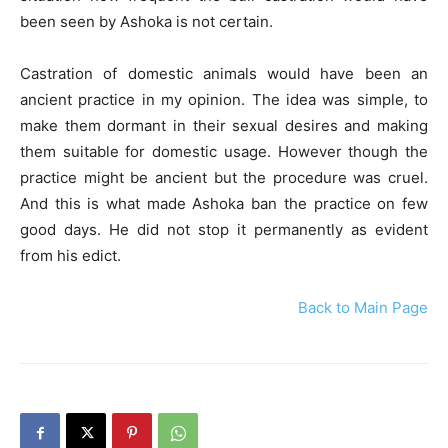
been seen by Ashoka is not certain.
Castration of domestic animals would have been an
ancient practice in my opinion. The idea was simple, to
make them dormant in their sexual desires and making
them suitable for domestic usage. However though the
practice might be ancient but the procedure was cruel.
And this is what made Ashoka ban the practice on few
good days. He did not stop it permanently as evident
from his edict.
Back to Main Page