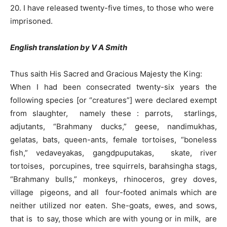
20. I have released twenty-five times, to those who were
imprisoned.
English translation by V A Smith
Thus saith His Sacred and Gracious Majesty the King:
When I had been consecrated twenty-six years the
following species [or “creatures”] were declared exempt
from slaughter, namely these : parrots, starlings,
adjutants, “Brahmany ducks,” geese, nandimukhas,
gelatas, bats, queen-ants, female tortoises, “boneless
fish,” vedaveyakas, gangdpuputakas, skate, river
tortoises, porcupines, tree squirrels, barahsingha stags,
“Brahmany bulls,” monkeys, rhinoceros, grey doves,
village pigeons, and all four-footed animals which are
neither utilized nor eaten. She-goats, ewes, and sows,
that is to say, those which are with young or in milk, are