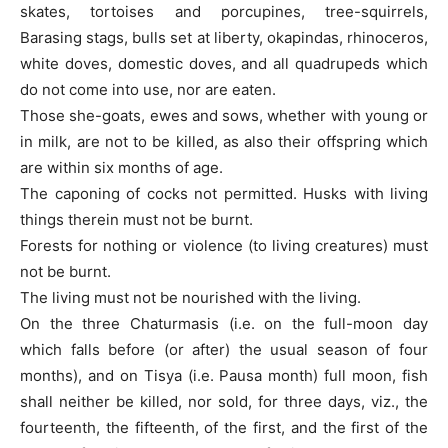
skates, tortoises and porcupines, tree-squirrels,
Barasing stags, bulls set at liberty, okapindas, rhinoceros,
white doves, domestic doves, and all quadrupeds which
do not come into use, nor are eaten.
Those she-goats, ewes and sows, whether with young or
in milk, are not to be killed, as also their offspring which
are within six months of age.
The caponing of cocks not permitted. Husks with living
things therein must not be burnt.
Forests for nothing or violence (to living creatures) must
not be burnt.
The living must not be nourished with the living.
On the three Chaturmasis (i.e. on the full-moon day
which falls before (or after) the usual season of four
months), and on Tisya (i.e. Pausa month) full moon, fish
shall neither be killed, nor sold, for three days, viz., the
fourteenth, the fifteenth, of the first, and the first of the