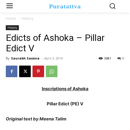
Puratattva
Home
History
History
Edicts of Ashoka – Pillar
Edict V
By
Saurabh Saxena
-
April 3, 2014
3681
0
Inscriptions of Ashoka
Pillar Edict (PE) V
Original text by Meena Talim