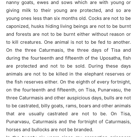
nanny goats, ewes and sows which are with young or
giving milk to their young are protected, and so are
young ones less than six months old. Cocks are not to be
caponized, husks hiding living beings are not to be burnt
and forests are not to be burnt either without reason or
to kill creatures. One animal is not to be fed to another.
On the three Caturmasis, the three days of Tisa and
during the fourteenth and fifteenth of the Uposatha, fish
are protected and not to be sold. During these days
animals are not to be killed in the elephant reserves or
the fish reserves either. On the eighth of every fortnight,
on the fourteenth and fifteenth, on Tisa, Punarvasu, the
three Caturmasis and other auspicious days, bulls are not
to be castrated, billy goats, rams, boars and other animals
that are usually castrated are not to be. On Tisa,
Punarvasu, Caturmasis and the fortnight of Caturmasis,
horses and bullocks are not be branded.