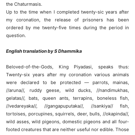
the Chaturmasis.
Up to the time when I completed twenty-sic years after
my coronation, the release of prisoners has been
ordered by me twenty-five times during the period in
question.
English translation by S Dhammika
Beloved-of-the-Gods, King Piyadasi, speaks thus:
Twenty-six years after my coronation various animals
were declared to be protected — parrots, mainas,
//aruna//, ruddy geese, wild ducks, //nandimukhas,
gelatas//, bats, queen ants, terrapins, boneless fish,
//vedareyaka//, //gangapuputaka//, //sankiya// fish,
tortoises, porcupines, squirrels, deer, bulls, //okapinda//,
wild asses, wild pigeons, domestic pigeons and all four-
footed creatures that are neither useful nor edible. Those