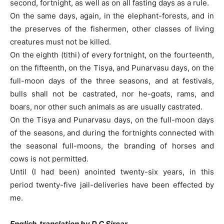
second, fortnight, as well as on all fasting days as a rule.
On the same days, again, in the elephant-forests, and in
the preserves of the fishermen, other classes of living
creatures must not be killed.
On the eighth (tithi) of every fortnight, on the fourteenth,
on the fifteenth, on the Tisya, and Punarvasu days, on the
full-moon days of the three seasons, and at festivals,
bulls shall not be castrated, nor he-goats, rams, and
boars, nor other such animals as are usually castrated.
On the Tisya and Punarvasu days, on the full-moon days
of the seasons, and during the fortnights connected with
the seasonal full-moons, the branding of horses and
cows is not permitted.
Until (I had been) anointed twenty-six years, in this
period twenty-five jail-deliveries have been effected by
me.
English translation by D C Sircar