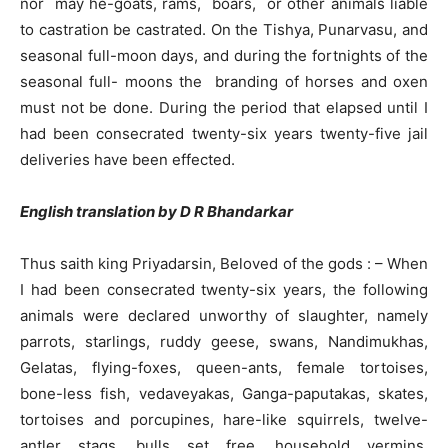
nor may he-goats, rams, boars, or other animals liable
to castration be castrated. On the Tishya, Punarvasu, and
seasonal full-moon days, and during the fortnights of the
seasonal full- moons the branding of horses and oxen
must not be done. During the period that elapsed until I
had been consecrated twenty-six years twenty-five jail
deliveries have been effected.
English translation by D R Bhandarkar
Thus saith king Priyadarsin, Beloved of the gods : – When
I had been consecrated twenty-six years, the following
animals were declared unworthy of slaughter, namely
parrots, starlings, ruddy geese, swans, Nandimukhas,
Gelatas, flying-foxes, queen-ants, female tortoises,
bone-less fish, vedaveyakas, Ganga-paputakas, skates,
tortoises and porcupines, hare-like squirrels, twelve-
antler stags, bulls set free, household vermins,