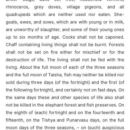
rhinoceros, grey doves, village pigeons, and all
quadrupeds which are neither used nor eaten. She-
goats, ewes, and sows, which are with young or in milk,
are unworthy of slaughter, and some of their young ones
up to six months of age. Cocks shall not be caponed.
Chaff containing living things shall not be burnt. Forests
shall not be set on fire either for mischief or for the
destruction of life. The living shall not be fed with the
living. About the full moon of each of the three seasons
and the full moon of Taisha, fish may neither be killed nor
sold during three days (of the fortnight) and the first (of
the following fortnight), and certainly not on fast days. On
the same days these and other species of life also shall
not be killed in the elephant forest and fish preserves. On
the eighth of (each) fortnight and on the fourteenth and
fifteenth, on the Tishya and Punarvasu days, on the full
moon days of the three seasons, – on (such) auspicious