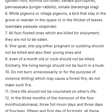
(golden fish), kumma (tortoise), sallaka (porcupine),
pannasasaka (jungle-rabbits), simala (barasinga stag)
6. White pigeons or village pigeons, a bird that stay in the
grove or wander in the space or in the thicket of leaves
(samdake palasate okapinde).
7. All four-footed ones which are killed for enjoyment;
they are not to be eaten.
8. She-goat, she-pig either pregnant or suckling should
not be killed and also their young ones and
9. even of a month old or cock should not be killed.
Similarly, the living beings should not be burnt in a husk.
10. Do not burn unnecessarily or for the purpose of
violence (killing) which may cause a forest fire; do not
make such fire.
11. One’s life should not be nourished on other’s life.
12. In the three months of the monsoon of the four
months(catumasa), three full moon days and three days
of fourteen, fifteen and first day of fortnight, all these