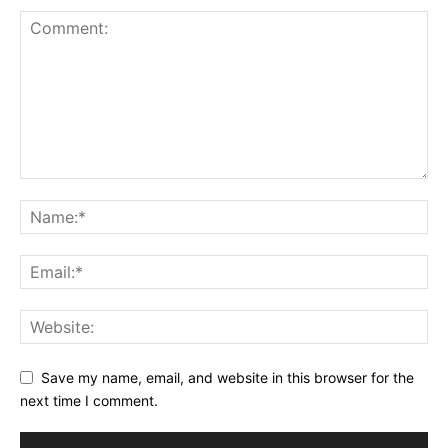
Save my name, email, and website in this browser for the
next time I comment.