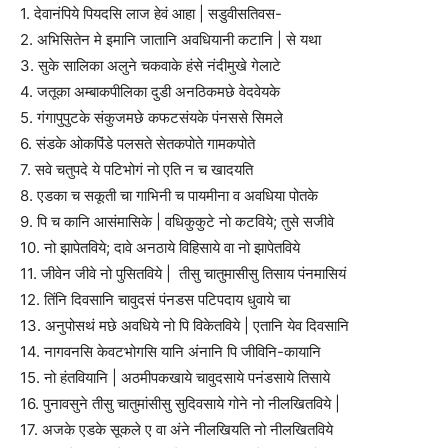
1. देवानंपिये पियदसि लाज हेवं आहा | सडुवीसतिवस-
2. अभिसितेन मे इमानि जातानि अवधियानी कटानि | से यथा
3. सुके सालिका अलुने चकवाके हंसे नंदीमुखे गेलाटे
4. जतूका अम्बाकपीलिका दुडी अनठिकमछे वेदवेयके
5. गंगापुपुटके संकुजमछे कफटसंयके पंनससे सिमले
6. संडके ओकपिंडे पलसते सेतकपोते गामकपोते
7. सवे चतुपदे ये पटिभोगं नो एति न च खादयति
8. एडका च सकूती चा गाभिनी च पायमीना व अवधिया पोतके
9. पि च कानि आसंमासिके | वधिकुकुटे नो कटविये; तुसे सजीवे
10. नो झापेतविये; दावे अनठाये विहिसाये वा नो झापेतविये
11. जीवेन जीवे नो पुसितविये | तीसु चातुमासीसु तिसाय पंनमासियं
12. तिंनि दिवसानि चावुदसं पंनडस पटिपदाय धुवाये चा
13. अनुपोसथं मछे अवधिये नो पि विकेतविये | एतानि येव दिवसानि
14. नागवनसि केवटभोगसि यानि अंनानि पि जीविनि-कायानि
15. नो हंतवियानि | अठमीपकखाये चावुदसाये पनंडसाये तिसाये
16. पुनावसुने तीसु चातुमांसीसु सुदिवसाये गोने नो नीलखितविये |
17. अजके एडके सूकले ए वा अंने नीलखियति नो नीलखितविये