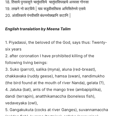
18. तिसाये पुनावसुने चातुंमासिये चातुंमासिपखाये अस्वसा गोनसा
19. लखने नो कटविये | याव सडुवीसतिवस अभिसितेनमे एताये
20. अंतलिकाये पंनवीसति बंधनमोक्खानि कटानि |
English translation by Meena Talim
1. Piyadassi, the beloved of the God, says thus: Twenty-
six years
2. after coronation I have prohibited killing of the
following living beings:
3. Suko (parrot), salika (myna), aluna (red-breast),
chakkavaka (ruddy geese), hamsa (swan), nandimukho
(the bird found at the mouth of river Nanda), gelata (?),
4. Jatuka (bat), ants of the mango tree (ambapipilika),
dandi (terrapin), anatthikamaccha (boneless fish),
vedaveyaka (owl),
5. Gangakukuta (cocks at river Ganges), suvannamaccha