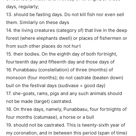
days, regularly;
13. should be fasting days. Do not kill fish nor even sell
them. Similarly on these days
14. the living creatures (category of) that live in the deep
forest (where elephants dwell) or places of fishermen or
from such other places do not hurt
15. their bodies. On the eighth day of both fortnight,
fourteenth day and fifteenth day and those days of
16. Punabbasu (constellation) of three (months) of
monsoon (four months); do not castrate (beaten down)
bull on the festival days (sudivase = good day)
17. she-goats, rams, pigs and any such animals should
not be made (target) castrated.
18. On three days, namely, Punabbasu, four fortnights of
four months (catumase), a horse or a bull
19. should not be castrated. This is twenty-sixth year of
my coronation, and in between this period (span of time)