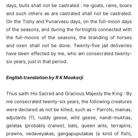
days, bulls shall not be castrated : he-goats, rams, boars
and such others as are castrated shall not be castrated.
On the Tishy and Punarvasu days, on the full-moon days
of the seasons, and during the fortnights connected with
the full-moons of the seasons, the branding of horses
and oxen shall not be done. Twenty-five jail deliveries
have been effected by me, who am consecrated twenty-
six years, just in that period.
English translation by R K Mookerji
Thus saith His Sacred and Gracious Majesty the King : By
me consecrated twenty-six years, the following creatures
were declared as not be killed, such as – Parrots, mainas,
adjutants (?), ruddy geese, wild geese, nandi-mukhas,
gelatas (probably cranes), bats, queen ants, terrapins,
prawns, vedaveyakas, gangapuputakas (a kind of fish),