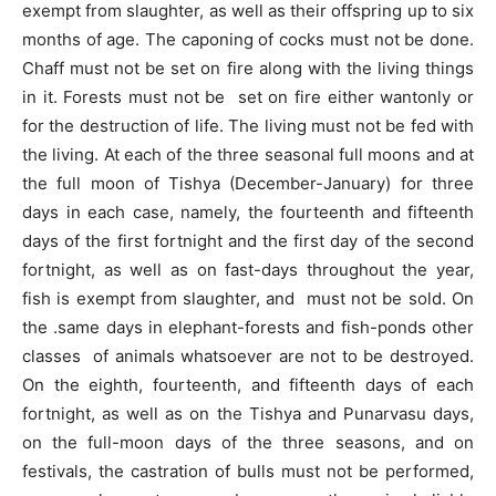
exempt from slaughter, as well as their offspring up to six
months of age. The caponing of cocks must not be done.
Chaff must not be set on fire along with the living things
in it. Forests must not be set on fire either wantonly or
for the destruction of life. The living must not be fed with
the living. At each of the three seasonal full moons and at
the full moon of Tishya (December-January) for three
days in each case, namely, the fourteenth and fifteenth
days of the first fortnight and the first day of the second
fortnight, as well as on fast-days throughout the year,
fish is exempt from slaughter, and must not be sold. On
the .same days in elephant-forests and fish-ponds other
classes of animals whatsoever are not to be destroyed.
On the eighth, fourteenth, and fifteenth days of each
fortnight, as well as on the Tishya and Punarvasu days,
on the full-moon days of the three seasons, and on
festivals, the castration of bulls must not be performed,