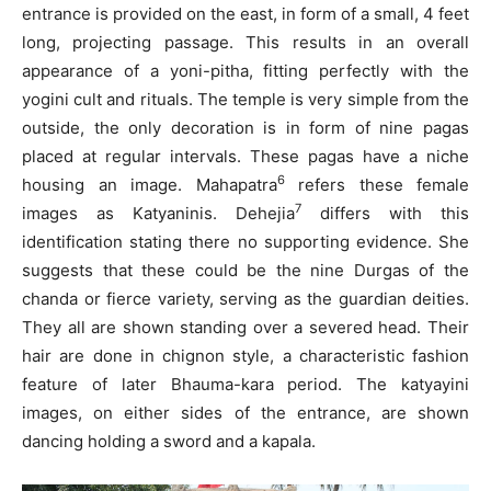
entrance is provided on the east, in form of a small, 4 feet
long, projecting passage. This results in an overall
appearance of a yoni-pitha, fitting perfectly with the
yogini cult and rituals. The temple is very simple from the
outside, the only decoration is in form of nine pagas
placed at regular intervals. These pagas have a niche
6
housing an image. Mahapatra
refers these female
7
images as Katyaninis. Dehejia
differs with this
identification stating there no supporting evidence. She
suggests that these could be the nine Durgas of the
chanda or fierce variety, serving as the guardian deities.
They all are shown standing over a severed head. Their
hair are done in chignon style, a characteristic fashion
feature of later Bhauma-kara period. The katyayini
images, on either sides of the entrance, are shown
dancing holding a sword and a kapala.