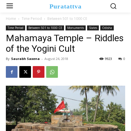
Puratattva
Home
Time Period
Between 501 to 1000 CE
Time Period
Between 501 to 1000 CE
Monuments
States
Odisha
Mahamaya Temple – Riddles
of the Yogini Cult
By
Saurabh Saxena
-
August 24, 2018
9923
0