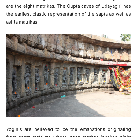
are the eight matrikas. The Gupta caves of Udayagiri has
the earliest plastic representation of the sapta as well as
ashta matrikas.
Yoginis are believed to be the emanations originating