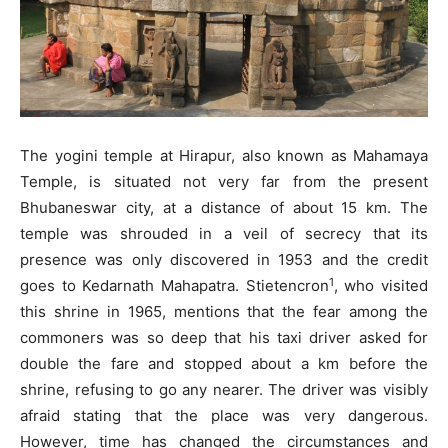
The yogini temple at Hirapur, also known as Mahamaya
Temple, is situated not very far from the present
Bhubaneswar city, at a distance of about 15 km. The
temple was shrouded in a veil of secrecy that its
presence was only discovered in 1953 and the credit
1
goes to Kedarnath Mahapatra. Stietencron
, who visited
this shrine in 1965, mentions that the fear among the
commoners was so deep that his taxi driver asked for
double the fare and stopped about a km before the
shrine, refusing to go any nearer. The driver was visibly
afraid stating that the place was very dangerous.
However, time has changed the circumstances and