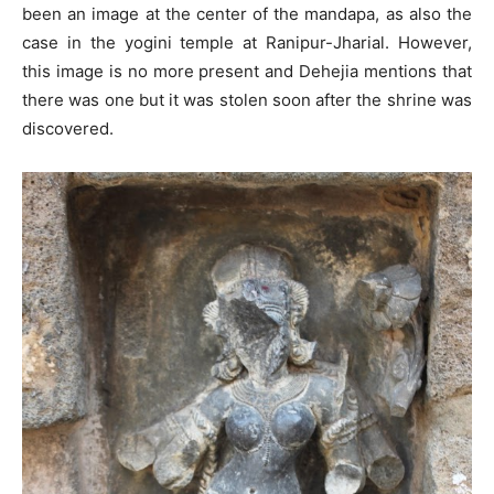
been an image at the center of the mandapa, as also the
case in the yogini temple at Ranipur-Jharial. However,
this image is no more present and Dehejia mentions that
there was one but it was stolen soon after the shrine was
discovered.