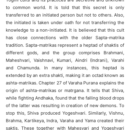
to common world. It is told that this secret is only
transferred to an initiated person but not to others. Also,
the initiated is taken under oath for not transferring the
knowledge to a non-initiated. It is believed that this cult
has close connections with the older Sapta-matrika
tradition. Sapta-matrikas represent a heptad of shaktis of
different gods, and the group comprises Brahmani,
Maheshvari, Vaishnavi, Kumari, Aindri (Indrani), Varahi
and Chamunda. In many instances, this heptad is
extended by an extra shakti, making it an octad known as
ashta-matrikas. Chapter 27 of Varaha Purana explains the
origin of ashta-matrikas or matrgana. It tells that Shiva,
while fighting Andhaka, found that the falling blood drops
of the latter was resulting in creation of new demons. To
stop this, Shiva produced Yogeshvari. Similarly, Vishnu,
Brahma, Kartikeya, Indra, Varaha and Yama created their
saktis. These together with Mahesvari and Yogeshvari