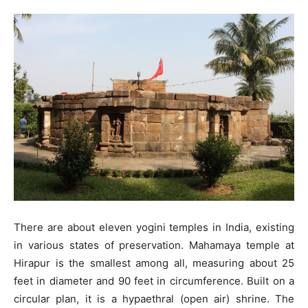
There are about eleven yogini temples in India, existing
in various states of preservation. Mahamaya temple at
Hirapur is the smallest among all, measuring about 25
feet in diameter and 90 feet in circumference. Built on a
circular plan, it is a hypaethral (open air) shrine. The