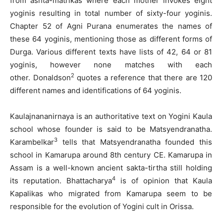
from ashta-matrikas where each mother invokes eight
yoginis resulting in total number of sixty-four yoginis.
Chapter 52 of Agni Purana enumerates the names of
these 64 yoginis, mentioning those as different forms of
Durga. Various different texts have lists of 42, 64 or 81
yoginis, however none matches with each
2
other. Donaldson
quotes a reference that there are 120
different names and identifications of 64 yoginis.
Kaulajnananirnaya is an authoritative text on Yogini Kaula
school whose founder is said to be Matsyendranatha.
3
Karambelkar
tells that Matsyendranatha founded this
school in Kamarupa around 8th century CE. Kamarupa in
Assam is a well-known ancient sakta-tirtha still holding
4
its reputation. Bhattacharya
is of opinion that Kaula
Kapalikas who migrated from Kamarupa seem to be
responsible for the evolution of Yogini cult in Orissa.