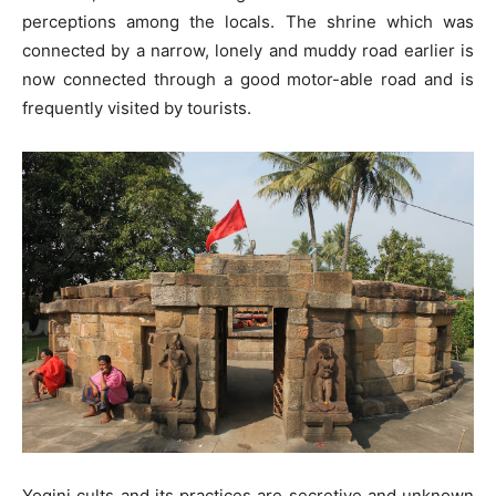
perceptions among the locals. The shrine which was
connected by a narrow, lonely and muddy road earlier is
now connected through a good motor-able road and is
frequently visited by tourists.
Yogini cults and its practices are secretive and unknown