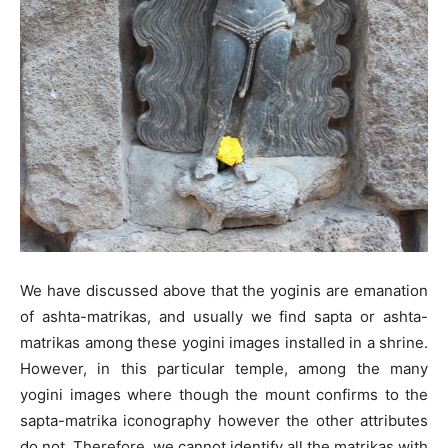
We have discussed above that the yoginis are emanation
of ashta-matrikas, and usually we find sapta or ashta-
matrikas among these yogini images installed in a shrine.
However, in this particular temple, among the many
yogini images where though the mount confirms to the
sapta-matrika iconography however the other attributes
do not. Therefore, we cannot identify all the matrikas with