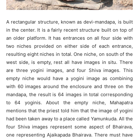
A rectangular structure, known as devi-mandapa, is built
in the center. It is a fairly recent structure built on top of
an older platform. It has entrances on all four side with
two niches provided on either side of each entrance,
resulting eight niches in total. One niche, on south of the
west side, is empty, rest all have images in situ. There
are three yogini images, and four Shiva images. This
empty niche would have a yogini image as combining
with 60 images around the enclosure and three on the
mandapa, the result is 64 images in total corresponding
to 64 yoginis. About the empty niche, Mahapatra
mentions that the priest told him that the image of yogini
had been taken away to a place called Yamunkuda. All the
four Shiva images represent some aspect of Bhairava,
one representing Ajaikapada Bhairava. There must have