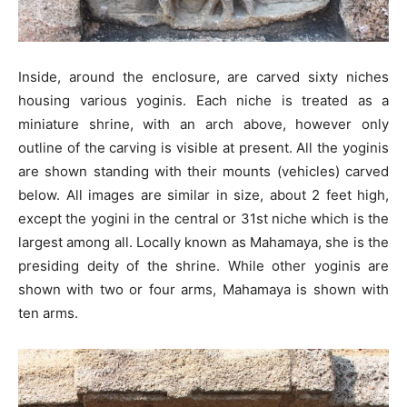
Inside, around the enclosure, are carved sixty niches
housing various yoginis. Each niche is treated as a
miniature shrine, with an arch above, however only
outline of the carving is visible at present. All the yoginis
are shown standing with their mounts (vehicles) carved
below. All images are similar in size, about 2 feet high,
except the yogini in the central or 31st niche which is the
largest among all. Locally known as Mahamaya, she is the
presiding deity of the shrine. While other yoginis are
shown with two or four arms, Mahamaya is shown with
ten arms.