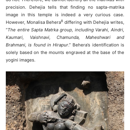
precision. Dehejia tells that finding no sapta-matrika
image in this temple is indeed a very curious case.
8
However, Monalisa Behera
differing with Dehejia writes,
“
The entire Sapta Matrka group, including Varahi, Aindri,
Kaumari, Vaishnavi, Chamunda, Maheshwari and
Brahmani, is found in Hirapur
.” Behera’s identification is
solely based on the mounts engraved at the base of the
yogini images.