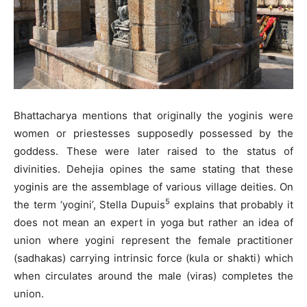
Bhattacharya mentions that originally the yoginis were
women or priestesses supposedly possessed by the
goddess. These were later raised to the status of
divinities. Dehejia opines the same stating that these
yoginis are the assemblage of various village deities. On
5
the term ‘yogini’, Stella Dupuis
explains that probably it
does not mean an expert in yoga but rather an idea of
union where yogini represent the female practitioner
(sadhakas) carrying intrinsic force (kula or shakti) which
when circulates around the male (viras) completes the
union.