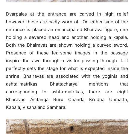
Dvarpalas at the entrance are carved in high relief
however these are badly worn off. On either side of the
entrance is placed an emancipated Bhairava figure, one
holding a severed head and another holding a kapala.
Both the Bhairavas are shown holding a curved sword.
Presence of these fearsome images in the passage
inspire the awe through a visitor passing through it. It
perfectly sets the stage for what is expected inside the
shrine. Bhairavas are associated with the yoginis and
ashta-matrikas. Bhattacharya mentions that
corresponding to ashta-matrikas, there are eight
Bharavas, Asitanga, Ruru, Chanda, Krodha, Unmatta,
Kapala, Visana and Samhara.