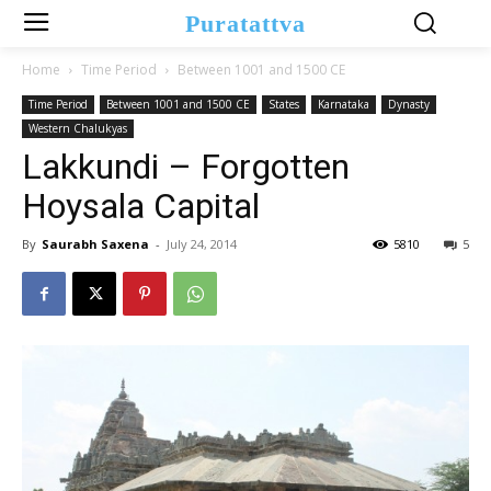
Puratattva
Home
Time Period
Between 1001 and 1500 CE
Time Period
Between 1001 and 1500 CE
States
Karnataka
Dynasty
Western Chalukyas
Lakkundi – Forgotten
Hoysala Capital
By
Saurabh Saxena
-
July 24, 2014
5810
5