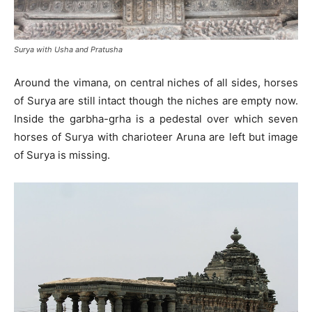
Surya with Usha and Pratusha
Around the vimana, on central niches of all sides, horses
of Surya are still intact though the niches are empty now.
Inside the garbha-grha is a pedestal over which seven
horses of Surya with charioteer Aruna are left but image
of Surya is missing.