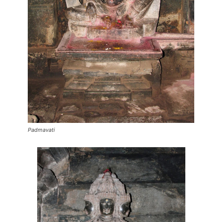
Padmavati