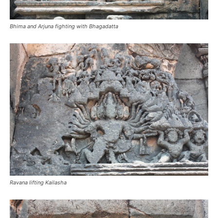
Bhima and Arjuna fighting with Bhagadatta
Ravana lifting Kailasha