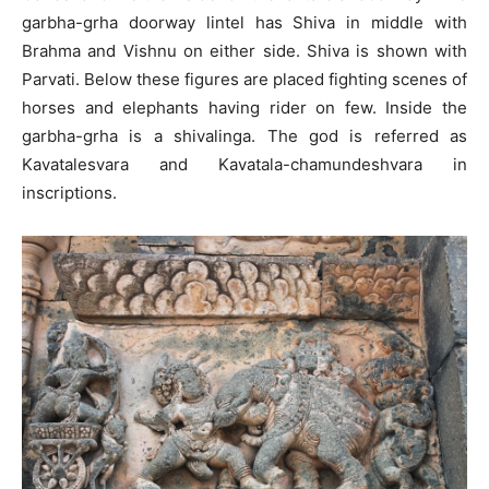
garbha-grha doorway lintel has Shiva in middle with
Brahma and Vishnu on either side. Shiva is shown with
Parvati. Below these figures are placed fighting scenes of
horses and elephants having rider on few. Inside the
garbha-grha is a shivalinga. The god is referred as
Kavatalesvara and Kavatala-chamundeshvara in
inscriptions.