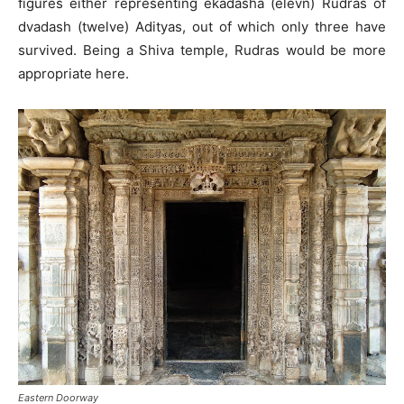
figures either representing ekadasha (elevn) Rudras of
dvadash (twelve) Adityas, out of which only three have
survived. Being a Shiva temple, Rudras would be more
appropriate here.
Eastern Doorway