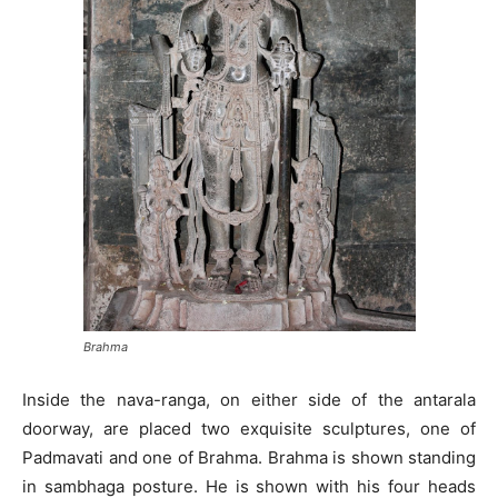
Brahma
Inside the nava-ranga, on either side of the antarala
doorway, are placed two exquisite sculptures, one of
Padmavati and one of Brahma. Brahma is shown standing
in sambhaga posture. He is shown with his four heads