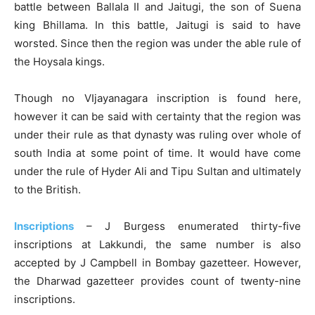
battle between Ballala II and Jaitugi, the son of Suena
king Bhillama. In this battle, Jaitugi is said to have
worsted. Since then the region was under the able rule of
the Hoysala kings.
Though no VIjayanagara inscription is found here,
however it can be said with certainty that the region was
under their rule as that dynasty was ruling over whole of
south India at some point of time. It would have come
under the rule of Hyder Ali and Tipu Sultan and ultimately
to the British.
Inscriptions
– J Burgess enumerated thirty-five
inscriptions at Lakkundi, the same number is also
accepted by J Campbell in Bombay gazetteer. However,
the Dharwad gazetteer provides count of twenty-nine
inscriptions.