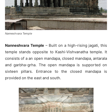
Nanneshvara Temple
Nanneshvara Temple
– Built on a high-rising jagati, this
temple stands opposite to Kashi-Vishvanatha temple. It
consists of a an open mandapa, closed mandapa, antarala
and garbha-grha. The open mandapa is supported on
sixteen pillars. Entrance to the closed mandapa is
provided on the east and south.