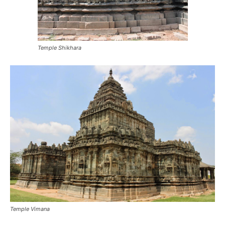
Temple Shikhara
Temple Vimana