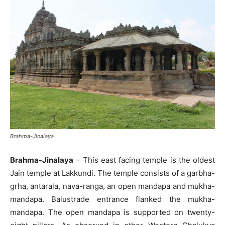
Brahma-Jinalaya
Brahma-Jinalaya
– This east facing temple is the oldest
Jain temple at Lakkundi. The temple consists of a garbha-
grha, antarala, nava-ranga, an open mandapa and mukha-
mandapa. Balustrade entrance flanked the mukha-
mandapa. The open mandapa is supported on twenty-