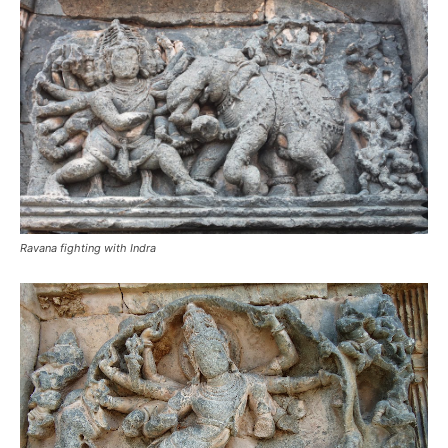
Ravana fighting with Indra