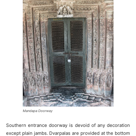
Mandapa Doorway
Southern entrance doorway is devoid of any decoration
except plain jambs. Dvarpalas are provided at the bottom