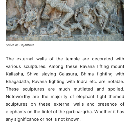
Shiva as Gajantaka
The external walls of the temple are decorated with
various sculptures. Among these Ravana lifting mount
Kailasha, Shiva slaying Gajasura, Bhima fighting with
Bhagadatta, Ravana fighting with Indra etc. are notable.
These sculptures are much mutilated and spoiled.
Noteworthy are the majority of elephant fight themed
sculptures on these external walls and presence of
elephants on the lintel of the garbha-grha. Whether it has
any significance or not is not known.