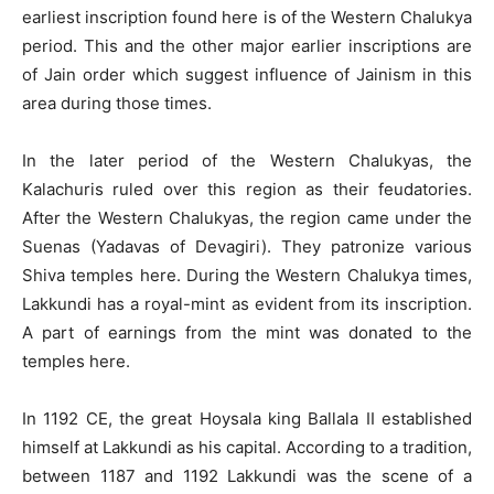
earliest inscription found here is of the Western Chalukya
period. This and the other major earlier inscriptions are
of Jain order which suggest influence of Jainism in this
area during those times.
In the later period of the Western Chalukyas, the
Kalachuris ruled over this region as their feudatories.
After the Western Chalukyas, the region came under the
Suenas (Yadavas of Devagiri). They patronize various
Shiva temples here. During the Western Chalukya times,
Lakkundi has a royal-mint as evident from its inscription.
A part of earnings from the mint was donated to the
temples here.
In 1192 CE, the great Hoysala king Ballala II established
himself at Lakkundi as his capital. According to a tradition,
between 1187 and 1192 Lakkundi was the scene of a