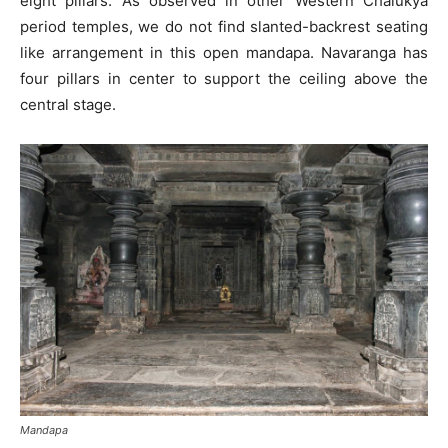
eight pillars. As observed in other Western Chalukya
period temples, we do not find slanted-backrest seating
like arrangement in this open mandapa. Navaranga has
four pillars in center to support the ceiling above the
central stage.
Mandapa