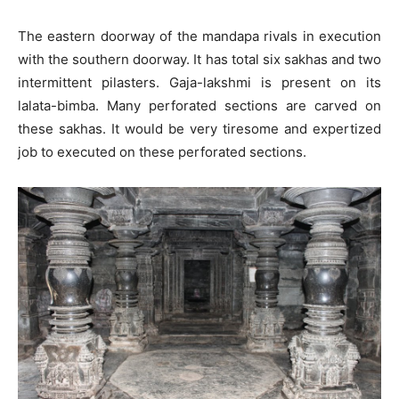
The eastern doorway of the mandapa rivals in execution
with the southern doorway. It has total six sakhas and two
intermittent pilasters. Gaja-lakshmi is present on its
lalata-bimba. Many perforated sections are carved on
these sakhas. It would be very tiresome and expertized
job to executed on these perforated sections.