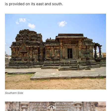
is provided on its east and south.
Southern Side