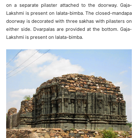
on a separate pilaster attached to the doorway. Gaja-
Lakshmi is present on lalata-bimba. The closed-mandapa
doorway is decorated with three sakhas with pilasters on
either side. Dvarpalas are provided at the bottom. Gaja-
Lakshmi is present on lalata-bimba.