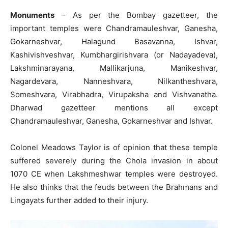
Monuments
– As per the Bombay gazetteer, the
important temples were Chandramauleshvar, Ganesha,
Gokarneshvar, Halagund Basavanna, Ishvar,
Kashivishveshvar, Kumbhargirishvara (or Nadayadeva),
Lakshminarayana, Mallikarjuna, Manikeshvar,
Nagardevara, Nanneshvara, Nilkantheshvara,
Someshvara, Virabhadra, Virupaksha and Vishvanatha.
Dharwad gazetteer mentions all except
Chandramauleshvar, Ganesha, Gokarneshvar and Ishvar.
Colonel Meadows Taylor is of opinion that these temple
suffered severely during the Chola invasion in about
1070 CE when Lakshmeshwar temples were destroyed.
He also thinks that the feuds between the Brahmans and
Lingayats further added to their injury.