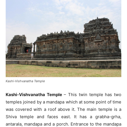
Kashi-Vishvanatha Temple
Kashi-Vishvanatha Temple
– This twin temple has two
temples joined by a mandapa which at some point of time
was covered with a roof above it. The main temple is a
Shiva temple and faces east. It has a grabha-grha,
antarala, mandapa and a porch. Entrance to the mandapa