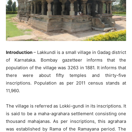
Introduction
– Lakkundi is a small village in Gadag district
of Karnataka. Bombay gazetteer informs that the
population of the village was 3263 in 1881. It informs that
there were about fifty temples and thirty-five
inscriptions. Population as per 2011 census stands at
11,960.
The village is referred as Lokki-gundi in its inscriptions. It
is said to be a maha-agrahara settlement consisting one
thousand mahajanas. As per inscriptions, this agrahara
was established by Rama of the Ramayana period. The