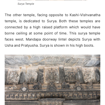
Surya Temple
The other temple, facing opposite to Kashi-Vishvanatha
temple, is dedicated to Surya. Both these temples are
connected by a high raised platform which would have
borne ceiling at some point of time. This surya temple
faces west. Mandapa doorway lintel depicts Surya with
Usha and Pratyusha. Surya is shown in his high boots.