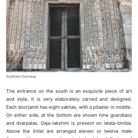
Southern Doorway
The entrance on the south is an exquisite piece of art
and style. It is very elaborately carved and designed.
Each doorjamb has eight sakhas, with a pilaster in middle.
On either side, at the bottom are shown nine guardians
and dvarpalas. Gaja-lakshmi is present on lalata-bimba.
Above the lintel are arranged eleven or twelve male