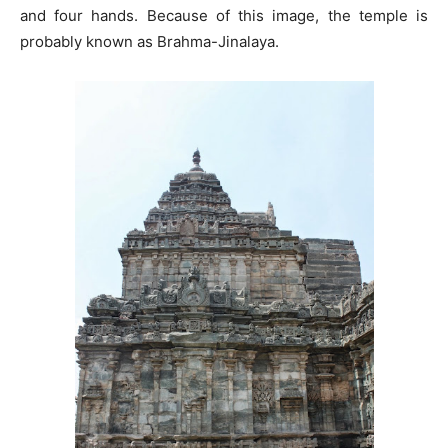
and four hands. Because of this image, the temple is
probably known as Brahma-Jinalaya.