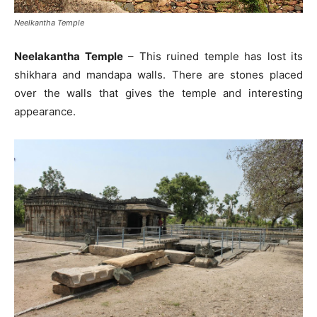
Neelkantha Temple
Neelakantha Temple
– This ruined temple has lost its
shikhara and mandapa walls. There are stones placed
over the walls that gives the temple and interesting
appearance.