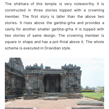
The shikhara of this temple is very noteworthy. It is
constructed in three stories topped with a crowning
member. The first story is taller than the above two
stories. It rises above the garbha-grha and provides a
cavity for another smaller garbha-grha. It is topped with
two stories of same design. The crowning member is
square in shape and has a pot-finial above it. The whole
scheme is executed in Dravidian style.