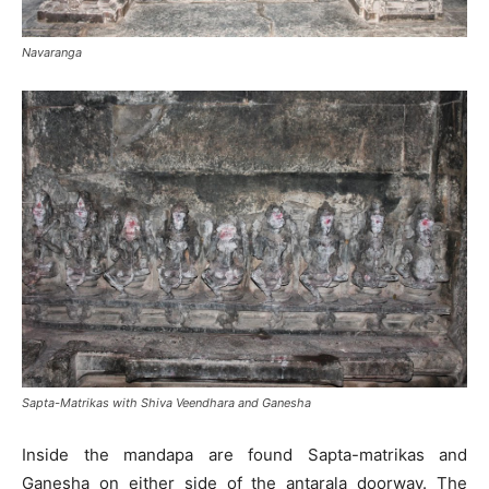
Navaranga
Sapta-Matrikas with Shiva Veendhara and Ganesha
Inside the mandapa are found Sapta-matrikas and
Ganesha on either side of the antarala doorway. The