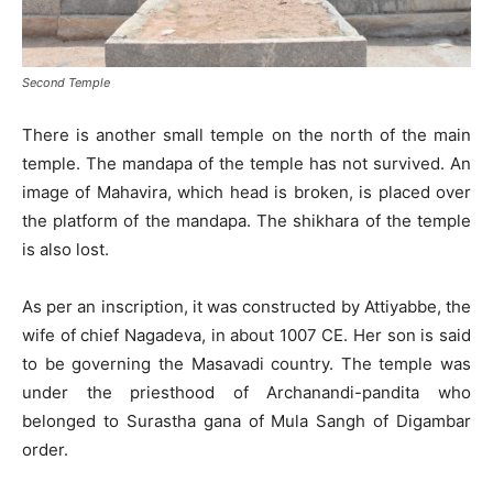
Second Temple
There is another small temple on the north of the main
temple. The mandapa of the temple has not survived. An
image of Mahavira, which head is broken, is placed over
the platform of the mandapa. The shikhara of the temple
is also lost.
As per an inscription, it was constructed by Attiyabbe, the
wife of chief Nagadeva, in about 1007 CE. Her son is said
to be governing the Masavadi country. The temple was
under the priesthood of Archanandi-pandita who
belonged to Surastha gana of Mula Sangh of Digambar
order.