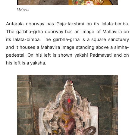
Mahavir
Antarala doorway has Gaja-lakshmi on its lalata-bimba.
The garbha-grha doorway has an image of Mahavira on
its lalata-bimba. The garbha-grha is a square sanctuary
and it houses a Mahavira image standing above a simha-
pedestal. On his left is shown yakshi Padmavati and on
his left is a yaksha.