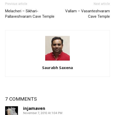
Previous article
Next article
Melacheri – Sikhari-
Vallam – Vasanteshvaram
Pallaveshvaram Cave Temple
Cave Temple
Saurabh Saxena
7 COMMENTS
injamaven
November 7, 2010 At 1:04 PM