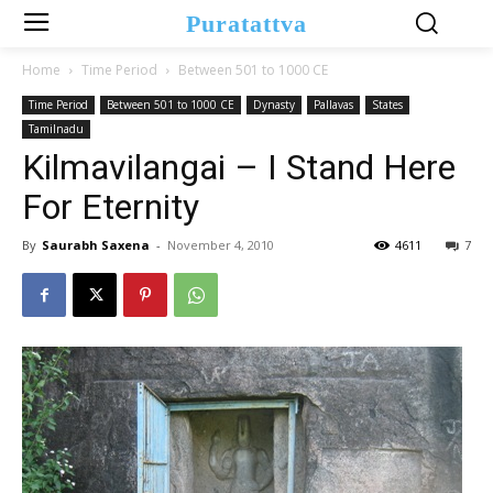
Puratattva
Home
Time Period
Between 501 to 1000 CE
Time Period
Between 501 to 1000 CE
Dynasty
Pallavas
States
Tamilnadu
Kilmavilangai – I Stand Here
For Eternity
By
Saurabh Saxena
-
November 4, 2010
4611
7