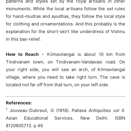
patterns and styles set by the royal artisans in other
monuments. While the local artisans follow the set rules
for hand-mudras and ayudhas, they follow the local style
for clothing and ornamentations. And this probably is the
explanation for the short-skirt like underdress of Vishnu
in this bas-relief.
How to Reach
– Kilmavilangai is about 10 km from
Tindivanam town, on Tindivanam-Vandavasi road. On
your right side, you will see an arch, of Kilmavilangai
village, where you need to take right turn. The cave is
located not far off from that turn, on your left side.
References:
1
Jouveau-Dubreuil, G (1918).
Pallava Antiquities vol II
.
Asian Educational Services. New Delhi. ISBN
8120605713. p 46