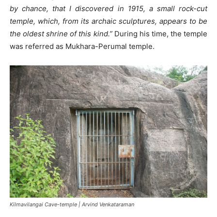
by chance, that I discovered in 1915, a small rock-cut
temple, which, from its archaic sculptures, appears to be
the oldest shrine of this kind.”
During his time, the temple
was referred as Mukhara-Perumal temple.
Kilmavilangai Cave-temple | Arvind Venkataraman