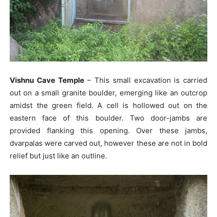
Vishnu Cave Temple
– This small excavation is carried
out on a small granite boulder, emerging like an outcrop
amidst the green field. A cell is hollowed out on the
eastern face of this boulder. Two door-jambs are
provided flanking this opening. Over these jambs,
dvarpalas were carved out, however these are not in bold
relief but just like an outline.