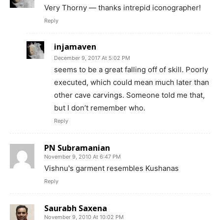
Very Thorny — thanks intrepid iconographer!
Reply
injamaven
December 9, 2017 At 5:02 PM
seems to be a great falling off of skill. Poorly
executed, which could mean much later than
other cave carvings. Someone told me that,
but I don’t remember who.
Reply
PN Subramanian
November 9, 2010 At 6:47 PM
Vishnu's garment resembles Kushanas
Reply
Saurabh Saxena
November 9, 2010 At 10:02 PM