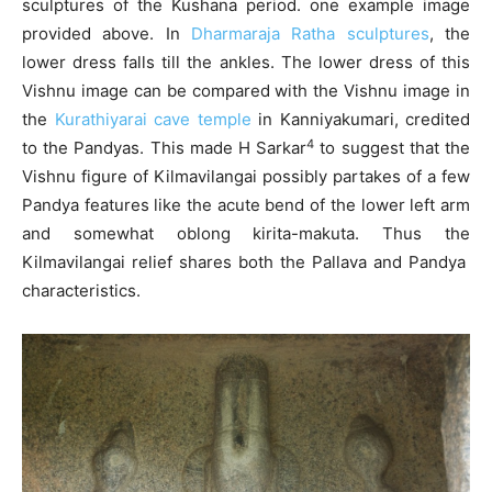
sculptures of the Kushana period. one example image
provided above. In
Dharmaraja Ratha sculptures
, the
lower dress falls till the ankles. The lower dress of this
Vishnu image can be compared with the Vishnu image in
the
Kurathiyarai cave temple
in Kanniyakumari, credited
4
to the Pandyas. This made H Sarkar
to suggest that the
Vishnu figure of Kilmavilangai possibly partakes of a few
Pandya features like the acute bend of the lower left arm
and somewhat oblong kirita-makuta. Thus the
Kilmavilangai relief shares both the Pallava and Pandya
characteristics.