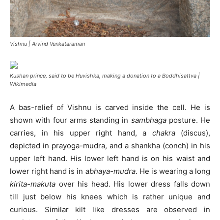
Vishnu | Arvind Venkataraman
Kushan prince, said to be Huvishka, making a donation to a Boddhisattva |
Wikimedia
A bas-relief of Vishnu is carved inside the cell. He is
shown with four arms standing in
sambhaga
posture. He
carries, in his upper right hand, a
chakra
(discus),
depicted in prayoga-mudra, and a shankha (conch) in his
upper left hand. His lower left hand is on his waist and
lower right hand is in
abhaya-mudra
. He is wearing a long
kirita-makuta
over his head. His lower dress falls down
till just below his knees which is rather unique and
curious. Similar kilt like dresses are observed in