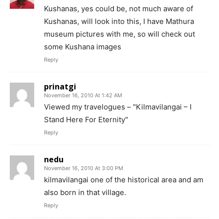
Kushanas, yes could be, not much aware of
Kushanas, will look into this, I have Mathura
museum pictures with me, so will check out
some Kushana images
Reply
prinatgi
November 16, 2010 At 1:42 AM
Viewed my travelogues – "Kilmavilangai – I
Stand Here For Eternity"
Reply
nedu
November 16, 2010 At 3:00 PM
kilmavilangai one of the historical area and am
also born in that village.
Reply