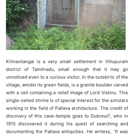
Kilmavilangai is a very small settlement in Villupuram
district of Tamilnadu, small enough that it may go
unnoticed even to a curious visitor. In the outskirts of the
village, amidst its green fields, is a granite boulder carved
with a cell containing a relief image of Lord Vishnu. This
single-celled shrine is of special interest for the scholars
working in the field of Pallava architecture. The credit of
1
discovery of this cave-temple goes to Dubreuil
, who in
1915 discovered it during his quest of searching and
documenting the Pallava antiquities. He writess,
“It was