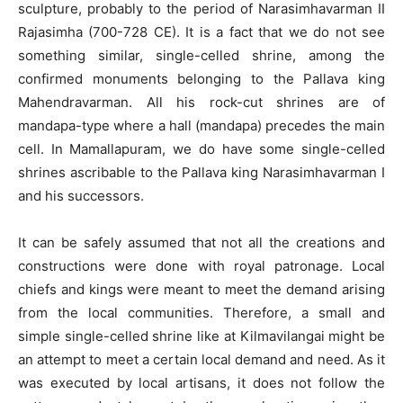
sculpture, probably to the period of Narasimhavarman II
Rajasimha (700-728 CE). It is a fact that we do not see
something similar, single-celled shrine, among the
confirmed monuments belonging to the Pallava king
Mahendravarman. All his rock-cut shrines are of
mandapa-type where a hall (mandapa) precedes the main
cell. In Mamallapuram, we do have some single-celled
shrines ascribable to the Pallava king Narasimhavarman I
and his successors.
It can be safely assumed that not all the creations and
constructions were done with royal patronage. Local
chiefs and kings were meant to meet the demand arising
from the local communities. Therefore, a small and
simple single-celled shrine like at Kilmavilangai might be
an attempt to meet a certain local demand and need. As it
was executed by local artisans, it does not follow the