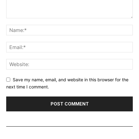
Save my name, email, and website in this browser for the
next time I comment.