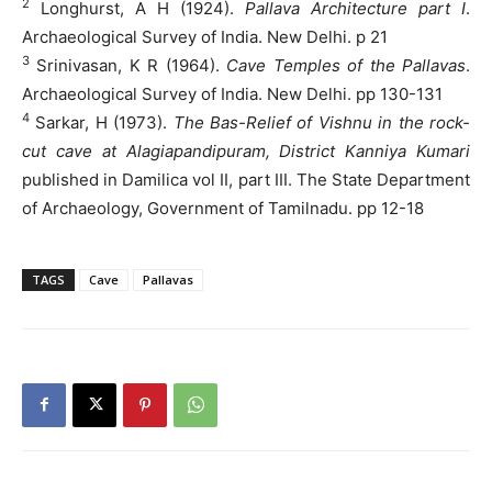
2
Longhurst, A H (1924).
Pallava Architecture part I
.
Archaeological Survey of India. New Delhi. p 21
3
Srinivasan, K R (1964).
Cave Temples of the Pallavas
.
Archaeological Survey of India. New Delhi. pp 130-131
4
Sarkar, H (1973).
The Bas-Relief of Vishnu in the rock-
cut cave at Alagiapandipuram, District Kanniya Kumari
published in Damilica vol II, part III. The State Department
of Archaeology, Government of Tamilnadu. pp 12-18
TAGS
Cave
Pallavas