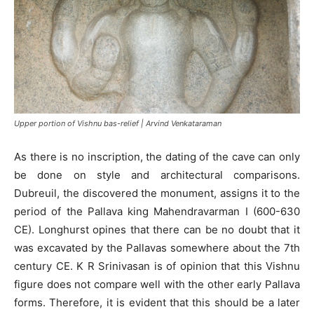
Upper portion of Vishnu bas-relief | Arvind Venkataraman
As there is no inscription, the dating of the cave can only
be done on style and architectural comparisons.
Dubreuil, the discovered the monument, assigns it to the
period of the Pallava king Mahendravarman I (600-630
CE). Longhurst opines that there can be no doubt that it
was excavated by the Pallavas somewhere about the 7th
century CE. K R Srinivasan is of opinion that this Vishnu
figure does not compare well with the other early Pallava
forms. Therefore, it is evident that this should be a later