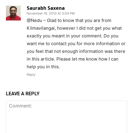
Saurabh Saxena
November 16, 2010 At 3:04 PM
@Nedu – Glad to know that you are from
Kilmavilangai, however I did not get you what
exactly you meant in your comment. Do you
want me to contact you for more information or
you feel that not enough information was there
in this article. Please let me know how I can
help you in this.
Reply
LEAVE A REPLY