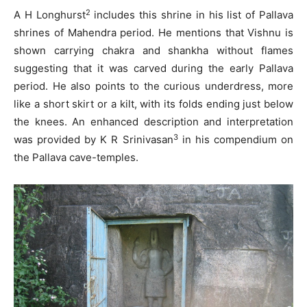
2
A H Longhurst
includes this shrine in his list of Pallava
shrines of Mahendra period. He mentions that Vishnu is
shown carrying chakra and shankha without flames
suggesting that it was carved during the early Pallava
period. He also points to the curious underdress, more
like a short skirt or a kilt, with its folds ending just below
the knees. An enhanced description and interpretation
3
was provided by K R Srinivasan
in his compendium on
the Pallava cave-temples.