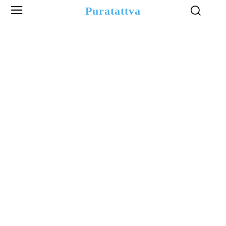
Puratattva