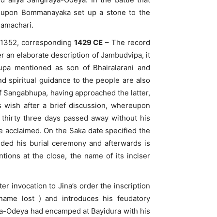
e upon Bommanayaka set up a stone to the
Ramachari.
a 1352, corresponding
1429 CE
– The record
 an elaborate description of Jambudvipa, it
hupa mentioned as son of Bhairalarani and
d spiritual guidance to the people are also
f Sangabhupa, having approached the latter,
s wish after a brief discussion, whereupon
 thirty three days passed away without his
re acclaimed. On the Saka date specified the
nded his burial ceremony and afterwards is
tions at the close, the name of its inciser
r invocation to Jina’s order the inscription
 name lost ) and introduces his feudatory
nna-Odeya had encamped at Bayidura with his