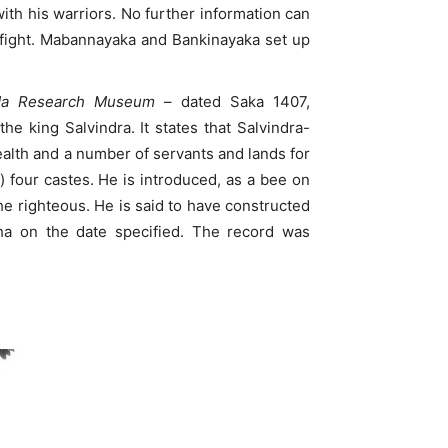
th his warriors. No further information can
e fight. Mabannayaka and Bankinayaka set up
ada Research Museum
– dated Saka 1407,
e king Salvindra. It states that Salvindra-
ealth and a number of servants and lands for
) four castes. He is introduced, as a bee on
he righteous. He is said to have constructed
ha on the date specified. The record was