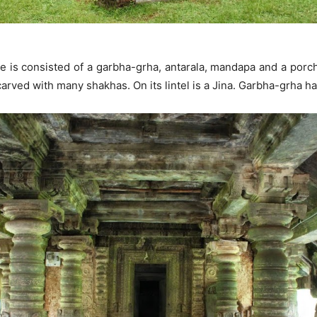
re is consisted of a garbha-grha, antarala, mandapa and a porc
carved with many shakhas. On its lintel is a Jina. Garbha-grha 