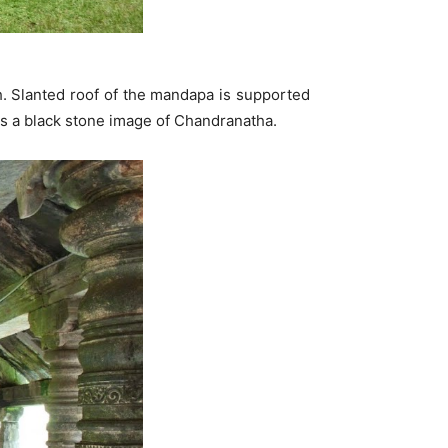
h. Slanted roof of the mandapa is supported
has a black stone image of Chandranatha.