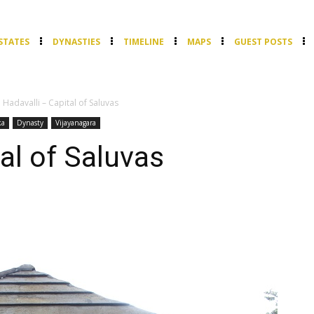
STATES
DYNASTIES
TIMELINE
MAPS
GUEST POSTS
Hadavalli – Capital of Saluvas
ka
Dynasty
Vijayanagara
al of Saluvas