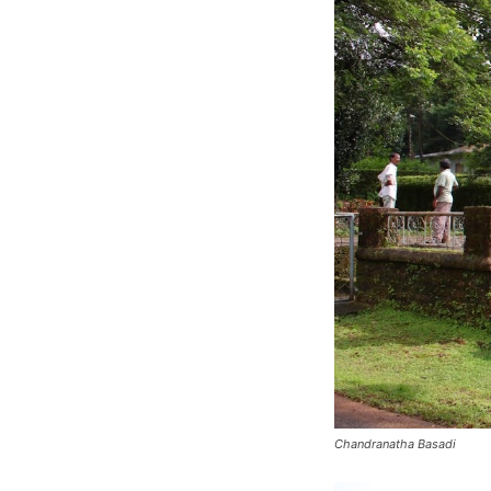
Chandranatha Basadi