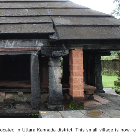
 located in Uttara Kannada district. This small village is now 