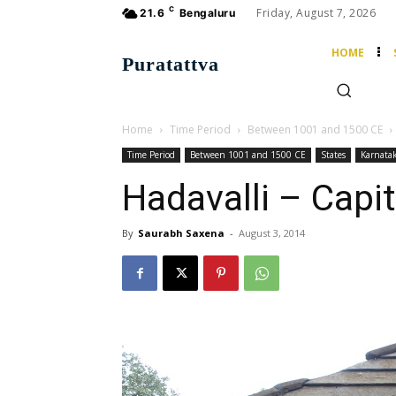
C
Friday, August 7, 2026
21.6
Bengaluru
HOME
Puratattva
Home
Time Period
Between 1001 and 1500 CE
Time Period
Between 1001 and 1500 CE
States
Karnata
Hadavalli – Capit
By
Saurabh Saxena
-
August 3, 2014