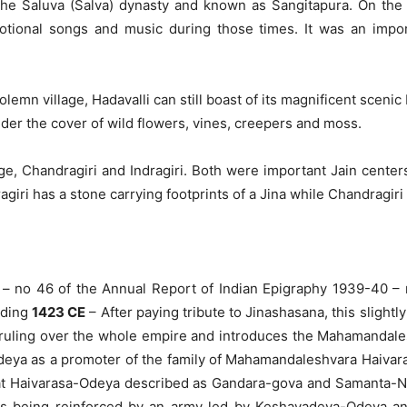
 the Saluva (Salva) dynasty and known as Sangitapura. On the 
tional songs and music during those times. It was an import
solemn village, Hadavalli can still boast of its magnificent scen
er the cover of wild flowers, vines, creepers and moss.
age, Chandragiri and Indragiri. Both were important Jain center
giri has a stone carrying footprints of a Jina while Chandragiri 
– no 46 of the Annual Report of Indian Epigraphy 1939-40 – re
nding
1423 CE
– After paying tribute to Jinashasana, this slightl
ruling over the whole empire and introduces the Mahamandale
ya as a promoter of the family of Mahamandaleshvara Haivaraja
hat Haivarasa-Odeya described as Gandara-gova and Samanta-Na
es being reinforced by an army led by Keshavadeva-Odeya and