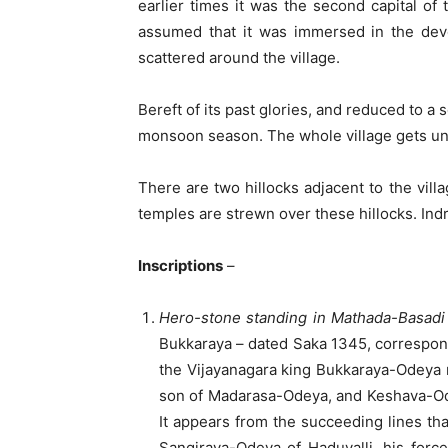
earlier times it was the second capital of
assumed that it was immersed in the devo
scattered around the village.
Bereft of its past glories, and reduced to a 
monsoon season. The whole village gets und
There are two hillocks adjacent to the vill
temples are strewn over these hillocks. Indra
Inscriptions
–
Hero-stone standing in Mathada-Basadi
Bukkaraya – dated Saka 1345, correspo
the Vijayanagara king Bukkaraya-Odeya 
son of Madarasa-Odeya, and Keshava-Ode
It appears from the succeeding lines t
Sangiraya-Odeya of Haduvalli, his forc