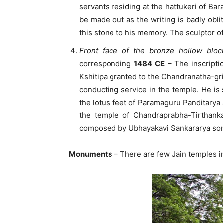
servants residing at the hattukeri of Ba
be made out as the writing is badly obl
this stone to his memory. The sculptor o
Front face of the bronze hollow bl
corresponding
1484 CE
– The inscriptio
Kshitipa granted to the Chandranatha-gri
conducting service in the temple. He is 
the lotus feet of Paramaguru Panditarya 
the temple of Chandraprabha-Tirthank
composed by Ubhayakavi Sankararya son
Monuments
– There are few Jain temples in