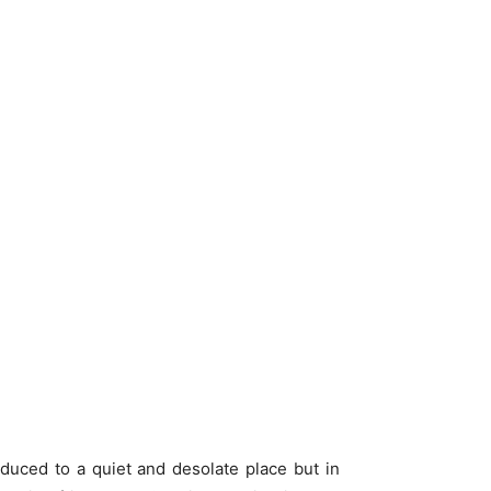
reduced to a quiet and desolate place but in