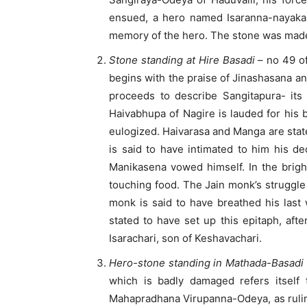
ensued, a hero named Isaranna-nayaka 
memory of the hero. The stone was made 
Stone standing at Hire Basadi
– no 49 of
begins with the praise of Jinashasana a
proceeds to describe Sangitapura- its
Haivabhupa of Nagire is lauded for his 
eulogized. Haivarasa and Manga are stat
is said to have intimated to him his d
Manikasena vowed himself. In the brigh
touching food. The Jain monk’s struggle 
monk is said to have breathed his last
stated to have set up this epitaph, aft
Isarachari, son of Keshavachari.
Hero-stone standing in Mathada-Basadi
which is badly damaged refers itself 
Mahapradhana Virupanna-Odeya, as ruling