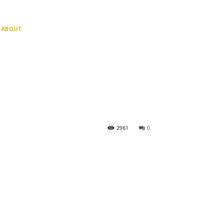
ABOUT
2961
0