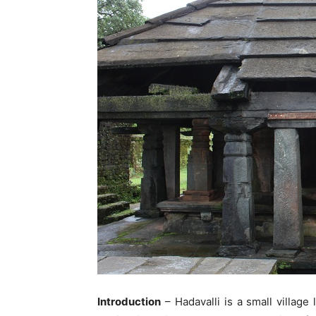
Introduction
– Hadavalli is a small village