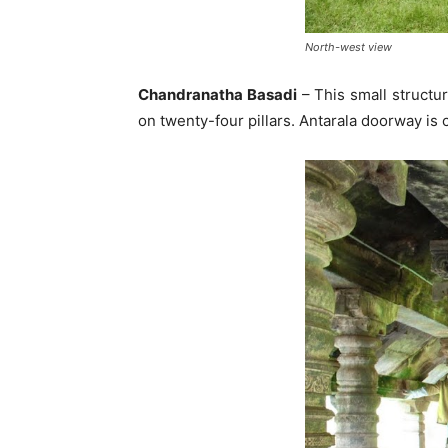
North-west view
Chandranatha Basadi
– This small structu
on twenty-four pillars. Antarala doorway is 