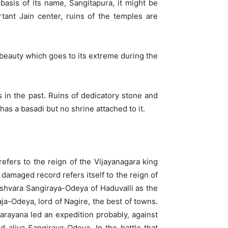
basis of its name, Sangitapura, it might be
ant Jain center, ruins of the temples are
ic beauty which goes to its extreme during the
s in the past. Ruins of dedicatory stone and
has a basadi but no shrine attached to it.
fers to the reign of the Vijayanagara king
y damaged record refers itself to the reign of
shvara Sangiraya-Odeya of Haduvalli as the
-Odeya, lord of Nagire, the best of towns.
rayana led an expedition probably, against
 aliya Sangiraya-Odeya. In the battle that