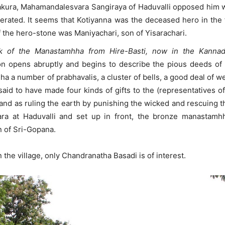
rakura, Mahamandalesvara Sangiraya of Haduvalli opposed him wi
iterated. It seems that Kotiyanna was the deceased hero in th
f the hero-stone was Maniyachari, son of Yisarachari.
ock of the Manastamhha from Hire-Basti, now in the Kann
n opens abruptly and begins to describe the pious deeds of th
ha a number of prabhavalis, a cluster of bells, a good deal of w
said to have made four kinds of gifts to the (representatives of
and as ruling the earth by punishing the wicked and rescuing t
ara at Haduvalli and set up in front, the bronze manastamh
 of Sri-Gopana.
 the village, only Chandranatha Basadi is of interest.