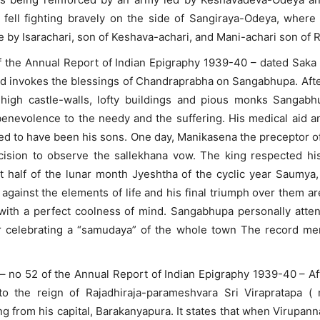
fell fighting bravely on the side of Sangiraya-Odeya, wher
by Isarachari, son of Keshava-achari, and Mani-achari son of 
 the Annual Report of Indian Epigraphy 1939-40 – dated Sak
nd invokes the blessings of Chandraprabha on Sangabhupa. After
 high castle-walls, lofty buildings and pious monks Sangab
benevolence to the needy and the suffering. His medical aid an
ed to have been his sons. One day, Manikasena the preceptor o
ecision to observe the sallekhana vow. The king respected hi
t half of the lunar month Jyeshtha of the cyclic year Saumya,
against the elements of life and his final triumph over them a
 with a perfect coolness of mind. Sangabhupa personally atte
er celebrating a “samudaya” of the whole town The record men
– no 52 of the Annual Report of Indian Epigraphy 1939-40 – Afte
to the reign of Rajadhiraja-parameshvara Sri Virapratapa (
 from his capital, Barakanyapura. It states that when Virupa