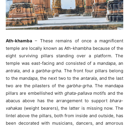
Ath-khamba
– These remains of once a magnificent
temple are locally known as Ath-khambha because of the
eight surviving pillars standing over a platform. The
temple was east-facing and consisted of a
mandapa
, an
antrala
, and a
garbha-grha
. The front four pillars belong
to the
mandapa
, the next two to the
antarala
, and the last
two are the pilasters of the
garbha-grha
. The mandapa
pillars are embellished with
ghata-pallava
motifs and the
abacus above has the arrangement to support
bhara-
vahakas
(weight bearers), the latter is missing now. The
lintel above the pillars, both from inside and outside, has
been decorated with musicians, dancers, and amorous