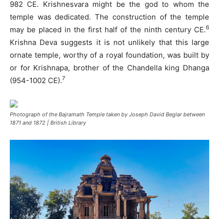
982 CE. Krishnesvara might be the god to whom the
temple was dedicated. The construction of the temple
6
may be placed in the first half of the ninth century CE.
Krishna Deva suggests it is not unlikely that this large
ornate temple, worthy of a royal foundation, was built by
or for Krishnapa, brother of the Chandella king Dhanga
7
(954-1002 CE).
Photograph of the Bajramath Temple taken by Joseph David Beglar between
1871 and 1872 | British Library