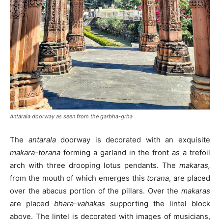
Antarala doorway as seen from the garbha-grha
The
antarala
doorway is decorated with an exquisite
makara-torana
forming a garland in the front as a trefoil
arch with three drooping lotus pendants. The
makaras,
from the mouth of which emerges this
torana
, are placed
over the abacus portion of the pillars. Over the
makaras
are placed
bhara-vahakas
supporting the lintel block
above. The lintel is decorated with images of musicians,