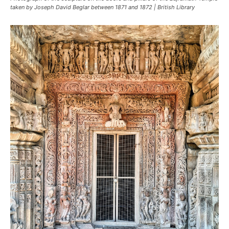
taken by Joseph David Beglar between 1871 and 1872 | British Library