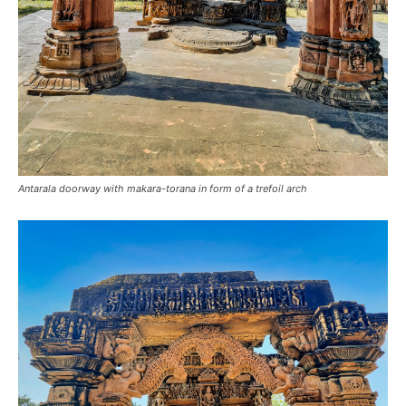
Antarala doorway with makara-torana in form of a trefoil arch