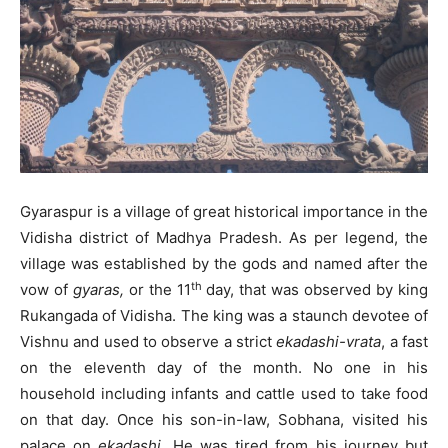
Gyaraspur is a village of great historical importance in the
Vidisha district of Madhya Pradesh. As per legend, the
village was established by the gods and named after the
th
vow of
gyaras,
or the 11
day, that was observed by king
Rukangada of Vidisha. The king was a staunch devotee of
Vishnu and used to observe a strict
ekadashi-vrata
, a fast
on the eleventh day of the month. No one in his
household including infants and cattle used to take food
on that day. Once his son-in-law, Sobhana, visited his
palace on
ekadashi
. He was tired from his journey but