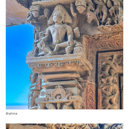
Brahma