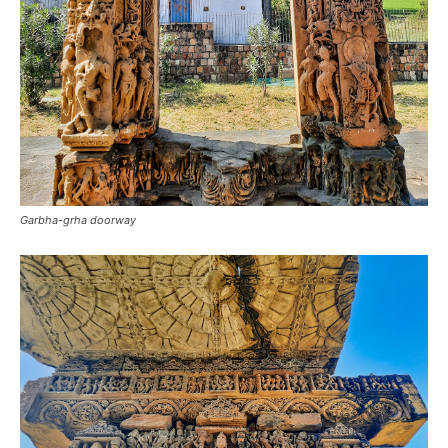
Garbha-grha doorway