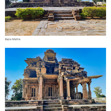
Bajra Matha