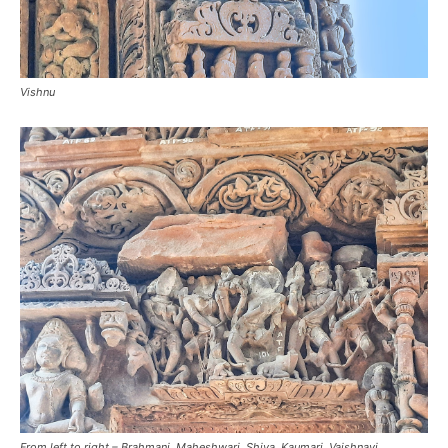
Vishnu
From left to right – Brahmani, Maheshwari, Shiva, Kaumari, Vaishnavi