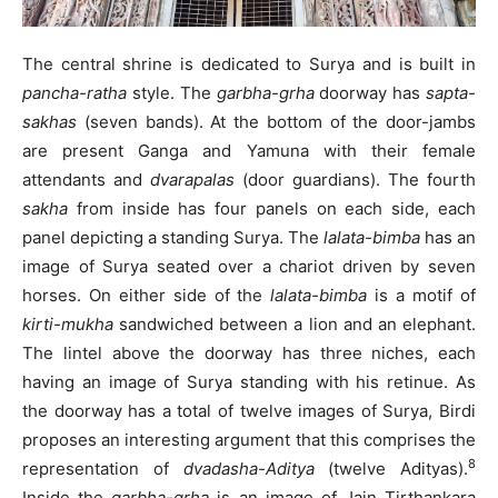
The central shrine is dedicated to Surya and is built in
pancha-ratha
style. The
garbha-grha
doorway has
sapta-
sakhas
(seven bands). At the bottom of the door-jambs
are present Ganga and Yamuna with their female
attendants and
dvarapalas
(door guardians). The fourth
sakha
from inside has four panels on each side, each
panel depicting a standing Surya. The
lalata-bimba
has an
image of Surya seated over a chariot driven by seven
horses. On either side of the
lalata-bimba
is a motif of
kirti-mukha
sandwiched between a lion and an elephant.
The lintel above the doorway has three niches, each
having an image of Surya standing with his retinue. As
the doorway has a total of twelve images of Surya, Birdi
proposes an interesting argument that this comprises the
8
representation of
dvadasha-Aditya
(twelve Adityas).
Inside the
garbha-grha
is an image of Jain Tirthankara