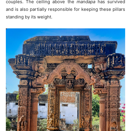
couples. The ceiling above the
mandapa
has survived
and is also partially responsible for keeping these pillars
standing by its weight.