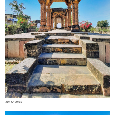
Ath-Khamba