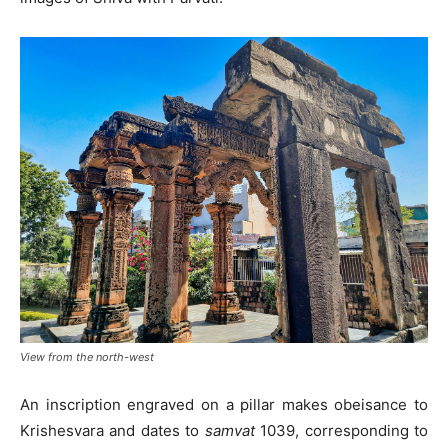
View from the north-west
An inscription engraved on a pillar makes obeisance to
Krishesvara and dates to
samvat
1039, corresponding to