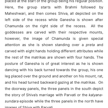
placed at the start of the group being his regular position.
Here, the group starts with Brahmi followed by
Maheshwari, and then comes Shiva, all depicted on the
left side of the recess while Ganesha is shown after
Chamunda on the right side of the recess. All the
goddesses are carved with their respective mounts,
however, the image of Chamunda is given special
attention as she is shown standing over a
preta
and
carved with eight hands holding different attributes while
the rest of the matrikas are shown with four hands. The
posture of Ganesha is of great interest as he is shown
dancing with his back turned towards the group, his one
leg placed over the ground and another on his mount, rat,
and his head turned backward gazing at the
matrikas
. On
the doorway panels, the three panels in the south depict
the story of Shiva’s marriage with Parvati or the
kalyana-
sundara
episode while the three panels in the north have
images of Shiva with Parvati.