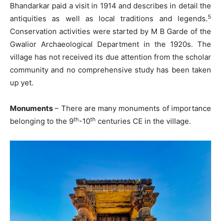
Bhandarkar paid a visit in 1914 and describes in detail the
5
antiquities as well as local traditions and legends.
Conservation activities were started by M B Garde of the
Gwalior Archaeological Department in the 1920s. The
village has not received its due attention from the scholar
community and no comprehensive study has been taken
up yet.
Monuments
– There are many monuments of importance
th
th
belonging to the 9
-10
centuries CE in the village.