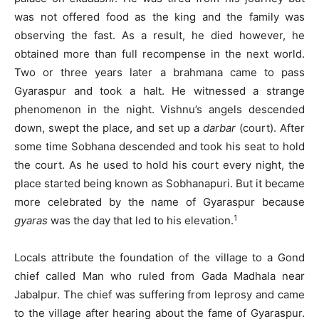
was not offered food as the king and the family was
observing the fast. As a result, he died however, he
obtained more than full recompense in the next world.
Two or three years later a brahmana came to pass
Gyaraspur and took a halt. He witnessed a strange
phenomenon in the night. Vishnu’s angels descended
down, swept the place, and set up a
darbar
(court). After
some time Sobhana descended and took his seat to hold
the court. As he used to hold his court every night, the
place started being known as Sobhanapuri. But it became
more celebrated by the name of Gyaraspur because
1
gyaras
was the day that led to his elevation.
Locals attribute the foundation of the village to a Gond
chief called Man who ruled from Gada Madhala near
Jabalpur. The chief was suffering from leprosy and came
to the village after hearing about the fame of Gyaraspur.