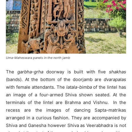
Uma-Maheswara panels in the north jamb
The
garbha-grha
doorway is built with five
shakhas
(bands). At the bottom of the doorjamb are
d
varapalas
with female attendants. The
latala-bimba
of the lintel has
an image of a four-armed Shiva shown seated. At the
terminals of the lintel are Brahma and Vishnu. In the
recess are the images of dancing Sapta-matrikas
arranged in a curious fashion. They are accompanied by
Shiva and Ganesha however Shiva as Veerabhadra is not