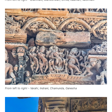
From left to right – Varahi, Indrani, Chamunda, Ganesha