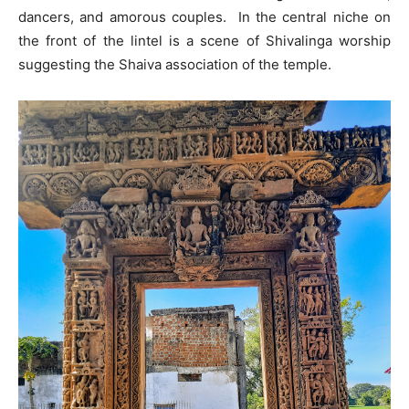
dancers, and amorous couples. In the central niche on
the front of the lintel is a scene of Shivalinga worship
suggesting the Shaiva association of the temple.