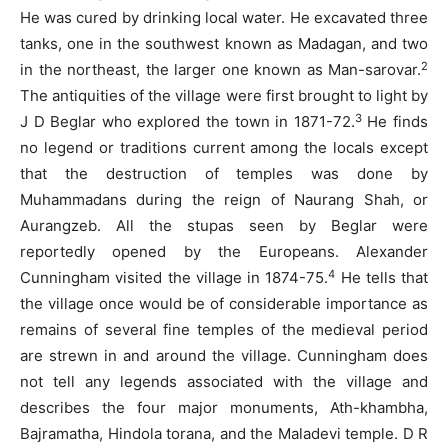
He was cured by drinking local water. He excavated three
tanks, one in the southwest known as Madagan, and two
2
in the northeast, the larger one known as Man-sarovar.
The antiquities of the village were first brought to light by
3
J D Beglar who explored the town in 1871-72.
He finds
no legend or traditions current among the locals except
that the destruction of temples was done by
Muhammadans during the reign of Naurang Shah, or
Aurangzeb. All the stupas seen by Beglar were
reportedly opened by the Europeans. Alexander
4
Cunningham visited the village in 1874-75.
He tells that
the village once would be of considerable importance as
remains of several fine temples of the medieval period
are strewn in and around the village. Cunningham does
not tell any legends associated with the village and
describes the four major monuments, Ath-khambha,
Bajramatha, Hindola torana, and the Maladevi temple. D R