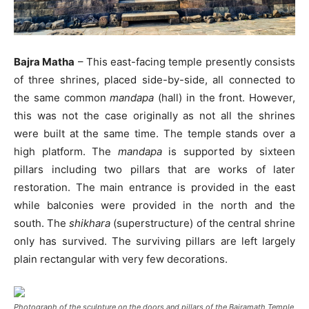
Bajra Matha
– This east-facing temple presently consists
of three shrines, placed side-by-side, all connected to
the same common
mandapa
(hall) in the front. However,
this was not the case originally as not all the shrines
were built at the same time. The temple stands over a
high platform. The
mandapa
is supported by sixteen
pillars including two pillars that are works of later
restoration. The main entrance is provided in the east
while balconies were provided in the north and the
south. The
s
hikhara
(superstructure) of the central shrine
only has survived. The surviving pillars are left largely
plain rectangular with very few decorations.
Photograph of the sculpture on the doors and pillars of the Bajramath Temple