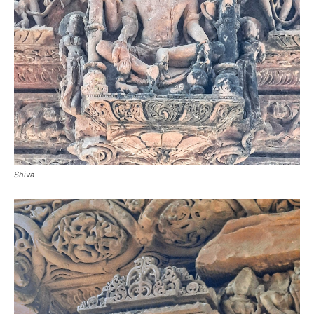
Shiva