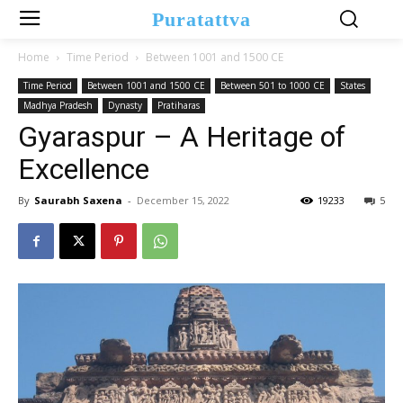
Puratattva
Home
Time Period
Between 1001 and 1500 CE
Time Period
Between 1001 and 1500 CE
Between 501 to 1000 CE
States
Madhya Pradesh
Dynasty
Pratiharas
Gyaraspur – A Heritage of
Excellence
By
Saurabh Saxena
-
December 15, 2022
19233
5