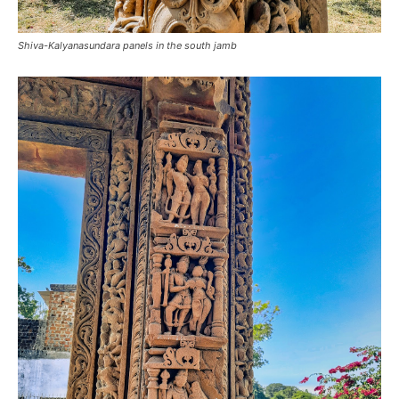
Shiva-Kalyanasundara panels in the south jamb