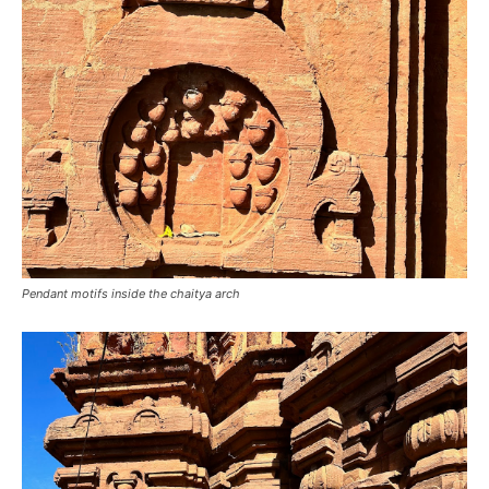
Pendant motifs inside the chaitya arch