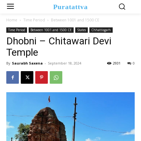
Puratattva
Home
Time Period
Between 1001 and 1500 CE
Time Period
Between 1001 and 1500 CE
States
Chhattisgarh
Dhobni – Chitawari Devi
Temple
By
Saurabh Saxena
-
September 18, 2024
2931
0