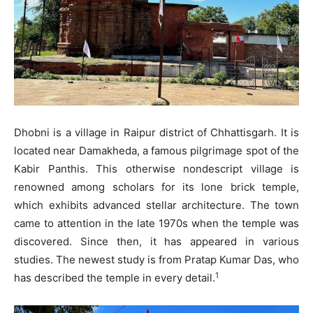
Dhobni is a village in Raipur district of Chhattisgarh. It is
located near Damakheda, a famous pilgrimage spot of the
Kabir Panthis. This otherwise nondescript village is
renowned among scholars for its lone brick temple,
which exhibits advanced stellar architecture. The town
came to attention in the late 1970s when the temple was
discovered. Since then, it has appeared in various
studies. The newest study is from Pratap Kumar Das, who
1
has described the temple in every detail.