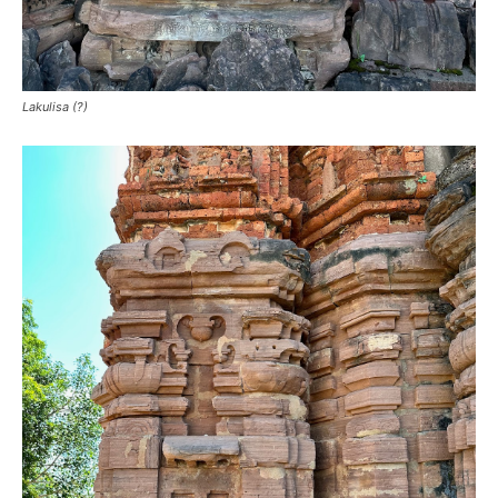
Lakulisa (?)