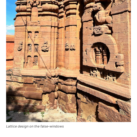
Lattice design on the false-windows