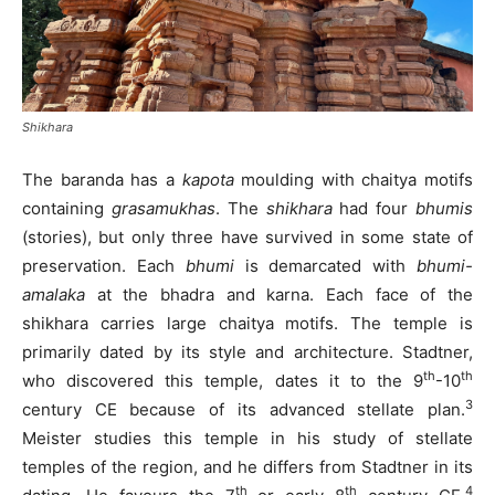
Shikhara
The baranda has a
kapota
moulding with chaitya motifs
containing
grasamukhas
. The
shikhara
had four
bhumis
(stories), but only three have survived in some state of
preservation. Each
bhumi
is demarcated with
bhumi-
amalaka
at the bhadra and karna. Each face of the
shikhara carries large chaitya motifs. The temple is
primarily dated by its style and architecture. Stadtner,
th
th
who discovered this temple, dates it to the 9
-10
3
century CE because of its advanced stellate plan.
Meister studies this temple in his study of stellate
temples of the region, and he differs from Stadtner in its
th
th
4