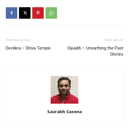
Previous article
Next article
Devtikra – Shiva Temple
Dipadih – Unearthing the Past
Glories
Saurabh Saxena