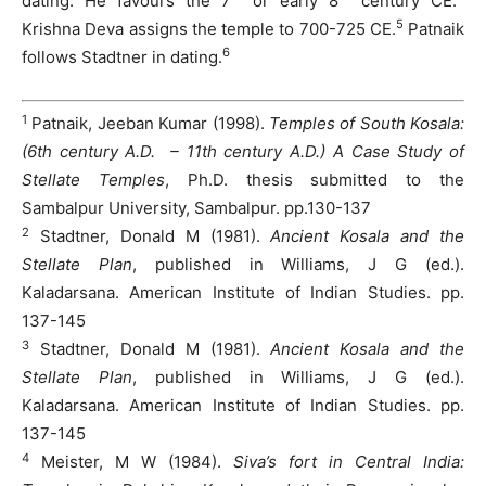
dating. He favours the 7
or early 8
century CE.
5
Krishna Deva assigns the temple to 700-725 CE.
Patnaik
6
follows Stadtner in dating.
1
Patnaik, Jeeban Kumar (1998).
Temples of South Kosala:
(6th century A.D. – 11th century A.D.) A Case Study of
Stellate Temples
, Ph.D. thesis submitted to the
Sambalpur University, Sambalpur. pp.130-137
2
Stadtner, Donald M (1981).
Ancient Kosala and the
Stellate Plan
, published in Williams, J G (ed.).
Kaladarsana. American Institute of Indian Studies. pp.
137-145
3
Stadtner, Donald M (1981).
Ancient Kosala and the
Stellate Plan
, published in Williams, J G (ed.).
Kaladarsana. American Institute of Indian Studies. pp.
137-145
4
Meister, M W (1984).
Siva’s fort in Central India: