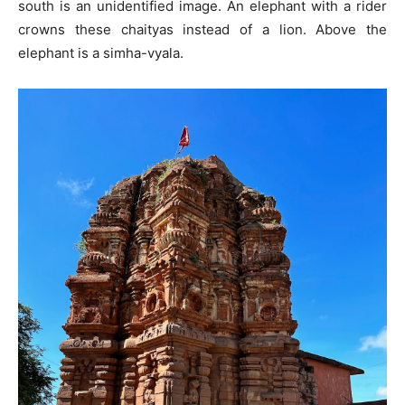
south is an unidentified image. An elephant with a rider
crowns these chaityas instead of a lion. Above the
elephant is a simha-vyala.