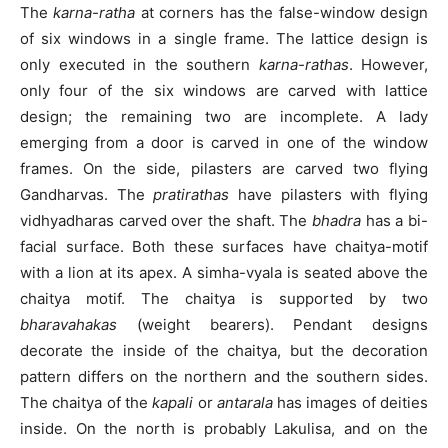
The
karna-ratha
at corners has the false-window design
of six windows in a single frame. The lattice design is
only executed in the southern
karna-rathas
. However,
only four of the six windows are carved with lattice
design; the remaining two are incomplete. A lady
emerging from a door is carved in one of the window
frames. On the side, pilasters are carved two flying
Gandharvas. The
pratirathas
have pilasters with flying
vidhyadharas carved over the shaft. The
bhadra
has a bi-
facial surface. Both these surfaces have chaitya-motif
with a lion at its apex. A simha-vyala is seated above the
chaitya motif. The chaitya is supported by two
bharavahakas
(weight bearers). Pendant designs
decorate the inside of the chaitya, but the decoration
pattern differs on the northern and the southern sides.
The chaitya of the
kapali
or
antarala
has images of deities
inside. On the north is probably Lakulisa, and on the