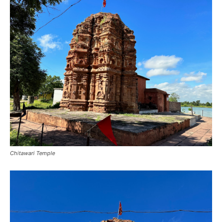
Chitawari Temple