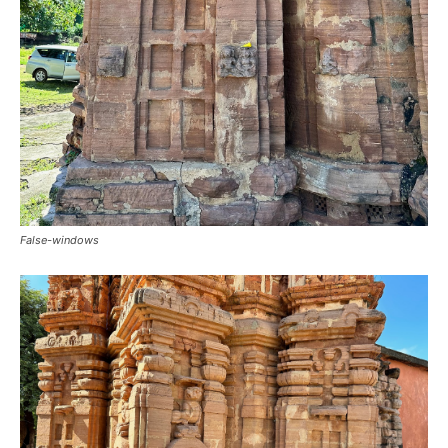
False-windows