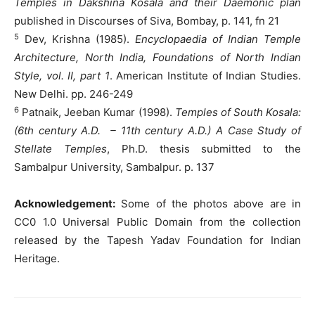
Temples in Dakshina Kosala and their Daemonic plan
published in Discourses of Siva, Bombay, p. 141, fn 21
5
Dev, Krishna (1985).
Encyclopaedia of Indian Temple
Architecture, North India, Foundations of North Indian
Style, vol. II, part 1
. American Institute of Indian Studies.
New Delhi. pp. 246-249
6
Patnaik, Jeeban Kumar (1998).
Temples of South Kosala:
(6th century A.D. – 11th century A.D.) A Case Study of
Stellate Temples
, Ph.D. thesis submitted to the
Sambalpur University, Sambalpur. p. 137
Acknowledgement:
Some of the photos above are in
CC0 1.0 Universal Public Domain from the collection
released by the Tapesh Yadav Foundation for Indian
Heritage.