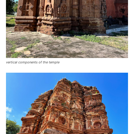
vertical components of the temple