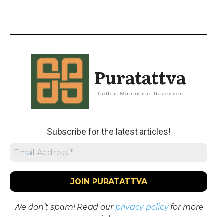
Puratattva
Indian Monument Gazetteer
Subscribe for the latest articles!
We don’t spam! Read our
privacy policy
for more