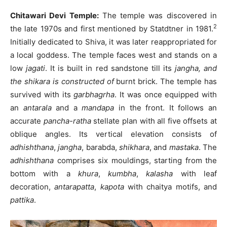
Chitawari Devi Temple:
The temple was discovered in
2
the late 1970s and first mentioned by Statdtner in 1981.
Initially dedicated to Shiva, it was later reappropriated for
a local goddess. The temple faces west and stands on a
low
jagati
. It is built in red sandstone till its
jangha, and
the shikara is constructed of
burnt brick. The temple has
survived with its
garbhagrha
. It was once equipped with
an
antarala
and a
mandapa
in the front. It follows an
accurate
pancha-ratha
stellate plan with all five offsets at
oblique angles. Its vertical elevation consists of
adhishthana
,
jangha
, barabda,
shikhara
, and
mastaka
. The
adhishthana
comprises six mouldings, starting from the
bottom with a
khura
,
kumbha
,
kalasha
with leaf
decoration,
antarapatta
,
kapota
with chaitya motifs, and
pattika
.