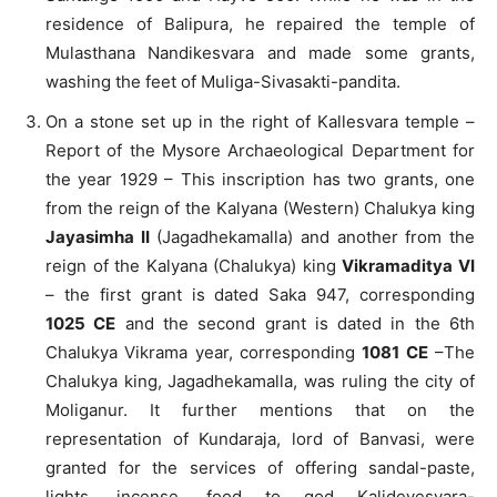
residence of Balipura, he repaired the temple of
Mulasthana Nandikesvara and made some grants,
washing the feet of Muliga-Sivasakti-pandita.
On a stone set up in the right of Kallesvara temple –
Report of the Mysore Archaeological Department for
the year 1929 – This inscription has two grants, one
from the reign of the Kalyana (Western) Chalukya king
Jayasimha II
(Jagadhekamalla) and another from the
reign of the Kalyana (Chalukya) king
Vikramaditya VI
– the first grant is dated Saka 947, corresponding
1025 CE
and the second grant is dated in the 6th
Chalukya Vikrama year, corresponding
1081 CE
–The
Chalukya king, Jagadhekamalla, was ruling the city of
Moliganur. It further mentions that on the
representation of Kundaraja, lord of Banvasi, were
granted for the services of offering sandal-paste,
lights, incense, food to god Kalidevesvara-