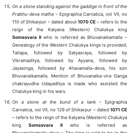
On a stone standing against the gaddige in front of the
Prabhu-deva matha
– Epigraphia Carnatica, vol VII, no
110 of Shikarpur – dated about
1070 CE
– refers to the
reign of the Kalyana (Western) Chalukya king
Somesvara II
who is referred as Bhuvanaikamalla –
Genealogy of the Western Chalukya kings is provided,
Tailapa, followed by Satyasraya, followed by
Vikramaditya, followed by Ayyana, followed by
Jayasinga, followed by Ahavamalla-deva, his son
Bhuvanaikamalla. Mention of Bhuvanaika-vira Ganga
chakrayudha Udayaditya is made who assisted the
Chalukya king in his wars.
On a stone at the bund of a tank
– Epigraphia
Carnatica, vol VII, no 129 of Shikarpur – dated
1071 CE
– refers to the reign of the Kalyana (Western) Chalukya
king
Somesvara II
who is referred as
Bhuvanaikamalla-deva – The king is said to be in the