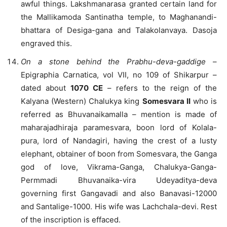
awful things. Lakshmanarasa granted certain land for
the Mallikamoda Santinatha temple, to Maghanandi-
bhattara of Desiga-gana and Talakolanvaya. Dasoja
engraved this.
On a stone behind the Prabhu-deva-gaddige
–
Epigraphia Carnatica, vol VII, no 109 of Shikarpur –
dated about
1070 CE
– refers to the reign of the
Kalyana (Western) Chalukya king
Somesvara II
who is
referred as Bhuvanaikamalla – mention is made of
maharajadhiraja paramesvara, boon lord of Kolala-
pura, lord of Nandagiri, having the crest of a lusty
elephant, obtainer of boon from Somesvara, the Ganga
god of love, Vikrama-Ganga, Chalukya-Ganga-
Permmadi Bhuvanaika-vira Udeyaditya-deva
governing first Gangavadi and also Banavasi-12000
and Santalige-1000. His wife was Lachchala-devi. Rest
of the inscription is effaced.