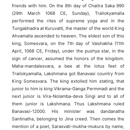
friends with him. On the 8th day of Chaitra Saka 990
(29th March 1068 CE, Sunday), Trailokyamalla
performed the rites of supreme yoga and in the
Tungabhadra at Kuruvatti, the master of the world King
Ahvamalla ascended to heaven. The eldest son of this
king, Somesvara, on the 7th day of Vaishakha (11th
April, 1068 CE, Friday), under the pushya star, in the
sign of cancer, assumed the honors of the kingdom.
Maha-mandalesvara, a bee at the lotus feet of
Trailokyamalla, Lakshmana got Banavasi country from
King Somesvara. The king extolled him stating, that
junior to him is king Vikrama-Ganga Permmadi and the
next junior is Vira-Nolamba-deva Singi and to all of
them junior is Lakshmana. Thus Lakshmana ruled
Banavasi-12000. His minister was dandanatha
Santinatha, belonging to Jina creed. Then comes the
mention of a poet, Sarasvati-mukha-mukura by name,