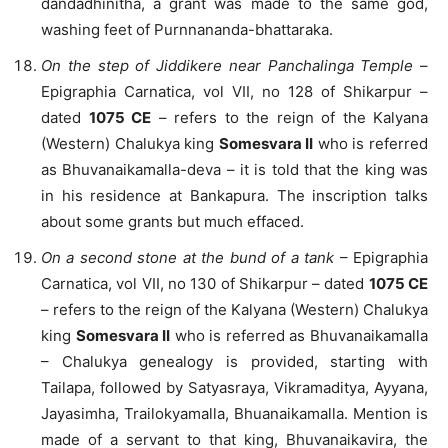
dandadhinitha, a grant was made to the same god,
washing feet of Purnnananda-bhattaraka.
On the step of Jiddikere near Panchalinga Temple
–
Epigraphia Carnatica, vol VII, no 128 of Shikarpur –
dated
1075 CE
– refers to the reign of the Kalyana
(Western) Chalukya king
Somesvara II
who is referred
as Bhuvanaikamalla-deva – it is told that the king was
in his residence at Bankapura. The inscription talks
about some grants but much effaced.
On a second stone at the bund of a tank
– Epigraphia
Carnatica, vol VII, no 130 of Shikarpur – dated
1075 CE
– refers to the reign of the Kalyana (Western) Chalukya
king
Somesvara II
who is referred as Bhuvanaikamalla
– Chalukya genealogy is provided, starting with
Tailapa, followed by Satyasraya, Vikramaditya, Ayyana,
Jayasimha, Trailokyamalla, Bhuanaikamalla. Mention is
made of a servant to that king, Bhuvanaikavira, the