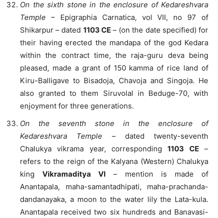
On the sixth stone in the enclosure of Kedareshvara
Temple
– Epigraphia Carnatica, vol VII, no 97 of
Shikarpur – dated
1103 CE
– (on the date specified) for
their having erected the mandapa of the god Kedara
within the contract time, the raja-guru deva being
pleased, made a grant of 150 kamma of rice land of
Kiru-Balligave to Bisadoja, Chavoja and Singoja. He
also granted to them Siruvolal in Beduge-70, with
enjoyment for three generations.
On the seventh stone in the enclosure of
Kedareshvara Temple
– dated twenty-seventh
Chalukya vikrama year, corresponding
1103 CE
–
refers to the reign of the Kalyana (Western) Chalukya
king
Vikramaditya VI
– mention is made of
Anantapala, maha-samantadhipati, maha-prachanda-
dandanayaka, a moon to the water lily the Lata-kula.
Anantapala received two six hundreds and Banavasi-