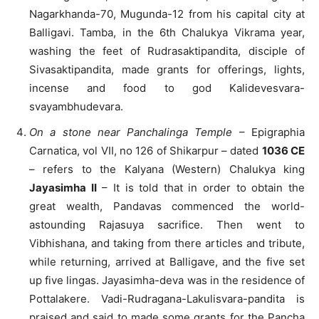
Nagarkhanda-70, Mugunda-12 from his capital city at
Balligavi. Tamba, in the 6th Chalukya Vikrama year,
washing the feet of Rudrasaktipandita, disciple of
Sivasaktipandita, made grants for offerings, lights,
incense and food to god Kalidevesvara-
svayambhudevara.
On a stone near Panchalinga Temple
– Epigraphia
Carnatica, vol VII, no 126 of Shikarpur – dated
1036 CE
– refers to the Kalyana (Western) Chalukya king
Jayasimha II
– It is told that in order to obtain the
great wealth, Pandavas commenced the world-
astounding Rajasuya sacrifice. Then went to
Vibhishana, and taking from there articles and tribute,
while returning, arrived at Balligave, and the five set
up five lingas. Jayasimha-deva was in the residence of
Pottalakere. Vadi-Rudragana-Lakulisvara-pandita is
praised and said to made some grants for the Pancha