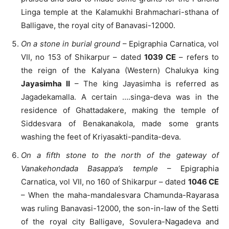
Linga temple at the Kalamukhi Brahmachari-sthana of
Balligave, the royal city of Banavasi-12000.
On a stone in burial ground
– Epigraphia Carnatica, vol
VII, no 153 of Shikarpur – dated
1039 CE
– refers to
the reign of the Kalyana (Western) Chalukya king
Jayasimha II
– The king Jayasimha is referred as
Jagadekamalla. A certain ….singa-deva was in the
residence of Ghattadakere, making the temple of
Siddesvara of Benakanakola, made some grants
washing the feet of Kriyasakti-pandita-deva.
On a fifth stone to the north of the gateway of
Vanakehondada Basappa’s temple
– Epigraphia
Carnatica, vol VII, no 160 of Shikarpur – dated
1046 CE
– When the maha-mandalesvara Chamunda-Rayarasa
was ruling Banavasi-12000, the son-in-law of the Setti
of the royal city Balligave, Sovulera-Nagadeva and