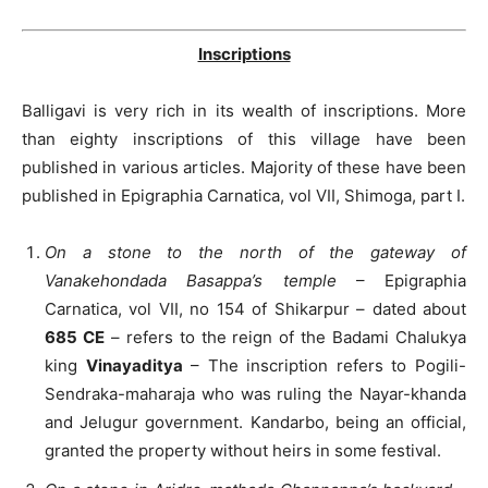
Inscriptions
Balligavi is very rich in its wealth of inscriptions. More
than eighty inscriptions of this village have been
published in various articles. Majority of these have been
published in Epigraphia Carnatica, vol VII, Shimoga, part I.
On a stone to the north of the gateway of
Vanakehondada Basappa’s temple
– Epigraphia
Carnatica, vol VII, no 154 of Shikarpur – dated about
685 CE
– refers to the reign of the Badami Chalukya
king
Vinayaditya
– The inscription refers to Pogili-
Sendraka-maharaja who was ruling the Nayar-khanda
and Jelugur government. Kandarbo, being an official,
granted the property without heirs in some festival.