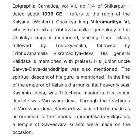
Epigraphia Carnatica, vol VII, no 114 of Shikarpur –
dated about
1096 CE
– refers to the reign of the
Kalyana (Western) Chalukya king
Vikramaditya VI
,
who is referred as Tribhuvanamalla – genealogy of the
Chalukya kings is mentioned, starting from Tailapa,
followed by Trailokyamalla, followed by
Tribhuvanamalla Vikramaditya-deva. His general
Kalidasa is mentioned with praises. His junior uncle
Sarvva-Deva-dandadhipa was also mentioned. The
spiritual descent of his guru is mentioned : In the line
of the emperor of Kalamukha munis, the heavenly sear
Kashmira-deva, was Trilochana-munindra. His senior
disciple was Varesvara-deva. Through the teachings
of Varesvara-deva, Sarvva-deva caused to be made as
an ornament to the famous Tripurantaka in Valligrama,
a temple of Savvesvara. Grants were made on the
occasion.