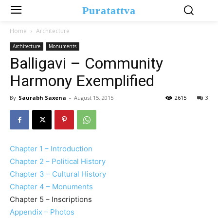
Puratattva
Home
Architecture
Architecture
Monuments
Balligavi – Community
Harmony Exemplified
By
Saurabh Saxena
-
August 15, 2015
2615
3
Chapter 1 – Introduction
Chapter 2 – Political History
Chapter 3 – Cultural History
Chapter 4 – Monuments
Chapter 5 – Inscriptions
Appendix – Photos