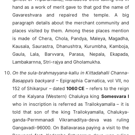
hand as a work of merit gave to that god the name of
Gavareshvara and repaired the temple. A big
paragraph details about the merchant community and
places visited by them. Among these places mention
is made of Chera, Chola, Pandya, Maleya, Magadha,
Kausala, Saurastra, Dhanushtra, Kurumbha, Kamboja,
Gaula, Lala, Barvvara, Parasa, Nepala, Ekapada,
Lambakarnna, Stri-rajya and Gholamukha.
On the sula-brahmayyana-kallu in Kittadahalli Channa-
Basappa’s backyard
– Epigraphia Carnatica, vol VII, no
152 of Shikarpur – dated
1060 CE
– refers to the reign
of the Kalyana (Western) Chalukya king
Somesvara I
who in inscription is referred as Trailokyamalla – it is
told that son of the king Trailokyamalla, Chalukya-
ganda-Permmanadi Vikramaditya-deva was ruling
Gangavadi-96000. On Ballavarasa paying a visit to the