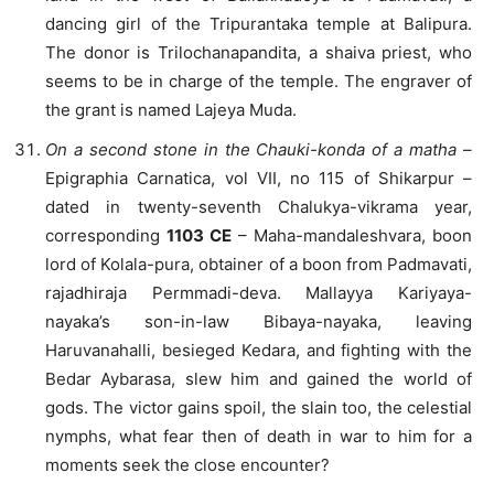
dancing girl of the Tripurantaka temple at Balipura.
The donor is Trilochanapandita, a shaiva priest, who
seems to be in charge of the temple. The engraver of
the grant is named Lajeya Muda.
On a second stone in the Chauki-konda of a matha
–
Epigraphia Carnatica, vol VII, no 115 of Shikarpur –
dated in twenty-seventh Chalukya-vikrama year,
corresponding
1103 CE
– Maha-mandaleshvara, boon
lord of Kolala-pura, obtainer of a boon from Padmavati,
rajadhiraja Permmadi-deva. Mallayya Kariyaya-
nayaka’s son-in-law Bibaya-nayaka, leaving
Haruvanahalli, besieged Kedara, and fighting with the
Bedar Aybarasa, slew him and gained the world of
gods. The victor gains spoil, the slain too, the celestial
nymphs, what fear then of death in war to him for a
moments seek the close encounter?