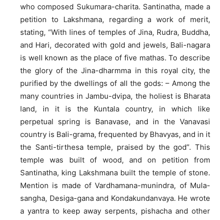
who composed Sukumara-charita. Santinatha, made a
petition to Lakshmana, regarding a work of merit,
stating, “With lines of temples of Jina, Rudra, Buddha,
and Hari, decorated with gold and jewels, Bali-nagara
is well known as the place of five mathas. To describe
the glory of the Jina-dharmma in this royal city, the
purified by the dwellings of all the gods: – Among the
many countries in Jambu-dvipa, the holiest is Bharata
land, in it is the Kuntala country, in which like
perpetual spring is Banavase, and in the Vanavasi
country is Bali-grama, frequented by Bhavyas, and in it
the Santi-tirthesa temple, praised by the god”. This
temple was built of wood, and on petition from
Santinatha, king Lakshmana built the temple of stone.
Mention is made of Vardhamana-munindra, of Mula-
sangha, Desiga-gana and Kondakundanvaya. He wrote
a yantra to keep away serpents, pishacha and other