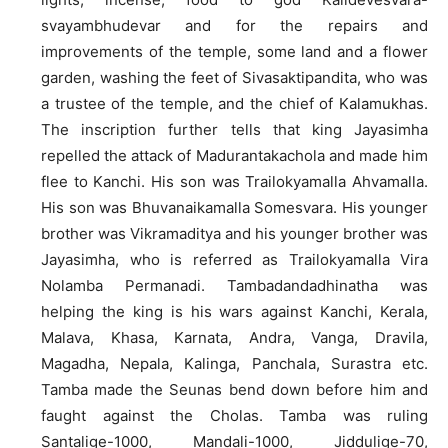
svayambhudevar and for the repairs and
improvements of the temple, some land and a flower
garden, washing the feet of Sivasaktipandita, who was
a trustee of the temple, and the chief of Kalamukhas.
The inscription further tells that king Jayasimha
repelled the attack of Madurantakachola and made him
flee to Kanchi. His son was Trailokyamalla Ahvamalla.
His son was Bhuvanaikamalla Somesvara. His younger
brother was Vikramaditya and his younger brother was
Jayasimha, who is referred as Trailokyamalla Vira
Nolamba Permanadi. Tambadandadhinatha was
helping the king is his wars against Kanchi, Kerala,
Malava, Khasa, Karnata, Andra, Vanga, Dravila,
Magadha, Nepala, Kalinga, Panchala, Surastra etc.
Tamba made the Seunas bend down before him and
faught against the Cholas. Tamba was ruling
Santalige-1000, Mandali-1000, Jiddulige-70,