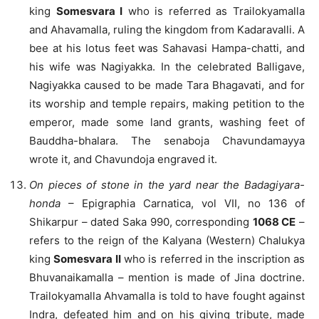
king
Somesvara I
who is referred as Trailokyamalla
and Ahavamalla, ruling the kingdom from Kadaravalli. A
bee at his lotus feet was Sahavasi Hampa-chatti, and
his wife was Nagiyakka. In the celebrated Balligave,
Nagiyakka caused to be made Tara Bhagavati, and for
its worship and temple repairs, making petition to the
emperor, made some land grants, washing feet of
Bauddha-bhalara. The senaboja Chavundamayya
wrote it, and Chavundoja engraved it.
On pieces of stone in the yard near the Badagiyara-
honda
– Epigraphia Carnatica, vol VII, no 136 of
Shikarpur – dated Saka 990, corresponding
1068 CE
–
refers to the reign of the Kalyana (Western) Chalukya
king
Somesvara II
who is referred in the inscription as
Bhuvanaikamalla – mention is made of Jina doctrine.
Trailokyamalla Ahvamalla is told to have fought against
Indra, defeated him and on his giving tribute, made