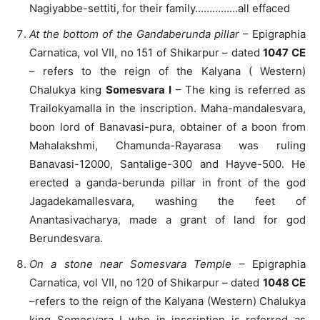
Nagiyabbe-settiti, for their family……………all effaced
At the bottom of the Gandaberunda pillar
– Epigraphia
Carnatica, vol VII, no 151 of Shikarpur – dated
1047 CE
– refers to the reign of the Kalyana ( Western)
Chalukya king
Somesvara I
– The king is referred as
Trailokyamalla in the inscription. Maha-mandalesvara,
boon lord of Banavasi-pura, obtainer of a boon from
Mahalakshmi, Chamunda-Rayarasa was ruling
Banavasi-12000, Santalige-300 and Hayve-500. He
erected a ganda-berunda pillar in front of the god
Jagadekamallesvara, washing the feet of
Anantasivacharya, made a grant of land for god
Berundesvara.
On a stone near Somesvara Temple
– Epigraphia
Carnatica, vol VII, no 120 of Shikarpur – dated
1048 CE
–refers to the reign of the Kalyana (Western) Chalukya
king Somesvara I who in inscription is referred as