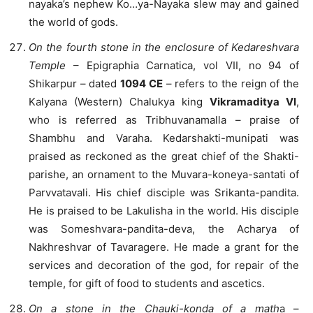
nayaka’s nephew Ko…ya-Nayaka slew may and gained
the world of gods.
On the fourth stone in the enclosure of Kedareshvara
Temple
– Epigraphia Carnatica, vol VII, no 94 of
Shikarpur – dated
1094 CE
– refers to the reign of the
Kalyana (Western) Chalukya king
Vikramaditya VI
,
who is referred as Tribhuvanamalla – praise of
Shambhu and Varaha. Kedarshakti-munipati was
praised as reckoned as the great chief of the Shakti-
parishe, an ornament to the Muvara-koneya-santati of
Parvvatavali. His chief disciple was Srikanta-pandita.
He is praised to be Lakulisha in the world. His disciple
was Someshvara-pandita-deva, the Acharya of
Nakhreshvar of Tavaragere. He made a grant for the
services and decoration of the god, for repair of the
temple, for gift of food to students and ascetics.
On a stone in the Chauki-konda of a math
a –