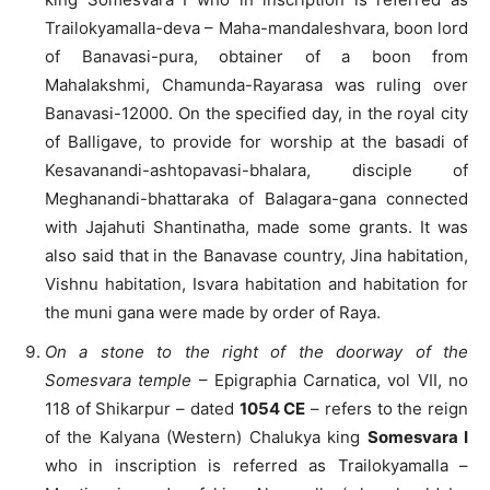
Trailokyamalla-deva – Maha-mandaleshvara, boon lord
of Banavasi-pura, obtainer of a boon from
Mahalakshmi, Chamunda-Rayarasa was ruling over
Banavasi-12000. On the specified day, in the royal city
of Balligave, to provide for worship at the basadi of
Kesavanandi-ashtopavasi-bhalara, disciple of
Meghanandi-bhattaraka of Balagara-gana connected
with Jajahuti Shantinatha, made some grants. It was
also said that in the Banavase country, Jina habitation,
Vishnu habitation, Isvara habitation and habitation for
the muni gana were made by order of Raya.
On a stone to the right of the doorway of the
Somesvara temple
– Epigraphia Carnatica, vol VII, no
118 of Shikarpur – dated
1054 CE
– refers to the reign
of the Kalyana (Western) Chalukya king
Somesvara I
who in inscription is referred as Trailokyamalla –