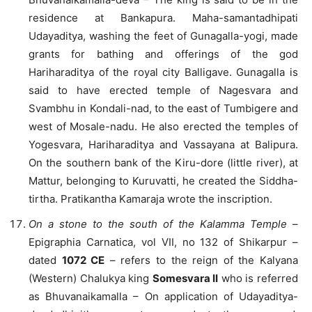
residence at Bankapura. Maha-samantadhipati
Udayaditya, washing the feet of Gunagalla-yogi, made
grants for bathing and offerings of the god
Hariharaditya of the royal city Balligave. Gunagalla is
said to have erected temple of Nagesvara and
Svambhu in Kondali-nad, to the east of Tumbigere and
west of Mosale-nadu. He also erected the temples of
Yogesvara, Hariharaditya and Vassayana at Balipura.
On the southern bank of the Kiru-dore (little river), at
Mattur, belonging to Kuruvatti, he created the Siddha-
tirtha. Pratikantha Kamaraja wrote the inscription.
On a stone to the south of the Kalamma Temple
–
Epigraphia Carnatica, vol VII, no 132 of Shikarpur –
dated
1072 CE
– refers to the reign of the Kalyana
(Western) Chalukya king
Somesvara II
who is referred
as Bhuvanaikamalla – On application of Udayaditya-