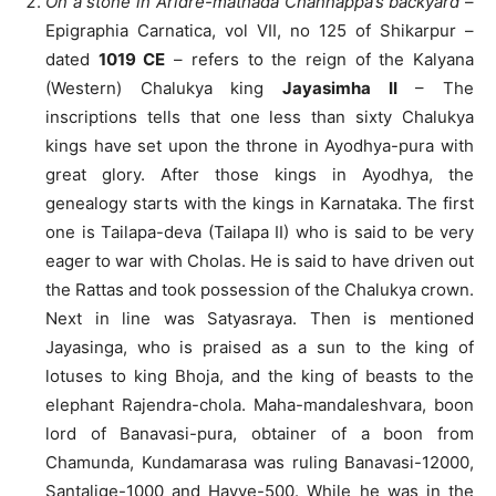
On a stone in Aridre-mathada Channappa’s backyard
–
Epigraphia Carnatica, vol VII, no 125 of Shikarpur –
dated
1019 CE
– refers to the reign of the Kalyana
(Western) Chalukya king
Jayasimha II
– The
inscriptions tells that one less than sixty Chalukya
kings have set upon the throne in Ayodhya-pura with
great glory. After those kings in Ayodhya, the
genealogy starts with the kings in Karnataka. The first
one is Tailapa-deva (Tailapa II) who is said to be very
eager to war with Cholas. He is said to have driven out
the Rattas and took possession of the Chalukya crown.
Next in line was Satyasraya. Then is mentioned
Jayasinga, who is praised as a sun to the king of
lotuses to king Bhoja, and the king of beasts to the
elephant Rajendra-chola. Maha-mandaleshvara, boon
lord of Banavasi-pura, obtainer of a boon from
Chamunda, Kundamarasa was ruling Banavasi-12000,
Santalige-1000 and Hayve-500. While he was in the