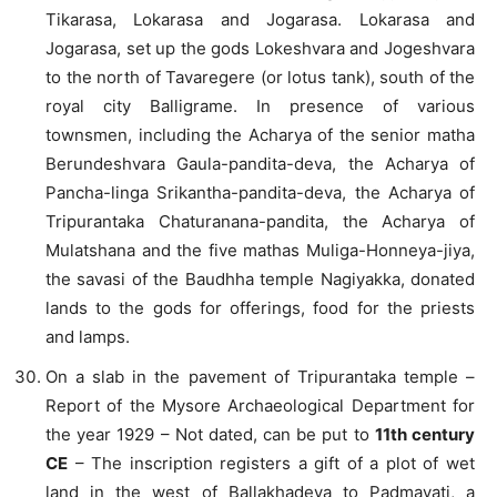
Tikarasa, Lokarasa and Jogarasa. Lokarasa and
Jogarasa, set up the gods Lokeshvara and Jogeshvara
to the north of Tavaregere (or lotus tank), south of the
royal city Balligrame. In presence of various
townsmen, including the Acharya of the senior matha
Berundeshvara Gaula-pandita-deva, the Acharya of
Pancha-linga Srikantha-pandita-deva, the Acharya of
Tripurantaka Chaturanana-pandita, the Acharya of
Mulatshana and the five mathas Muliga-Honneya-jiya,
the savasi of the Baudhha temple Nagiyakka, donated
lands to the gods for offerings, food for the priests
and lamps.
On a slab in the pavement of Tripurantaka temple –
Report of the Mysore Archaeological Department for
the year 1929 – Not dated, can be put to
11th century
CE
– The inscription registers a gift of a plot of wet
land in the west of Ballakhadeya to Padmavati, a