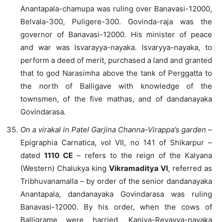
Anantapala-chamupa was ruling over Banavasi-12000,
Belvala-300, Puligere-300. Govinda-raja was the
governor of Banavasi-12000. His minister of peace
and war was Isvarayya-nayaka. Isvaryya-nayaka, to
perform a deed of merit, purchased a land and granted
that to god Narasimha above the tank of Perggatta to
the north of Balligave with knowledge of the
townsmen, of the five mathas, and of dandanayaka
Govindarasa.
On a virakal in Patel Garjina Channa-Virappa’s garden
–
Epigraphia Carnatica, vol VII, no 141 of Shikarpur –
dated
1110 CE
– refers to the reign of the Kalyana
(Western) Chalukya king
Vikramaditya VI
, referred as
Tribhuvanamalla – by order of the senior dandanayaka
Anantapala, dandanayaka Govindarasa was ruling
Banavasi-12000. By his order, when the cows of
Balligrame were harried, Kaniya-Revayya-nayaka