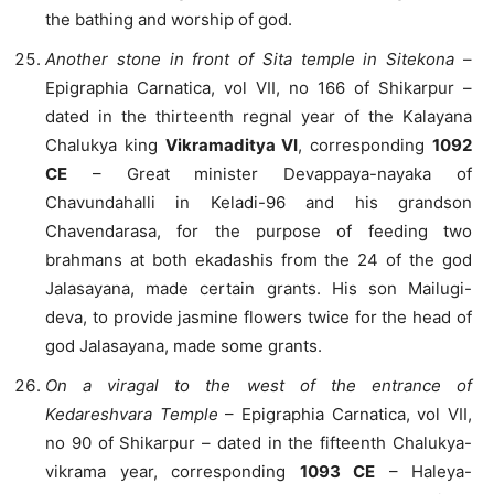
the bathing and worship of god.
Another stone in front of Sita temple in Sitekona
–
Epigraphia Carnatica, vol VII, no 166 of Shikarpur –
dated in the thirteenth regnal year of the Kalayana
Chalukya king
Vikramaditya VI
, corresponding
1092
CE
– Great minister Devappaya-nayaka of
Chavundahalli in Keladi-96 and his grandson
Chavendarasa, for the purpose of feeding two
brahmans at both ekadashis from the 24 of the god
Jalasayana, made certain grants. His son Mailugi-
deva, to provide jasmine flowers twice for the head of
god Jalasayana, made some grants.
On a viragal to the west of the entrance of
Kedareshvara Temple
– Epigraphia Carnatica, vol VII,
no 90 of Shikarpur – dated in the fifteenth Chalukya-
vikrama year, corresponding
1093 CE
– Haleya-