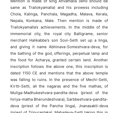
Mention is made of king Ahvamalla (who should be
same as Trailokyamalla) and his prowess including
Chola, Kalinga, Panchala, Magadha, Malava, Kerala,
Nepala, Konkana, Male. Then mention is made of
Trailokyamalla’s achievements. In the middle of the
immemorial city, the royal city Balligrame, senior
merchant Halikabbe’s son Sovi-Setti set up a linga,
and giving it name Abhinava-Someshvara-deva, for
the bathing of the god, offerings, perpetual lamp and
the food for Acharya, granted certain land. Another
inscription follows the above one, this inscription is
dated 1150 CE and mentions that the above temple
was falling to ruins. In the presence of Mechi-Setti,
Kirtti-Setti, all the nagaras and the five mathas, of
Muliga-Madhukeshvara-pandita-deva (priest of the
hiriya-matha Bherundeshvara), Sarbbeshvara-pandita-
deva (priest of the Pancha linga), Jnanasakti-deva
(priest of Tripurantaka), Mahadeva-Setti taking this in