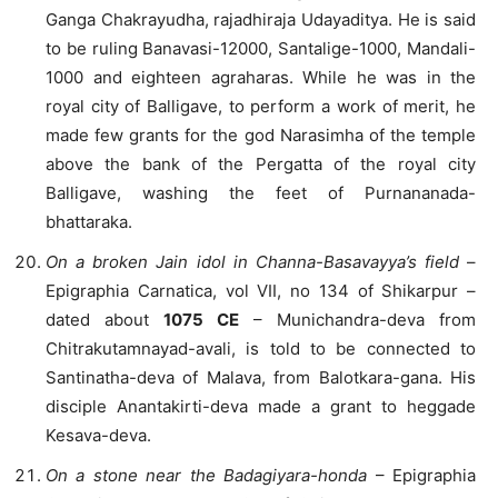
Ganga Chakrayudha, rajadhiraja Udayaditya. He is said
to be ruling Banavasi-12000, Santalige-1000, Mandali-
1000 and eighteen agraharas. While he was in the
royal city of Balligave, to perform a work of merit, he
made few grants for the god Narasimha of the temple
above the bank of the Pergatta of the royal city
Balligave, washing the feet of Purnananada-
bhattaraka.
On a broken Jain idol in Channa-Basavayya’s field
–
Epigraphia Carnatica, vol VII, no 134 of Shikarpur –
dated about
1075 CE
– Munichandra-deva from
Chitrakutamnayad-avali, is told to be connected to
Santinatha-deva of Malava, from Balotkara-gana. His
disciple Anantakirti-deva made a grant to heggade
Kesava-deva.
On a stone near the Badagiyara-honda
– Epigraphia