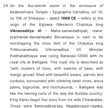
On the fourteenth stone in the enclosure of
Kedareshvara Temple
– Epigraphia Carnatica, vol VII,
no 106 of Shikarpur – dated
1098 CE
– refers to the
reign of the Kalyana (Western) Chalukya king
Vikramaditya VI
– Maha-samantadhipati, maha-
prachanda-dandanayaka Bbivanayya is said to be
worshipping the lotus feet of the Chalukya king
Tribhuvanamalla (Vikramaditya VI). Minister
Padmanabhayya was ruling Banavasi-12000 with its
royal city at Balligave. This royal city is described as
“with clusters of lotus, with swarms of bees, with
mango groves filled with beautiful swans, parrots and
cuckoos, surrounded with climbing betel vines, areca
palms, bignonias, and muchukunda, – Balligave was
like the twining curls of the lady the Kuntala country.’
King Kantu begot five sons from his wife Chikakabbe.
Those were Bammadevarasa, Nagadevayya-nayaka,