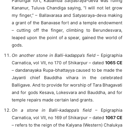
Panungal fort, Kadamba Satyasraya-deva was ruling
Kananur, Tuluva Chandiga saying, “I will not let grow
my finger,” – Ballavarasa and Satyasraya-deva making
a grant of the Banavase fort and a temple endowment
– cutting off the finger, climbing to Berundesvara,
leaped upon the point of a spear, gained the world of
gods.
On another stone in Balli-kadappa’s field
– Epigraphia
Carnatica, vol VII, no 170 of Shikarpur – dated
1065 CE
– dandanayaka Rupa-bhattayya caused to be made the
Jayanti chief Bauddha vihara in the celebrated
Balligave. And to provide for worship of Tara Bhagavati
and for gods Kesava, Lokesvara and Bauddha, and for
temple repairs made certain land grants.
On a stone in Balli-kadappa’s field
– Epigraphia
Carnatica, vol VII, no 169 of Shikarpur – dated
1067 CE
– refers to the reign of the Kalyana (Western) Chalukya