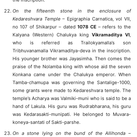
On the fifteenth stone in the enclosure of
Kedareshvara Temple
– Epigraphia Carnatica, vol VII,
no 107 of Shikarpur – dated
1078 CE
– refers to the
Kalyana (Western) Chalukya king
Vikramaditya VI
,
who is referred as Trailokyamalla’s son
Tribhuvanamalla Vikramaditya-deva in the inscription.
His younger brother was Jayasimha. Then comes the
praise of the Nolamba king with whose aid the seven
Konkana came under the Chalukya emperor. When
Tamba-chamupa was governing the Santalige-1000,
some grants were made to Kedareshvara temple. The
temple’s Acharya was Valmiki-muni who is said to be a
hand of Lakula. His guru was Rudrabharana, his guru
was Kedarasakti-munipati. He belonged to Muvara-
koneya-santati of Sakti-parshe.
On a stone lying on the bund of the Allihonda
–