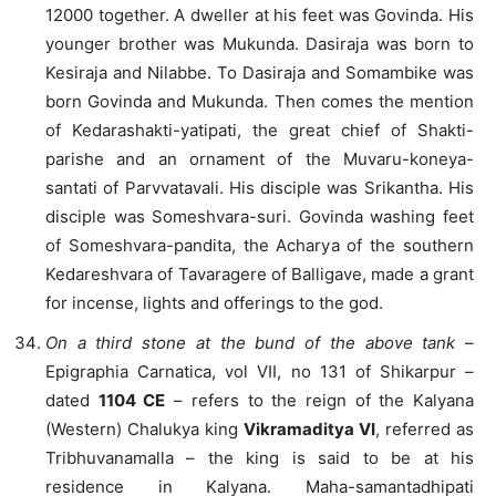
12000 together. A dweller at his feet was Govinda. His
younger brother was Mukunda. Dasiraja was born to
Kesiraja and Nilabbe. To Dasiraja and Somambike was
born Govinda and Mukunda. Then comes the mention
of Kedarashakti-yatipati, the great chief of Shakti-
parishe and an ornament of the Muvaru-koneya-
santati of Parvvatavali. His disciple was Srikantha. His
disciple was Someshvara-suri. Govinda washing feet
of Someshvara-pandita, the Acharya of the southern
Kedareshvara of Tavaragere of Balligave, made a grant
for incense, lights and offerings to the god.
On a third stone at the bund of the above tank
–
Epigraphia Carnatica, vol VII, no 131 of Shikarpur –
dated
1104 CE
– refers to the reign of the Kalyana
(Western) Chalukya king
Vikramaditya VI
, referred as
Tribhuvanamalla – the king is said to be at his
residence in Kalyana. Maha-samantadhipati