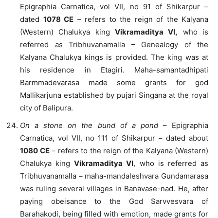
Epigraphia Carnatica, vol VII, no 91 of Shikarpur –
dated
1078 CE
– refers to the reign of the Kalyana
(Western) Chalukya king
Vikramaditya VI,
who is
referred as Tribhuvanamalla – Genealogy of the
Kalyana Chalukya kings is provided. The king was at
his residence in Etagiri. Maha-samantadhipati
Barmmadevarasa made some grants for god
Mallikarjuna established by pujari Singana at the royal
city of Balipura.
On a stone on the bund of a pond
– Epigraphia
Carnatica, vol VII, no 111 of Shikarpur – dated about
1080 CE
– refers to the reign of the Kalyana (Western)
Chalukya king
Vikramaditya VI
, who is referred as
Tribhuvanamalla – maha-mandaleshvara Gundamarasa
was ruling several villages in Banavase-nad. He, after
paying obeisance to the God Sarvvesvara of
Barahakodi, being filled with emotion, made grants for