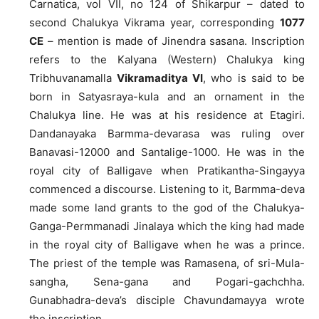
Carnatica, vol VII, no 124 of Shikarpur – dated to
second Chalukya Vikrama year, corresponding
1077
CE
– mention is made of Jinendra sasana. Inscription
refers to the Kalyana (Western) Chalukya king
Tribhuvanamalla
Vikramaditya VI
, who is said to be
born in Satyasraya-kula and an ornament in the
Chalukya line. He was at his residence at Etagiri.
Dandanayaka Barmma-devarasa was ruling over
Banavasi-12000 and Santalige-1000. He was in the
royal city of Balligave when Pratikantha-Singayya
commenced a discourse. Listening to it, Barmma-deva
made some land grants to the god of the Chalukya-
Ganga-Permmanadi Jinalaya which the king had made
in the royal city of Balligave when he was a prince.
The priest of the temple was Ramasena, of sri-Mula-
sangha, Sena-gana and Pogari-gachchha.
Gunabhadra-deva’s disciple Chavundamayya wrote
the inscription.