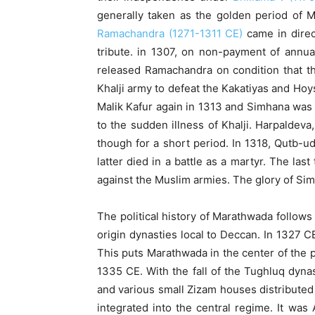
generally taken as the golden period of Ma
Ramachandra (1271-1311 CE)
came in direct
tribute. in 1307, on non-payment of annual
released Ramachandra on condition that th
Khalji army to defeat the Kakatiyas and Hoys
Malik Kafur again in 1313 and Simhana was d
to the sudden illness of Khalji. Harpaldev
though for a short period. In 1318, Qutb-u
latter died in a battle as a martyr. The l
against the Muslim armies. The glory of Si
The political history of Marathwada follow
origin dynasties local to Deccan. In 1327 
This puts Marathwada in the center of the po
1335 CE. With the fall of the Tughluq dyn
and various small Zizam houses distributed 
integrated into the central regime. It wa