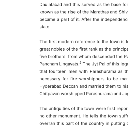
Daulatabad and this served as the base for
known as the rise of the Marathas and Shiva
became a part of it. After the independenc
state.
The first modern reference to the town is f
great nobles of the first rank as the princ
five brothers, from whom descended the P
2
Pancham Lingayats.
The Jyt Pal of this l
that fourteen men with Parashurama as the
necessary for fire-worshippers to be m
Hyderabad Deccan and married them to his
Chitpavan worshipped Parashurama and Jog
The antiquities of the town were first rep
no other monument. He tells the town suff
overran this part of the country in puttin