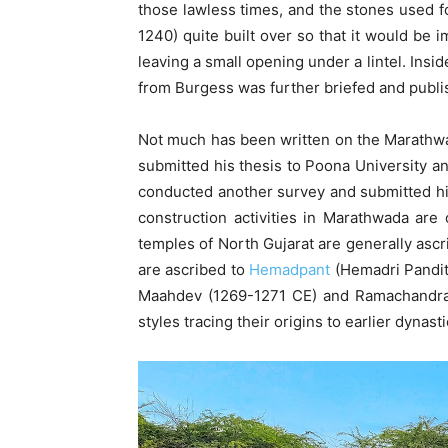
those lawless times, and the stones used for
1240) quite built over so that it would be 
leaving a small opening under a lintel. Ins
from Burgess was further briefed and publ
Not much has been written on the Marathwada
submitted his thesis to Poona University an
conducted another survey and submitted hi
construction activities in Marathwada are 
temples of North Gujarat are generally asc
are ascribed to
Hemadpant
(Hemadri Pandit)
Maahdev (1269-1271 CE) and Ramachandra 
styles tracing their origins to earlier dynasti