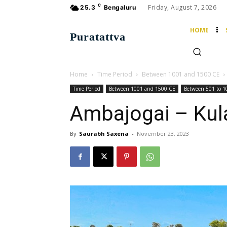
C
Friday, August 7, 2026
25.3
Bengaluru
HOME
Puratattva
Home
Time Period
Between 1001 and 1500 CE
Time Period
Between 1001 and 1500 CE
Between 501 to 1
Ambajogai – Kul
By
Saurabh Saxena
-
November 23, 2023