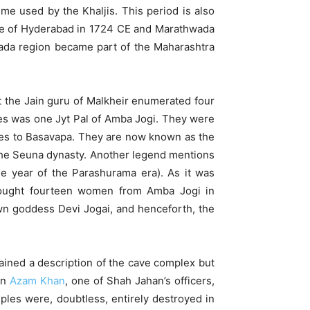
me used by the Khaljis. This period is also
state of Hyderabad in 1724 CE and Marathwada
hwada region became part of the Maharashtra
at the Jain guru of Malkheir enumerated four
bles was one Jyt Pal of Amba Jogi. They were
es to Basavapa. They are now known as the
 the Seuna dynasty. Another legend mentions
he year of the Parashurama era). As it was
rought fourteen women from Amba Jogi in
n goddess Devi Jogai, and henceforth, the
ained a description of the cave complex but
en
Azam Khan
, one of Shah Jahan’s officers,
ples were, doubtless, entirely destroyed in