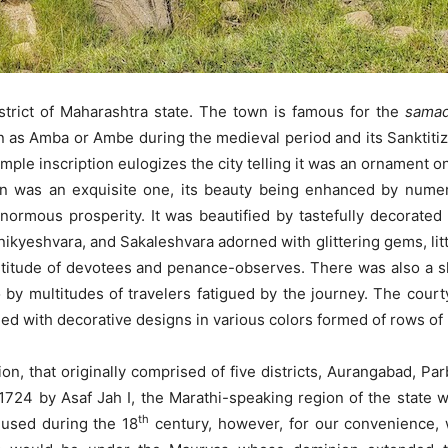
strict of Maharashtra state. The town is famous for the
samad
n as Amba or Ambe during the medieval period and its Sanktit
ple inscription eulogizes the city telling it was an ornament o
was an exquisite one, its beauty being enhanced by numero
ormous prosperity. It was beautified by tastefully decorate
eshvara, and Sakaleshvara adorned with glittering gems, little t
ltitude of devotees and penance-observes. There was also a s
 by multitudes of travelers fatigued by the journey. The court
ed with decorative designs in various colors formed of rows of 
n, that originally comprised of five districts, Aurangabad, 
1724 by Asaf Jah I, the Marathi-speaking region of the state 
th
 used during the 18
century, however, for our convenience, 