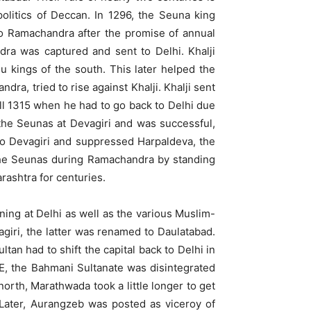
politics of Deccan. In 1296, the Seuna king
 to Ramachandra after the promise of annual
ndra was captured and sent to Delhi. Khalji
 kings of the south. This later helped the
ra, tried to rise against Khalji. Khalji sent
ill 1315 when he had to go back to Delhi due
 the Seunas at Devagiri and was successful,
 to Devagiri and suppressed Harpaldeva, the
y the Seunas during Ramachandra by standing
ashtra for centuries.
ing at Delhi as well as the various Muslim-
giri, the latter was renamed to Daulatabad.
tan had to shift the capital back to Delhi in
E, the Bahmani Sultanate was disintegrated
orth, Marathwada took a little longer to get
 Later, Aurangzeb was posted as viceroy of