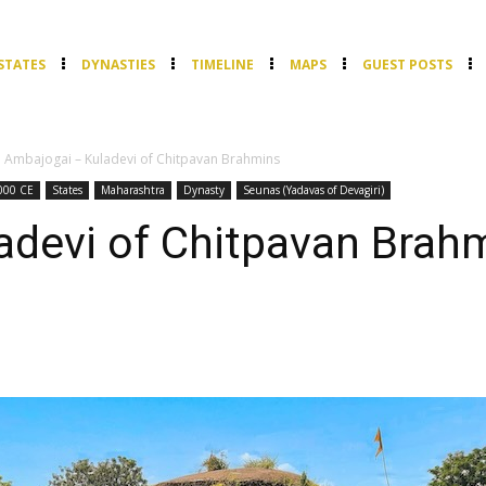
STATES
DYNASTIES
TIMELINE
MAPS
GUEST POSTS
Ambajogai – Kuladevi of Chitpavan Brahmins
000 CE
States
Maharashtra
Dynasty
Seunas (Yadavas of Devagiri)
adevi of Chitpavan Brah