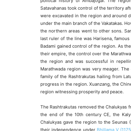
political history of Ambajogai. The re
Satavahanas took control of the territory a
were excavated in the region and around dur
under the main branch of the Vakatakas. Ho
the northern areas went to other sons. Sar
last ruler of the line was Harisena, famous
Badami gained control of the region. As th
their empire, the control over the Marathwa
the region and was successful in repelli
Marathwada region was very meager. The e
family of the Rashtrakutas hailing from L
progress in the region. Xuanzang, the Chine
region witnessing prosperity and peace.
The Rashtrakutas removed the Chalukyas fr
the end of the 10th century CE, the Kal
Chalukyas gave the region to the Seunas (Y
their independence under
Bhillama V (117