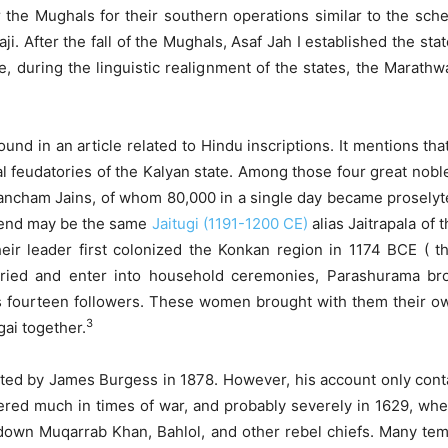
 the Mughals for their southern operations similar to the sche
ji. After the fall of the Mughals, Asaf Jah I established the 
e, during the linguistic realignment of the states, the Marat
ound in an article related to Hindu inscriptions. It mentions th
ipal feudatories of the Kalyan state. Among those four great no
ancham Jains, of whom 80,000 in a single day became proselyt
egend may be the same
Jaitugi (1191-1200 CE)
alias Jaitrapala of
ir leader first colonized the Konkan region in 1174 BCE ( t
arried and enter into household ceremonies, Parashurama b
 fourteen followers. These women brought with them their ow
3
ai together.
orted by James Burgess in 1878. However, his account only cont
ered much in times of war, and probably severely in 1629, wh
g down Muqarrab Khan, Bahlol, and other rebel chiefs. Many tem