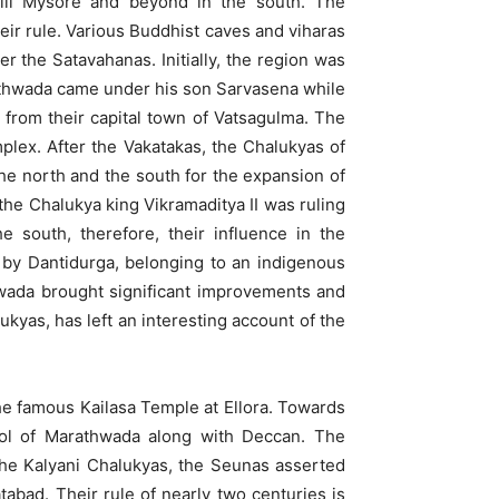
ill Mysore and beyond in the south. The
eir rule. Various Buddhist caves and viharas
r the Satavahanas. Initially, the region was
rathwada came under his son Sarvasena while
 from their capital town of Vatsagulma. The
mplex. After the Vakatakas, the Chalukyas of
he north and the south for the expansion of
the Chalukya king Vikramaditya II was ruling
 south, therefore, their influence in the
by Dantidurga, belonging to an indigenous
hwada brought significant improvements and
kyas, has left an interesting account of the
e famous Kailasa Temple at Ellora. Towards
rol of Marathwada along with Deccan. The
 the Kalyani Chalukyas, the Seunas asserted
abad. Their rule of nearly two centuries is