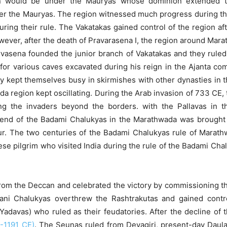
gion would be under the Mauryas whose dominion extended t
fter the Mauryas. The region witnessed much progress during th
ing their rule. The Vakatakas gained control of the region afte
wever, after the death of Pravarasena I, the region around Ma
vasena founded the junior branch of Vakatakas and they ruled
 for various caves excavated during his reign in the Ajanta co
ey kept themselves busy in skirmishes with other dynasties in t
da region kept oscillating. During the Arab invasion of 733 CE, 
ng the invaders beyond the borders. with the Pallavas in the
nd of the Badami Chalukyas in the Marathwada was brought 
atur. The two centuries of the Badami Chalukyas rule of Marat
se pilgrim who visited India during the rule of the Badami Chalu
om the Deccan and celebrated the victory by commissioning th
yani Chalukyas overthrew the Rashtrakutas and gained cont
adavas) who ruled as their feudatories. After the decline of
5-1191 CE)
. The Seunas ruled from Devagiri, present-day Daulat