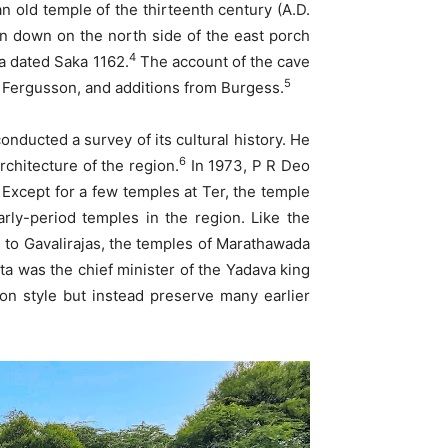
an old temple of the thirteenth century (A.D.
len down on the north side of the east porch
4
na dated Saka 1162.
The account of the cave
5
 Fergusson, and additions from Burgess.
nducted a survey of its cultural history. He
6
rchitecture of the region.
In 1973, P R Deo
Except for a few temples at Ter, the temple
arly-period temples in the region. Like the
 to Gavalirajas, the temples of Marathawada
a was the chief minister of the Yadava king
 style but instead preserve many earlier