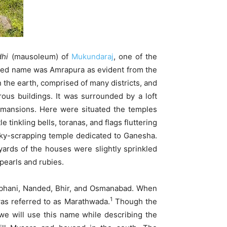
hi
(mausoleum) of
Mukundaraj
, one of the
ized name was Amrapura as evident from the
n the earth, comprised of many districts, and
us buildings. It was surrounded by a loft
d mansions. Here were situated the temples
inkling bells, toranas, and flags fluttering
ky-scrapping temple dedicated to Ganesha.
yards of the houses were slightly sprinkled
pearls and rubies.
Parbhani, Nanded, Bhir, and Osmanabad. When
1
was referred to as Marathwada.
Though the
we will use this name while describing the