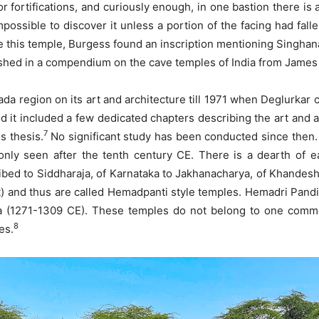
 fortifications, and curiously enough, in one bastion there is 
impossible to discover it unless a portion of the facing had fal
ide this temple, Burgess found an inscription mentioning Singha
ished in a compendium on the cave temples of India from James
 region on its art and architecture till 1971 when Deglurkar co
d it included a few dedicated chapters describing the art and a
7
s thesis.
No significant study has been conducted since then. 
only seen after the tenth century CE. There is a dearth of e
ribed to Siddharaja, of Karnataka to Jakhanacharya, of Khandesh
 and thus are called Hemadpanti style temples. Hemadri Pandit
(1271-1309 CE). These temples do not belong to one common
8
es.