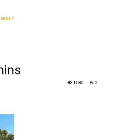
ABOUT
mins
16163
0