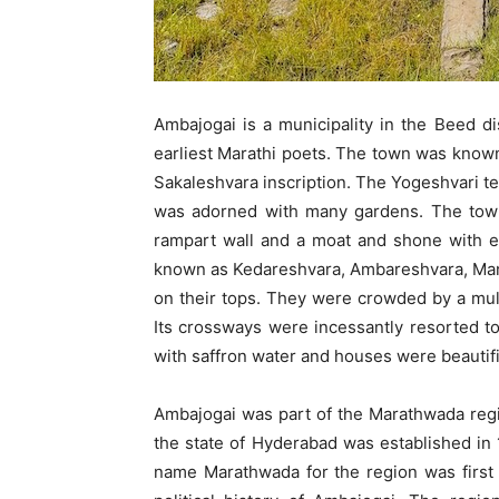
Ambajogai is a municipality in the Beed di
earliest Marathi poets. The town was know
Sakaleshvara inscription. The Yogeshvari tem
was adorned with many gardens. The town 
rampart wall and a moat and shone with en
known as Kedareshvara, Ambareshvara, Maniky
on their tops. They were crowded by a mu
Its crossways were incessantly resorted to
with saffron water and houses were beautifi
Ambajogai was part of the Marathwada regio
the state of Hyderabad was established in 
name Marathwada for the region was first