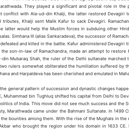
rathwada. They played a significant and pivotal role in the 
 conflict with Ala-ud-din Khalji, the latter restored Devagiri
 tributes, Khalji sent Malik Kafur to sack Devagiri. Ramacha
e latter would help the Muslim forces in subduing other Hindu
alas. Simhana III (alias Sankaradeva), the successor of Ramachand
efeated and killed in the battle. Kafur administered Devagiri t
a, the son-in-law of Ramachandra, made an attempt to restore
d-din Mubaraq Shah, the ruler of the Delhi sultanate marched
ast two rulers somewhat obliterated the humiliation suffered b
mhana and Harpaldeva has been cherished and emulated in Mahar
s the general pattern of succession and dynastic changes happen
CE, Muhammad bin Tughluq shifted his capital from Delhi to Deva
litics of India. This move did not see much success and the Sul
asty, Marathwada came under the Bahmani Sultanate. In 1499 C
the bounties among them. With the rise of the Mughals in the n
s Akbar who brought the region under his domain in 1633 CE.